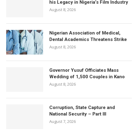
his Legacy in Nigeria’s Film Industry
August 8, 2026
Nigerian Association of Medical,
Dental Academics Threatens Strike
August 8, 2026
Governor Yusuf Officiates Mass
Wedding of 1,500 Couples in Kano
August 8, 2026
Corruption, State Capture and
National Security – Part III
August 7, 2026