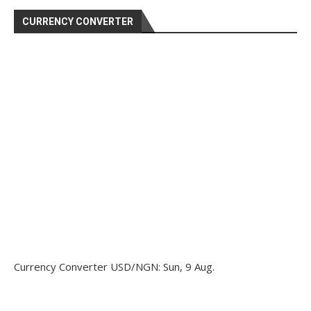
CURRENCY CONVERTER
Currency Converter
USD/NGN
: Sun, 9 Aug.