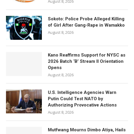
August 8, 2026
Sokoto: Police Probe Alleged Killing
of Girl After Gang-Rape in Wamakko
August 8, 2026
Kano Reaffirms Support for NYSC as
2026 Batch ‘B’ Stream II Orientation
Opens
August 8, 2026
U.S. Intelligence Agencies Warn
Putin Could Test NATO by
Authorizing Provocative Actions
August 8, 2026
Mutfwang Mourns Dimbo Atiya, Hails