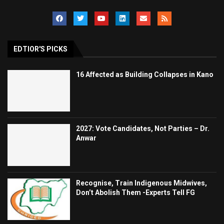
EDTIOR'S PICKS
16 Affected as Building Collapses in Kano
2027: Vote Candidates, Not Parties – Dr.
Anwar
Recognise, Train Indigenous Midwives,
Don’t Abolish Them -Experts Tell FG