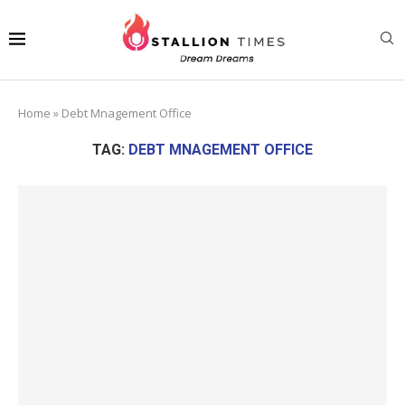
Home
»
Debt Mnagement Office
TAG:
DEBT MNAGEMENT OFFICE