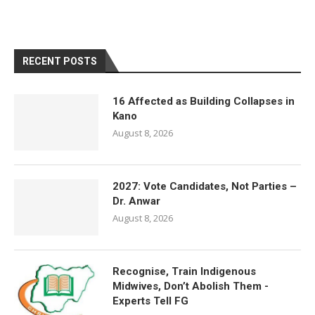
RECENT POSTS
16 Affected as Building Collapses in
Kano
August 8, 2026
2027: Vote Candidates, Not Parties –
Dr. Anwar
August 8, 2026
Recognise, Train Indigenous
Midwives, Don’t Abolish Them -
Experts Tell FG