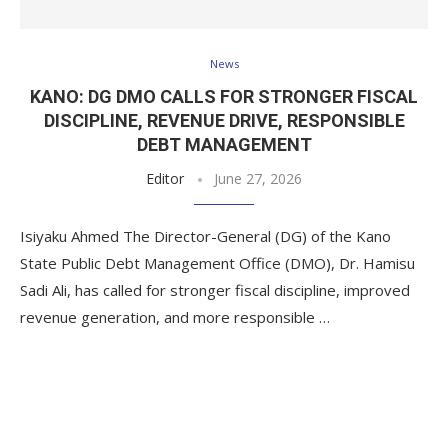
News
KANO: DG DMO CALLS FOR STRONGER FISCAL
DISCIPLINE, REVENUE DRIVE, RESPONSIBLE
DEBT MANAGEMENT
Editor
June 27, 2026
Isiyaku Ahmed The Director-General (DG) of the Kano
State Public Debt Management Office (DMO), Dr. Hamisu
Sadi Ali, has called for stronger fiscal discipline, improved
revenue generation, and more responsible …