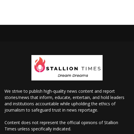
We strive to publish high-quality news content and report
stories/news that inform, educate, entertain, and hold leaders
and institutions accountable while upholding the ethics of
journalism to safeguard trust in news reportage.
Content does not represent the official opinions of Stallion
Times unless specifically indicated.