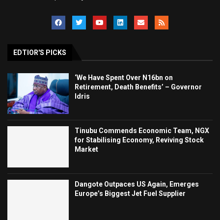
EDTIOR'S PICKS
‘We Have Spent Over N16bn on
Retirement, Death Benefits’ – Governor
Idris
Tinubu Commends Economic Team, NGX
for Stabilising Economy, Reviving Stock
Market
Dangote Outpaces US Again, Emerges
Europe’s Biggest Jet Fuel Supplier