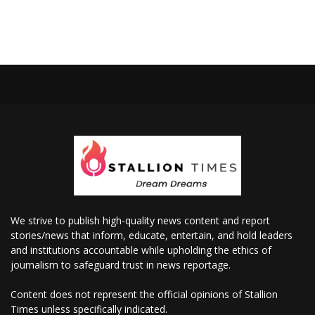
We strive to publish high-quality news content and report
stories/news that inform, educate, entertain, and hold leaders
and institutions accountable while upholding the ethics of
journalism to safeguard trust in news reportage.
Content does not represent the official opinions of Stallion
Times unless specifically indicated.