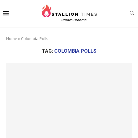
Home
»
Colombia Polls
TAG:
COLOMBIA POLLS