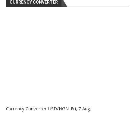
CURRENCY CONVERTER
Currency Converter
USD/NGN
: Fri, 7 Aug.