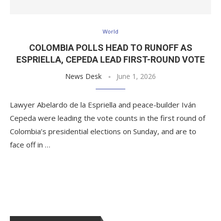
World
COLOMBIA POLLS HEAD TO RUNOFF AS
ESPRIELLA, CEPEDA LEAD FIRST-ROUND VOTE
News Desk
June 1, 2026
Lawyer Abelardo de la Espriella and peace-builder Iván
Cepeda were leading the vote counts in the first round of
Colombia’s presidential elections on Sunday, and are to
face off in …