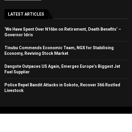
LATEST ARTICLES
‘We Have Spent Over N16bn on Retirement, Death Benefits’ –
Governor Idris
Tinubu Commends Economic Team, NGX for Stabilising
Economy, Reviving Stock Market
Dangote Outpaces US Again, Emerges Europe’s Biggest Jet
Fuel Supplier
Police Repel Bandit Attacks in Sokoto, Recover 366 Rustled
Livestock
Copyright 2024. All Rights Reserved. Stallion Times Media Services Ltd.
Home
About Us
Contact Us
Advertise