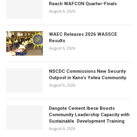
Reach WAFCON Quarter-Finals
August 6, 2026
WAEC Releases 2026 WASSCE
Results
August 6, 2026
NSCDC Commissions New Security
Outpost in Kano’s Yelwa Community
August 6, 2026
Dangote Cement Ibese Boosts
Community Leadership Capacity with
Sustainable Development Training
August 6, 2026