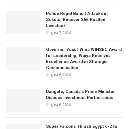
Police Repel Bandit Attacks in
Sokoto, Recover 366 Rustled
Livestock
August 7, 2026
Governor Yusuf Wins WINSEC Award
for Leadership, Waiya Receives
Excellence Award in Strategic
Communication
August 6, 2026
Dangote, Canada’s Prime Minister
Discuss Investment Partnerships
August 6, 2026
Super Falcons Thrash Egypt 6-2 to