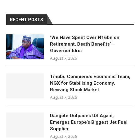
RECENT POSTS
‘We Have Spent Over N16bn on
Retirement, Death Benefits’ –
Governor Idris
August 7, 2026
Tinubu Commends Economic Team,
NGX for Stabilising Economy,
Reviving Stock Market
August 7, 2026
Dangote Outpaces US Again,
Emerges Europe’s Biggest Jet Fuel
Supplier
August 7, 2026