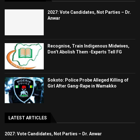
2027: Vote Candidates, Not Parties – Dr.
Anwar
Recognise, Train Indigenous Midwives,
Don’t Abolish Them -Experts Tell FG
Sokoto: Police Probe Alleged Killing of
Girl After Gang-Rape in Wamakko
LATEST ARTICLES
2027: Vote Candidates, Not Parties – Dr. Anwar