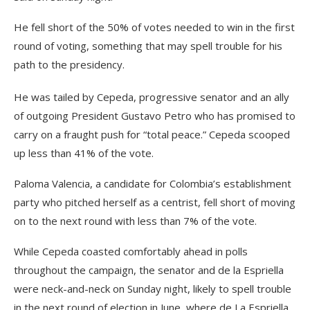
He fell short of the 50% of votes needed to win in the first
round of voting, something that may spell trouble for his
path to the presidency.
He was tailed by Cepeda, progressive senator and an ally
of outgoing President Gustavo Petro who has promised to
carry on a fraught push for “total peace.” Cepeda scooped
up less than 41% of the vote.
Paloma Valencia, a candidate for Colombia’s establishment
party who pitched herself as a centrist, fell short of moving
on to the next round with less than 7% of the vote.
While Cepeda coasted comfortably ahead in polls
throughout the campaign, the senator and de la Espriella
were neck-and-neck on Sunday night, likely to spell trouble
in the next round of election in June, where de La Espriella