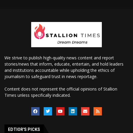
We strive to publish high-quality news content and report
stories/news that inform, educate, entertain, and hold leaders
and institutions accountable while upholding the ethics of
journalism to safeguard trust in news reportage.
Content does not represent the official opinions of Stallion
Times unless specifically indicated.
EDTIOR'S PICKS