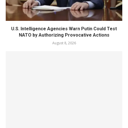
U.S. Intelligence Agencies Warn Putin Could Test
NATO by Authorizing Provocative Actions
August 8, 2026