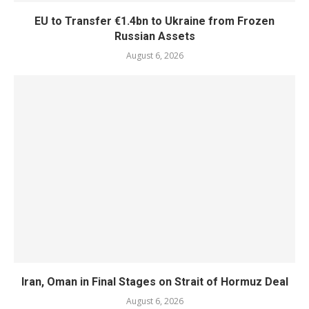
EU to Transfer €1.4bn to Ukraine from Frozen
Russian Assets
August 6, 2026
Iran, Oman in Final Stages on Strait of Hormuz Deal
August 6, 2026