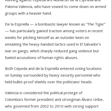
Paloma Valencia, who have vowed to come down on armed
groups with a heavier hand.
De la Espriella — a bombastic lawyer known as “The Tiger”
— has particularly gained traction among voters in recent
weeks for pitching himself as an outsider keen on
emulating the heavy-handed tactics used in El Salvador’s
war on gangs, which sharply reduced gang violence but
fueled accusations of human rights abuses.
Both Cepeda and de la Espriella entered voting locations
on Sunday surrounded by heavy security personnel who
held bullet-proof shields over the politicians’ heads.
Valencia is considered the political protege of
Colombia’s former president and strongman Álvaro Uribe,
who governed from 2002 to 2010 with strong support