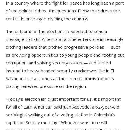
In a country where the fight for peace has long been a part
of the political ethos, the question of how to address the
conflict is once again dividing the country.
The outcome of the election is expected to send a
message to Latin America at a time voters are increasingly
ditching leaders that pitched progressive policies — such
as providing opportunities to young people and rooting out
corruption, and solving security issues — and turned
instead to heavy-handed security crackdowns like in El
Salvador. It also comes as the Trump administration is
placing renewed pressure on the region.
“Today’s election isn’t just important for us, it’s important
for all of Latin America,” said Juan Acevedo, a 62-year-old
sociologist walking out of a voting station in Colombia’s
capital on Sunday morning. “Whoever wins here will