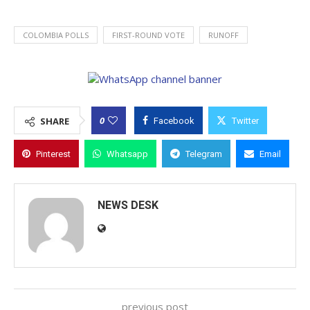
COLOMBIA POLLS
FIRST-ROUND VOTE
RUNOFF
0
SHARE
Facebook
Twitter
Pinterest
Whatsapp
Telegram
Email
NEWS DESK
previous post