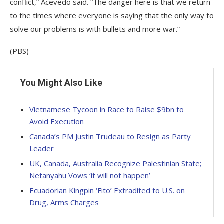
conflict,” Acevedo said. “The danger here is that we return
to the times where everyone is saying that the only way to
solve our problems is with bullets and more war.”
(PBS)
You Might Also Like
Vietnamese Tycoon in Race to Raise $9bn to
Avoid Execution
Canada’s PM Justin Trudeau to Resign as Party
Leader
UK, Canada, Australia Recognize Palestinian State;
Netanyahu Vows ‘it will not happen’
Ecuadorian Kingpin ‘Fito’ Extradited to U.S. on
Drug, Arms Charges