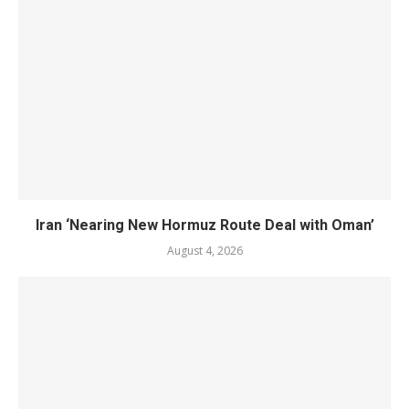
Iran ‘Nearing New Hormuz Route Deal with Oman’
August 4, 2026