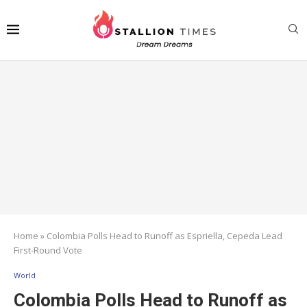
Home
»
Colombia Polls Head to Runoff as Espriella, Cepeda Lead
First-Round Vote
World
Colombia Polls Head to Runoff as