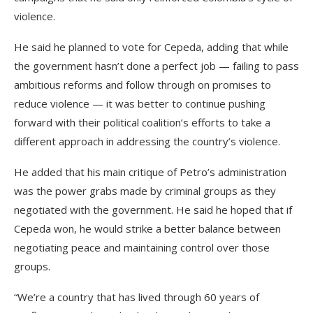
violence.
He said he planned to vote for Cepeda, adding that while
the government hasn’t done a perfect job — failing to pass
ambitious reforms and follow through on promises to
reduce violence — it was better to continue pushing
forward with their political coalition’s efforts to take a
different approach in addressing the country’s violence.
He added that his main critique of Petro’s administration
was the power grabs made by criminal groups as they
negotiated with the government. He said he hoped that if
Cepeda won, he would strike a better balance between
negotiating peace and maintaining control over those
groups.
“We’re a country that has lived through 60 years of