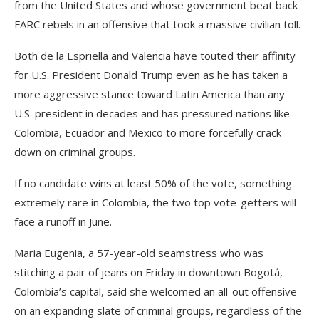
from the United States and whose government beat back
FARC rebels in an offensive that took a massive civilian toll.
Both de la Espriella and Valencia have touted their affinity
for U.S. President Donald Trump even as he has taken a
more aggressive stance toward Latin America than any
U.S. president in decades and has pressured nations like
Colombia, Ecuador and Mexico to more forcefully crack
down on criminal groups.
If no candidate wins at least 50% of the vote, something
extremely rare in Colombia, the two top vote-getters will
face a runoff in June.
Maria Eugenia, a 57-year-old seamstress who was
stitching a pair of jeans on Friday in downtown Bogotá,
Colombia’s capital, said she welcomed an all-out offensive
on an expanding slate of criminal groups, regardless of the