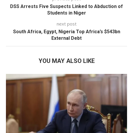
DSS Arrests Five Suspects Linked to Abduction of
Students in Niger
next post
South Africa, Egypt, Nigeria Top Africa’s $543bn
External Debt
YOU MAY ALSO LIKE