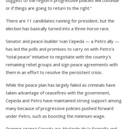
suggest to the region if progressive policies will continue
or if things are going to return to the right.”
There are 11 candidates running for president, but the
election has basically turned into a three-horse race.
Senator and peace-builder Ivan Cepeda — a Petro ally —
has led the polls and promises to carry on with Petro’s
“total peace” initiative to negotiate with the country’s
remaining rebel groups and sign peace agreements with
them in an effort to resolve the persistent crisis.
While the peace plan has largely failed as criminals have
taken advantage of ceasefires with the government,
Cepeda and Petro have maintained strong support among
many because of progressive policies pushed forward
under Petro, such as boosting the minimum wage.
Running against Cepeda are Abelardo de la Espriella and