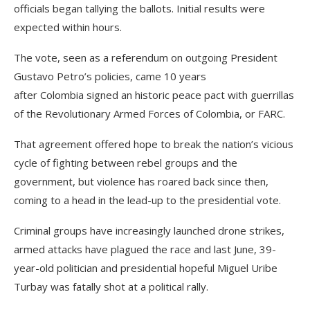
officials began tallying the ballots. Initial results were
expected within hours.
The vote, seen as a referendum on outgoing President
Gustavo Petro’s policies, came 10 years
after Colombia signed an historic peace pact with guerrillas
of the Revolutionary Armed Forces of Colombia, or FARC.
That agreement offered hope to break the nation’s vicious
cycle of fighting between rebel groups and the
government, but violence has roared back since then,
coming to a head in the lead-up to the presidential vote.
Criminal groups have increasingly launched drone strikes,
armed attacks have plagued the race and last June, 39-
year-old politician and presidential hopeful Miguel Uribe
Turbay was fatally shot at a political rally.