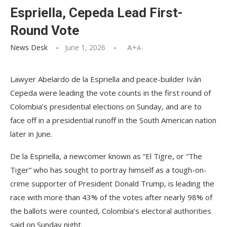
Espriella, Cepeda Lead First-
Round Vote
News Desk
June 1, 2026
A+
A-
Lawyer Abelardo de la Espriella and peace-builder Iván
Cepeda were leading the vote counts in the first round of
Colombia’s presidential elections on Sunday, and are to
face off in a presidential runoff in the South American nation
later in June.
De la Espriella, a newcomer known as “El Tigre, or “The
Tiger” who has sought to portray himself as a tough-on-
crime supporter of President Donald Trump, is leading the
race with more than 43% of the votes after nearly 98% of
the ballots were counted, Colombia’s electoral authorities
said on Sunday night.