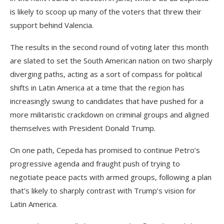
is likely to scoop up many of the voters that threw their
support behind Valencia.
The results in the second round of voting later this month
are slated to set the South American nation on two sharply
diverging paths, acting as a sort of compass for political
shifts in Latin America at a time that the region has
increasingly swung to candidates that have pushed for a
more militaristic crackdown on criminal groups and aligned
themselves with President Donald Trump.
On one path, Cepeda has promised to continue Petro’s
progressive agenda and fraught push of trying to
negotiate peace pacts with armed groups, following a plan
that’s likely to sharply contrast with Trump’s vision for
Latin America.