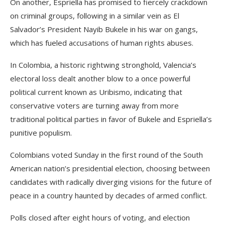
On another, Espriella has promised to fiercely crackdown
on criminal groups, following in a similar vein as El
Salvador’s President Nayib Bukele in his war on gangs,
which has fueled accusations of human rights abuses.
In Colombia, a historic rightwing stronghold, Valencia’s
electoral loss dealt another blow to a once powerful
political current known as Uribismo, indicating that
conservative voters are turning away from more
traditional political parties in favor of Bukele and Espriella’s
punitive populism.
Colombians voted Sunday in the first round of the South
American nation’s presidential election, choosing between
candidates with radically diverging visions for the future of
peace in a country haunted by decades of armed conflict.
Polls closed after eight hours of voting, and election