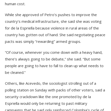
human cost.
While she approved of Petro’s pushes to improve the
country’s medical infrastructure, she said she was voting
for de la Espriella because violence in rural areas of the
country has gotten out of hand. She said negotiating peace
pacts was simply “rewarding” armed groups.
“Of course, whenever you come down with a heavy hand,
there’s always going to be debate,” she said. “But some
people are going to have to fall to clean up what needs to
be cleaned.”
Others, like Acevedo, the sociologist strolling out of a
polling station on Sunday with packs of other voters, said a
security crackdown like the one promoted by de la
Espriella would only be returning to past military
campaigns that he said only reinforced Colombia’s cycle of