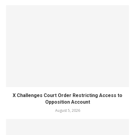
X Challenges Court Order Restricting Access to
Opposition Account
August 5, 2026