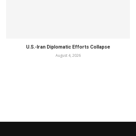
U.S.-Iran Diplomatic Efforts Collapse
August 4, 2026