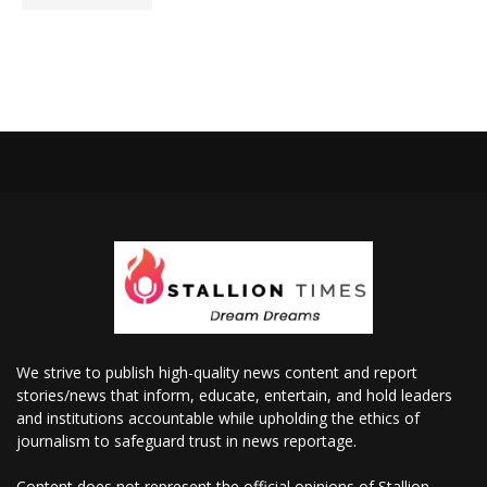
We strive to publish high-quality news content and report
stories/news that inform, educate, entertain, and hold leaders
and institutions accountable while upholding the ethics of
journalism to safeguard trust in news reportage.
Content does not represent the official opinions of Stallion