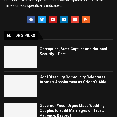
Times unless specifically indicated.
EDTIOR'S PICKS
Corruption, State Capture and National
Security – Part III
Kogi Disability Community Celebrates
Arome’s Appointment as Ododo’s Aide
Governor Yusuf Urges Mass Wedding
Couples to Build Marriages on Trust,
Patience, Respect