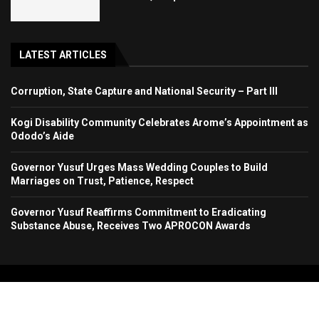
LATEST ARTICLES
Corruption, State Capture and National Security – Part III
Kogi Disability Community Celebrates Arome’s Appointment as
Ododo’s Aide
Governor Yusuf Urges Mass Wedding Couples to Build
Marriages on Trust, Patience, Respect
Governor Yusuf Reaffirms Commitment to Eradicating
Substance Abuse, Receives Two APROCON Awards
Copyright 2024. All Rights Reserved. Stallion Times Media Services Ltd.
Home
About Us
Contact Us
Advertise