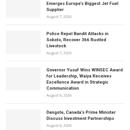
Emerges Europe’s Biggest Jet Fuel
Supplier
August 7, 2026
Police Repel Bandit Attacks in
Sokoto, Recover 366 Rustled
Livestock
August 7, 2026
Governor Yusuf Wins WINSEC Award
for Leadership, Waiya Receives
Excellence Award in Strategic
Communication
August 6, 2026
Dangote, Canada’s Prime Minister
Discuss Investment Partnerships
August 6, 2026