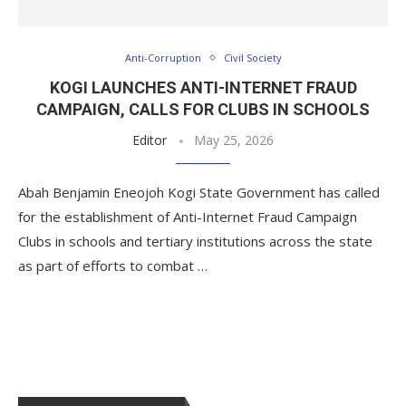
Anti-Corruption
Civil Society
KOGI LAUNCHES ANTI-INTERNET FRAUD
CAMPAIGN, CALLS FOR CLUBS IN SCHOOLS
Editor
May 25, 2026
Abah Benjamin Eneojoh Kogi State Government has called
for the establishment of Anti-Internet Fraud Campaign
Clubs in schools and tertiary institutions across the state
as part of efforts to combat …