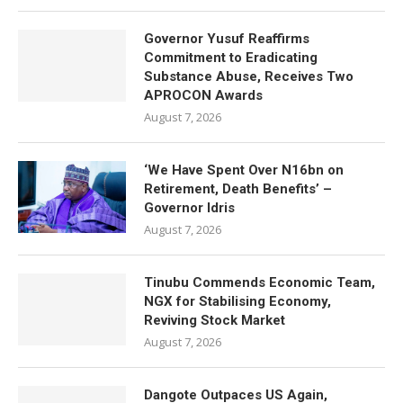
Governor Yusuf Reaffirms
Commitment to Eradicating
Substance Abuse, Receives Two
APROCON Awards
August 7, 2026
‘We Have Spent Over N16bn on
Retirement, Death Benefits’ –
Governor Idris
August 7, 2026
Tinubu Commends Economic Team,
NGX for Stabilising Economy,
Reviving Stock Market
August 7, 2026
Dangote Outpaces US Again,