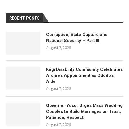
RECENT POSTS
Corruption, State Capture and
National Security – Part III
August 7, 2026
Kogi Disability Community Celebrates
Arome’s Appointment as Ododo’s
Aide
August 7, 2026
Governor Yusuf Urges Mass Wedding
Couples to Build Marriages on Trust,
Patience, Respect
August 7, 2026