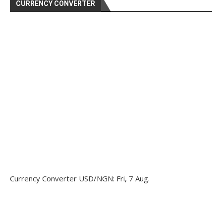
CURRENCY CONVERTER
Currency Converter
USD/NGN
: Fri, 7 Aug.