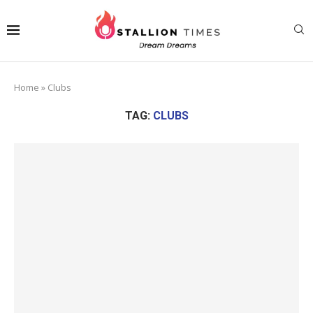
Home
»
Clubs
TAG:
CLUBS