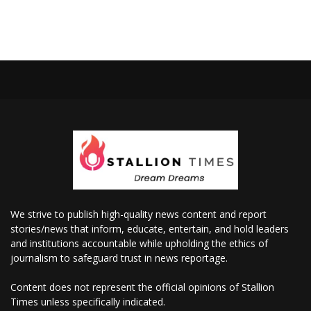
We strive to publish high-quality news content and report
stories/news that inform, educate, entertain, and hold leaders
and institutions accountable while upholding the ethics of
journalism to safeguard trust in news reportage.
Content does not represent the official opinions of Stallion
Times unless specifically indicated.