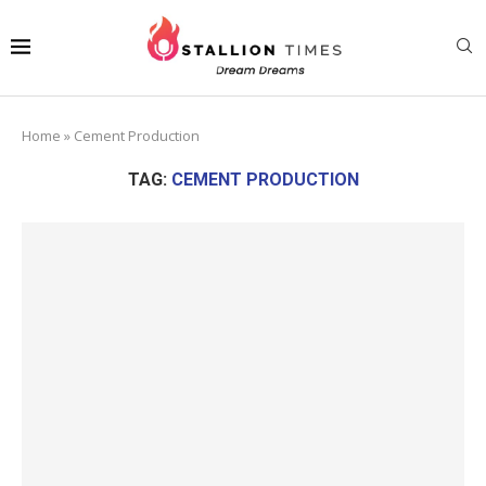
Home
»
Cement Production
TAG:
CEMENT PRODUCTION