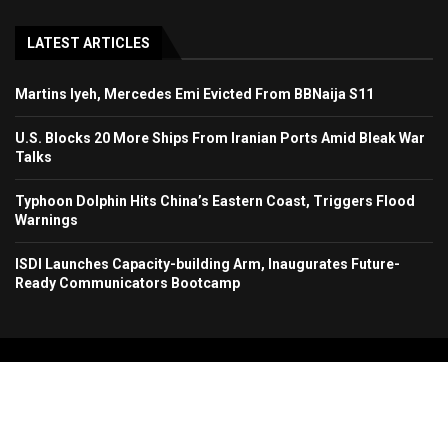
LATEST ARTICLES
Martins Iyeh, Mercedes Emi Evicted From BBNaija S11
U.S. Blocks 20 More Ships From Iranian Ports Amid Bleak War
Talks
Typhoon Dolphin Hits China’s Eastern Coast, Triggers Flood
Warnings
ISDI Launches Capacity-building Arm, Inaugurates Future-
Ready Communicators Bootcamp
Copyright 2024. All Rights Reserved. Stallion Times Media Services Ltd.
Home
About Us
Contact Us
Advertise