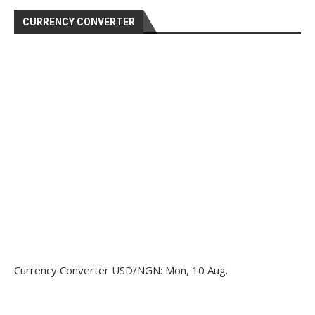
CURRENCY CONVERTER
Currency Converter
USD/NGN
: Mon, 10 Aug.