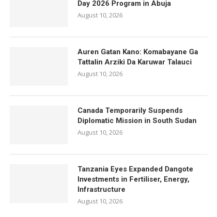
Day 2026 Program in Abuja
August 10, 2026
Auren Gatan Kano: Komabayane Ga
Tattalin Arziki Da Karuwar Talauci
August 10, 2026
Canada Temporarily Suspends
Diplomatic Mission in South Sudan
August 10, 2026
Tanzania Eyes Expanded Dangote
Investments in Fertiliser, Energy,
Infrastructure
August 10, 2026