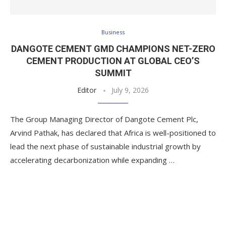
Business
DANGOTE CEMENT GMD CHAMPIONS NET-ZERO
CEMENT PRODUCTION AT GLOBAL CEO’S
SUMMIT
Editor
July 9, 2026
The Group Managing Director of Dangote Cement Plc,
Arvind Pathak, has declared that Africa is well-positioned to
lead the next phase of sustainable industrial growth by
accelerating decarbonization while expanding …