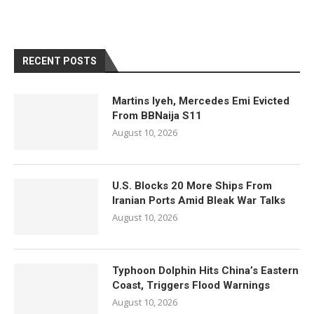
RECENT POSTS
Martins Iyeh, Mercedes Emi Evicted
From BBNaija S11
August 10, 2026
U.S. Blocks 20 More Ships From
Iranian Ports Amid Bleak War Talks
August 10, 2026
Typhoon Dolphin Hits China’s Eastern
Coast, Triggers Flood Warnings
August 10, 2026