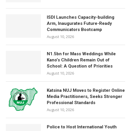
ISDI Launches Capacity-building
Arm, Inaugurates Future-Ready
Communicators Bootcamp
August 10, 2026
N1.5bn for Mass Weddings While
Kano’s Children Remain Out of
School: A Question of Priorities
August 10, 2026
Katsina NUJ Moves to Register Online
Media Practitioners, Seeks Stronger
Professional Standards
August 10, 2026
Police to Host International Youth