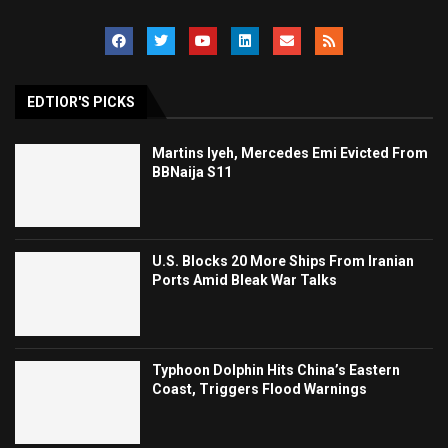
EDTIOR'S PICKS
Martins Iyeh, Mercedes Emi Evicted From
BBNaija S11
U.S. Blocks 20 More Ships From Iranian
Ports Amid Bleak War Talks
Typhoon Dolphin Hits China’s Eastern
Coast, Triggers Flood Warnings