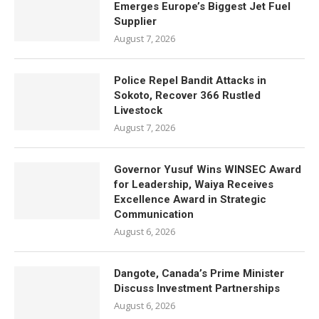
Emerges Europe’s Biggest Jet Fuel
Supplier
August 7, 2026
Police Repel Bandit Attacks in
Sokoto, Recover 366 Rustled
Livestock
August 7, 2026
Governor Yusuf Wins WINSEC Award
for Leadership, Waiya Receives
Excellence Award in Strategic
Communication
August 6, 2026
Dangote, Canada’s Prime Minister
Discuss Investment Partnerships
August 6, 2026