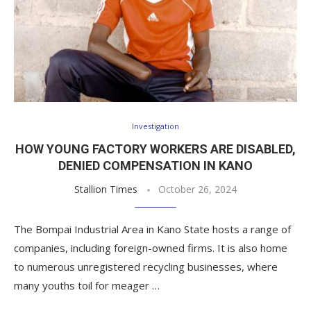
Investigation
HOW YOUNG FACTORY WORKERS ARE DISABLED,
DENIED COMPENSATION IN KANO
Stallion Times
October 26, 2024
The Bompai Industrial Area in Kano State hosts a range of
companies, including foreign-owned firms. It is also home
to numerous unregistered recycling businesses, where
many youths toil for meager …