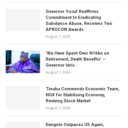
Governor Yusuf Reaffirms
Commitment to Eradicating
Substance Abuse, Receives Two
APROCON Awards
August 7, 2026
‘We Have Spent Over N16bn on
Retirement, Death Benefits’ –
Governor Idris
August 7, 2026
Tinubu Commends Economic Team,
NGX for Stabilising Economy,
Reviving Stock Market
August 7, 2026
Dangote Outpaces US Again,