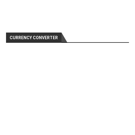
CURRENCY CONVERTER