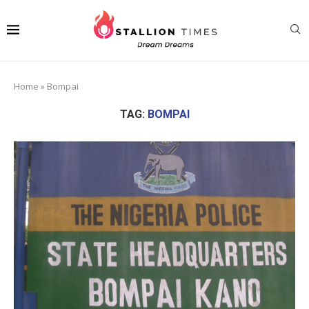
Home
»
Bompai
TAG:
BOMPAI