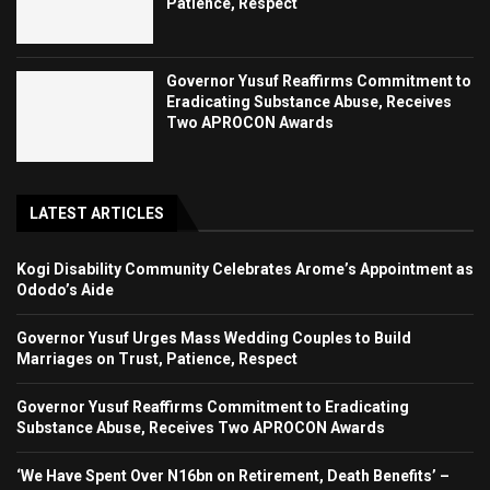
Patience, Respect
Governor Yusuf Reaffirms Commitment to
Eradicating Substance Abuse, Receives
Two APROCON Awards
LATEST ARTICLES
Kogi Disability Community Celebrates Arome’s Appointment as
Ododo’s Aide
Governor Yusuf Urges Mass Wedding Couples to Build
Marriages on Trust, Patience, Respect
Governor Yusuf Reaffirms Commitment to Eradicating
Substance Abuse, Receives Two APROCON Awards
‘We Have Spent Over N16bn on Retirement, Death Benefits’ –