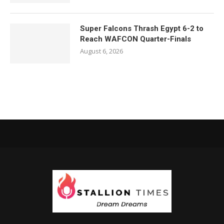
Super Falcons Thrash Egypt 6-2 to
Reach WAFCON Quarter-Finals
August 6, 2026