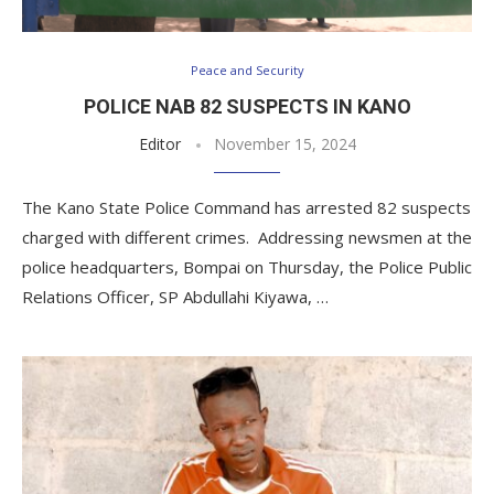
Peace and Security
POLICE NAB 82 SUSPECTS IN KANO
Editor
November 15, 2024
The Kano State Police Command has arrested 82 suspects
charged with different crimes. Addressing newsmen at the
police headquarters, Bompai on Thursday, the Police Public
Relations Officer, SP Abdullahi Kiyawa, …