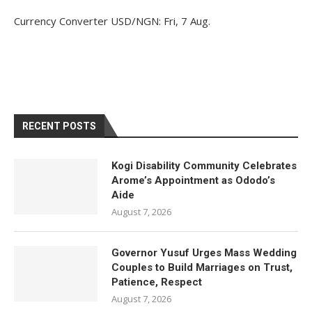
Currency Converter
USD/NGN
: Fri, 7 Aug.
RECENT POSTS
Kogi Disability Community Celebrates
Arome’s Appointment as Ododo’s
Aide
August 7, 2026
Governor Yusuf Urges Mass Wedding
Couples to Build Marriages on Trust,
Patience, Respect
August 7, 2026