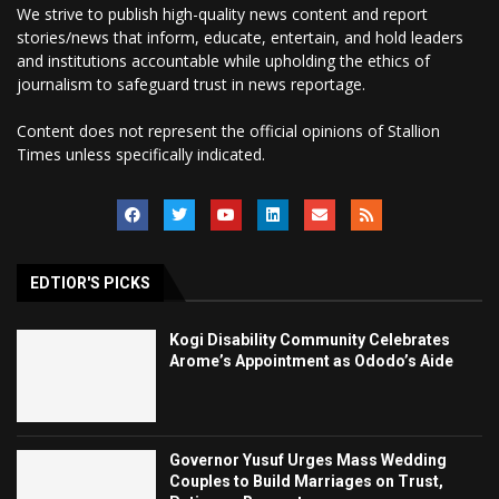
We strive to publish high-quality news content and report
stories/news that inform, educate, entertain, and hold leaders
and institutions accountable while upholding the ethics of
journalism to safeguard trust in news reportage.
Content does not represent the official opinions of Stallion
Times unless specifically indicated.
EDTIOR'S PICKS
Kogi Disability Community Celebrates
Arome’s Appointment as Ododo’s Aide
Governor Yusuf Urges Mass Wedding
Couples to Build Marriages on Trust,