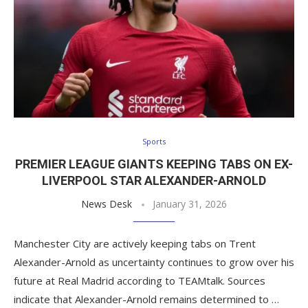
Sports
PREMIER LEAGUE GIANTS KEEPING TABS ON EX-
LIVERPOOL STAR ALEXANDER-ARNOLD
News Desk
January 31, 2026
Manchester City are actively keeping tabs on Trent
Alexander-Arnold as uncertainty continues to grow over his
future at Real Madrid according to TEAMtalk. Sources
indicate that Alexander-Arnold remains determined to …