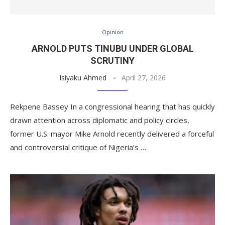
Opinion
ARNOLD PUTS TINUBU UNDER GLOBAL
SCRUTINY
Isiyaku Ahmed
April 27, 2026
Rekpene Bassey In a congressional hearing that has quickly
drawn attention across diplomatic and policy circles,
former U.S. mayor Mike Arnold recently delivered a forceful
and controversial critique of Nigeria’s …