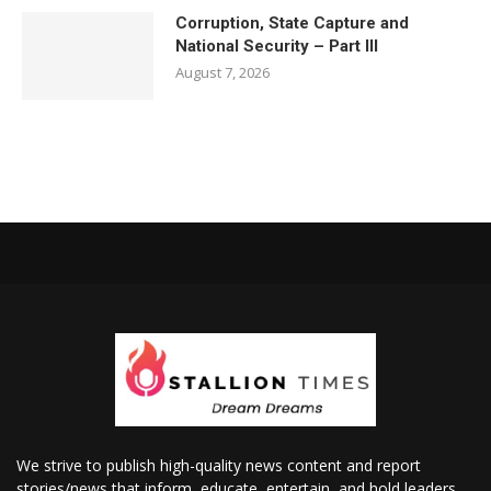
Corruption, State Capture and
National Security – Part III
August 7, 2026
We strive to publish high-quality news content and report
stories/news that inform, educate, entertain, and hold leaders