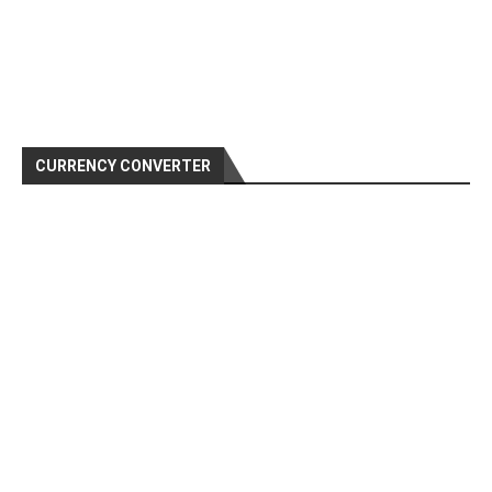
CURRENCY CONVERTER