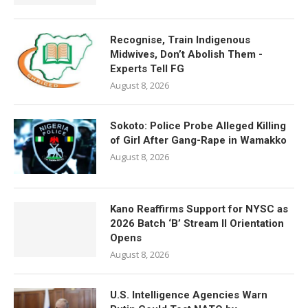
Recognise, Train Indigenous
Midwives, Don’t Abolish Them -
Experts Tell FG
August 8, 2026
Sokoto: Police Probe Alleged Killing
of Girl After Gang-Rape in Wamakko
August 8, 2026
Kano Reaffirms Support for NYSC as
2026 Batch ‘B’ Stream II Orientation
Opens
August 8, 2026
U.S. Intelligence Agencies Warn