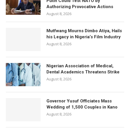
Putin Could Test NATO by
Authorizing Provocative Actions
August 8, 2026
Mutfwang Mourns Dimbo Atiya, Hails
his Legacy in Nigeria’s Film Industry
August 8, 2026
Nigerian Association of Medical,
Dental Academics Threatens Strike
August 8, 2026
Governor Yusuf Officiates Mass
Wedding of 1,500 Couples in Kano
August 8, 2026