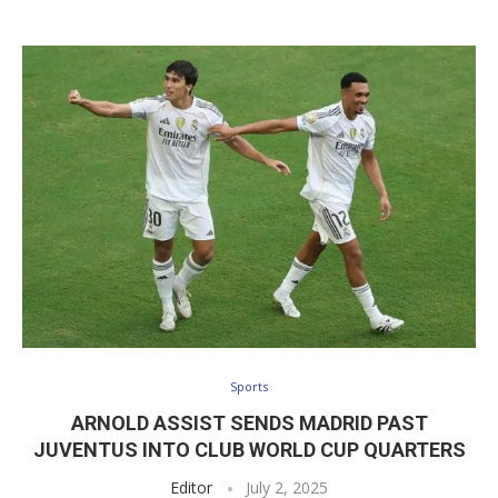
Sports
ARNOLD ASSIST SENDS MADRID PAST
JUVENTUS INTO CLUB WORLD CUP QUARTERS
Editor
July 2, 2025