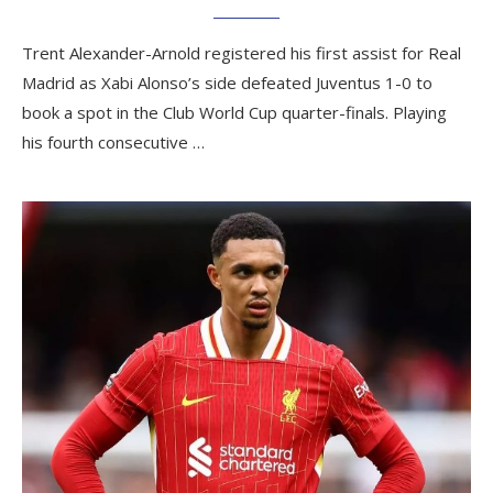
Trent Alexander-Arnold registered his first assist for Real
Madrid as Xabi Alonso’s side defeated Juventus 1-0 to
book a spot in the Club World Cup quarter-finals. Playing
his fourth consecutive …