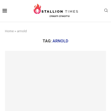
Home
»
arnold
TAG:
ARNOLD