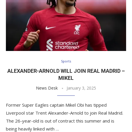
Sports
ALEXANDER-ARNOLD WILL JOIN REAL MADRID –
MIKEL
News Desk
January 3, 2025
Former Super Eagles captain Mikel Obi has tipped
Liverpool star Trent Alexander-Arnold to join Real Madrid.
The 26-year-old is out of contract this summer and is
being heavily linked with …