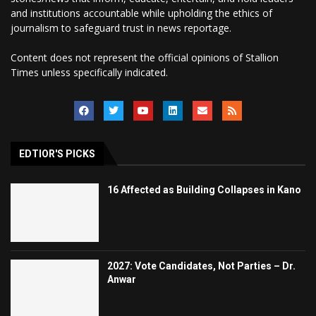
and institutions accountable while upholding the ethics of
journalism to safeguard trust in news reportage.
Content does not represent the official opinions of Stallion
Times unless specifically indicated.
EDTIOR'S PICKS
16 Affected as Building Collapses in Kano
2027: Vote Candidates, Not Parties – Dr.
Anwar