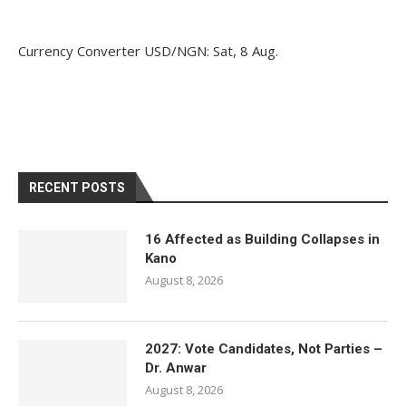
Currency Converter
USD/NGN
: Sat, 8 Aug.
RECENT POSTS
16 Affected as Building Collapses in
Kano
August 8, 2026
2027: Vote Candidates, Not Parties –
Dr. Anwar
August 8, 2026