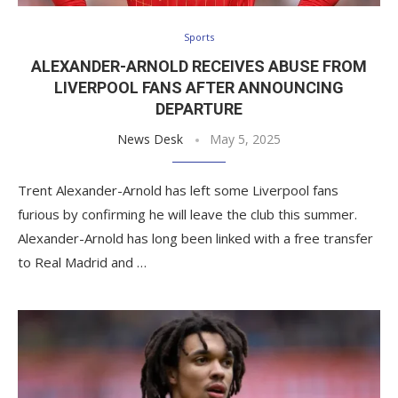
Sports
ALEXANDER-ARNOLD RECEIVES ABUSE FROM
LIVERPOOL FANS AFTER ANNOUNCING
DEPARTURE
News Desk
May 5, 2025
Trent Alexander-Arnold has left some Liverpool fans
furious by confirming he will leave the club this summer.
Alexander-Arnold has long been linked with a free transfer
to Real Madrid and …