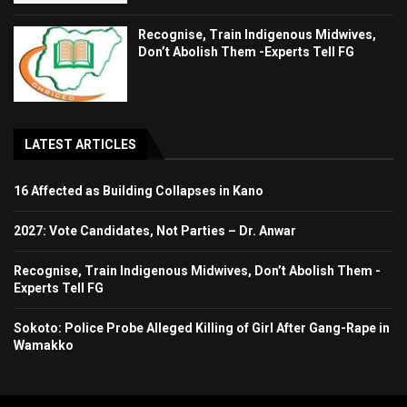
Recognise, Train Indigenous Midwives,
Don’t Abolish Them -Experts Tell FG
LATEST ARTICLES
16 Affected as Building Collapses in Kano
2027: Vote Candidates, Not Parties – Dr. Anwar
Recognise, Train Indigenous Midwives, Don’t Abolish Them -
Experts Tell FG
Sokoto: Police Probe Alleged Killing of Girl After Gang-Rape in
Wamakko