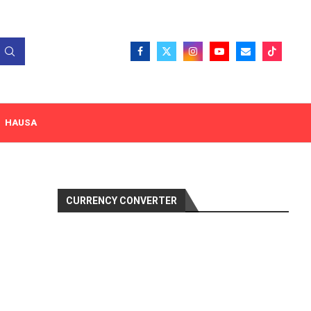
HAUSA
CURRENCY CONVERTER