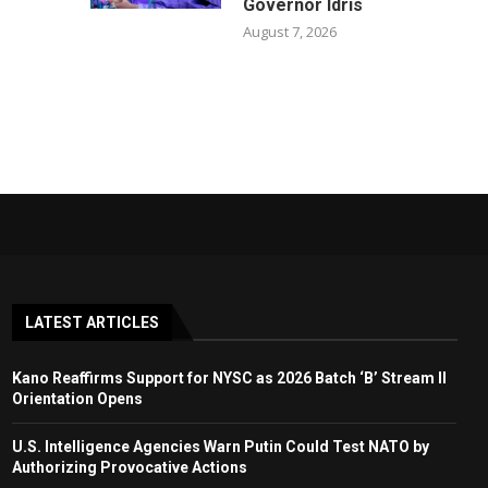
Governor Idris
August 7, 2026
LATEST ARTICLES
Kano Reaffirms Support for NYSC as 2026 Batch ‘B’ Stream II
Orientation Opens
U.S. Intelligence Agencies Warn Putin Could Test NATO by
Authorizing Provocative Actions