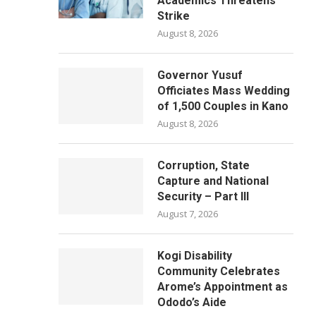
Academics Threatens
Strike
August 8, 2026
Governor Yusuf
Officiates Mass Wedding
of 1,500 Couples in Kano
August 8, 2026
Corruption, State
Capture and National
Security – Part III
August 7, 2026
Kogi Disability
Community Celebrates
Arome’s Appointment as
Ododo’s Aide