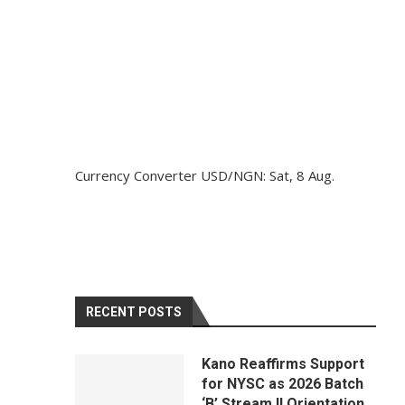
Currency Converter
USD/NGN
: Sat, 8 Aug.
RECENT POSTS
Kano Reaffirms Support
for NYSC as 2026 Batch
‘B’ Stream II Orientation