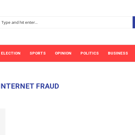
ELECTION
SPORTS
OPINION
POLITICS
BUSINESS
INTERNET FRAUD