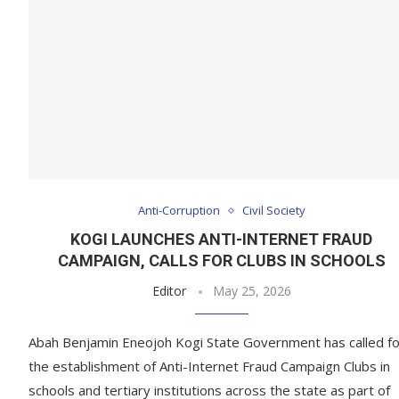
Anti-Corruption
Civil Society
KOGI LAUNCHES ANTI-INTERNET FRAUD
CAMPAIGN, CALLS FOR CLUBS IN SCHOOLS
Editor
May 25, 2026
Abah Benjamin Eneojoh Kogi State Government has called fo
the establishment of Anti-Internet Fraud Campaign Clubs in
schools and tertiary institutions across the state as part of