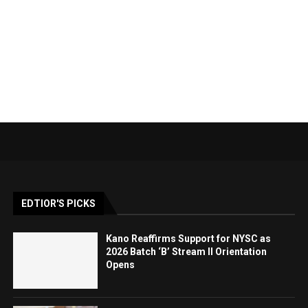
EDTIOR'S PICKS
Kano Reaffirms Support for NYSC as
2026 Batch ‘B’ Stream II Orientation
Opens