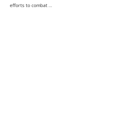
efforts to combat …