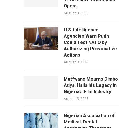
Opens
August 8, 2026
U.S. Intelligence
Agencies Warn Putin
Could Test NATO by
Authorizing Provocative
Actions
August 8, 2026
Mutfwang Mourns Dimbo
Atiya, Hails his Legacy in
Nigeria’s Film Industry
August 8, 2026
Nigerian Association of
Medical, Dental