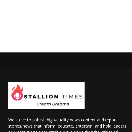
We strive to publish high-quality news content and report
stories/news that inform, educate, entertain, and hold leaders