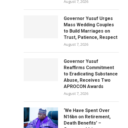
August 7, 2026
Governor Yusuf Urges
Mass Wedding Couples
to Build Marriages on
Trust, Patience, Respect
August 7, 2026
Governor Yusuf
Reaffirms Commitment
to Eradicating Substance
Abuse, Receives Two
APROCON Awards
August 7, 2026
‘We Have Spent Over
N16bn on Retirement,
Death Benefits’ –