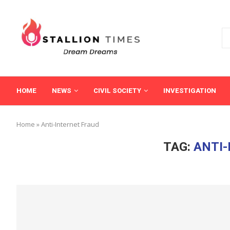
HOME
NEWS
CIVIL SOCIETY
INVESTIGATION
Home
»
Anti-Internet Fraud
TAG:
ANTI-