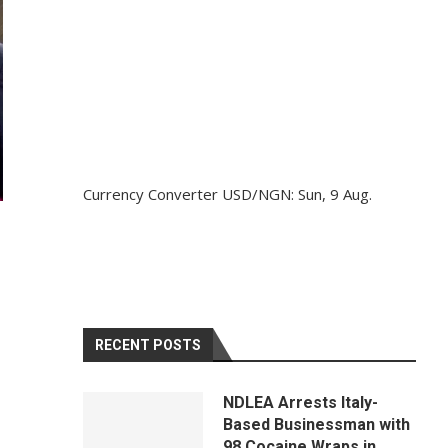
Currency Converter
USD/NGN
: Sun, 9 Aug.
RECENT POSTS
NDLEA Arrests Italy-
Based Businessman with
98 Cocaine Wraps in