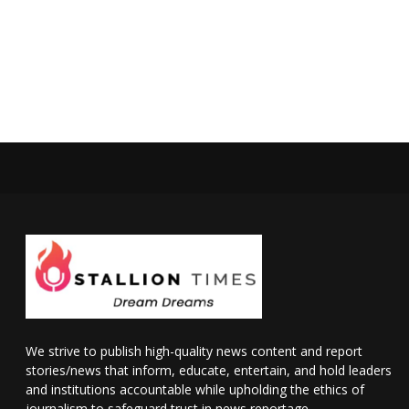
We strive to publish high-quality news content and report
stories/news that inform, educate, entertain, and hold leaders
and institutions accountable while upholding the ethics of
journalism to safeguard trust in news reportage.