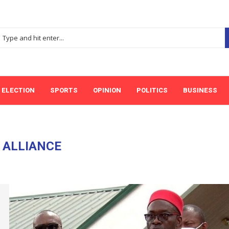
ELECTION
SPORTS
OPINION
POLITICS
BUSINESS
:
ALLIANCE