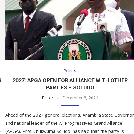
Politics
S
2027: APGA OPEN FOR ALLIANCE WITH OTHER
PARTIES – SOLUDO
Editor
December 8, 2024
Ahead of the 2027 general elections, Anambra State Governor
and national leader of the All Progressives Grand Alliance
d
(APGA), Prof. Chukwuma Soludo, has said that the party is