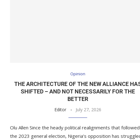
Opinion
THE ARCHITECTURE OF THE NEW ALLIANCE HA
SHIFTED – AND NOT NECESSARILY FOR THE
BETTER
Editor
July 27, 2026
Olu Allen Since the heady political realignments that followed
the 2023 general election, Nigeria’s opposition has struggle