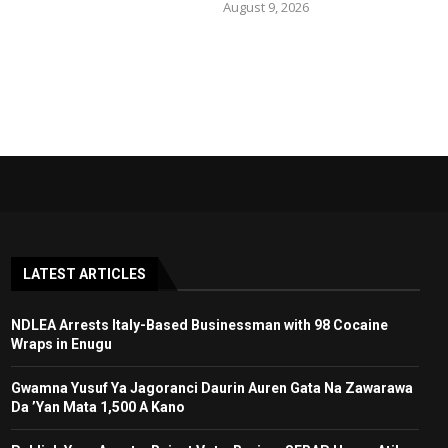
August 9, 2026
LATEST ARTICLES
NDLEA Arrests Italy-Based Businessman with 98 Cocaine
Wraps in Enugu
Gwamna Yusuf Ya Jagoranci Daurin Auren Gata Na Zawarawa
Da ’Yan Mata 1,500 A Kano