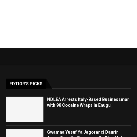
EDTIOR'S PICKS
NDLEA Arrests Italy-Based Businessman
with 98 Cocaine Wraps in Enugu
Gwamna Yusuf Ya Jagoranci Daurin