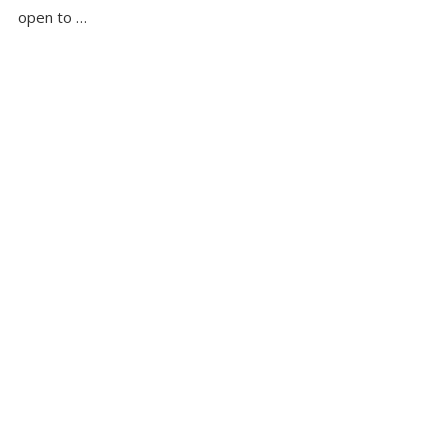
open to …