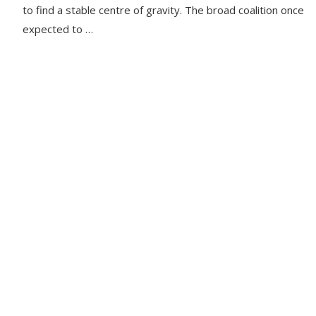
to find a stable centre of gravity. The broad coalition once
expected to …