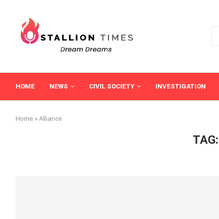
HOME
NEWS
CIVIL SOCIETY
INVESTIGATION
Home
»
Alliance
TAG