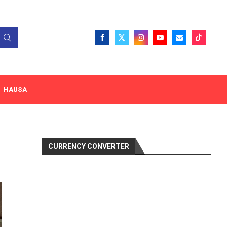
HAUSA
CURRENCY CONVERTER