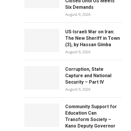
Closed Until US Meets
Six Demands
August 9, 2026
US-Israeli War on Iran:
The New Sheriff in Town
(3), by Hassan Gimba
August 9, 2026
Corruption, State
Capture and National
Security – Part IV
August 9, 2026
Community Support for
Education Can
Transform Society –
Kano Deputy Governor