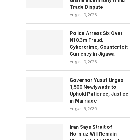
Ghana Indefinitely Amid
Trade Dispute
August 9, 2026
Police Arrest Six Over
N10.3m Fraud,
Cybercrime, Counterfeit
Currency in Jigawa
August 9, 2026
Governor Yusuf Urges
1,500 Newlyweds to
Uphold Patience, Justice
in Marriage
August 9, 2026
Iran Says Strait of
Hormuz Will Remain