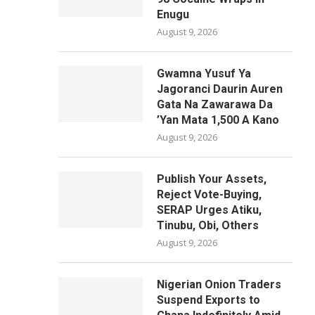
Enugu
August 9, 2026
Gwamna Yusuf Ya
Jagoranci Daurin Auren
Gata Na Zawarawa Da
’Yan Mata 1,500 A Kano
August 9, 2026
Publish Your Assets,
Reject Vote-Buying,
SERAP Urges Atiku,
Tinubu, Obi, Others
August 9, 2026
Nigerian Onion Traders
Suspend Exports to