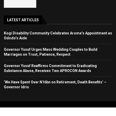
LATEST ARTICLES
Kogi Disability Community Celebrates Arome’s Appointment as
Ododo’s Aide
Governor Yusuf Urges Mass Wedding Couples to Build
Marriages on Trust, Patience, Respect
Governor Yusuf Reaffirms Commitment to Eradicating
Substance Abuse, Receives Two APROCON Awards
‘We Have Spent Over N16bn on Retirement, Death Benefits’ –
Governor Idris
Copyright 2024. All Rights Reserved. Stallion Times Media Services Ltd.