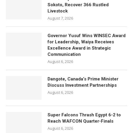
Sokoto, Recover 366 Rustled
Livestock
August 7, 2026
Governor Yusuf Wins WINSEC Award
for Leadership, Waiya Receives
Excellence Award in Strategic
Communication
August 6, 2026
Dangote, Canada’s Prime Minister
Discuss Investment Partnerships
August 6, 2026
Super Falcons Thrash Egypt 6-2 to
Reach WAFCON Quarter-Finals
August 6, 2026