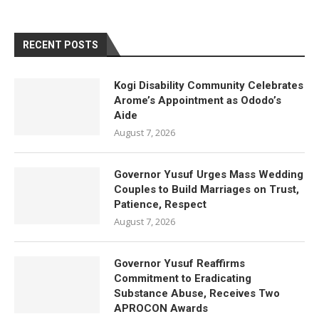
RECENT POSTS
Kogi Disability Community Celebrates
Arome’s Appointment as Ododo’s
Aide
August 7, 2026
Governor Yusuf Urges Mass Wedding
Couples to Build Marriages on Trust,
Patience, Respect
August 7, 2026
Governor Yusuf Reaffirms
Commitment to Eradicating
Substance Abuse, Receives Two
APROCON Awards