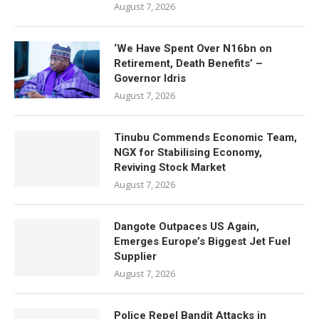
August 7, 2026
‘We Have Spent Over N16bn on
Retirement, Death Benefits’ –
Governor Idris
August 7, 2026
Tinubu Commends Economic Team,
NGX for Stabilising Economy,
Reviving Stock Market
August 7, 2026
Dangote Outpaces US Again,
Emerges Europe’s Biggest Jet Fuel
Supplier
August 7, 2026
Police Repel Bandit Attacks in