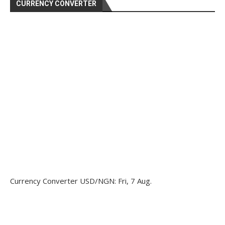
CURRENCY CONVERTER
Currency Converter
USD/NGN
: Fri, 7 Aug.