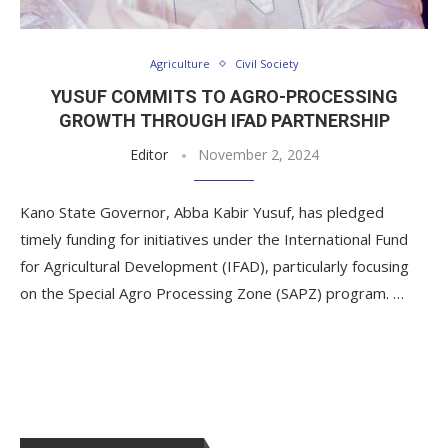
Agriculture
Civil Society
YUSUF COMMITS TO AGRO-PROCESSING
GROWTH THROUGH IFAD PARTNERSHIP
Editor
November 2, 2024
Kano State Governor, Abba Kabir Yusuf, has pledged
timely funding for initiatives under the International Fund
for Agricultural Development (IFAD), particularly focusing
on the Special Agro Processing Zone (SAPZ) program. …