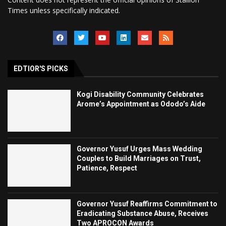
Times unless specifically indicated.
EDTIOR'S PICKS
Kogi Disability Community Celebrates
Arome’s Appointment as Ododo’s Aide
Governor Yusuf Urges Mass Wedding
Couples to Build Marriages on Trust,
Patience, Respect
Governor Yusuf Reaffirms Commitment to
Eradicating Substance Abuse, Receives
Two APROCON Awards