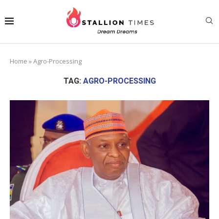
Home
»
Agro-Processing
TAG:
AGRO-PROCESSING