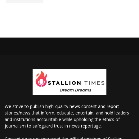
We strive to publish high-quality news content and report
stories/news that inform, educate, entertain, and hold leaders
and institutions accountable while upholding the ethics of
journalism to safeguard trust in news reportage.
Content does not represent the official opinions of Stallion