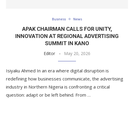
Business
News
APAK CHAIRMAN CALLS FOR UNITY,
INNOVATION AT REGIONAL ADVERTISING
SUMMIT IN KANO
Editor
May 20, 2026
Isiyaku Ahmed In an era where digital disruption is
redefining how businesses communicate, the advertising
industry in Northern Nigeria is confronting a critical
question: adapt or be left behind. From …