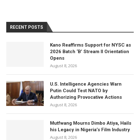
RECENT POSTS
Kano Reaffirms Support for NYSC as
2026 Batch ‘B’ Stream II Orientation
Opens
August 8, 2026
U.S. Intelligence Agencies Warn
Putin Could Test NATO by
Authorizing Provocative Actions
August 8, 2026
Mutfwang Mourns Dimbo Atiya, Hails
his Legacy in Nigeria’s Film Industry
August 8, 2026