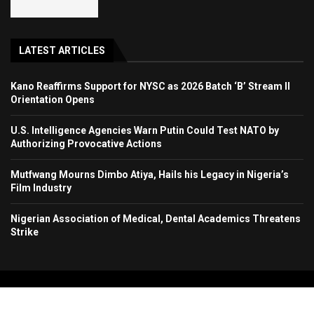
LATEST ARTICLES
Kano Reaffirms Support for NYSC as 2026 Batch ‘B’ Stream II
Orientation Opens
U.S. Intelligence Agencies Warn Putin Could Test NATO by
Authorizing Provocative Actions
Mutfwang Mourns Dimbo Atiya, Hails his Legacy in Nigeria’s
Film Industry
Nigerian Association of Medical, Dental Academics Threatens
Strike
Copyright 2024. All Rights Reserved. Stallion Times Media Services Ltd.