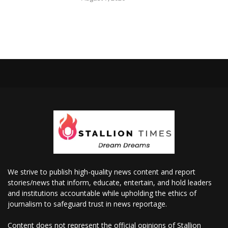
We strive to publish high-quality news content and report
stories/news that inform, educate, entertain, and hold leaders
and institutions accountable while upholding the ethics of
journalism to safeguard trust in news reportage.
Content does not represent the official opinions of Stallion