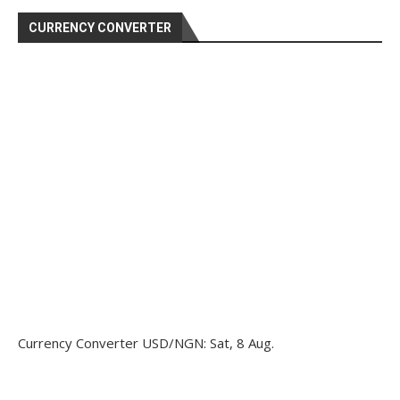
CURRENCY CONVERTER
Currency Converter
USD/NGN
: Sat, 8 Aug.