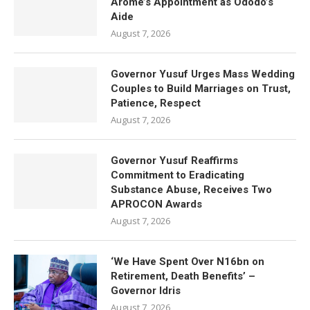
Arome’s Appointment as Ododo’s
Aide
August 7, 2026
Governor Yusuf Urges Mass Wedding
Couples to Build Marriages on Trust,
Patience, Respect
August 7, 2026
Governor Yusuf Reaffirms
Commitment to Eradicating
Substance Abuse, Receives Two
APROCON Awards
August 7, 2026
‘We Have Spent Over N16bn on
Retirement, Death Benefits’ –
Governor Idris
August 7, 2026