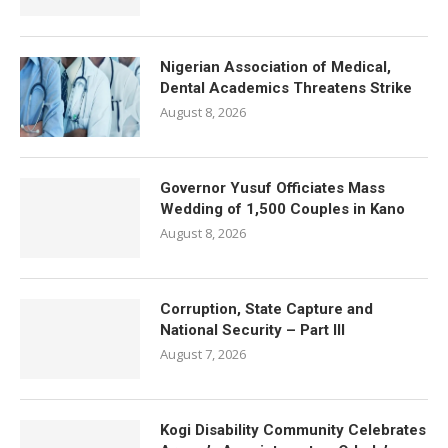
Nigerian Association of Medical,
Dental Academics Threatens Strike
August 8, 2026
Governor Yusuf Officiates Mass
Wedding of 1,500 Couples in Kano
August 8, 2026
Corruption, State Capture and
National Security – Part III
August 7, 2026
Kogi Disability Community Celebrates