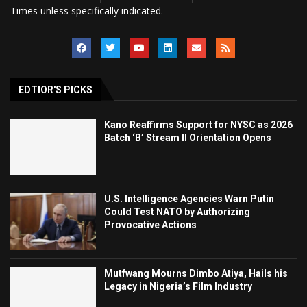
Times unless specifically indicated.
EDTIOR'S PICKS
Kano Reaffirms Support for NYSC as 2026
Batch ‘B’ Stream II Orientation Opens
U.S. Intelligence Agencies Warn Putin
Could Test NATO by Authorizing
Provocative Actions
Mutfwang Mourns Dimbo Atiya, Hails his
Legacy in Nigeria’s Film Industry