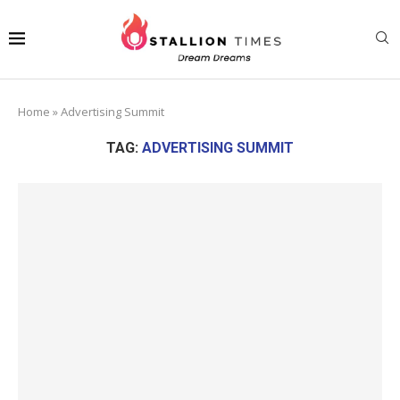
Home
»
Advertising Summit
TAG:
ADVERTISING SUMMIT