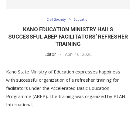
Civil Society
Education
KANO EDUCATION MINISTRY HAILS
SUCCESSFUL ABEP FACILITATORS’ REFRESHER
TRAINING
Editor
April 16, 2026
Kano State Ministry of Education expresses happiness
with successful organization of a refresher training for
facilitators under the Accelerated Basic Education
Programme (ABEP). The training was organized by PLAN
International, …