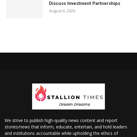
Discuss Investment Partnerships
August 6, 2026
We strive to publish high-quality news content and report
stories/news that inform, educate, entertain, and hold leaders
and institutions accountable while upholding the ethics of