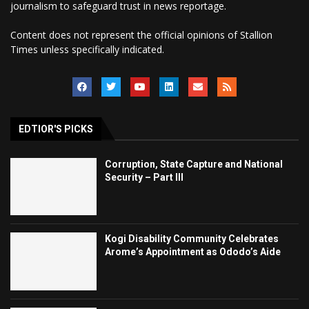
journalism to safeguard trust in news reportage.
Content does not represent the official opinions of Stallion
Times unless specifically indicated.
EDTIOR'S PICKS
Corruption, State Capture and National
Security – Part III
Kogi Disability Community Celebrates
Arome’s Appointment as Ododo’s Aide