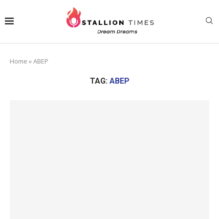
Home
»
ABEP
TAG:
ABEP