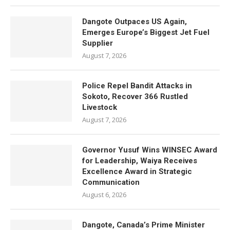
Dangote Outpaces US Again,
Emerges Europe’s Biggest Jet Fuel
Supplier
August 7, 2026
Police Repel Bandit Attacks in
Sokoto, Recover 366 Rustled
Livestock
August 7, 2026
Governor Yusuf Wins WINSEC Award
for Leadership, Waiya Receives
Excellence Award in Strategic
Communication
August 6, 2026
Dangote, Canada’s Prime Minister