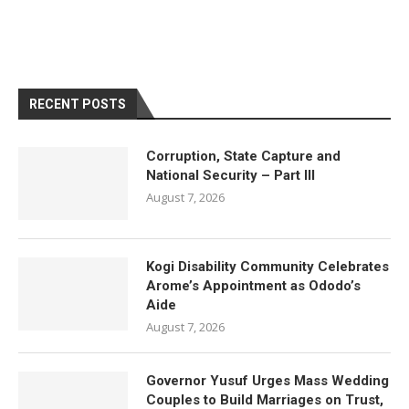
RECENT POSTS
Corruption, State Capture and
National Security – Part III
August 7, 2026
Kogi Disability Community Celebrates
Arome’s Appointment as Ododo’s
Aide
August 7, 2026
Governor Yusuf Urges Mass Wedding
Couples to Build Marriages on Trust,