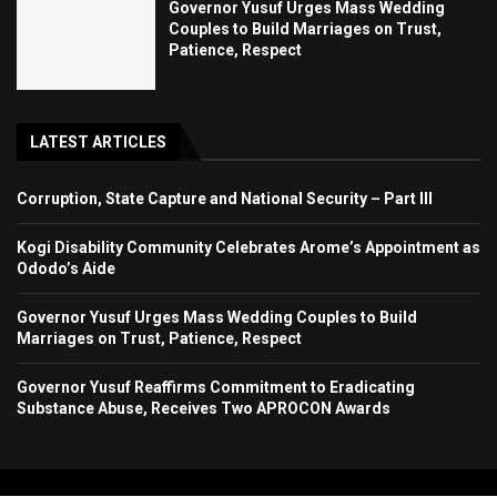
Governor Yusuf Urges Mass Wedding
Couples to Build Marriages on Trust,
Patience, Respect
LATEST ARTICLES
Corruption, State Capture and National Security – Part III
Kogi Disability Community Celebrates Arome’s Appointment as
Ododo’s Aide
Governor Yusuf Urges Mass Wedding Couples to Build
Marriages on Trust, Patience, Respect
Governor Yusuf Reaffirms Commitment to Eradicating
Substance Abuse, Receives Two APROCON Awards