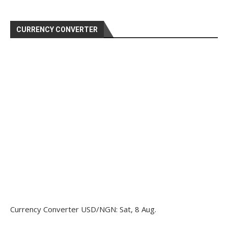
CURRENCY CONVERTER
Currency Converter
USD/NGN
: Sat, 8 Aug.