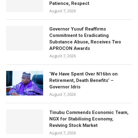
Patience, Respect
August 7, 2026
Governor Yusuf Reaffirms
Commitment to Eradicating
Substance Abuse, Receives Two
APROCON Awards
August 7, 2026
‘We Have Spent Over N16bn on
Retirement, Death Benefits’ –
Governor Idris
August 7, 2026
Tinubu Commends Economic Team,
NGX for Stabilising Economy,
Reviving Stock Market
August 7, 2026