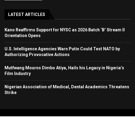
LATEST ARTICLES
Kano Reaffirms Support for NYSC as 2026 Batch ‘B’ Stream II
Orientation Opens
U.S. Intelligence Agencies Warn Putin Could Test NATO by
Authorizing Provocative Actions
Mutfwang Mourns Dimbo Atiya, Hails his Legacy in Nigeria’s
Film Industry
Nigerian Association of Medical, Dental Academics Threatens
Strike
Copyright 2024. All Rights Reserved. Stallion Times Media Services Ltd.
Home
About Us
Contact Us
Advertise