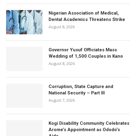
Nigerian Association of Medical,
Dental Academics Threatens Strike
August 8, 2026
Governor Yusuf Officiates Mass
Wedding of 1,500 Couples in Kano
August 8, 2026
Corruption, State Capture and
National Security – Part III
August 7, 2026
Kogi Disability Community Celebrates
Arome’s Appointment as Ododo’s