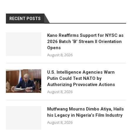
RECENT POSTS
Kano Reaffirms Support for NYSC as
2026 Batch ‘B’ Stream II Orientation
Opens
August 8, 2026
U.S. Intelligence Agencies Warn
Putin Could Test NATO by
Authorizing Provocative Actions
August 8, 2026
Mutfwang Mourns Dimbo Atiya, Hails
his Legacy in Nigeria’s Film Industry
August 8, 2026