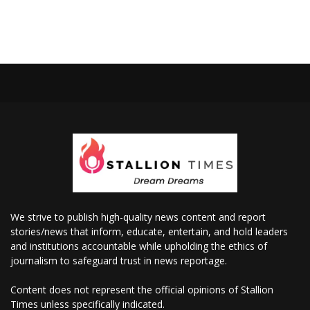
We strive to publish high-quality news content and report
stories/news that inform, educate, entertain, and hold leaders
and institutions accountable while upholding the ethics of
journalism to safeguard trust in news reportage.
Content does not represent the official opinions of Stallion
Times unless specifically indicated.