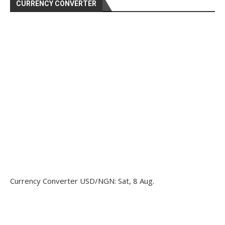
CURRENCY CONVERTER
Currency Converter
USD/NGN
: Sat, 8 Aug.