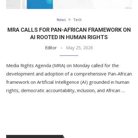
News
Tech
MRA CALLS FOR PAN-AFRICAN FRAMEWORK ON
AI ROOTED IN HUMAN RIGHTS
Editor
May 25, 2026
Media Rights Agenda (MRA) on Monday called for the
development and adoption of a comprehensive Pan-African
framework on Artificial Intelligence (AI) grounded in human
rights, democratic accountability, inclusion, and African …