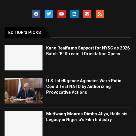
EDTIOR'S PICKS
Kano Reaffirms Support for NYSC as 2026
Batch ‘B’ Stream II Orientation Opens
U.S. Intelligence Agencies Warn Putin
Could Test NATO by Authorizing
Provocative Actions
Mutfwang Mourns Dimbo Atiya, Hails his
Legacy in Nigeria’s Film Industry