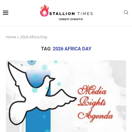
Home
»
2026 Africa Day
TAG:
2026 AFRICA DAY