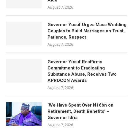
Aide
August 7, 2026
Governor Yusuf Urges Mass Wedding
Couples to Build Marriages on Trust,
Patience, Respect
August 7, 2026
Governor Yusuf Reaffirms
Commitment to Eradicating
Substance Abuse, Receives Two
APROCON Awards
August 7, 2026
‘We Have Spent Over N16bn on
Retirement, Death Benefits’ –
Governor Idris
August 7, 2026