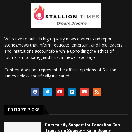
We strive to publish high-quality news content and report
stories/news that inform, educate, entertain, and hold leaders
and institutions accountable while upholding the ethics of
journalism to safeguard trust in news reportage.
Content does not represent the official opinions of Stallion
Times unless specifically indicated.
EDTIOR'S PICKS
Community Support for Education Can
Transform Society – Kano Deputy