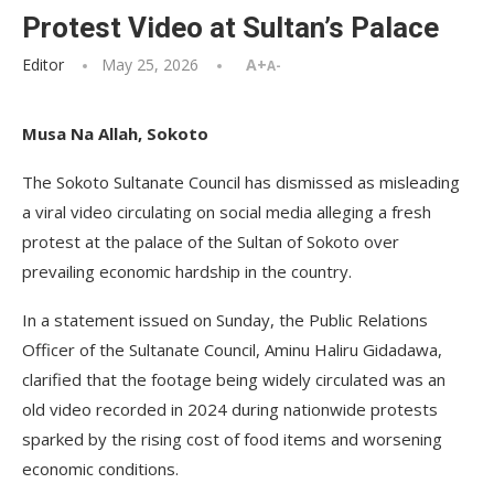
Protest Video at Sultan’s Palace
Editor
May 25, 2026
A+
A-
Musa Na Allah, Sokoto
The Sokoto Sultanate Council has dismissed as misleading
a viral video circulating on social media alleging a fresh
protest at the palace of the Sultan of Sokoto over
prevailing economic hardship in the country.
In a statement issued on Sunday, the Public Relations
Officer of the Sultanate Council, Aminu Haliru Gidadawa,
clarified that the footage being widely circulated was an
old video recorded in 2024 during nationwide protests
sparked by the rising cost of food items and worsening
economic conditions.