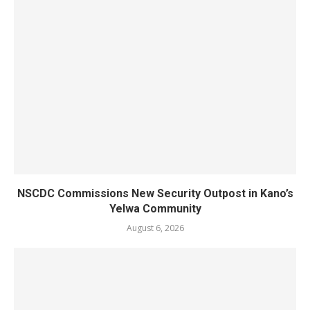
NSCDC Commissions New Security Outpost in Kano’s
Yelwa Community
August 6, 2026