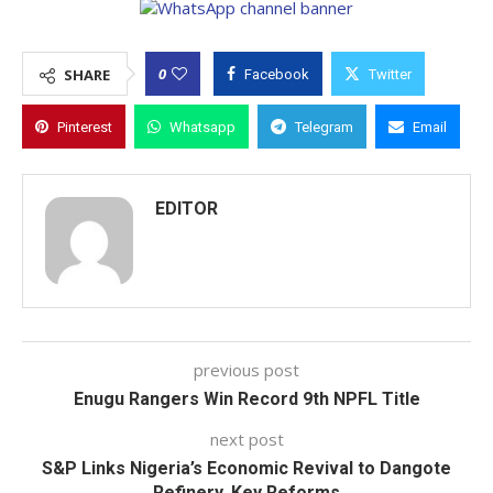
0
SHARE
Facebook
Twitter
Pinterest
Whatsapp
Telegram
Email
EDITOR
previous post
Enugu Rangers Win Record 9th NPFL Title
next post
S&P Links Nigeria’s Economic Revival to Dangote
Refinery, Key Reforms