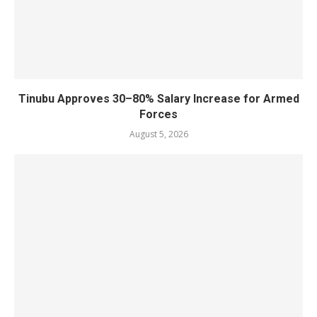
Tinubu Approves 30–80% Salary Increase for Armed
Forces
August 5, 2026