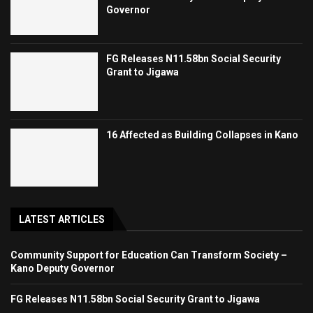
Governor
FG Releases N11.58bn Social Security
Grant to Jigawa
16 Affected as Building Collapses in Kano
LATEST ARTICLES
Community Support for Education Can Transform Society –
Kano Deputy Governor
FG Releases N11.58bn Social Security Grant to Jigawa