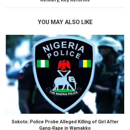
YOU MAY ALSO LIKE
Sokoto: Police Probe Alleged Killing of Girl After
Gang-Rape in Wamakko