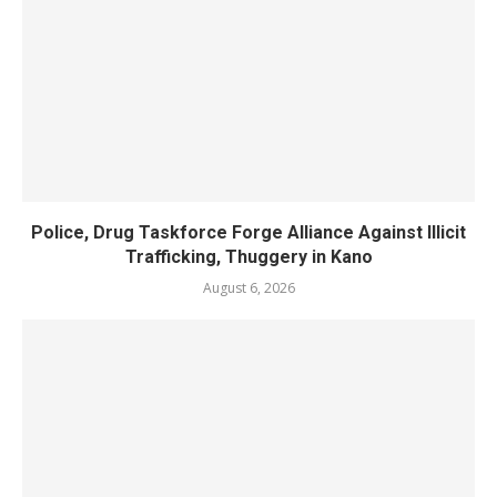
Police, Drug Taskforce Forge Alliance Against Illicit
Trafficking, Thuggery in Kano
August 6, 2026