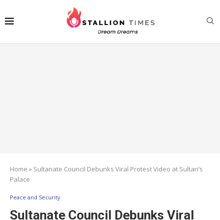
Home
»
Sultanate Council Debunks Viral Protest Video at Sultan’s
Palace
Peace and Security
Sultanate Council Debunks Viral