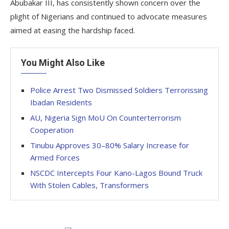
Abubakar III, has consistently shown concern over the
plight of Nigerians and continued to advocate measures
aimed at easing the hardship faced.
You Might Also Like
Police Arrest Two Dismissed Soldiers Terrorissing
Ibadan Residents
AU, Nigeria Sign MoU On Counterterrorism
Cooperation
Tinubu Approves 30–80% Salary Increase for
Armed Forces
NSCDC Intercepts Four Kano-Lagos Bound Truck
With Stolen Cables, Transformers