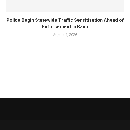
Police Begin Statewide Traffic Sensitisation Ahead of
Enforcement in Kano
August 4, 2026