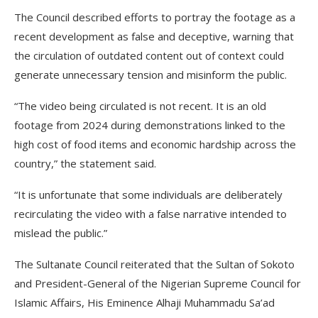
The Council described efforts to portray the footage as a
recent development as false and deceptive, warning that
the circulation of outdated content out of context could
generate unnecessary tension and misinform the public.
“The video being circulated is not recent. It is an old
footage from 2024 during demonstrations linked to the
high cost of food items and economic hardship across the
country,” the statement said.
“It is unfortunate that some individuals are deliberately
recirculating the video with a false narrative intended to
mislead the public.”
The Sultanate Council reiterated that the Sultan of Sokoto
and President-General of the Nigerian Supreme Council for
Islamic Affairs, His Eminence Alhaji Muhammadu Sa’ad