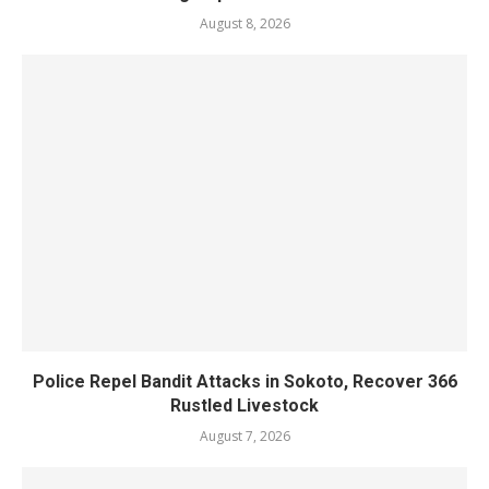
August 8, 2026
Police Repel Bandit Attacks in Sokoto, Recover 366
Rustled Livestock
August 7, 2026