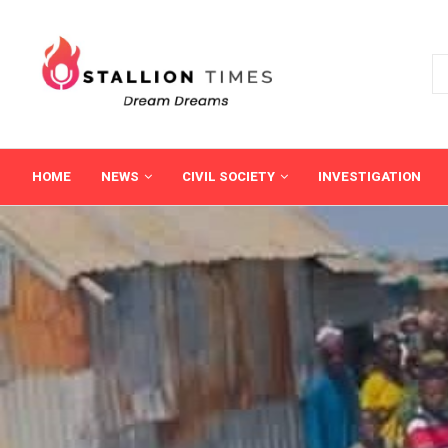
HOME
NEWS
CIVIL SOCIETY
INVESTIGATION