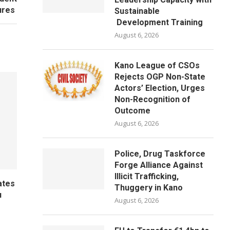
lures
Sustainable
Development Training
August 6, 2026
Kano League of CSOs
Rejects OGP Non-State
Actors’ Election, Urges
Non-Recognition of
Outcome
August 6, 2026
Police, Drug Taskforce
Forge Alliance Against
Illicit Trafficking,
ates
Thuggery in Kano
u
August 6, 2026