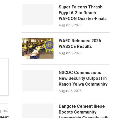
Super Falcons Thrash
Egypt 6-2 to Reach
WAFCON Quarter-Finals
August 6, 2026
WAEC Releases 2026
WASSCE Results
August 6, 2026
NSCDC Commissions
New Security Outpost in
Kano’s Yelwa Community
August 6, 2026
Dangote Cement Ibese
 post
Boosts Community
quent
Leadership Capacity with