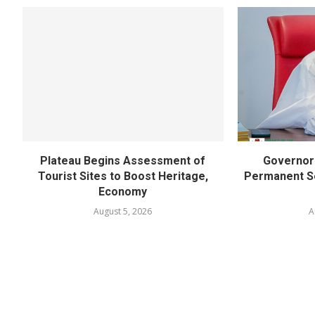
Plateau Begins Assessment of
Governor 
Tourist Sites to Boost Heritage,
Permanent Se
Economy
August 5, 2026
A