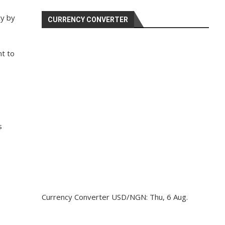
cy by
CURRENCY CONVERTER
t to
s
Currency Converter
USD/NGN
: Thu, 6 Aug.