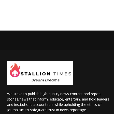
We strive to publish high-quality news content and report
stories/news that inform, educate, entertain, and hold leaders
and institutions accountable while upholding the ethics of
journalism to safeguard trust in news reportage.