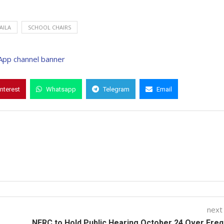
AILA
SCHOOL CHAIRS
interest
Whatsapp
Telegram
Email
next
NERC to Hold Public Hearing October 24 Over Fre