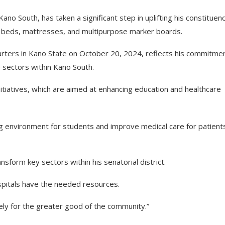
 South, has taken a significant step in uplifting his constituen
al beds, mattresses, and multipurpose marker boards.
ters in Kano State on October 20, 2024, reflects his commitmen
e sectors within Kano South.
itiatives, which are aimed at enhancing education and healthcare
ng environment for students and improve medical care for patient
nsform key sectors within his senatorial district.
spitals have the needed resources.
vely for the greater good of the community.”