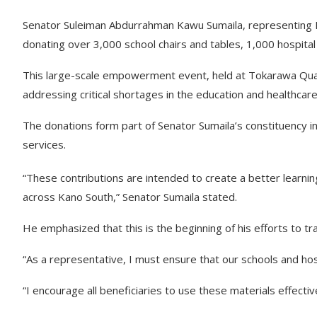
Senator Suleiman Abdurrahman Kawu Sumaila, representing Kano
donating over 3,000 school chairs and tables, 1,000 hospit
This large-scale empowerment event, held at Tokarawa Quar
addressing critical shortages in the education and healthcar
The donations form part of Senator Sumaila’s constituency in
services.
“These contributions are intended to create a better learni
across Kano South,” Senator Sumaila stated.
He emphasized that this is the beginning of his efforts to tra
“As a representative, I must ensure that our schools and ho
“I encourage all beneficiaries to use these materials effecti