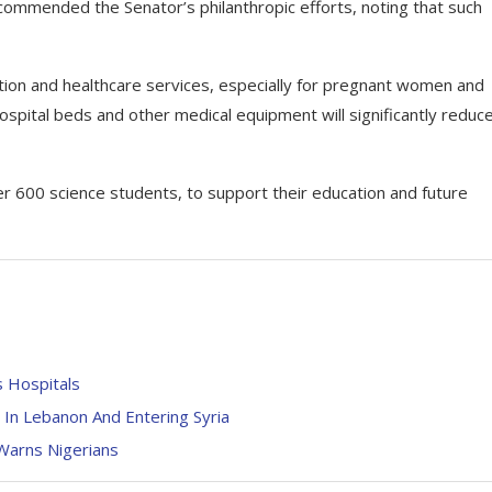
ommended the Senator’s philanthropic efforts, noting that such
ion and healthcare services, especially for pregnant women and
ospital beds and other medical equipment will significantly reduc
r 600 science students, to support their education and future
s Hospitals
In Lebanon And Entering Syria
 Warns Nigerians