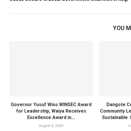
YOU M
Governor Yusuf Wins WINSEC Award
Dangote C
for Leadership, Waiya Receives
Community Lea
Excellence Award in...
Sustainable 
August 6, 2026
A