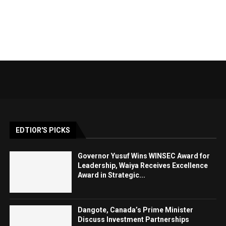
EDTIOR'S PICKS
Governor Yusuf Wins WINSEC Award for
Leadership, Waiya Receives Excellence
Award in Strategic...
Dangote, Canada’s Prime Minister
Discuss Investment Partnerships