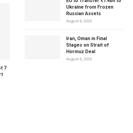
EU to Transfer €1.4bn to
Ukraine from Frozen
Russian Assets
August 6, 2026
Iran, Oman in Final
Stages on Strait of
Hormuz Deal
August 6, 2026
t 7
rt