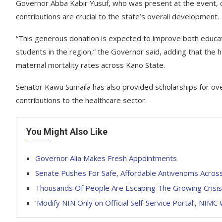
Governor Abba Kabir Yusuf, who was present at the event, c
contributions are crucial to the state’s overall development.
“This generous donation is expected to improve both educat
students in the region,” the Governor said, adding that the h
maternal mortality rates across Kano State.
Senator Kawu Sumaila has also provided scholarships for ove
contributions to the healthcare sector.
You Might Also Like
Governor Alia Makes Fresh Appointments
Senate Pushes For Safe, Affordable Antivenoms Acros
Thousands Of People Are Escaping The Growing Crisis 
‘Modify NIN Only on Official Self-Service Portal’, NIMC