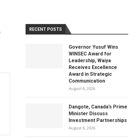
RECENT POSTS
e
Governor Yusuf Wins
WINSEC Award for
Leadership, Waiya
Receives Excellence
Award in Strategic
Communication
August 6, 2026
Dangote, Canada’s Prime
Minister Discuss
Investment Partnerships
August 6, 2026