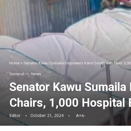
Home
»
Senator Kawu Sumaila Empowers Kano South with Over 3,000 
General
News
Senator Kawu Sumaila 
Chairs, 1,000 Hospital
Editor
October 21, 2024
A+
A-