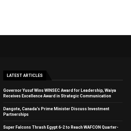
LATEST ARTICLES
Governor Yusuf Wins WINSEC Award for Leadership, Waiya
Receives Excellence Award in Strategic Communication
Dangote, Canada’s Prime Minister Discuss Investment
Partnerships
Super Falcons Thrash Egypt 6-2 to Reach WAFCON Quarter-