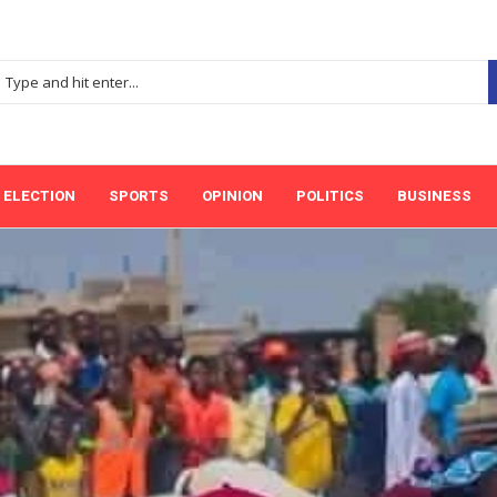
ELECTION
SPORTS
OPINION
POLITICS
BUSINESS