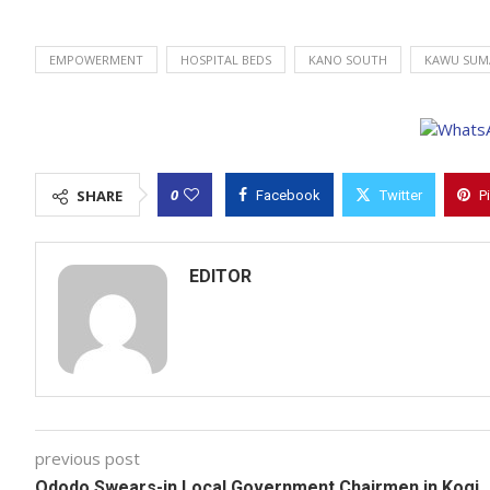
EMPOWERMENT
HOSPITAL BEDS
KANO SOUTH
KAWU SUM
0
SHARE
Facebook
Twitter
P
EDITOR
previous post
Ododo Swears-in Local Government Chairmen in Kogi