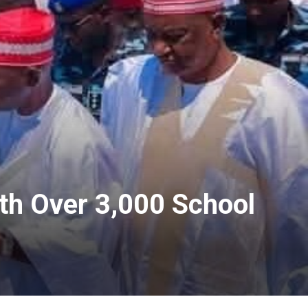
h Over 3,000 School