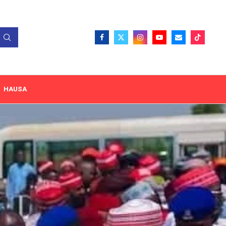
HAUSA