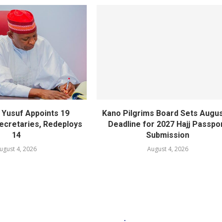
Yusuf Appoints 19
Kano Pilgrims Board Sets Augus
cretaries, Redeploys
Deadline for 2027 Hajj Passpo
14
Submission
ugust 4, 2026
August 4, 2026