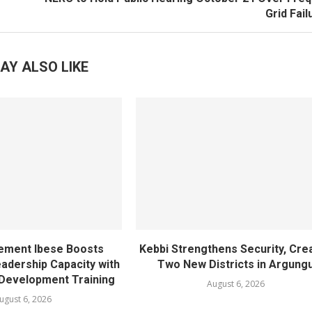
Grid Fai
AY ALSO LIKE
ement Ibese Boosts
Kebbi Strengthens Security, Cre
dership Capacity with
Two New Districts in Argung
Development Training
August 6, 2026
ugust 6, 2026