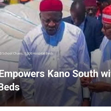
School Chairs, 1,000 Hospital Beds
Empowers Kano South wit
 Beds