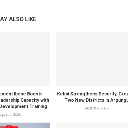
AY ALSO LIKE
ement Ibese Boosts
Kebbi Strengthens Security, Cre
dership Capacity with
Two New Districts in Argung
Development Training
August 6, 2026
ugust 6, 2026