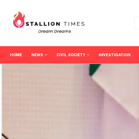
HOME
NEWS
CIVIL SOCIETY
INVESTIGATION