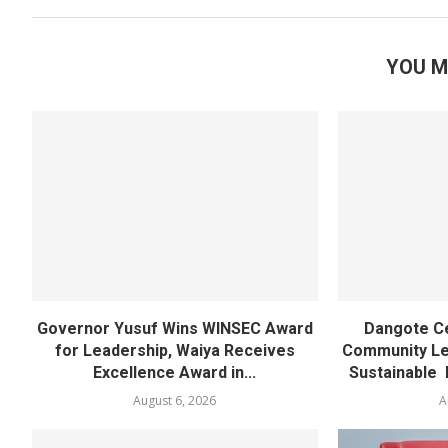
YOU M
Governor Yusuf Wins WINSEC Award
Dangote C
for Leadership, Waiya Receives
Community Lea
Excellence Award in...
Sustainable 
August 6, 2026
A