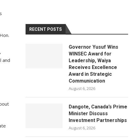
s
RECENT POSTS
 Hon.
Governor Yusuf Wins
,
WINSEC Award for
l and
Leadership, Waiya
Receives Excellence
Award in Strategic
Communication
August 6, 2026
bout
Dangote, Canada’s Prime
Minister Discuss
Investment Partnerships
ate
August 6, 2026