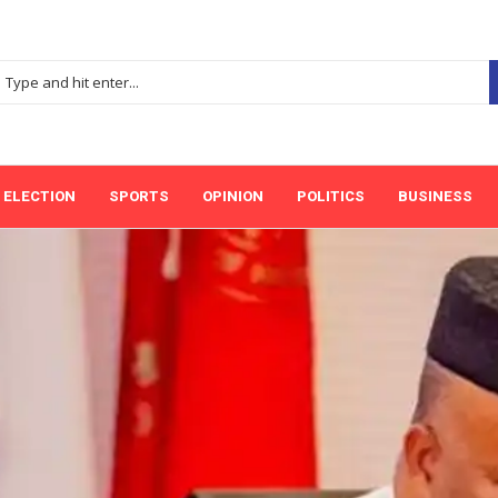
ELECTION
SPORTS
OPINION
POLITICS
BUSINESS