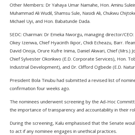
Other Members: Dr Yahaya Umar Namahe, Hon. Aminu Suleiman
Muhammad Ali Wudil, Shamsu Sule, Nasidi Ali, Chukwu Chij
Michael Uyi, and Hon. Babatunde Dada.
SEDC: Chairman: Dr Emeka Nworgu, managing director/CEO:
Okey Izenwa, Chief Hyacinth Ikpor, Chidi Echeazu, Barr. If
David Onoja, Orure Kufre Inima, Daniel Akwari, Chief (Mrs.)
Chief Sylvester Okonkwo (E.D. Corporate Services), Hon. To
Industrial Development), and Dr. Clifford Ogbede (E.D. Natu
President Bola Tinubu had submitted a revised list of nomin
confirmation four weeks ago.
The nominees underwent screening by the Ad-Hoc Committe
the importance of transparency and accountability in their ro
During the screening, Kalu emphasised that the Senate would
to act if any nominee engages in unethical practices.