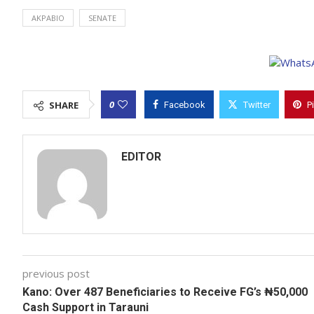
AKPABIO
SENATE
0
SHARE
Facebook
Twitter
P
EDITOR
previous post
Kano: Over 487 Beneficiaries to Receive FG’s ₦50,000
Cash Support in Tarauni