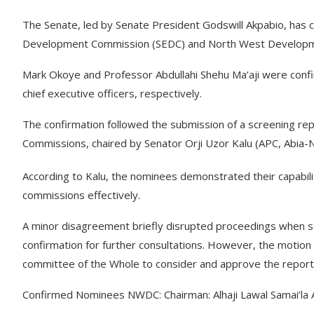
The Senate, led by Senate President Godswill Akpabio, has 
Development Commission (SEDC) and North West Develop
Mark Okoye and Professor Abdullahi Shehu Ma’aji were con
chief executive officers, respectively.
The confirmation followed the submission of a screening r
Commissions, chaired by Senator Orji Uzor Kalu (APC, Abia-N
According to Kalu, the nominees demonstrated their capabili
commissions effectively.
A minor disagreement briefly disrupted proceedings when s
confirmation for further consultations. However, the motion
committee of the Whole to consider and approve the report
Confirmed Nominees NWDC: Chairman: Alhaji Lawal Samai’la A