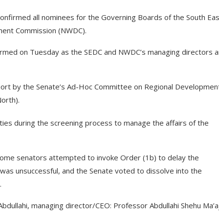
confirmed all nominees for the Governing Boards of the South Eas
ment Commission (NWDC).
firmed on Tuesday as the SEDC and NWDC’s managing directors 
eport by the Senate’s Ad-Hoc Committee on Regional Developmen
orth).
ties during the screening process to manage the affairs of the
ome senators attempted to invoke Order (1b) to delay the
 was unsuccessful, and the Senate voted to dissolve into the
.
bdullahi, managing director/CEO: Professor Abdullahi Shehu Ma’aj