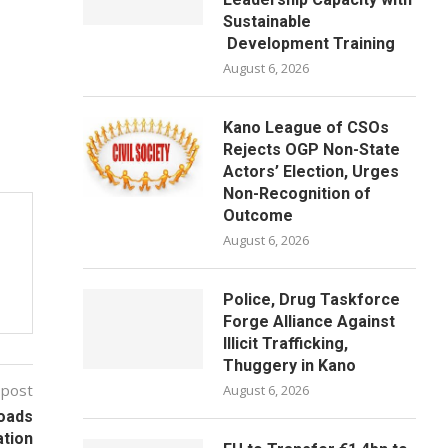
Sustainable
Development Training
August 6, 2026
Kano League of CSOs
Rejects OGP Non-State
Actors’ Election, Urges
Non-Recognition of
Outcome
August 6, 2026
Police, Drug Taskforce
Forge Alliance Against
Illicit Trafficking,
Thuggery in Kano
 post
August 6, 2026
Roads
ation