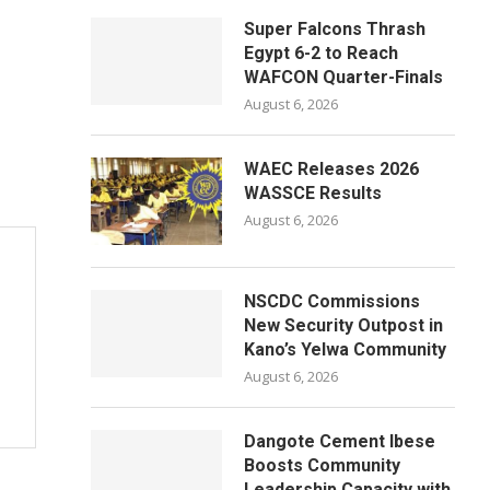
Super Falcons Thrash
Egypt 6-2 to Reach
WAFCON Quarter-Finals
August 6, 2026
WAEC Releases 2026
WASSCE Results
August 6, 2026
NSCDC Commissions
New Security Outpost in
Kano’s Yelwa Community
August 6, 2026
Dangote Cement Ibese
Boosts Community
Leadership Capacity with