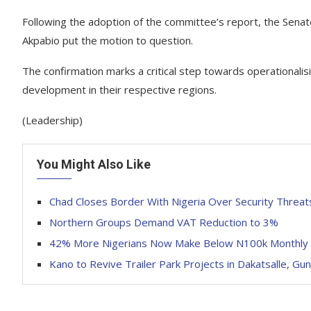
Following the adoption of the committee’s report, the Sena
Akpabio put the motion to question.
The confirmation marks a critical step towards operationali
development in their respective regions.
(Leadership)
You Might Also Like
Chad Closes Border With Nigeria Over Security Threat
Northern Groups Demand VAT Reduction to 3%
42% More Nigerians Now Make Below N100k Monthly 
Kano to Revive Trailer Park Projects in Dakatsalle, Gu