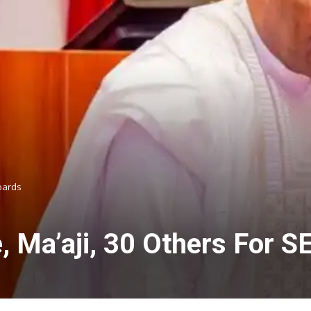
oards
, Ma’aji, 30 Others For