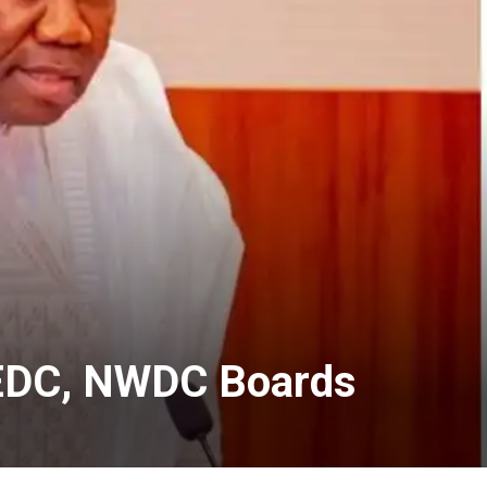
 SEDC, NWDC Boards