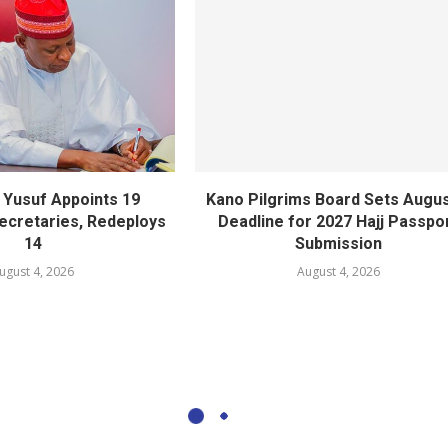
Yusuf Appoints 19
Kano Pilgrims Board Sets Augus
cretaries, Redeploys
Deadline for 2027 Hajj Passpo
14
Submission
ugust 4, 2026
August 4, 2026