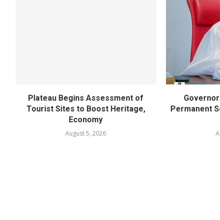
Plateau Begins Assessment of
Governor 
Tourist Sites to Boost Heritage,
Permanent Se
Economy
August 5, 2026
A