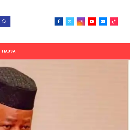
HAUSA