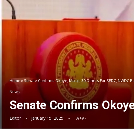
Home
»
Senate Confirms Okoye, Ma’aji, 30 Others For SEDC, NWDC B
News
Senate Confirms Okoye
Editor
January 15, 2025
A+
A-