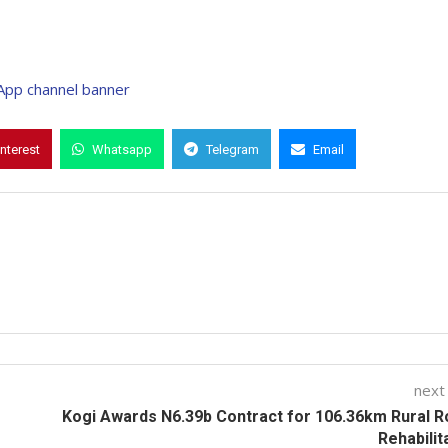
interest
Whatsapp
Telegram
Email
next
Kogi Awards N6.39b Contract for 106.36km Rural 
Rehabilit