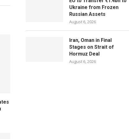
EU to Transfer €1.4bn to
Ukraine from Frozen
Russian Assets
August 6, 2026
Iran, Oman in Final
Stages on Strait of
Hormuz Deal
August 6, 2026
ates
u