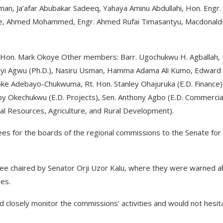
, Ja’afar Abubakar Sadeeq, Yahaya Aminu Abdullahi, Hon. Engr.
toke, Ahmed Mohammed, Engr. Ahmed Rufai Timasantyu, Macdonald
 Hon. Mark Okoye Other members: Barr. Ugochukwu H. Agballah,
eanyi Agwu (Ph.D.), Nasiru Usman, Hamma Adama Ali Kumo, Edward
 Joke Adebayo-Chukwuma, Rt. Hon. Stanley Ohajuruka (E.D. Finance)
by Okechukwu (E.D. Projects), Sen. Anthony Agbo (E.D. Commercia
ral Resources, Agriculture, and Rural Development).
ees for the boards of the regional commissions to the Senate for
e chaired by Senator Orji Uzor Kalu, where they were warned a
les.
 closely monitor the commissions’ activities and would not hesit