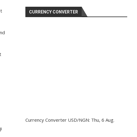
t
CURRENCY CONVERTER
and
t
Currency Converter
USD/NGN
: Thu, 6 Aug.
i