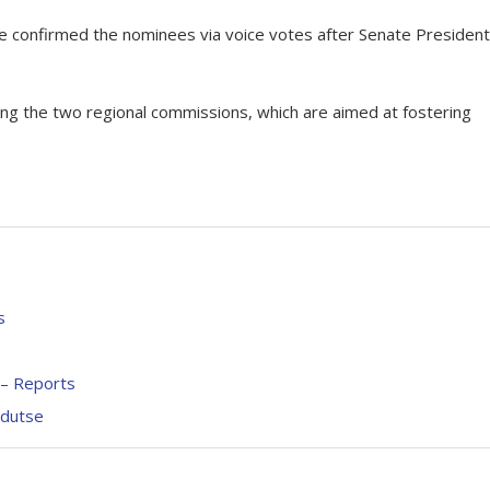
te confirmed the nominees via voice votes after Senate President
sing the two regional commissions, which are aimed at fostering
s
– Reports
ndutse