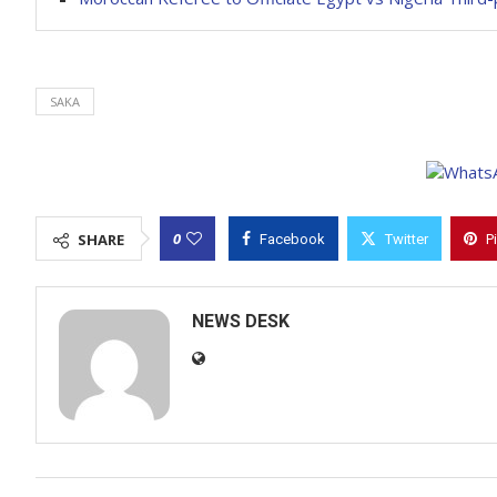
SAKA
0
SHARE
Facebook
Twitter
P
NEWS DESK