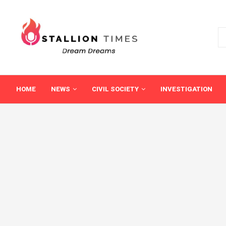
HOME
NEWS
CIVIL SOCIETY
INVESTIGATION