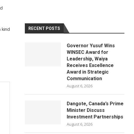
ld
 kind
RECENT POSTS
Governor Yusuf Wins
WINSEC Award for
Leadership, Waiya
Receives Excellence
Award in Strategic
Communication
August 6, 2026
Dangote, Canada’s Prime
Minister Discuss
Investment Partnerships
August 6, 2026