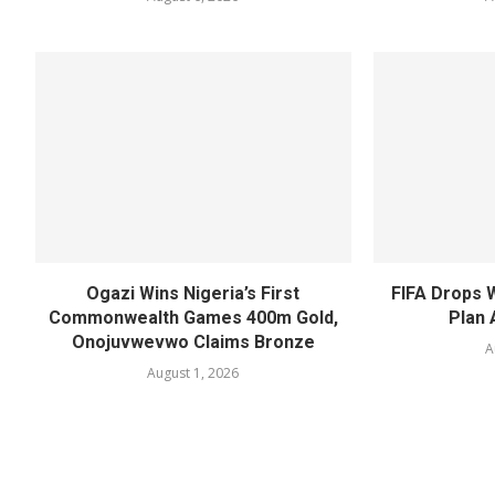
Ogazi Wins Nigeria’s First
FIFA Drops 
Commonwealth Games 400m Gold,
Plan 
Onojuvwevwo Claims Bronze
A
August 1, 2026