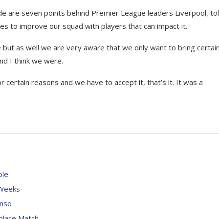
ide are seven points behind Premier League leaders Liverpool, to
ies to improve our squad with players that can impact it.
 but as well we are very aware that we only want to bring certain
and I think we were.
or certain reasons and we have to accept it, that’s it. It was a
ble
 Weeks
onso
-place Match