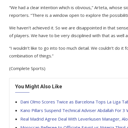
“We had a clear intention which is obvious,” Arteta, whose s
reporters. “There is a window open to explore the possibilit
We haven’t achieved it. So we are disappointed in that sense
of players. We have to be very disciplined with that as well 
“I wouldn’t like to go into too much detail. We couldn’t do it f
combination of things.”
(Complete Sports)
You Might Also Like
Dani Olmo Scores Twice as Barcelona Tops La Liga Ta
Kano Pillars Suspend Technical Adviser Abdallah For 3
Real Madrid Agree Deal With Leverkusen Manager, Al
Moroccan Referee to Officiate Egypt vs Nigeria Third