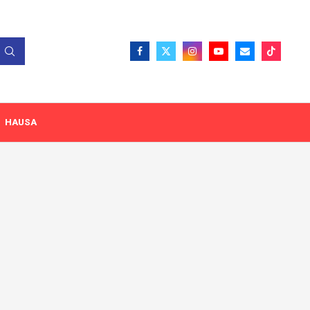
HAUSA