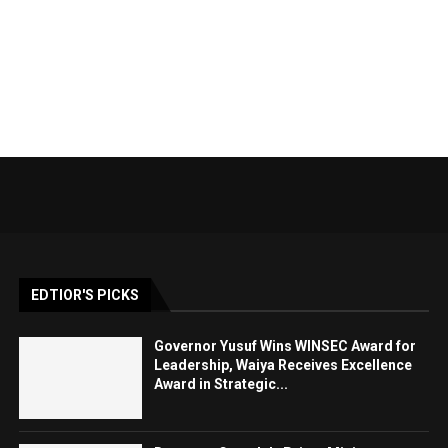
EDTIOR'S PICKS
Governor Yusuf Wins WINSEC Award for
Leadership, Waiya Receives Excellence
Award in Strategic...