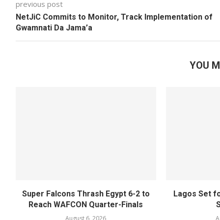
previous post
NetJiC Commits to Monitor, Track Implementation of
Gwamnati Da Jama’a
YOU M
Super Falcons Thrash Egypt 6-2 to
Lagos Set f
Reach WAFCON Quarter-Finals
August 6, 2026
A