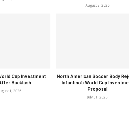
August 3, 2026
World Cup Investment
North American Soccer Body Rej
After Backlash
Infantino’s World Cup Investme
Proposal
ugust 1, 2026
July 31, 2026