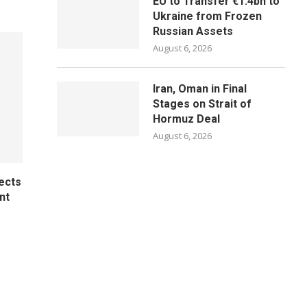
EU to Transfer €1.4bn to
Ukraine from Frozen
Russian Assets
August 6, 2026
Iran, Oman in Final
Stages on Strait of
Hormuz Deal
August 6, 2026
ects
nt