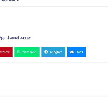
interest
Whatsapp
Telegram
Email