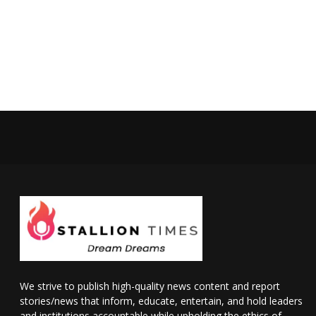
We strive to publish high-quality news content and report
stories/news that inform, educate, entertain, and hold leaders
and institutions accountable while upholding the ethics of