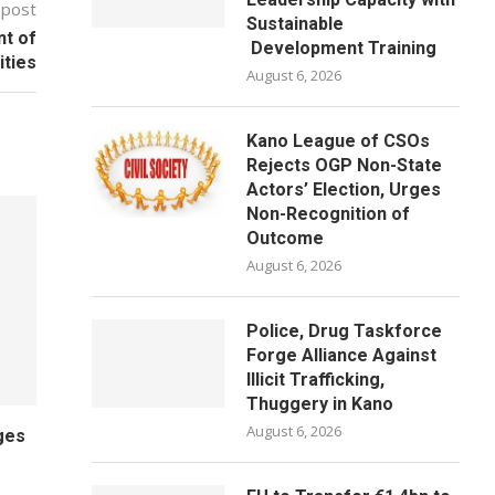
 post
Sustainable
nt of
Development Training
ities
August 6, 2026
Kano League of CSOs
Rejects OGP Non-State
Actors’ Election, Urges
Non-Recognition of
Outcome
August 6, 2026
Police, Drug Taskforce
Forge Alliance Against
Illicit Trafficking,
Thuggery in Kano
August 6, 2026
ges