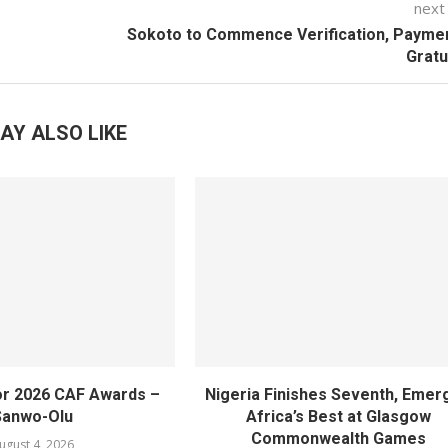
next
Sokoto to Commence Verification, Payme
Gratu
AY ALSO LIKE
or 2026 CAF Awards –
Nigeria Finishes Seventh, Emer
Sanwo-Olu
Africa’s Best at Glasgow
Commonwealth Games
ugust 4, 2026