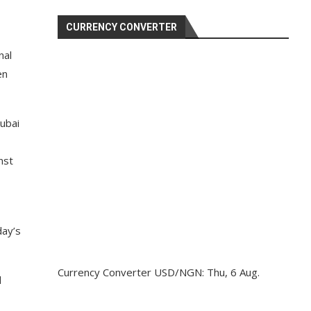
CURRENCY CONVERTER
nal
en
Dubai
nst
day’s
Currency Converter
USD/NGN
: Thu, 6 Aug.
d