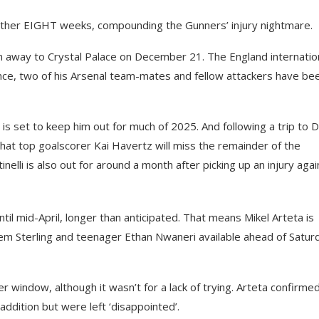
nother EIGHT weeks, compounding the Gunners’ injury nightmare.
win away to Crystal Palace on December 21. The England internatio
nce, two of his Arsenal team-mates and fellow attackers have be
 is set to keep him out for much of 2025. And following a trip to 
at top goalscorer Kai Havertz will miss the remainder of the
lli is also out for around a month after picking up an injury agai
ntil mid-April, longer than anticipated. That means Mikel Arteta is
m Sterling and teenager Ethan Nwaneri available ahead of Satur
r window, although it wasn’t for a lack of trying. Arteta confirme
addition but were left ‘disappointed’.