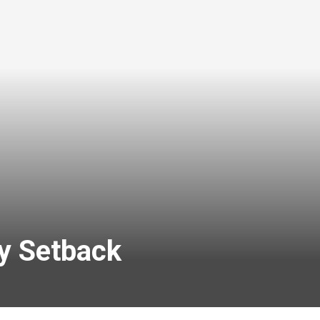
y Setback