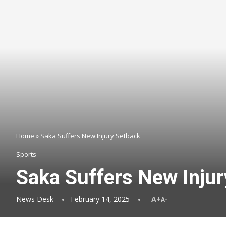
Home
»
Saka Suffers New Injury Setback
Sports
Saka Suffers New Injur
News Desk
February 14, 2025
A+
A-