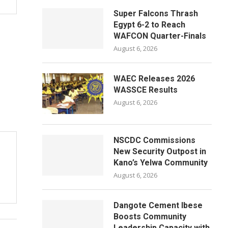
Super Falcons Thrash
Egypt 6-2 to Reach
WAFCON Quarter-Finals
August 6, 2026
WAEC Releases 2026
WASSCE Results
August 6, 2026
NSCDC Commissions
New Security Outpost in
Kano’s Yelwa Community
August 6, 2026
Dangote Cement Ibese
Boosts Community
Leadership Capacity with