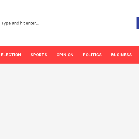
ELECTION
SPORTS
OPINION
POLITICS
BUSINESS