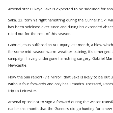
Arsenal star Bukayo Saka is expected to be sidelined for a
Saka, 23, torn his right hamstring during the Gunners’ 5-1 
has been sidelined ever since and during his extended abse
ruled out for the rest of this season.
Gabriel Jesus suffered an ACL injury last month, a blow which
for some mid-season warm-weather training, it’s emerged th
campaign, having undergone hamstring surgery. Gabriel Martine
Newcastle.
Now the Sun report (via Mirror) that Saka is likely to be out u
without four forwards and only has Leandro Trossard, Rahee
trip to Leicester.
Arsenal opted not to sign a forward during the winter transfe
earlier this month that the Gunners did go hunting for a new 