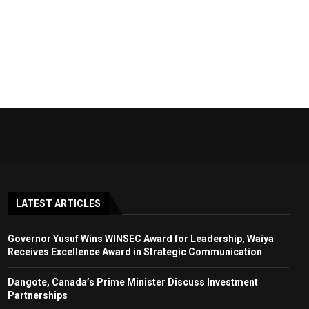
LATEST ARTICLES
Governor Yusuf Wins WINSEC Award for Leadership, Waiya
Receives Excellence Award in Strategic Communication
Dangote, Canada’s Prime Minister Discuss Investment
Partnerships