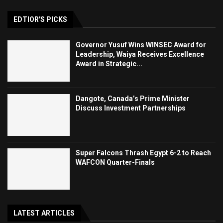
EDTIOR'S PICKS
Governor Yusuf Wins WINSEC Award for
Leadership, Waiya Receives Excellence
Award in Strategic...
Dangote, Canada’s Prime Minister
Discuss Investment Partnerships
Super Falcons Thrash Egypt 6-2 to Reach
WAFCON Quarter-Finals
LATEST ARTICLES