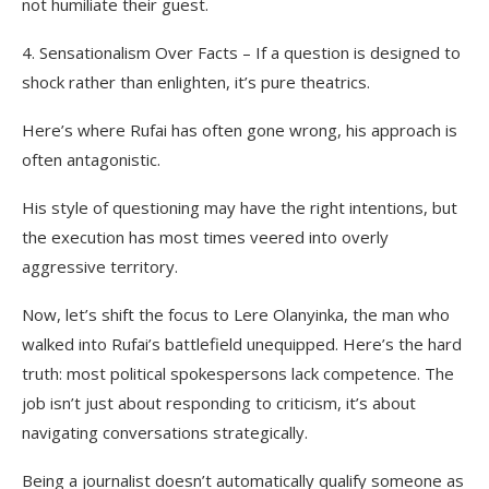
not humiliate their guest.
4. Sensationalism Over Facts – If a question is designed to
shock rather than enlighten, it’s pure theatrics.
Here’s where Rufai has often gone wrong, his approach is
often antagonistic.
His style of questioning may have the right intentions, but
the execution has most times veered into overly
aggressive territory.
Now, let’s shift the focus to Lere Olanyinka, the man who
walked into Rufai’s battlefield unequipped. Here’s the hard
truth: most political spokespersons lack competence. The
job isn’t just about responding to criticism, it’s about
navigating conversations strategically.
Being a journalist doesn’t automatically qualify someone as