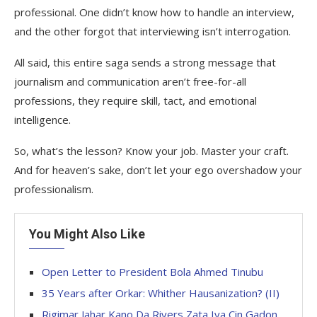
professional. One didn’t know how to handle an interview,
and the other forgot that interviewing isn’t interrogation.
All said, this entire saga sends a strong message that
journalism and communication aren’t free-for-all
professions, they require skill, tact, and emotional
intelligence.
So, what’s the lesson? Know your job. Master your craft.
And for heaven’s sake, don’t let your ego overshadow your
professionalism.
You Might Also Like
Open Letter to President Bola Ahmed Tinubu
35 Years after Orkar: Whither Hausanization? (II)
Rigimar Jahar Kano Da Rivers Zata Iya Cin Gadon