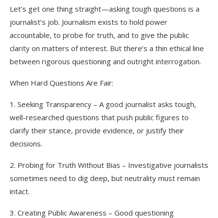
Let’s get one thing straight—asking tough questions is a
journalist’s job. Journalism exists to hold power
accountable, to probe for truth, and to give the public
clarity on matters of interest. But there’s a thin ethical line
between rigorous questioning and outright interrogation.
When Hard Questions Are Fair:
1. Seeking Transparency – A good journalist asks tough,
well-researched questions that push public figures to
clarify their stance, provide evidence, or justify their
decisions.
2. Probing for Truth Without Bias – Investigative journalists
sometimes need to dig deep, but neutrality must remain
intact.
3. Creating Public Awareness – Good questioning