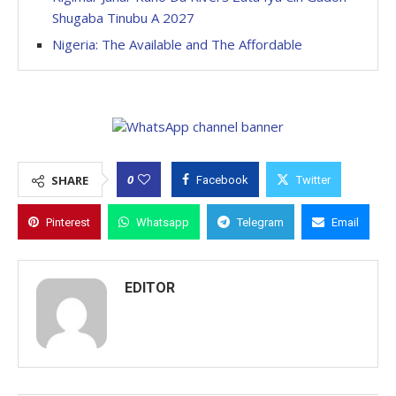
Shugaba Tinubu A 2027
Nigeria: The Available and The Affordable
0
SHARE
Facebook
Twitter
Pinterest
Whatsapp
Telegram
Email
EDITOR