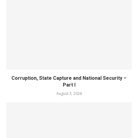
Corruption, State Capture and National Security –
Part I
August 3, 2026