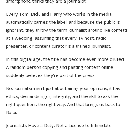
smartphone thinks they are a journalist.
Every Tom, Dick, and Harry who works in the media
automatically carries the label, and because the public is
ignorant, they throw the term journalist around like confetti
at a wedding, assuming that every TV host, radio
presenter, or content curator is a trained journalist.
In this digital age, the title has become even more diluted.
A random person copying and pasting content online
suddenly believes they’re part of the press.
No, journalism isn’t just about airing your opinions; it has
ethics, demands rigor, integrity, and the skill to ask the
right questions the right way. And that brings us back to
Rufai.
Journalists Have a Duty, Not a License to Intimidate