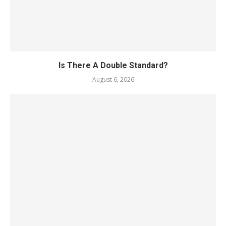
Is There A Double Standard?
August 6, 2026