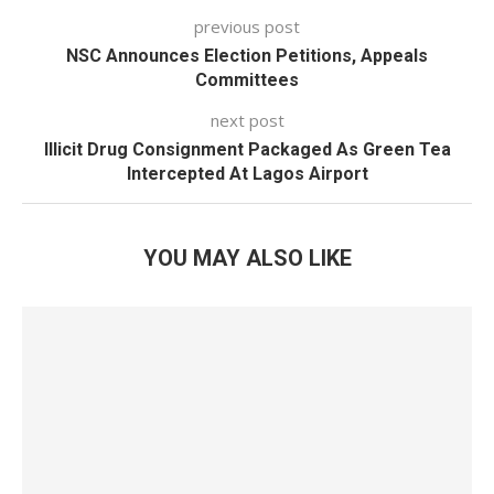
previous post
NSC Announces Election Petitions, Appeals
Committees
next post
Illicit Drug Consignment Packaged As Green Tea
Intercepted At Lagos Airport
YOU MAY ALSO LIKE