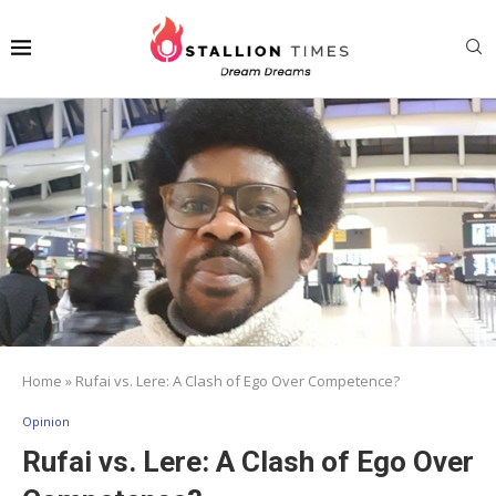
Home
»
Rufai vs. Lere: A Clash of Ego Over Competence?
Opinion
Rufai vs. Lere: A Clash of Ego Over