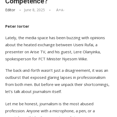
Competence?
Editor
June 8, 2025
A+
A-
Peter Iorter
Lately, the media space has been buzzing with opinions
about the heated exchange between Useni Rufai, a
presenter on Arise TV, and his guest, Lere Olanyinka,
spokesperson for FCT Minister Nyesom Wike.
The back-and-forth wasn’t just a disagreement, it was an
outburst that exposed glaring lapses in professionalism
from both men. But before we unpack their shortcomings,
let’s talk about journalism itself.
Let me be honest, journalism is the most abused
profession. Anyone with a microphone, a pen, or a