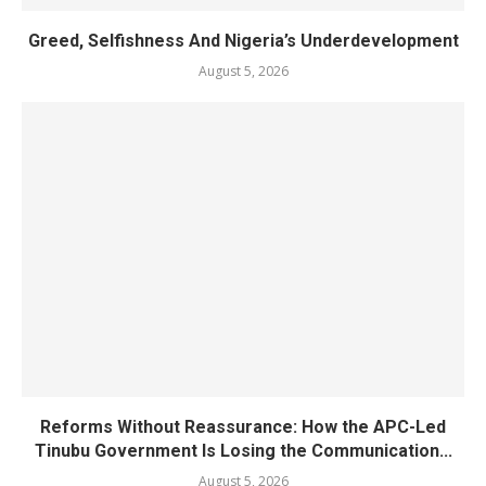
Greed, Selfishness And Nigeria’s Underdevelopment
August 5, 2026
Reforms Without Reassurance: How the APC-Led
Tinubu Government Is Losing the Communication...
August 5, 2026