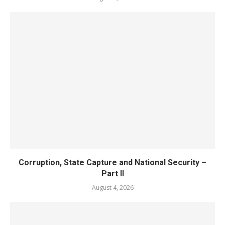
Corruption, State Capture and National Security –
Part II
August 4, 2026