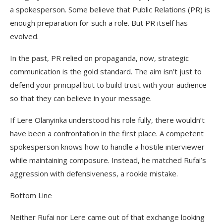
a spokesperson. Some believe that Public Relations (PR) is
enough preparation for such a role. But PR itself has
evolved.
In the past, PR relied on propaganda, now, strategic
communication is the gold standard. The aim isn’t just to
defend your principal but to build trust with your audience
so that they can believe in your message.
If Lere Olanyinka understood his role fully, there wouldn’t
have been a confrontation in the first place. A competent
spokesperson knows how to handle a hostile interviewer
while maintaining composure. Instead, he matched Rufai’s
aggression with defensiveness, a rookie mistake.
Bottom Line
Neither Rufai nor Lere came out of that exchange looking