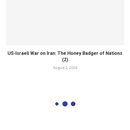
US-Israeli War on Iran: The Honey Badger of Nations
(2)
August 2, 2026