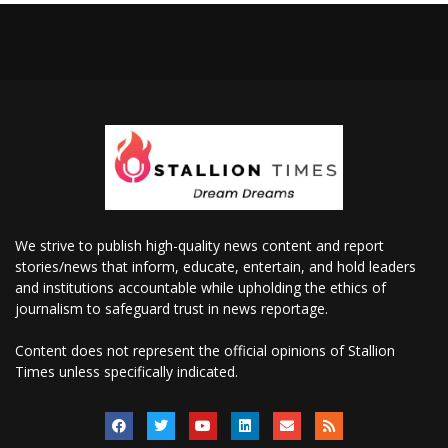
We strive to publish high-quality news content and report
stories/news that inform, educate, entertain, and hold leaders
and institutions accountable while upholding the ethics of
journalism to safeguard trust in news reportage.
Content does not represent the official opinions of Stallion
Times unless specifically indicated.