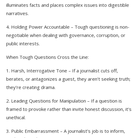
illuminates facts and places complex issues into digestible
narratives.
4. Holding Power Accountable – Tough questioning is non-
negotiable when dealing with governance, corruption, or
public interests.
When Tough Questions Cross the Line:
1. Harsh, Interrogative Tone – If a journalist cuts off,
berates, or antagonizes a guest, they aren’t seeking truth;
they’re creating drama.
2. Leading Questions for Manipulation – If a question is
framed to provoke rather than invite honest discussion, it’s
unethical.
3. Public Embarrassment – A journalist’s job is to inform,