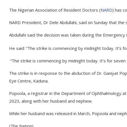
The Nigerian Association of Resident Doctors (
NARD
) has c
NARD President, Dr Dele Abdullahi, said on Sunday that the 
Abdullahi said the decision was taken during the Emergency 
He said: “The strike is commencing by midnight today. It’s for 
“The strike is commencing by midnight today. It’s for seven day
The strike is in response to the abduction of Dr. Ganiyat Po
Eye Centre, Kaduna.
Popoola, a registrar in the Department of Ophthalmology a
2023, along with her husband and nephew.
While her husband was released in March, Popoola and nephe
(The Nation)