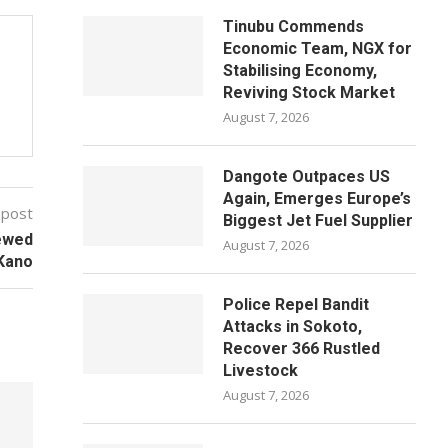
Tinubu Commends
Economic Team, NGX for
Stabilising Economy,
Reviving Stock Market
August 7, 2026
Dangote Outpaces US
Again, Emerges Europe’s
 post
Biggest Jet Fuel Supplier
ewed
August 7, 2026
 Kano
Police Repel Bandit
Attacks in Sokoto,
Recover 366 Rustled
Livestock
August 7, 2026