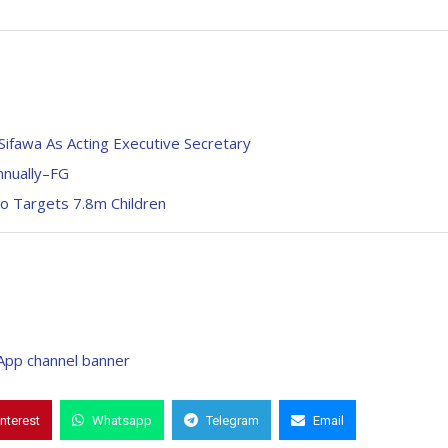
ifawa As Acting Executive Secretary
nnually–FG
o Targets 7.8m Children
interest
Whatsapp
Telegram
Email