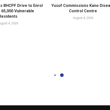
s BHCPF Drive to Enrol
Yusuf Commissions Kano Dise
l 65,000 Vulnerable
Control Centre
Residents
August 4, 2026
ugust 4, 2026