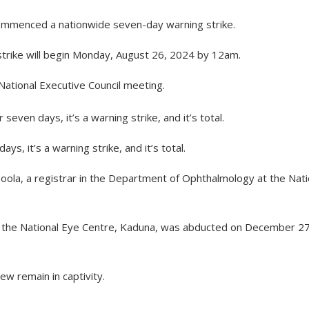
ommenced a nationwide seven-day warning strike.
strike will begin Monday, August 26, 2024 by 12am.
National Executive Council meeting.
seven days, it’s a warning strike, and it’s total.
s, it’s a warning strike, and it’s total.
poola, a registrar in the Department of Ophthalmology at the Nati
t the National Eye Centre, Kaduna, was abducted on December 27
w remain in captivity.