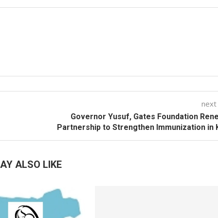
next
Governor Yusuf, Gates Foundation Ren
Partnership to Strengthen Immunization in
AY ALSO LIKE