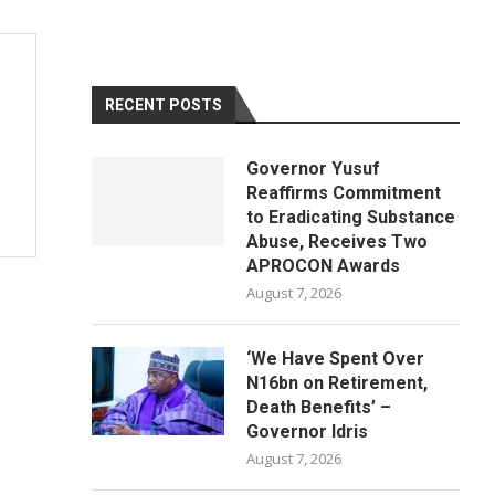
RECENT POSTS
Governor Yusuf
Reaffirms Commitment
to Eradicating Substance
Abuse, Receives Two
APROCON Awards
August 7, 2026
‘We Have Spent Over
N16bn on Retirement,
Death Benefits’ –
Governor Idris
August 7, 2026