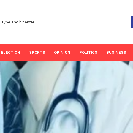
ELECTION
SPORTS
OPINION
POLITICS
BUSINESS