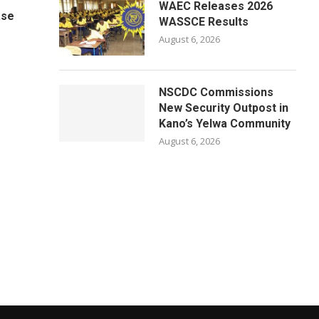
WAEC Releases 2026
ase
WASSCE Results
August 6, 2026
NSCDC Commissions
New Security Outpost in
Kano’s Yelwa Community
August 6, 2026