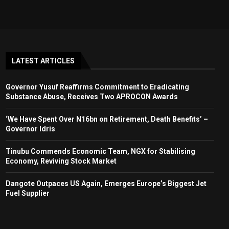
LATEST ARTICLES
Governor Yusuf Reaffirms Commitment to Eradicating
Substance Abuse, Receives Two APROCON Awards
‘We Have Spent Over N16bn on Retirement, Death Benefits’ –
Governor Idris
Tinubu Commends Economic Team, NGX for Stabilising
Economy, Reviving Stock Market
Dangote Outpaces US Again, Emerges Europe’s Biggest Jet
Fuel Supplier