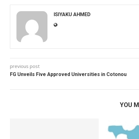
ISIYAKU AHMED
previous post
FG Unveils Five Approved Universities in Cotonou
YOU M