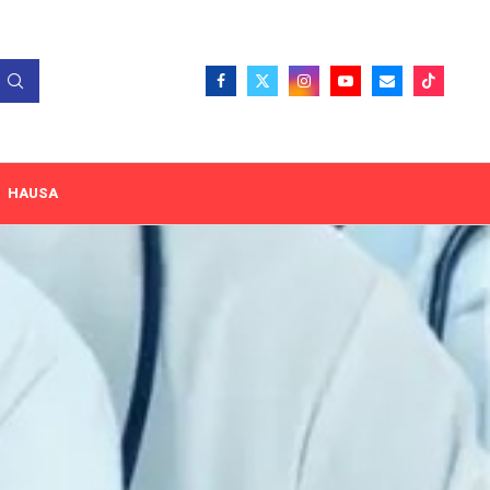
HAUSA