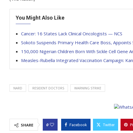
You Might Also Like
Cancer: 16 States Lack Clinical Oncologists — NCS
Sokoto Suspends Primary Health Care Boss, Appoints S
150,000 Nigerian Children Born With Sickle Cell Gene A
Measles-Rubella Integrated Vaccination Campaign: Kan
NARD
RESIDENT DOCTORS
WARNING STRIKE
0
SHARE
Facebook
Twitter
P