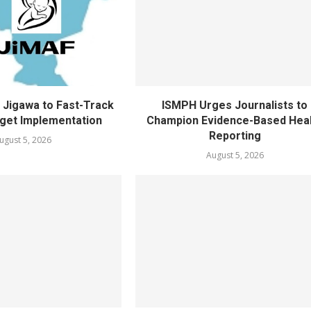
Jigawa to Fast-Track
ISMPH Urges Journalists to
get Implementation
Champion Evidence-Based Hea
Reporting
ugust 5, 2026
August 5, 2026