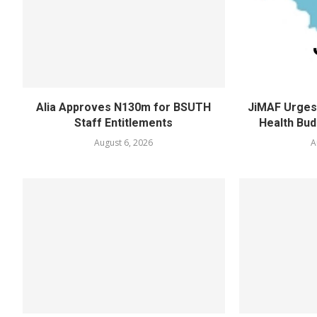
Alia Approves N130m for BSUTH
JiMAF Urges 
Staff Entitlements
Health Bud
August 6, 2026
A