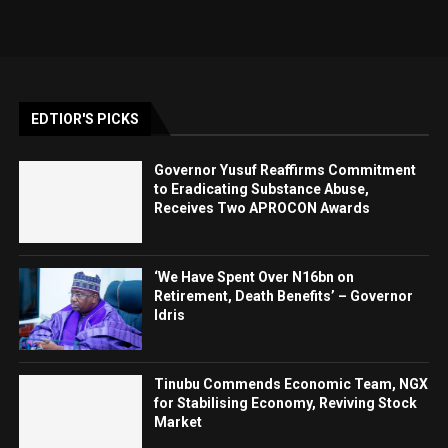
EDTIOR'S PICKS
Governor Yusuf Reaffirms Commitment
to Eradicating Substance Abuse,
Receives Two APROCON Awards
‘We Have Spent Over N16bn on
Retirement, Death Benefits’ – Governor
Idris
Tinubu Commends Economic Team, NGX
for Stabilising Economy, Reviving Stock
Market