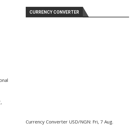
CURRENCY CONVERTER
onal
,
Currency Converter
USD/NGN
: Fri, 7 Aug.