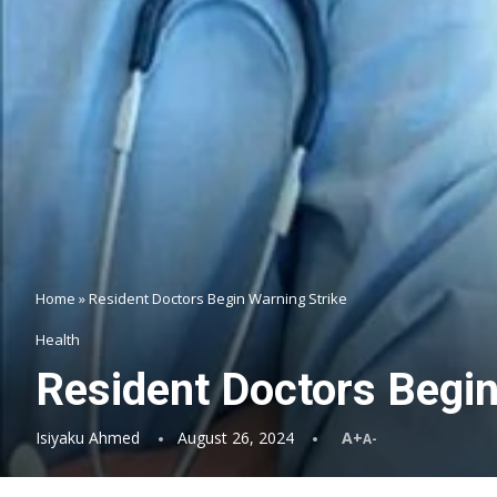
Home
»
Resident Doctors Begin Warning Strike
Health
Resident Doctors Begin
Isiyaku Ahmed
August 26, 2024
A+
A-