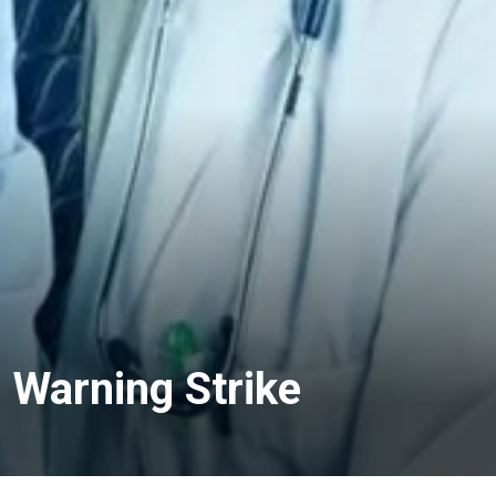
 Warning Strike