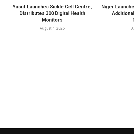
Yusuf Launches Sickle Cell Centre,
Niger Launche
Distributes 300 Digital Health
Additiona
Monitors
August 4, 2026
A