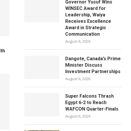
Governor Yusuf Wins
WINSEC Award for
Leadership, Waiya
Receives Excellence
Award in Strategic
Communication
August 6, 2026
lth
Dangote, Canada’s Prime
Minister Discuss
Investment Partnerships
August 6, 2026
Super Falcons Thrash
Egypt 6-2 to Reach
WAFCON Quarter-Finals
August 6, 2026