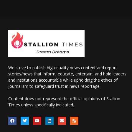
We strive to publish high-quality news content and report
stories/news that inform, educate, entertain, and hold leaders
and institutions accountable while upholding the ethics of
journalism to safeguard trust in news reportage.
Content does not represent the official opinions of Stallion
Times unless specifically indicated.