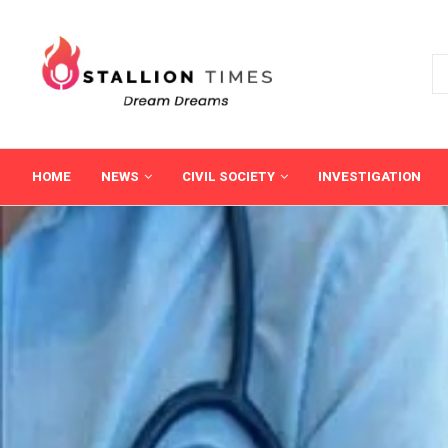
HOME
NEWS
CIVIL SOCIETY
INVESTIGATION