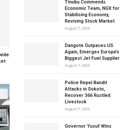
Tinubu Commends
Economic Team, NGX for
Stabilising Economy,
Reviving Stock Market
August 7, 2026
Dangote Outpaces US
Again, Emerges Europe’s
wide
Biggest Jet Fuel Supplier
ket
August 7, 2026
Police Repel Bandit
Attacks in Sokoto,
Recover 366 Rustled
Livestock
August 7, 2026
Governor Yusuf Wins