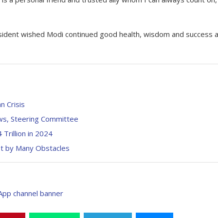
esident wished Modi continued good health, wisdom and success 
n Crisis
ws, Steering Committee
Trillion in 2024
et by Many Obstacles