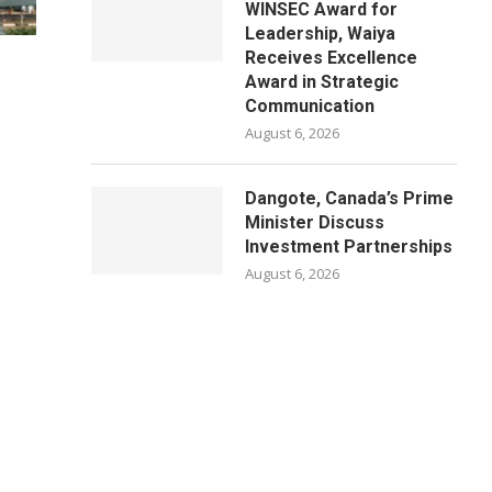
WINSEC Award for
Leadership, Waiya
Receives Excellence
Award in Strategic
Communication
August 6, 2026
Dangote, Canada’s Prime
Minister Discuss
Investment Partnerships
August 6, 2026