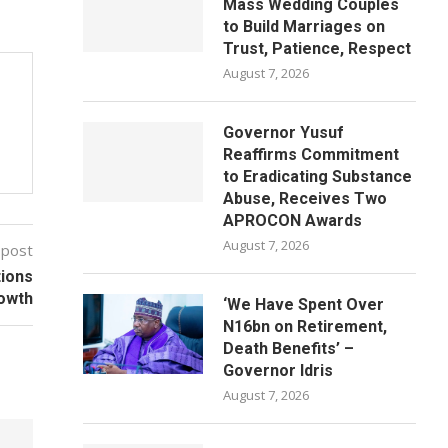
Mass Wedding Couples
to Build Marriages on
Trust, Patience, Respect
August 7, 2026
Governor Yusuf
Reaffirms Commitment
to Eradicating Substance
Abuse, Receives Two
APROCON Awards
August 7, 2026
 post
tions
rowth
‘We Have Spent Over
N16bn on Retirement,
Death Benefits’ –
Governor Idris
August 7, 2026