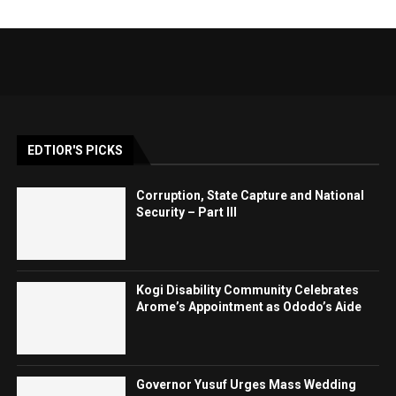
EDTIOR'S PICKS
Corruption, State Capture and National
Security – Part III
Kogi Disability Community Celebrates
Arome’s Appointment as Ododo’s Aide
Governor Yusuf Urges Mass Wedding