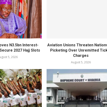
oves N3.5bn Interest-
Aviation Unions Threaten Nation
Secure 2027 Hajj Slots
Picketing Over Unremitted Tic
Charges
ugust 5, 2026
August 5, 2026