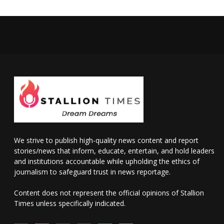
We strive to publish high-quality news content and report
stories/news that inform, educate, entertain, and hold leaders
and institutions accountable while upholding the ethics of
journalism to safeguard trust in news reportage.
Content does not represent the official opinions of Stallion
Times unless specifically indicated.