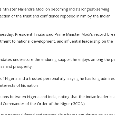
e Minister Narendra Modi on becoming India’s longest-serving
ection of the trust and confidence reposed in him by the Indian
 Tuesday, President Tinubu said Prime Minister Modi’s record-bre
tment to national development, and influential leadership on the
andates underscore the enduring support he enjoys among the p
ess and prosperity.
of Nigeria and a trusted personal ally, saying he has long admire
terests of his nation.
ations between Nigeria and India, noting that the Indian leader is 
rand Commander of the Order of the Niger (GCON).
 is a personal friend and trusted ally whom I can always count on,