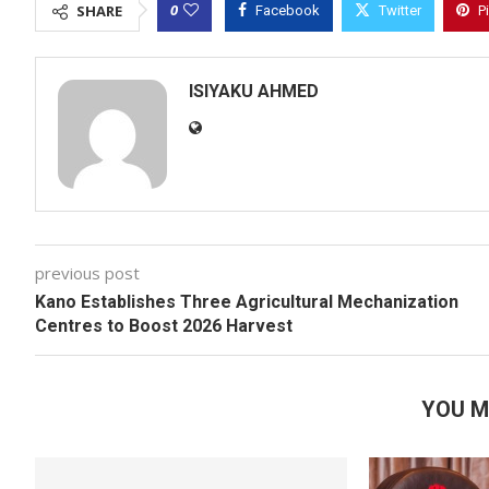
0
SHARE
Facebook
Twitter
P
ISIYAKU AHMED
previous post
Kano Establishes Three Agricultural Mechanization
Centres to Boost 2026 Harvest
YOU M