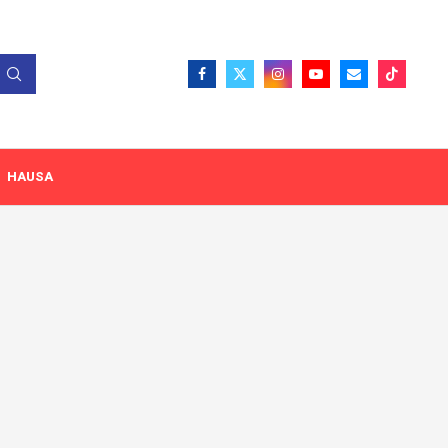
HAUSA