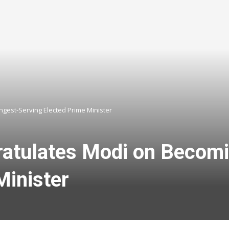
ngest-Serving Elected Prime Minister
atulates Modi on Becomin
Minister