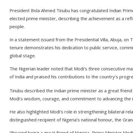
President Bola Ahmed Tinubu has congratulated Indian Prim
elected prime minister, describing the achievement as a refl
people.
In a statement issued from the Presidential Villa, Abuja, on
tenure demonstrates his dedication to public service, commi
global stage.
The Nigerian leader noted that Modi’s three consecutive m
of India and praised his contributions to the country’s progr
Tinubu described the Indian prime minister as a great friend 
Modi’s wisdom, courage, and commitment to advancing the in
He also highlighted Modi’s role in strengthening bilateral rel
distinguished recipient of Nigeria’s national honour, the G
“Beyond being a great friend of Nigeria, Prime Minister Modi