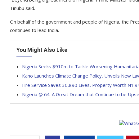
Tinubu said.
On behalf of the government and people of Nigeria, the Pr
continues to lead India.
You Might Also Like
Nigeria Seeks $910m to Tackle Worsening Humanitaria
Kano Launches Climate Change Policy, Unveils New La
Fire Service Saves 30,890 Lives, Property Worth N1.94 
Nigeria @ 64: A Great Dream that Continue to be Ups