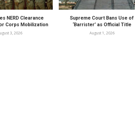
es NERD Clearance
Supreme Court Bans Use of
or Corps Mobilization
‘Barrister’ as Official Title
ugust 3, 2026
August 1, 2026