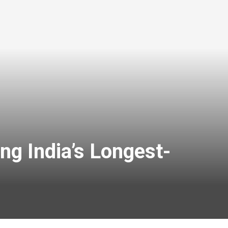
g India’s Longest-