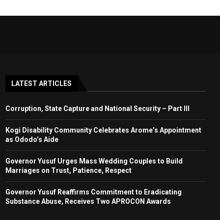
LATEST ARTICLES
Corruption, State Capture and National Security – Part III
Kogi Disability Community Celebrates Arome’s Appointment
as Ododo’s Aide
Governor Yusuf Urges Mass Wedding Couples to Build
Marriages on Trust, Patience, Respect
Governor Yusuf Reaffirms Commitment to Eradicating
Substance Abuse, Receives Two APROCON Awards