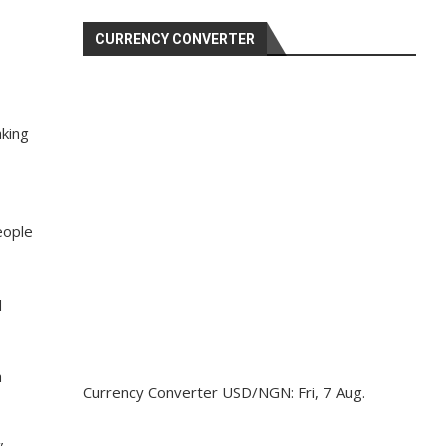
CURRENCY CONVERTER
aking
eople
d
a
Currency Converter
USD/NGN
: Fri, 7 Aug.
”