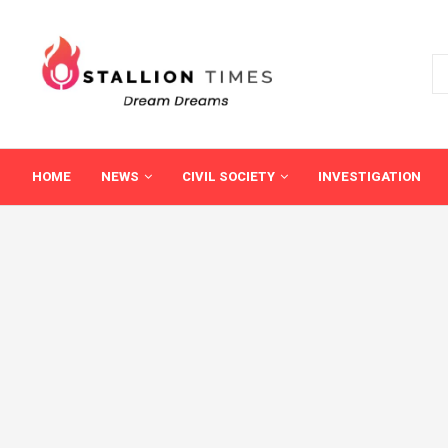
HOME
NEWS
CIVIL SOCIETY
INVESTIGATION