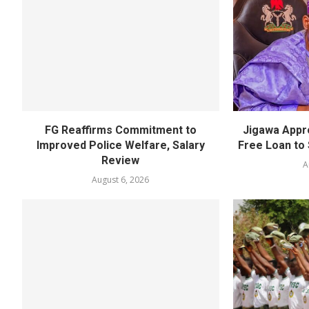
FG Reaffirms Commitment to
Jigawa Appr
Improved Police Welfare, Salary
Free Loan to 
Review
A
August 6, 2026