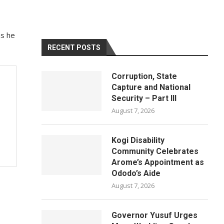
as he
RECENT POSTS
Corruption, State
Capture and National
Security – Part III
August 7, 2026
Kogi Disability
Community Celebrates
Arome’s Appointment as
Ododo’s Aide
August 7, 2026
Governor Yusuf Urges