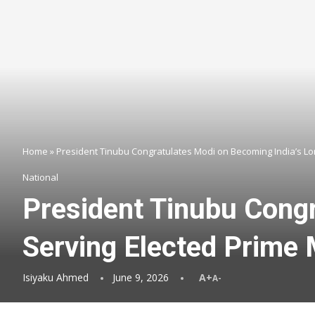
Home
»
President Tinubu Congratulates Modi on Becoming India’s Lo
National
President Tinubu Congr
Serving Elected Prime 
Isiyaku Ahmed
June 9, 2026
A+
A-