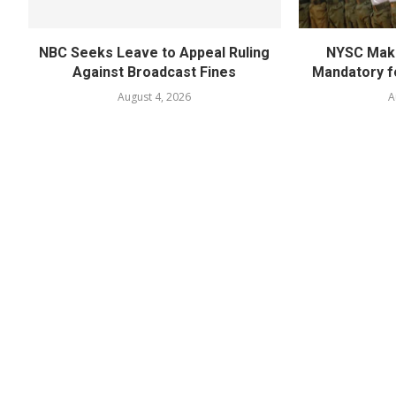
NBC Seeks Leave to Appeal Ruling
NYSC Mak
Against Broadcast Fines
Mandatory f
August 4, 2026
A