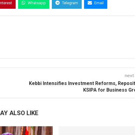
interest
Whatsapp
Telegram
Email
next
Kebbi Intensifies Investment Reforms, Reposi
KSIPA for Business G
AY ALSO LIKE