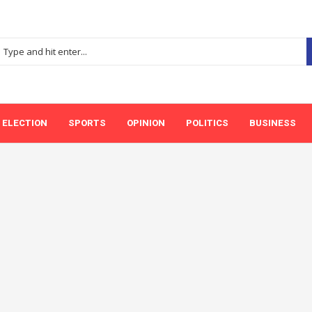
ELECTION
SPORTS
OPINION
POLITICS
BUSINESS