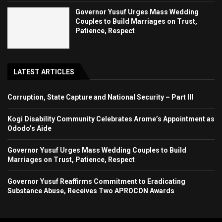
Governor Yusuf Urges Mass Wedding
Couples to Build Marriages on Trust,
Patience, Respect
LATEST ARTICLES
Corruption, State Capture and National Security – Part III
Kogi Disability Community Celebrates Arome’s Appointment as
Ododo’s Aide
Governor Yusuf Urges Mass Wedding Couples to Build
Marriages on Trust, Patience, Respect
Governor Yusuf Reaffirms Commitment to Eradicating
Substance Abuse, Receives Two APROCON Awards