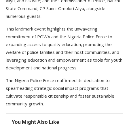
Aliyu, and his wife; and the Commissioner of Police, Bauchi
State Command, CP Sanni-Omolori Aliyu, alongside
numerous guests.
This landmark event highlights the unwavering
commitment of POWA and the Nigeria Police Force to
expanding access to quality education, promoting the
welfare of police families and their host communities, and
leveraging education and empowerment as tools for youth
development and national progress.
The Nigeria Police Force reaffirmed its dedication to
spearheading strategic social impact programs that
cultivate responsible citizenship and foster sustainable
community growth.
You Might Also Like