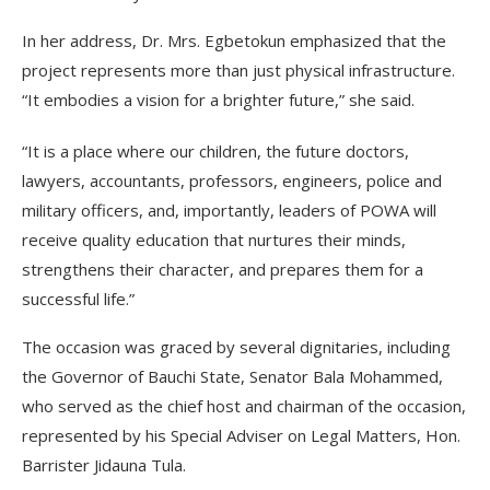
In her address, Dr. Mrs. Egbetokun emphasized that the
project represents more than just physical infrastructure.
“It embodies a vision for a brighter future,” she said.
“It is a place where our children, the future doctors,
lawyers, accountants, professors, engineers, police and
military officers, and, importantly, leaders of POWA will
receive quality education that nurtures their minds,
strengthens their character, and prepares them for a
successful life.”
The occasion was graced by several dignitaries, including
the Governor of Bauchi State, Senator Bala Mohammed,
who served as the chief host and chairman of the occasion,
represented by his Special Adviser on Legal Matters, Hon.
Barrister Jidauna Tula.