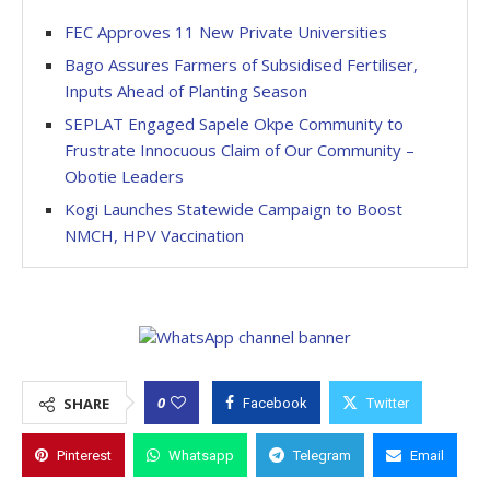
FEC Approves 11 New Private Universities
Bago Assures Farmers of Subsidised Fertiliser,
Inputs Ahead of Planting Season
SEPLAT Engaged Sapele Okpe Community to
Frustrate Innocuous Claim of Our Community –
Obotie Leaders
Kogi Launches Statewide Campaign to Boost
NMCH, HPV Vaccination
0
SHARE
Facebook
Twitter
Pinterest
Whatsapp
Telegram
Email