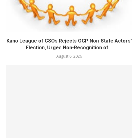
Kano League of CSOs Rejects OGP Non-State Actors’
Election, Urges Non-Recognition of...
August 6, 2026