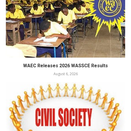
WAEC Releases 2026 WASSCE Results
August 6, 2026