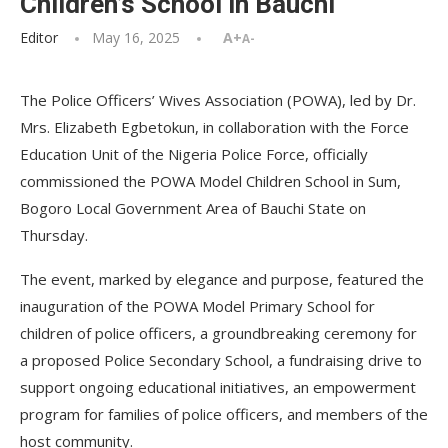
Children’s School in Bauchi
Editor
May 16, 2025
A+
A-
The Police Officers’ Wives Association (POWA), led by Dr.
Mrs. Elizabeth Egbetokun, in collaboration with the Force
Education Unit of the Nigeria Police Force, officially
commissioned the POWA Model Children School in Sum,
Bogoro Local Government Area of Bauchi State on
Thursday.
The event, marked by elegance and purpose, featured the
inauguration of the POWA Model Primary School for
children of police officers, a groundbreaking ceremony for
a proposed Police Secondary School, a fundraising drive to
support ongoing educational initiatives, an empowerment
program for families of police officers, and members of the
host community.