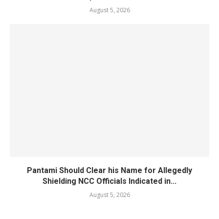
August 5, 2026
Pantami Should Clear his Name for Allegedly
Shielding NCC Officials Indicated in...
August 5, 2026