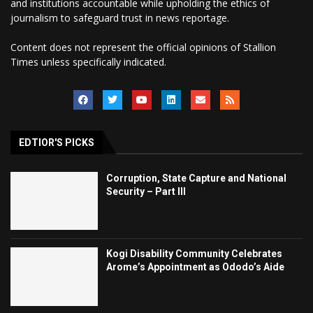
and institutions accountable while upholding the ethics of
journalism to safeguard trust in news reportage.
Content does not represent the official opinions of Stallion
Times unless specifically indicated.
EDTIOR'S PICKS
Corruption, State Capture and National
Security – Part III
Kogi Disability Community Celebrates
Arome’s Appointment as Ododo’s Aide