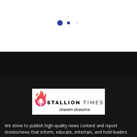
We strive to publish high-quality news content and report
stories/news that inform, educate, entertain, and hold leaders