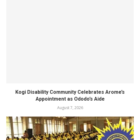
Kogi Disability Community Celebrates Arome’s
Appointment as Ododo’s Aide
August 7, 2026