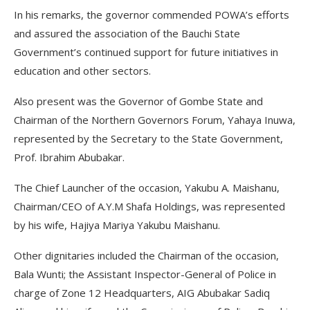
In his remarks, the governor commended POWA’s efforts
and assured the association of the Bauchi State
Government’s continued support for future initiatives in
education and other sectors.
Also present was the Governor of Gombe State and
Chairman of the Northern Governors Forum, Yahaya Inuwa,
represented by the Secretary to the State Government,
Prof. Ibrahim Abubakar.
The Chief Launcher of the occasion, Yakubu A. Maishanu,
Chairman/CEO of A.Y.M Shafa Holdings, was represented
by his wife, Hajiya Mariya Yakubu Maishanu.
Other dignitaries included the Chairman of the occasion,
Bala Wunti; the Assistant Inspector-General of Police in
charge of Zone 12 Headquarters, AIG Abubakar Sadiq