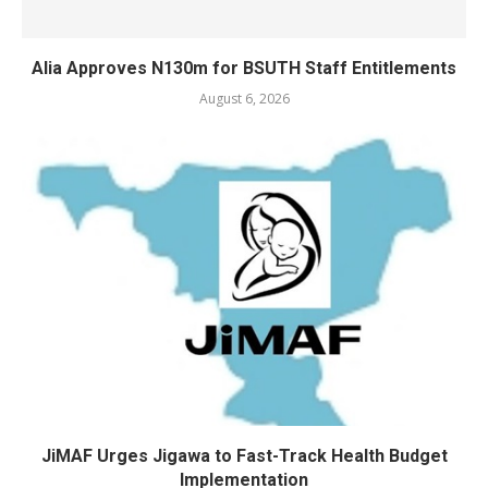
Alia Approves N130m for BSUTH Staff Entitlements
August 6, 2026
JiMAF Urges Jigawa to Fast-Track Health Budget
Implementation