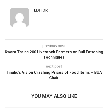
EDITOR
previous post
Kwara Trains 200 Livestock Farmers on Bull Fattening
Techniques
next post
Tinubu’s Vision Crashing Prices of Food Items – BUA
Chair
YOU MAY ALSO LIKE