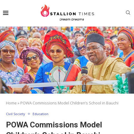
Home
»
POWA Commissions Model Children’s School in Bauchi
Civil Society
Education
POWA Commissions Model