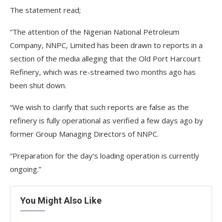
The statement read;
“The attention of the Nigerian National Petroleum
Company, NNPC, Limited has been drawn to reports in a
section of the media alleging that the Old Port Harcourt
Refinery, which was re-streamed two months ago has
been shut down.
“We wish to clarify that such reports are false as the
refinery is fully operational as verified a few days ago by
former Group Managing Directors of NNPC.
“Preparation for the day’s loading operation is currently
ongoing.”
You Might Also Like