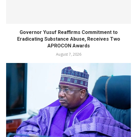
Governor Yusuf Reaffirms Commitment to
Eradicating Substance Abuse, Receives Two
APROCON Awards
August 7, 2026