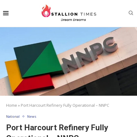
Home
»
Port Harcourt Refinery Fully Operational – NNPC
National
News
Port Harcourt Refinery Fully