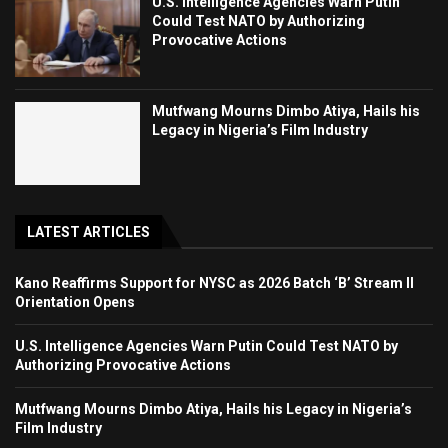
U.S. Intelligence Agencies Warn Putin
Could Test NATO by Authorizing
Provocative Actions
Mutfwang Mourns Dimbo Atiya, Hails his
Legacy in Nigeria’s Film Industry
LATEST ARTICLES
Kano Reaffirms Support for NYSC as 2026 Batch ‘B’ Stream II
Orientation Opens
U.S. Intelligence Agencies Warn Putin Could Test NATO by
Authorizing Provocative Actions
Mutfwang Mourns Dimbo Atiya, Hails his Legacy in Nigeria’s
Film Industry