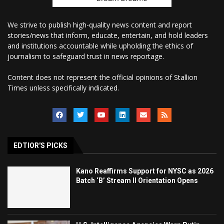
We strive to publish high-quality news content and report
stories/news that inform, educate, entertain, and hold leaders
and institutions accountable while upholding the ethics of
journalism to safeguard trust in news reportage.
Content does not represent the official opinions of Stallion
Times unless specifically indicated.
EDTIOR'S PICKS
Kano Reaffirms Support for NYSC as 2026
Batch ‘B’ Stream II Orientation Opens