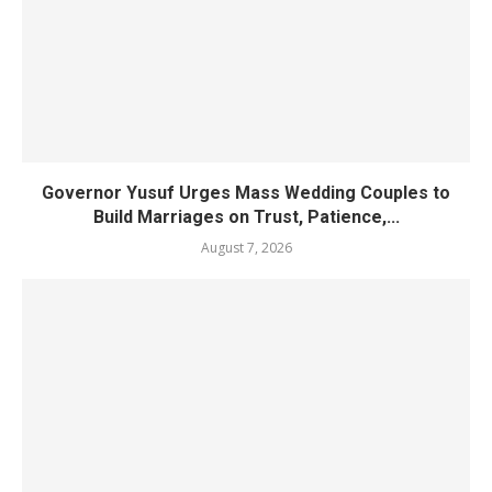
Governor Yusuf Urges Mass Wedding Couples to
Build Marriages on Trust, Patience,...
August 7, 2026