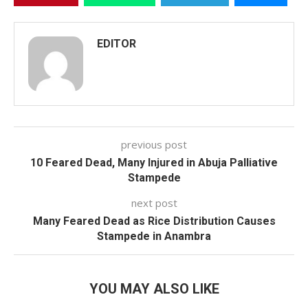
EDITOR
previous post
10 Feared Dead, Many Injured in Abuja Palliative
Stampede
next post
Many Feared Dead as Rice Distribution Causes
Stampede in Anambra
YOU MAY ALSO LIKE