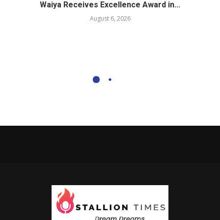
Waiya Receives Excellence Award in...
August 6, 2026