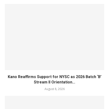
Kano Reaffirms Support for NYSC as 2026 Batch ‘B’
Stream II Orientation...
August 8, 2026