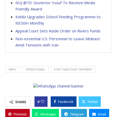
NUJ @70: Governor Yusuf To Receive Media
Friendly Award
Kebbi Upgrades School Feeding Programme to
N350m Monthly
Appeal Court Sets Aside Order on Rivers Funds
Non-essential U.S. Personnel to Leave Mideast
Amid Tensions with Iran
NNPC
OPERATIONAL
PORT HARCOURT REFINERY
0
SHARE
Facebook
Twitter
Pinterest
Whatsapp
Telegram
Email