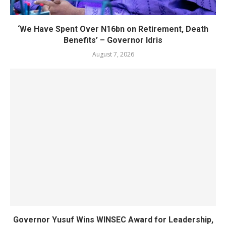
‘We Have Spent Over N16bn on Retirement, Death
Benefits’ – Governor Idris
August 7, 2026
Governor Yusuf Wins WINSEC Award for Leadership,