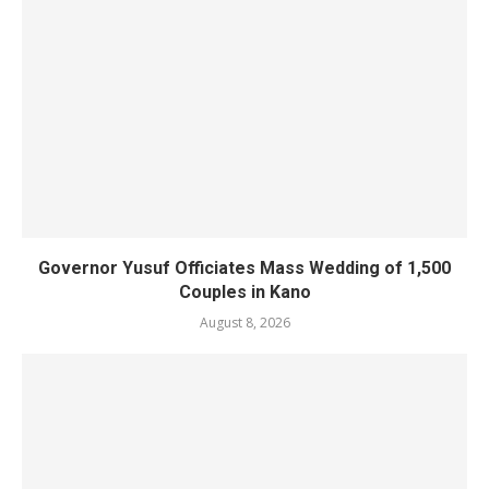
Governor Yusuf Officiates Mass Wedding of 1,500
Couples in Kano
August 8, 2026