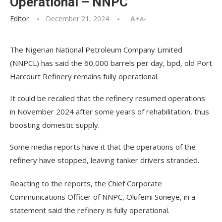
Operational – NNPC
Editor
December 21, 2024
A+
A-
The Nigerian National Petroleum Company Limited
(NNPCL) has said the 60,000 barrels per day, bpd, old Port
Harcourt Refinery remains fully operational.
It could be recalled that the refinery resumed operations
in November 2024 after some years of rehabilitation, thus
boosting domestic supply.
Some media reports have it that the operations of the
refinery have stopped, leaving tanker drivers stranded.
Reacting to the reports, the Chief Corporate
Communications Officer of NNPC, Olufemi Soneye, in a
statement said the refinery is fully operational.