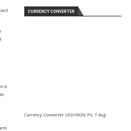
pect
CURRENCY CONVERTER
y
d
e is
his
Currency Converter
USD/NGN
: Fri, 7 Aug.
earm