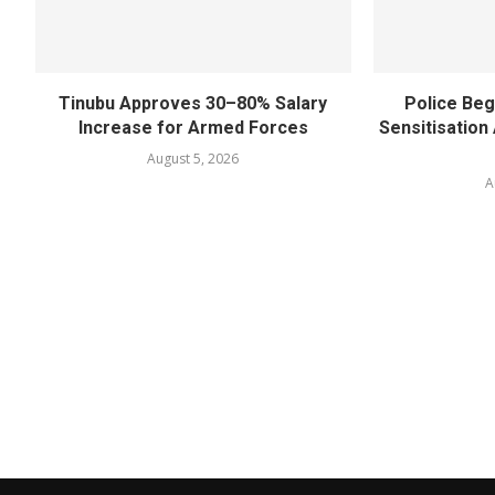
Tinubu Approves 30–80% Salary
Police Beg
Increase for Armed Forces
Sensitisatio
August 5, 2026
A