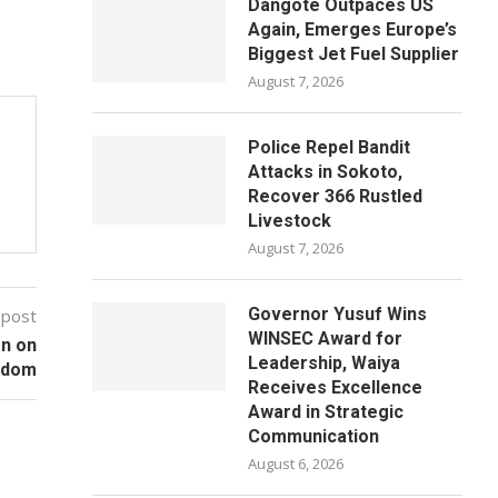
Dangote Outpaces US
Again, Emerges Europe’s
Biggest Jet Fuel Supplier
August 7, 2026
Police Repel Bandit
Attacks in Sokoto,
Recover 366 Rustled
Livestock
August 7, 2026
Governor Yusuf Wins
 post
WINSEC Award for
on on
Leadership, Waiya
edom
Receives Excellence
Award in Strategic
Communication
August 6, 2026