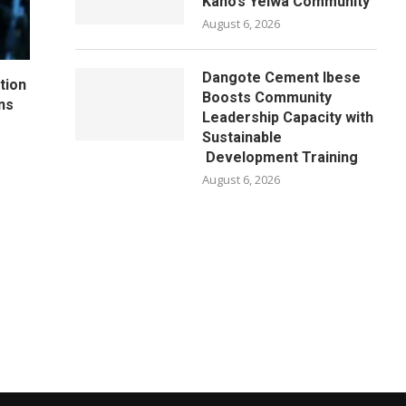
Kano’s Yelwa Community
August 6, 2026
Dangote Cement Ibese
tion
Boosts Community
ns
Leadership Capacity with
Sustainable
Development Training
August 6, 2026