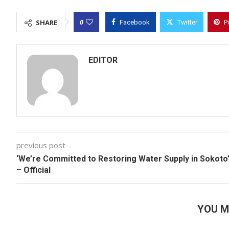
0
SHARE
Facebook
Twitter
P
EDITOR
previous post
‘We’re Committed to Restoring Water Supply in Sokoto
– Official
YOU M