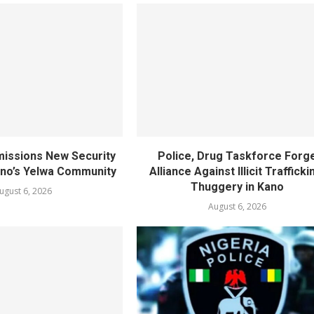
ssions New Security
Police, Drug Taskforce Forg
ano’s Yelwa Community
Alliance Against Illicit Trafficki
Thuggery in Kano
ugust 6, 2026
August 6, 2026