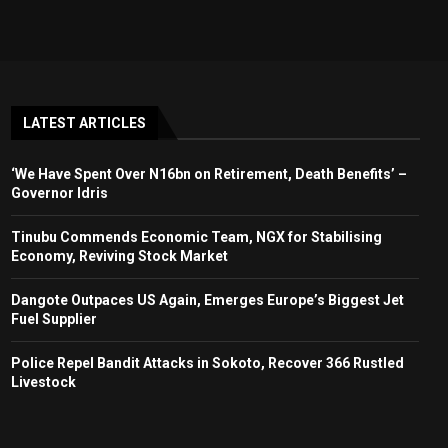
LATEST ARTICLES
‘We Have Spent Over N16bn on Retirement, Death Benefits’ –
Governor Idris
Tinubu Commends Economic Team, NGX for Stabilising
Economy, Reviving Stock Market
Dangote Outpaces US Again, Emerges Europe’s Biggest Jet
Fuel Supplier
Police Repel Bandit Attacks in Sokoto, Recover 366 Rustled
Livestock