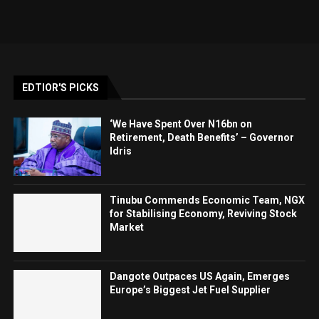
EDTIOR'S PICKS
‘We Have Spent Over N16bn on
Retirement, Death Benefits’ – Governor
Idris
Tinubu Commends Economic Team, NGX
for Stabilising Economy, Reviving Stock
Market
Dangote Outpaces US Again, Emerges
Europe’s Biggest Jet Fuel Supplier