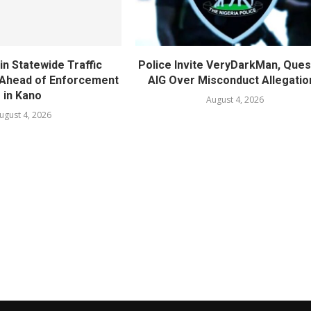
in Statewide Traffic
Police Invite VeryDarkMan, Ques
n Ahead of Enforcement
AIG Over Misconduct Allegatio
in Kano
August 4, 2026
ugust 4, 2026