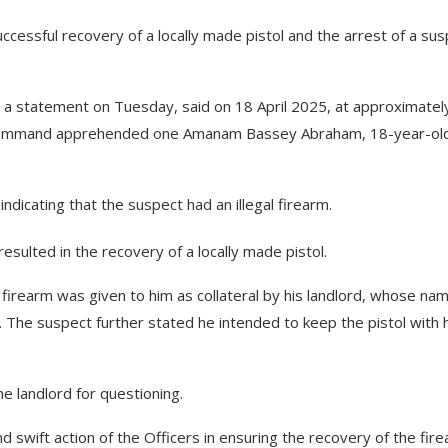
ssful recovery of a locally made pistol and the arrest of a sus
a statement on Tuesday, said on 18 April 2025, at approximatel
he Command apprehended one Amanam Bassey Abraham, 18-year-ol
ndicating that the suspect had an illegal firearm.
esulted in the recovery of a locally made pistol.
e firearm was given to him as collateral by his landlord, whose nam
. The suspect further stated he intended to keep the pistol with 
 landlord for questioning.
swift action of the Officers in ensuring the recovery of the fir