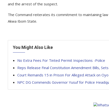
and the arrest of the suspect.
The Command reiterates its commitment to maintaining law an
Akwa Ibom State.
You Might Also Like
No Extra Fees For Tinted Permit Inspections -Police
Reps Release Final Constitution Amendment Bills, Sets
Court Remands 15 in Prison For Alleged Attack on Oy
NPC DG Commends Governor Yusuf for Police Headquart