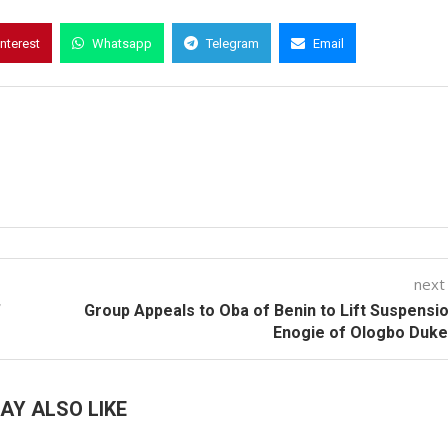
interest
Whatsapp
Telegram
Email
next
’
Group Appeals to Oba of Benin to Lift Suspensi
Enogie of Ologbo Duk
AY ALSO LIKE