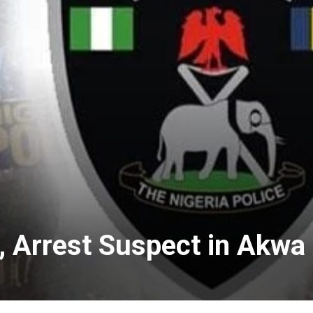
, Arrest Suspect in Akwa