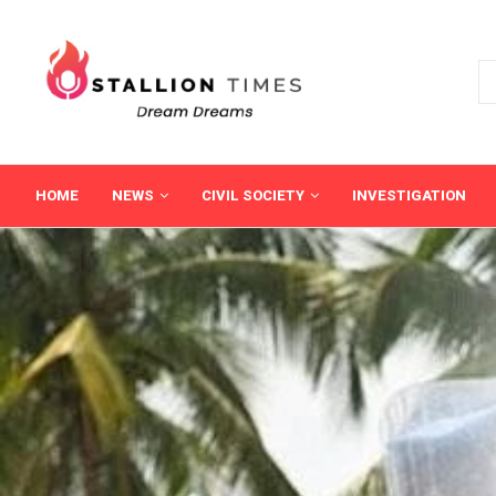
HOME
NEWS
CIVIL SOCIETY
INVESTIGATION