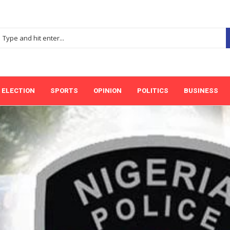
ELECTION
SPORTS
OPINION
POLITICS
BUSINESS