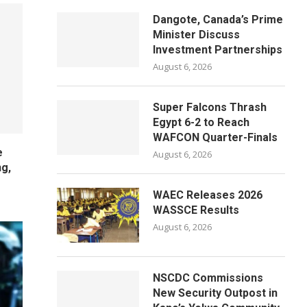
Dangote, Canada’s Prime
Minister Discuss
Investment Partnerships
August 6, 2026
Super Falcons Thrash
Egypt 6-2 to Reach
WAFCON Quarter-Finals
e
August 6, 2026
ng,
WAEC Releases 2026
WASSCE Results
August 6, 2026
NSCDC Commissions
New Security Outpost in