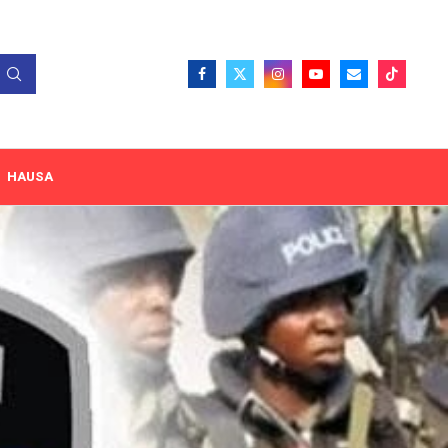
HAUSA