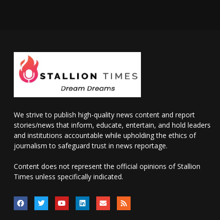
We strive to publish high-quality news content and report
stories/news that inform, educate, entertain, and hold leaders
and institutions accountable while upholding the ethics of
journalism to safeguard trust in news reportage.
Content does not represent the official opinions of Stallion
Times unless specifically indicated.