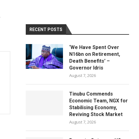
RECENT POSTS
‘We Have Spent Over
N16bn on Retirement,
Death Benefits’ –
Governor Idris
August 7, 2026
Tinubu Commends
Economic Team, NGX for
Stabilising Economy,
Reviving Stock Market
August 7, 2026