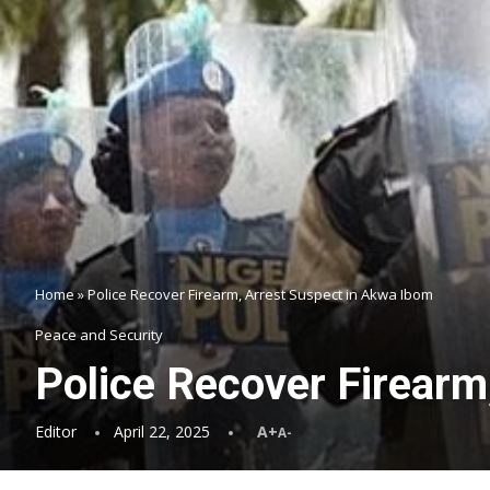
Home
»
Police Recover Firearm, Arrest Suspect in Akwa Ibom
Peace and Security
Police Recover Firearm
Editor
April 22, 2025
A+
A-