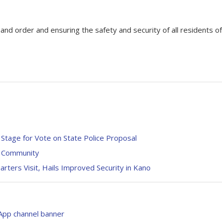
d order and ensuring the safety and security of all residents of
 Stage for Vote on State Police Proposal
o Community
ers Visit, Hails Improved Security in Kano