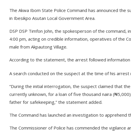
The Akwa Ibom State Police Command has announced the succe
in Ibesikpo Asutan Local Government Area.
DSP DSP Timfon John, the spokesperson of the command, in 
4:00 pm, acting on credible information, operatives of t
male from Akpautong Village.
According to the statement, the arrest followed information i
A search conducted on the suspect at the time of his arrest r
“During the initial interrogation, the suspect claimed that th
currently unknown, for a loan of five thousand naira (₦5,000)
father for safekeeping,” the statement added.
The Command has launched an investigation to apprehend the
The Commissioner of Police has commended the vigilance and 