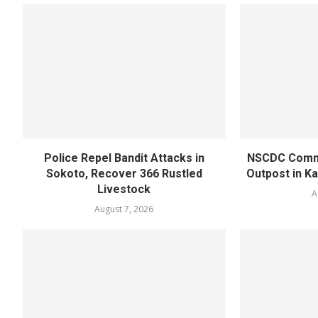
Police Repel Bandit Attacks in
NSCDC Commi
Sokoto, Recover 366 Rustled
Outpost in K
Livestock
A
August 7, 2026