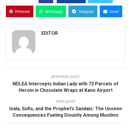
Pinterest
Whatsapp
Telegram
Email
EDITOR
previous post
NDLEA Intercepts Indian Lady with 72 Parcels of
Heroin in Chocolate Wraps at Kano Airport
next post
Izala, Sufis, and the Prophet’s Sandals: The Unseen
Consequences Fueling Disunity Among Muslims