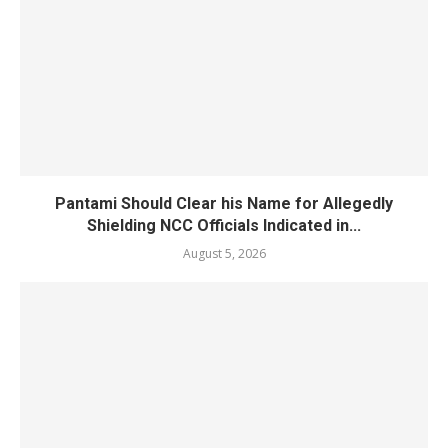
Pantami Should Clear his Name for Allegedly
Shielding NCC Officials Indicated in...
August 5, 2026