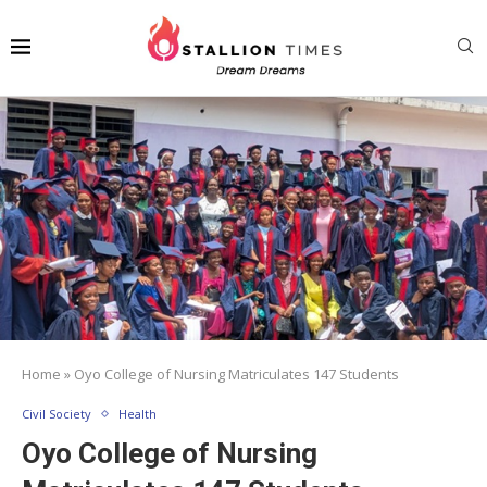
Home
»
Oyo College of Nursing Matriculates 147 Students
Civil Society
Health
Oyo College of Nursing