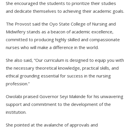
She encouraged the students to prioritize their studies
and dedicate themselves to achieving their academic goals.
The Provost said the Oyo State College of Nursing and
Midwifery stands as a beacon of academic excellence,
committed to producing highly skilled and compassionate
nurses who will make a difference in the world.
She also said, “Our curriculum is designed to equip you with
the necessary theoretical knowledge, practical skills, and
ethical grounding essential for success in the nursing
profession.”
Owolabi praised Governor Seyi Makinde for his unwavering
support and commitment to the development of the
institution.
She pointed at the avalanche of approvals and