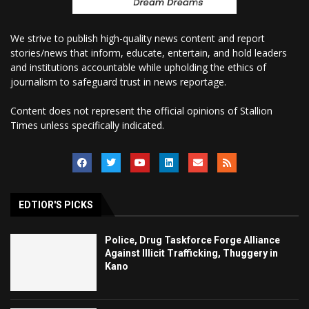
We strive to publish high-quality news content and report
stories/news that inform, educate, entertain, and hold leaders
and institutions accountable while upholding the ethics of
journalism to safeguard trust in news reportage.
Content does not represent the official opinions of Stallion
Times unless specifically indicated.
EDTIOR'S PICKS
Police, Drug Taskforce Forge Alliance
Against Illicit Trafficking, Thuggery in
Kano