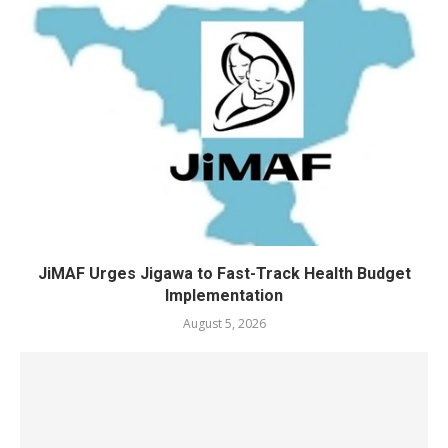
JiMAF Urges Jigawa to Fast-Track Health Budget
Implementation
August 5, 2026