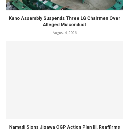
Kano Assembly Suspends Three LG Chairmen Over
Alleged Misconduct
August 4, 2026
Namadi Signs Jigawa OGP Action Plan III, Reaffirms