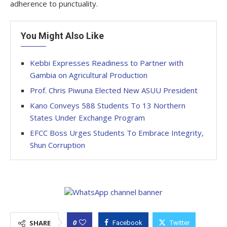
adherence to punctuality.
You Might Also Like
Kebbi Expresses Readiness to Partner with
Gambia on Agricultural Production
Prof. Chris Piwuna Elected New ASUU President
Kano Conveys 588 Students To 13 Northern
States Under Exchange Program
EFCC Boss Urges Students To Embrace Integrity,
Shun Corruption
0
SHARE
Facebook
Twitter