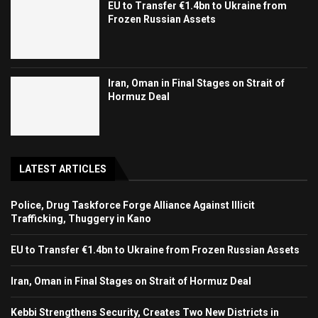
EU to Transfer €1.4bn to Ukraine from
Frozen Russian Assets
Iran, Oman in Final Stages on Strait of
Hormuz Deal
LATEST ARTICLES
Police, Drug Taskforce Forge Alliance Against Illicit
Trafficking, Thuggery in Kano
EU to Transfer €1.4bn to Ukraine from Frozen Russian Assets
Iran, Oman in Final Stages on Strait of Hormuz Deal
Kebbi Strengthens Security, Creates Two New Districts in