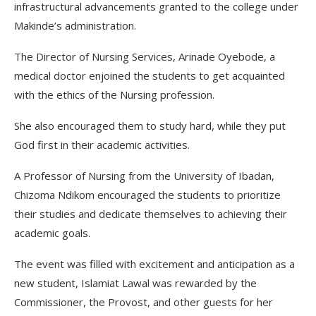
infrastructural advancements granted to the college under
Makinde’s administration.
The Director of Nursing Services, Arinade Oyebode, a
medical doctor enjoined the students to get acquainted
with the ethics of the Nursing profession.
She also encouraged them to study hard, while they put
God first in their academic activities.
A Professor of Nursing from the University of Ibadan,
Chizoma Ndikom encouraged the students to prioritize
their studies and dedicate themselves to achieving their
academic goals.
The event was filled with excitement and anticipation as a
new student, Islamiat Lawal was rewarded by the
Commissioner, the Provost, and other guests for her