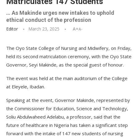
Matriculates 147 Students
… As Makinde urges new intakes to uphold
ethical conduct of the profession
Editor
March 23, 2025
A+
A-
The Oyo State College of Nursing and Midwifery, on Friday,
held its second matriculation ceremony, with the Oyo State
Governor, Seyi Makinde, as the special guest of honour.
The event was held at the main auditorium of the College
at Eleyele, Ibadan.
Speaking at the event, Governor Makinde, represented by
the Commissioner for Education, Science and Technology,
Soliu Abdulwaheed Adelabu, a professor, said that the
future of healthcare in Nigeria has taken a significant step
forward with the intake of 147 new students of nursing