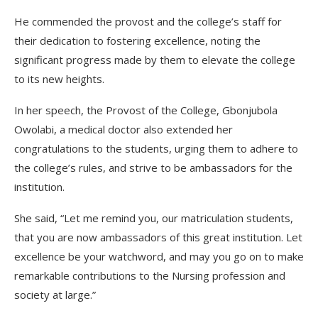
He commended the provost and the college’s staff for
their dedication to fostering excellence, noting the
significant progress made by them to elevate the college
to its new heights.
In her speech, the Provost of the College, Gbonjubola
Owolabi, a medical doctor also extended her
congratulations to the students, urging them to adhere to
the college’s rules, and strive to be ambassadors for the
institution.
She said, “Let me remind you, our matriculation students,
that you are now ambassadors of this great institution. Let
excellence be your watchword, and may you go on to make
remarkable contributions to the Nursing profession and
society at large.”