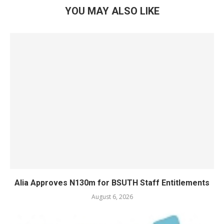
YOU MAY ALSO LIKE
Alia Approves N130m for BSUTH Staff Entitlements
August 6, 2026