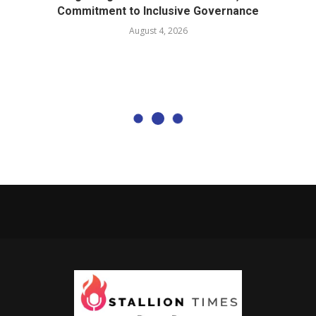
Commitment to Inclusive Governance
August 4, 2026