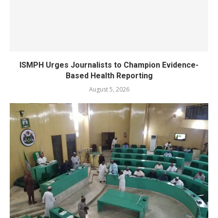
ISMPH Urges Journalists to Champion Evidence-
Based Health Reporting
August 5, 2026