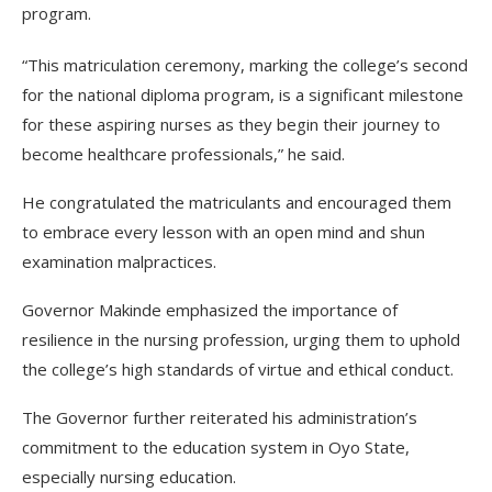
program.
“This matriculation ceremony, marking the college’s second
for the national diploma program, is a significant milestone
for these aspiring nurses as they begin their journey to
become healthcare professionals,” he said.
He congratulated the matriculants and encouraged them
to embrace every lesson with an open mind and shun
examination malpractices.
Governor Makinde emphasized the importance of
resilience in the nursing profession, urging them to uphold
the college’s high standards of virtue and ethical conduct.
The Governor further reiterated his administration’s
commitment to the education system in Oyo State,
especially nursing education.