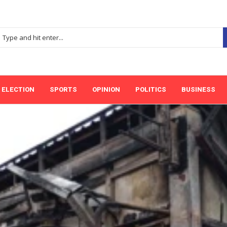
ELECTION
SPORTS
OPINION
POLITICS
BUSINESS