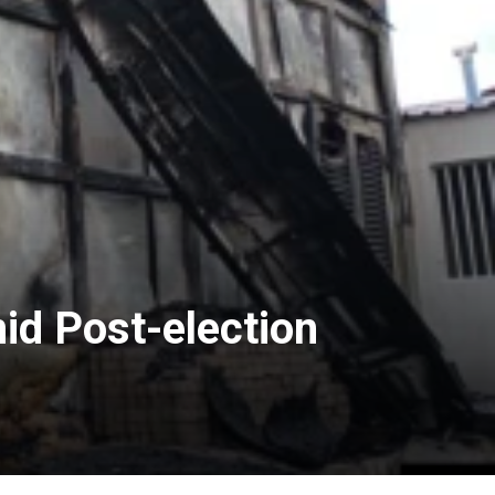
d Post-election