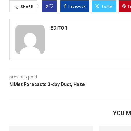
0
SHARE
Facebook
Twitter
P
EDITOR
previous post
NiMet Forecasts 3-day Dust, Haze
YOU M