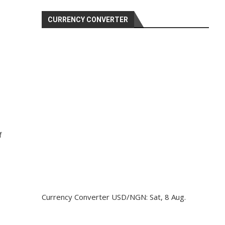
CURRENCY CONVERTER
f
Currency Converter
USD/NGN
: Sat, 8 Aug.