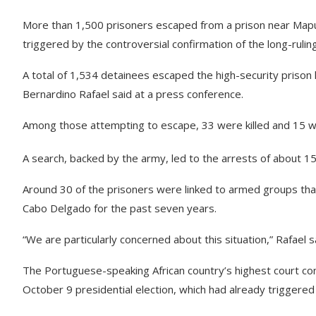
More than 1,500 prisoners escaped from a prison near Mapu
triggered by the controversial confirmation of the long-rulin
A total of 1,534 detainees escaped the high-security prison l
Bernardino Rafael said at a press conference.
Among those attempting to escape, 33 were killed and 15 we
A search, backed by the army, led to the arrests of about 150
Around 30 of the prisoners were linked to armed groups that
Cabo Delgado for the past seven years.
“We are particularly concerned about this situation,” Rafael s
The Portuguese-speaking African country’s highest court co
October 9 presidential election, which had already triggered