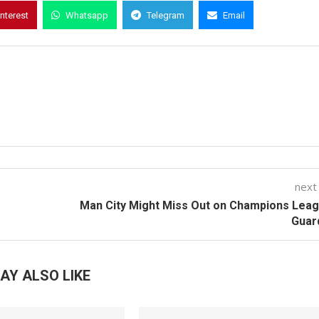
interest
Whatsapp
Telegram
Email
next
Man City Might Miss Out on Champions Lea
Guar
AY ALSO LIKE