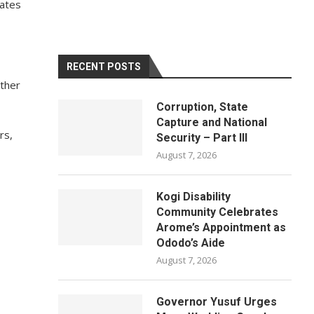
mates
RECENT POSTS
other
Corruption, State
Capture and National
rs,
Security – Part III
August 7, 2026
Kogi Disability
Community Celebrates
Arome’s Appointment as
Ododo’s Aide
August 7, 2026
Governor Yusuf Urges