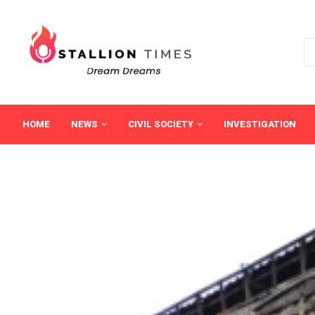
HOME
NEWS
CIVIL SOCIETY
INVESTIGATION