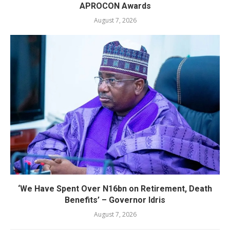
APROCON Awards
August 7, 2026
‘We Have Spent Over N16bn on Retirement, Death
Benefits’ – Governor Idris
August 7, 2026