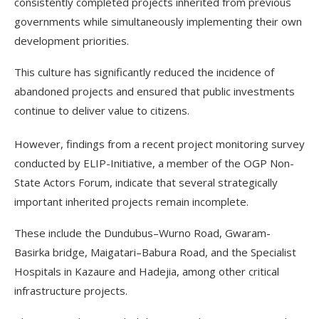
consistently completed projects inherited from previous
governments while simultaneously implementing their own
development priorities.
This culture has significantly reduced the incidence of
abandoned projects and ensured that public investments
continue to deliver value to citizens.
However, findings from a recent project monitoring survey
conducted by ELIP-Initiative, a member of the OGP Non-
State Actors Forum, indicate that several strategically
important inherited projects remain incomplete.
These include the Dundubus–Wurno Road, Gwaram-
Basirka bridge, Maigatari–Babura Road, and the Specialist
Hospitals in Kazaure and Hadejia, among other critical
infrastructure projects.