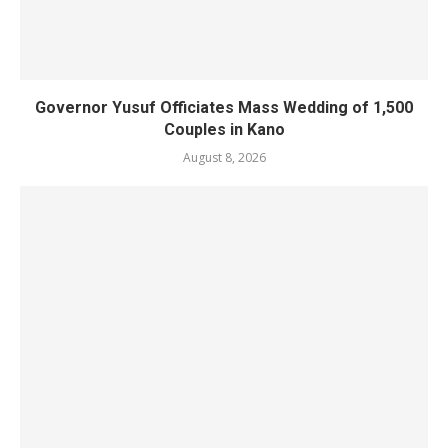
Governor Yusuf Officiates Mass Wedding of 1,500
Couples in Kano
August 8, 2026