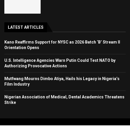
LATEST ARTICLES
Kano Reaffirms Support for NYSC as 2026 Batch ‘B’ Stream II
Orientation Opens
U.S. Intelligence Agencies Warn Putin Could Test NATO by
Authorizing Provocative Actions
Mutfwang Mourns Dimbo Atiya, Hails his Legacy in Nigeria’s
Film Industry
Nigerian Association of Medical, Dental Academics Threatens
Strike
Copyright 2024. All Rights Reserved. Stallion Times Media Services Ltd.