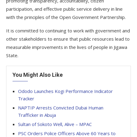
promoting transparency, accountability, citizen
participation, and effective public service delivery in line
with the principles of the Open Government Partnership.
It is committed to continuing to work with government and
other stakeholders to ensure that public resources lead to
measurable improvements in the lives of people in Jigawa
State.
You Might Also Like
Ododo Launches Kogi Performance Indicator
Tracker
NAPTIP Arrests Convicted Dubai Human
Trafficker in Abuja
Sultan of Sokoto Well, Alive – MPAC
PSC Orders Police Officers Above 60 Years to