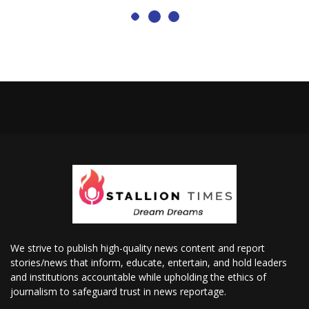
We strive to publish high-quality news content and report
stories/news that inform, educate, entertain, and hold leaders
and institutions accountable while upholding the ethics of
journalism to safeguard trust in news reportage.