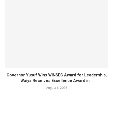
Governor Yusuf Wins WINSEC Award for Leadership,
Waiya Receives Excellence Award in...
August 6, 2026