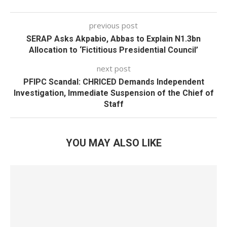
previous post
SERAP Asks Akpabio, Abbas to Explain N1.3bn
Allocation to ‘Fictitious Presidential Council’
next post
PFIPC Scandal: CHRICED Demands Independent
Investigation, Immediate Suspension of the Chief of
Staff
YOU MAY ALSO LIKE