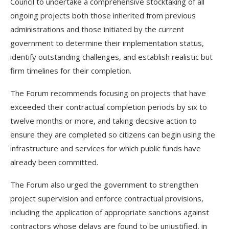
Council to undertake a comprehensive stocktaking of all
ongoing projects both those inherited from previous
administrations and those initiated by the current
government to determine their implementation status,
identify outstanding challenges, and establish realistic but
firm timelines for their completion.
The Forum recommends focusing on projects that have
exceeded their contractual completion periods by six to
twelve months or more, and taking decisive action to
ensure they are completed so citizens can begin using the
infrastructure and services for which public funds have
already been committed.
The Forum also urged the government to strengthen
project supervision and enforce contractual provisions,
including the application of appropriate sanctions against
contractors whose delays are found to be unjustified, in