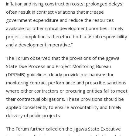
inflation and rising construction costs, prolonged delays
often result in contract variations that increase
government expenditure and reduce the resources
available for other critical development priorities. Timely
project completion is therefore both a fiscal responsibility
and a development imperative.”
The Forum observed that the provisions of the Jigawa
State Due Process and Project Monitoring Bureau
(DPPMB) guidelines clearly provide mechanisms for
monitoring contract performance and prescribe sanctions
where either contractors or procuring entities fail to meet
their contractual obligations. These provisions should be
applied consistently to ensure accountability and timely
delivery of public projects
The Forum further called on the Jigawa State Executive