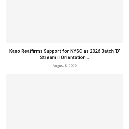
Kano Reaffirms Support for NYSC as 2026 Batch ‘B’
Stream II Orientation...
August 8, 2026