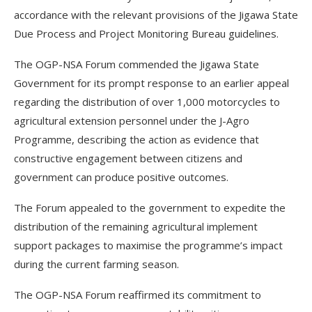
accordance with the relevant provisions of the Jigawa State
Due Process and Project Monitoring Bureau guidelines.
The OGP-NSA Forum commended the Jigawa State
Government for its prompt response to an earlier appeal
regarding the distribution of over 1,000 motorcycles to
agricultural extension personnel under the J-Agro
Programme, describing the action as evidence that
constructive engagement between citizens and
government can produce positive outcomes.
The Forum appealed to the government to expedite the
distribution of the remaining agricultural implement
support packages to maximise the programme’s impact
during the current farming season.
The OGP-NSA Forum reaffirmed its commitment to