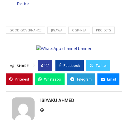
Retire
GOOD GOVERNANCE
JIGAWA
OGP-NSA
PROJECTS
0
SHARE
Facebook
Twitter
Pinterest
Whatsapp
Telegram
Email
ISIYAKU AHMED