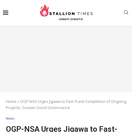
Home
»
OGP-NSA Urges Jigawa to Fast-Track Completion of Ongoing
Projects, Sustain Good Governance
News
OGP-NSA Urges Jigawa to Fast-