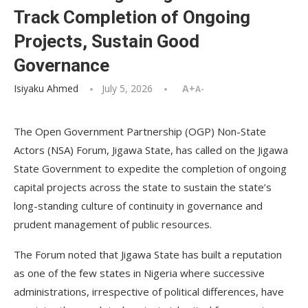
Track Completion of Ongoing
Projects, Sustain Good
Governance
Isiyaku Ahmed
July 5, 2026
A+
A-
The Open Government Partnership (OGP) Non-State
Actors (NSA) Forum, Jigawa State, has called on the Jigawa
State Government to expedite the completion of ongoing
capital projects across the state to sustain the state’s
long-standing culture of continuity in governance and
prudent management of public resources.
The Forum noted that Jigawa State has built a reputation
as one of the few states in Nigeria where successive
administrations, irrespective of political differences, have