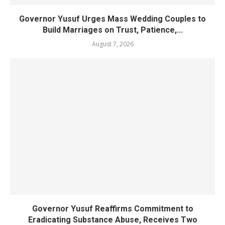
Governor Yusuf Urges Mass Wedding Couples to
Build Marriages on Trust, Patience,...
August 7, 2026
Governor Yusuf Reaffirms Commitment to
Eradicating Substance Abuse, Receives Two