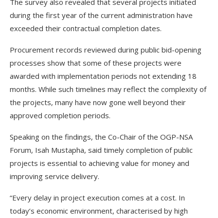
The survey also revealed that several projects initiated
during the first year of the current administration have
exceeded their contractual completion dates.
Procurement records reviewed during public bid-opening
processes show that some of these projects were
awarded with implementation periods not extending 18
months. While such timelines may reflect the complexity of
the projects, many have now gone well beyond their
approved completion periods.
Speaking on the findings, the Co-Chair of the OGP-NSA
Forum, Isah Mustapha, said timely completion of public
projects is essential to achieving value for money and
improving service delivery.
“Every delay in project execution comes at a cost. In
today’s economic environment, characterised by high