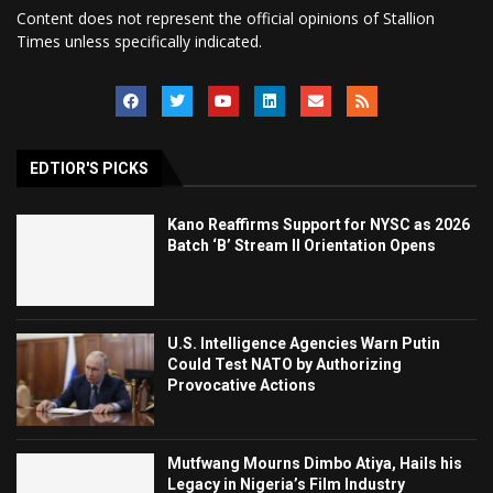
Content does not represent the official opinions of Stallion
Times unless specifically indicated.
EDTIOR'S PICKS
Kano Reaffirms Support for NYSC as 2026
Batch ‘B’ Stream II Orientation Opens
U.S. Intelligence Agencies Warn Putin
Could Test NATO by Authorizing
Provocative Actions
Mutfwang Mourns Dimbo Atiya, Hails his
Legacy in Nigeria’s Film Industry