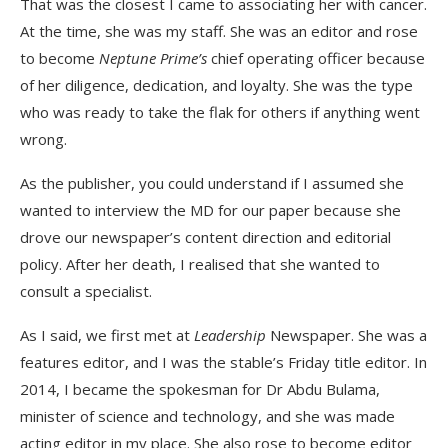
That was the closest I came to associating her with cancer.
At the time, she was my staff. She was an editor and rose
to become
Neptune Prime’s
chief operating officer because
of her diligence, dedication, and loyalty. She was the type
who was ready to take the flak for others if anything went
wrong.
As the publisher, you could understand if I assumed she
wanted to interview the MD for our paper because she
drove our newspaper’s content direction and editorial
policy. After her death, I realised that she wanted to
consult a specialist.
As I said, we first met at
Leadership
Newspaper. She was a
features editor, and I was the stable’s Friday title editor. In
2014, I became the spokesman for Dr Abdu Bulama,
minister of science and technology, and she was made
acting editor in my place. She also rose to become editor