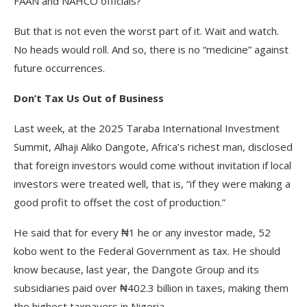
FAAN and NAHCO officials?
But that is not even the worst part of it. Wait and watch.
No heads would roll. And so, there is no “medicine” against
future occurrences.
Don’t Tax Us Out of Business
Last week, at the 2025 Taraba International Investment
Summit, Alhaji Aliko Dangote, Africa’s richest man, disclosed
that foreign investors would come without invitation if local
investors were treated well, that is, “if they were making a
good profit to offset the cost of production.”
He said that for every ₦1 he or any investor made, 52
kobo went to the Federal Government as tax. He should
know because, last year, the Dangote Group and its
subsidiaries paid over ₦402.3 billion in taxes, making them
the highest taxpayers in Nigeria.