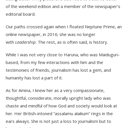
of the weekend edition and a member of the newspaper’s
editorial board.
Our paths crossed again when I floated Neptune Prime, an
online newspaper, in 2016; she was no longer
with
Leadership
. The rest, as is often said, is history.
While I was not very close to Haruna, who was Maiduguri-
based, from my few interactions with him and the
testimonies of friends, journalism has lost a gem, and
humanity has lost a part of it.
As for Amina, I knew her as a very compassionate,
thoughtful, considerate, morally upright lady who was
chaste and mindful of how God and society would look at
her. Her British-intoned “assalamu alaikum” rings in the
ears always. She is not just a loss to journalism but to