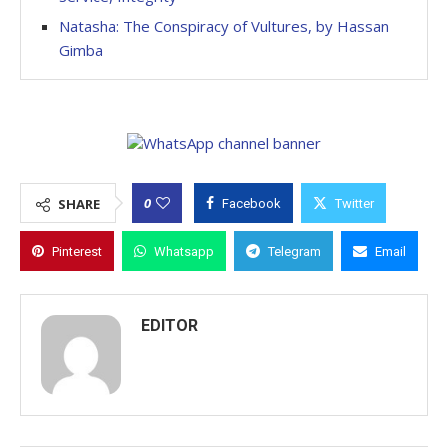
Natasha: The Conspiracy of Vultures, by Hassan
Gimba
0
SHARE
Facebook
Twitter
Pinterest
Whatsapp
Telegram
Email
EDITOR