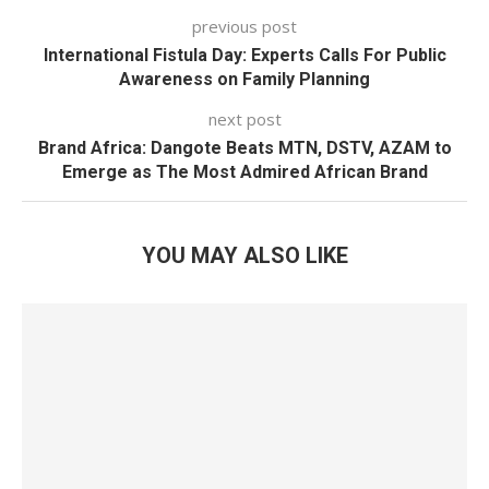
previous post
International Fistula Day: Experts Calls For Public
Awareness on Family Planning
next post
Brand Africa: Dangote Beats MTN, DSTV, AZAM to
Emerge as The Most Admired African Brand
YOU MAY ALSO LIKE