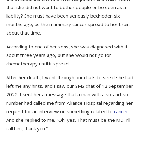
that she did not want to bother people or be seen as a
liability? She must have been seriously bedridden six
months ago, as the mammary cancer spread to her brain
about that time.
According to one of her sons, she was diagnosed with it
about three years ago, but she would not go for
chemotherapy until it spread.
After her death, I went through our chats to see if she had
left me any hints, and I saw our SMS chat of 12 September
2022. I sent her a message that a man with a so-and-so
number had called me from Alliance Hospital regarding her
request for an interview on something related to
cancer
.
And she replied to me, “Oh, yes. That must be the MD. I’ll
call him, thank you.”