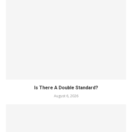
Is There A Double Standard?
August 6, 2026