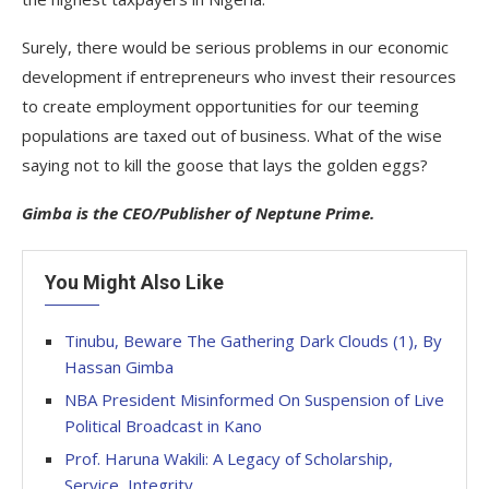
Surely, there would be serious problems in our economic
development if entrepreneurs who invest their resources
to create employment opportunities for our teeming
populations are taxed out of business. What of the wise
saying not to kill the goose that lays the golden eggs?
Gimba is the CEO/Publisher of Neptune Prime.
You Might Also Like
Tinubu, Beware The Gathering Dark Clouds (1), By
Hassan Gimba
NBA President Misinformed On Suspension of Live
Political Broadcast in Kano
Prof. Haruna Wakili: A Legacy of Scholarship,
Service, Integrity