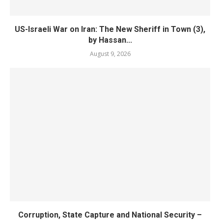
US-Israeli War on Iran: The New Sheriff in Town (3),
by Hassan...
August 9, 2026
Corruption, State Capture and National Security –