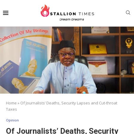
Home
»
Of Journalists’ Deaths, Security Lapses and Cut-throat
Taxes
Opinion
Of Journalists’ Deaths, Security