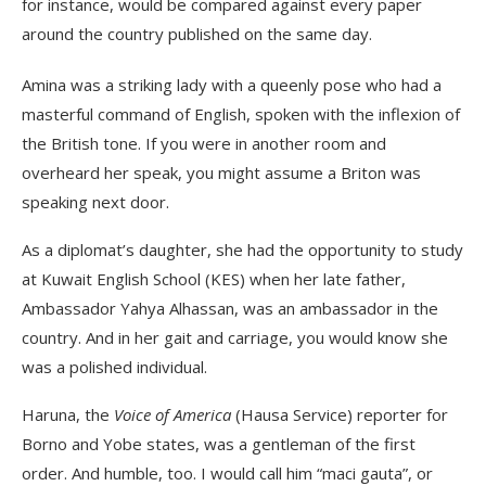
for instance, would be compared against every paper
around the country published on the same day.
Amina was a striking lady with a queenly pose who had a
masterful command of English, spoken with the inflexion of
the British tone. If you were in another room and
overheard her speak, you might assume a Briton was
speaking next door.
As a diplomat’s daughter, she had the opportunity to study
at Kuwait English School (KES) when her late father,
Ambassador Yahya Alhassan, was an ambassador in the
country. And in her gait and carriage, you would know she
was a polished individual.
Haruna, the
Voice of America
(Hausa Service) reporter for
Borno and Yobe states, was a gentleman of the first
order. And humble, too. I would call him “maci gauta”, or