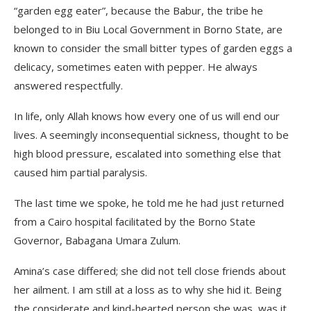
“garden egg eater”, because the Babur, the tribe he
belonged to in Biu Local Government in Borno State, are
known to consider the small bitter types of garden eggs a
delicacy, sometimes eaten with pepper. He always
answered respectfully.
In life, only Allah knows how every one of us will end our
lives. A seemingly inconsequential sickness, thought to be
high blood pressure, escalated into something else that
caused him partial paralysis.
The last time we spoke, he told me he had just returned
from a Cairo hospital facilitated by the Borno State
Governor, Babagana Umara Zulum.
Amina’s case differed; she did not tell close friends about
her ailment. I am still at a loss as to why she hid it. Being
the considerate and kind-hearted person she was, was it