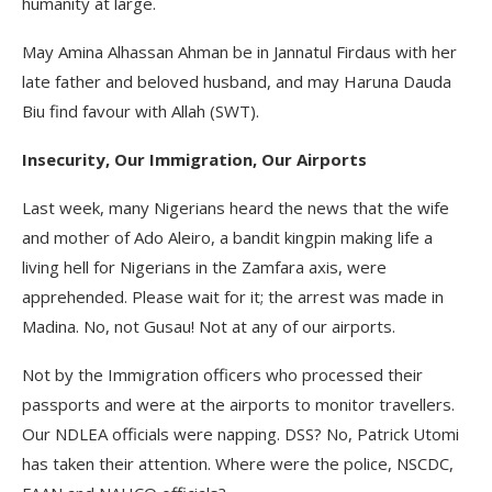
humanity at large.
May Amina Alhassan Ahman be in Jannatul Firdaus with her
late father and beloved husband, and may Haruna Dauda
Biu find favour with Allah (SWT).
Insecurity, Our Immigration, Our Airports
Last week, many Nigerians heard the news that the wife
and mother of Ado Aleiro, a bandit kingpin making life a
living hell for Nigerians in the Zamfara axis, were
apprehended. Please wait for it; the arrest was made in
Madina. No, not Gusau! Not at any of our airports.
Not by the Immigration officers who processed their
passports and were at the airports to monitor travellers.
Our NDLEA officials were napping. DSS? No, Patrick Utomi
has taken their attention. Where were the police, NSCDC,