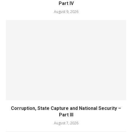
Part IV
August 9, 2026
Corruption, State Capture and National Security –
Part III
August 7, 2026