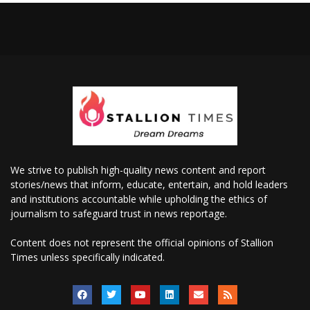
We strive to publish high-quality news content and report
stories/news that inform, educate, entertain, and hold leaders
and institutions accountable while upholding the ethics of
journalism to safeguard trust in news reportage.
Content does not represent the official opinions of Stallion
Times unless specifically indicated.