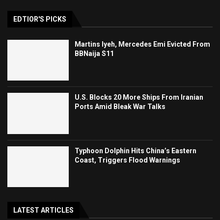
EDTIOR'S PICKS
Martins Iyeh, Mercedes Emi Evicted From
BBNaija S11
U.S. Blocks 20 More Ships From Iranian
Ports Amid Bleak War Talks
Typhoon Dolphin Hits China’s Eastern
Coast, Triggers Flood Warnings
LATEST ARTICLES