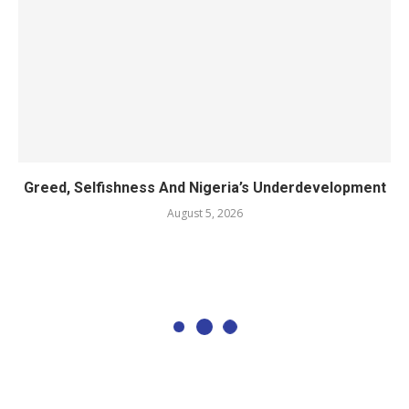
Greed, Selfishness And Nigeria’s Underdevelopment
August 5, 2026