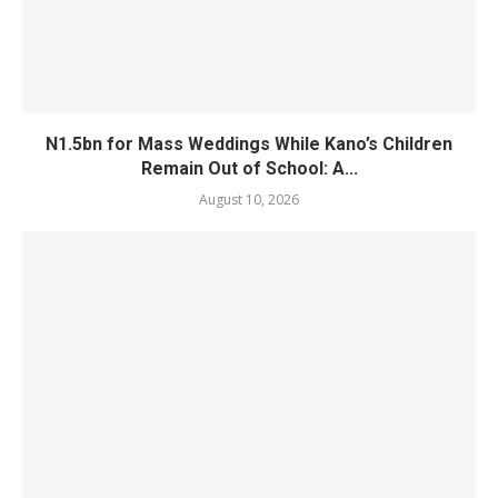
N1.5bn for Mass Weddings While Kano’s Children
Remain Out of School: A...
August 10, 2026