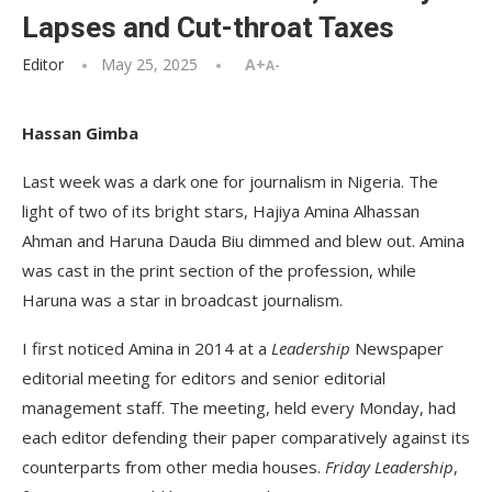
Lapses and Cut-throat Taxes
Editor
May 25, 2025
A+
A-
Hassan Gimba
Last week was a dark one for journalism in Nigeria. The
light of two of its bright stars, Hajiya Amina Alhassan
Ahman and Haruna Dauda Biu dimmed and blew out. Amina
was cast in the print section of the profession, while
Haruna was a star in broadcast journalism.
I first noticed Amina in 2014 at a
Leadership
Newspaper
editorial meeting for editors and senior editorial
management staff. The meeting, held every Monday, had
each editor defending their paper comparatively against its
counterparts from other media houses.
Friday Leadership
,