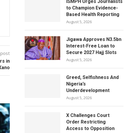
ISMPH Urges Journalists
to Champion Evidence-
Based Health Reporting
August 5, 2026
Jigawa Approves N3.5bn
Interest-Free Loan to
Secure 2027 Hajj Slots
 post
August 5, 2026
s in
Kano
Greed, Selfishness And
Nigeria’s
Underdevelopment
August 5, 2026
X Challenges Court
Order Restricting
Access to Opposition