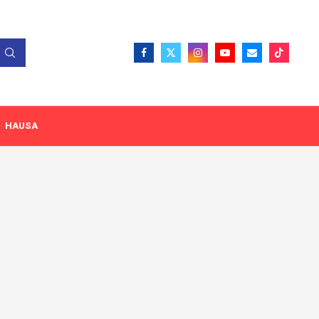
HAUSA