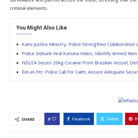
criminal elements.
You Might Also Like
Kano Justice Ministry, Police Strengthen Collaboration o
Police Debunk Viral Katsina Video, Identify Armed Men
NDLEA Seizes 20kg Cocaine From Brazilian Vessel, Det
Eid-el-Fitr: Police Call For Calm, Assure Adequate Secur
0
SHARE
Facebook
Twitter
P