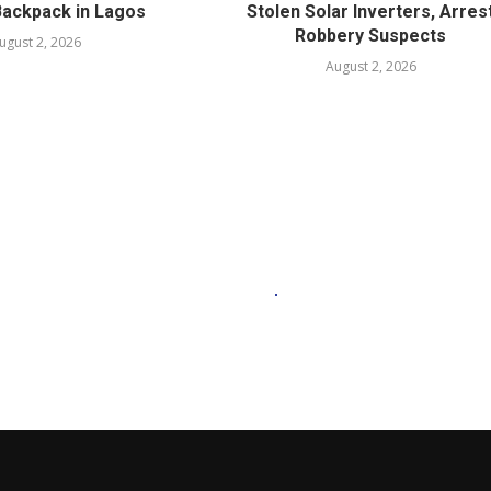
Backpack in Lagos
Stolen Solar Inverters, Arres
Robbery Suspects
ugust 2, 2026
August 2, 2026