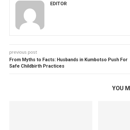
EDITOR
previous post
From Myths to Facts: Husbands in Kumbotso Push For
Safe Childbirth Practices
YOU M