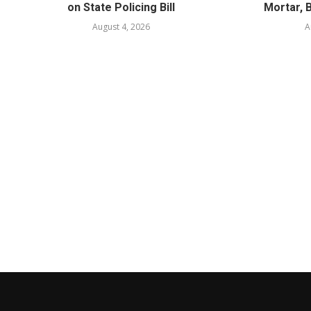
on State Policing Bill
Mortar, 
August 4, 2026
A