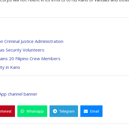
n Criminal Justice Administration
 as Security Volunteers
ains 20 Filipino Crew Members
ity in Kano
interest
Whatsapp
Telegram
Email