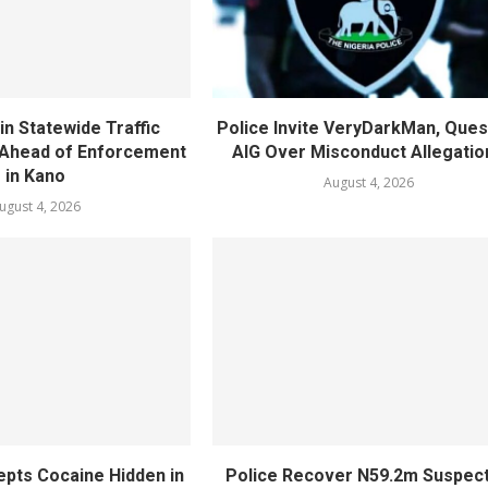
in Statewide Traffic
Police Invite VeryDarkMan, Ques
n Ahead of Enforcement
AIG Over Misconduct Allegatio
in Kano
August 4, 2026
ugust 4, 2026
epts Cocaine Hidden in
Police Recover N59.2m Suspec