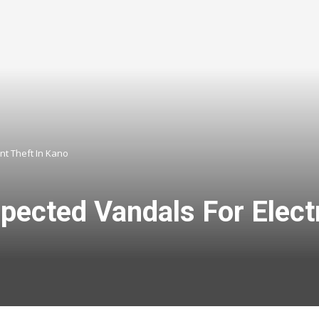
nt Theft In Kano
ected Vandals For Electr