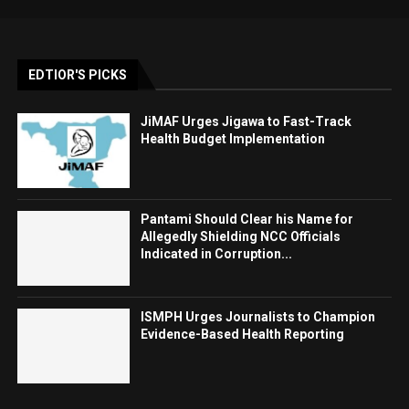
EDTIOR'S PICKS
JiMAF Urges Jigawa to Fast-Track
Health Budget Implementation
Pantami Should Clear his Name for
Allegedly Shielding NCC Officials
Indicated in Corruption...
ISMPH Urges Journalists to Champion
Evidence-Based Health Reporting