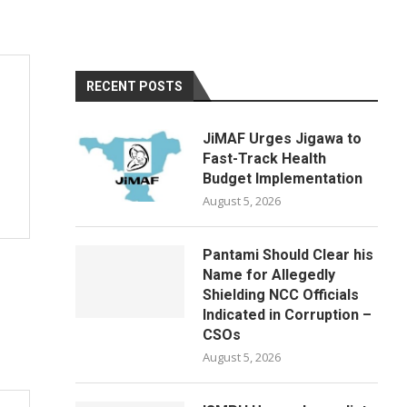
RECENT POSTS
JiMAF Urges Jigawa to
Fast-Track Health
Budget Implementation
August 5, 2026
Pantami Should Clear his
Name for Allegedly
Shielding NCC Officials
Indicated in Corruption –
CSOs
August 5, 2026