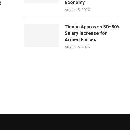
Economy
t
August 5, 2026
Tinubu Approves 30–80%
Salary Increase for
Armed Forces
August 5, 2026