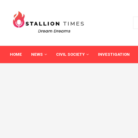
HOME
NEWS
CIVIL SOCIETY
INVESTIGATION