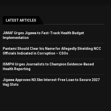
LATEST ARTICLES
JiMAF Urges Jigawa to Fast-Track Health Budget
Implementation
Pantami Should Clear his Name for Allegedly Shielding NCC
Officials Indicated in Corruption – CSOs
ISMPH Urges Journalists to Champion Evidence-Based
Health Reporting
Jigawa Approves N3.5bn Interest-Free Loan to Secure 2027
Hajj Slots