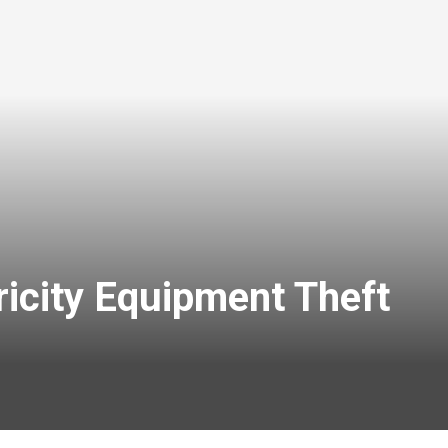
icity Equipment Theft