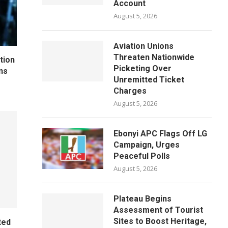
Account
August 5, 2026
Aviation Unions
Threaten Nationwide
tion
Picketing Over
ns
Unremitted Ticket
Charges
August 5, 2026
Ebonyi APC Flags Off LG
Campaign, Urges
Peaceful Polls
August 5, 2026
Plateau Begins
Assessment of Tourist
Sites to Boost Heritage,
ted