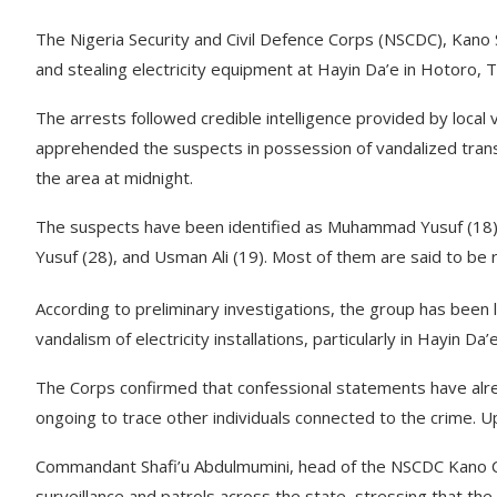
The Nigeria Security and Civil Defence Corps (NSCDC), Kano 
and stealing electricity equipment at Hayin Da’e in Hotoro,
The arrests followed credible intelligence provided by local
apprehended the suspects in possession of vandalized tran
the area at midnight.
The suspects have been identified as Muhammad Yusuf (18)
Yusuf (28), and Usman Ali (19). Most of them are said to be 
According to preliminary investigations, the group has been lin
vandalism of electricity installations, particularly in Hayin
The Corps confirmed that confessional statements have alre
ongoing to trace other individuals connected to the crime. Up
Commandant Shafi’u Abdulmumini, head of the NSCDC Kano C
surveillance and patrols across the state, stressing that the 