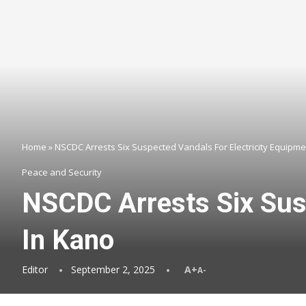
Home
»
NSCDC Arrests Six Suspected Vandals For Electricity Equipme
Peace and Security
NSCDC Arrests Six Susp
In Kano
Editor
September 2, 2025
A+
A-