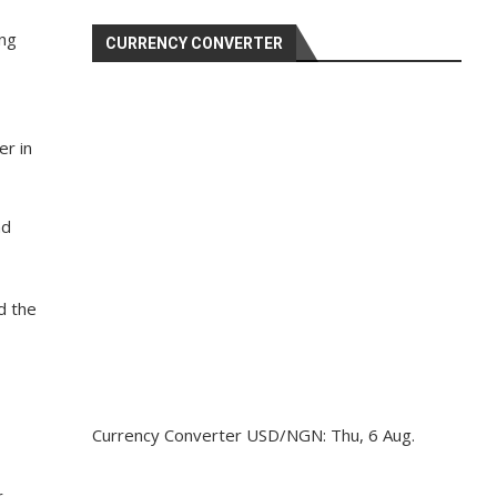
ing
CURRENCY CONVERTER
r in
hd
nd the
Currency Converter
USD/NGN
: Thu, 6 Aug.
r