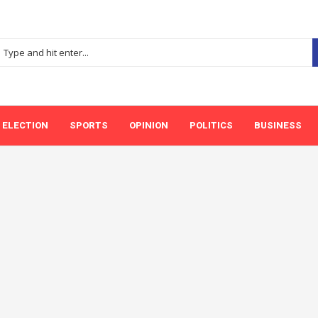
ELECTION
SPORTS
OPINION
POLITICS
BUSINESS