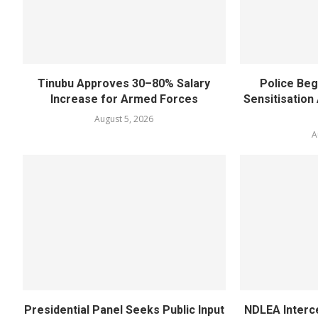
Tinubu Approves 30–80% Salary
Police Beg
Increase for Armed Forces
Sensitisatio
August 5, 2026
A
Presidential Panel Seeks Public Input
NDLEA Interc