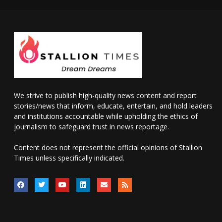
We strive to publish high-quality news content and report
stories/news that inform, educate, entertain, and hold leaders
and institutions accountable while upholding the ethics of
journalism to safeguard trust in news reportage.
Content does not represent the official opinions of Stallion
Times unless specifically indicated.