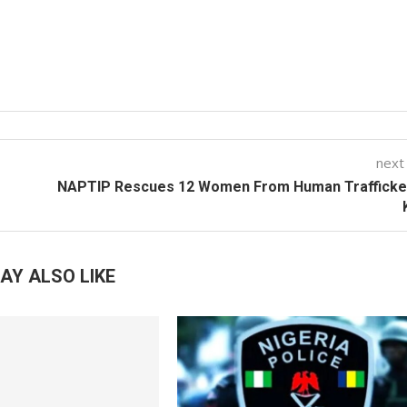
next
NAPTIP Rescues 12 Women From Human Trafficker
AY ALSO LIKE