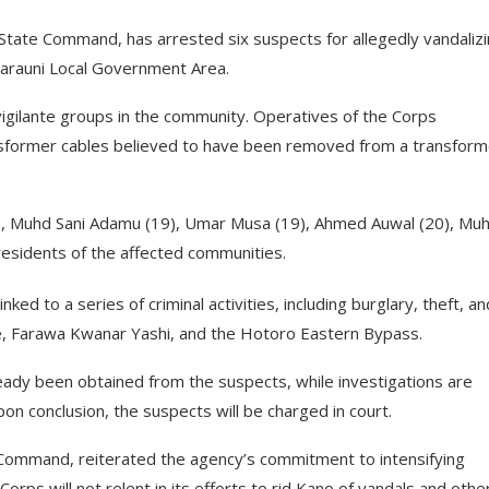
State Command, has arrested six suspects for allegedly vandaliz
 Tarauni Local Government Area.
 vigilante groups in the community. Operatives of the Corps
sformer cables believed to have been removed from a transforme
, Muhd Sani Adamu (19), Umar Musa (19), Ahmed Auwal (20), Mu
residents of the affected communities.
ked to a series of criminal activities, including burglary, theft, a
 Da’e, Farawa Kwanar Yashi, and the Hotoro Eastern Bypass.
ady been obtained from the suspects, while investigations are
on conclusion, the suspects will be charged in court.
ommand, reiterated the agency’s commitment to intensifying
Corps will not relent in its efforts to rid Kano of vandals and othe