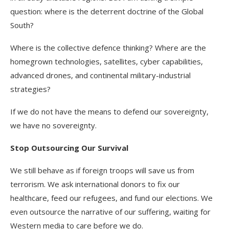
question: where is the deterrent doctrine of the Global
South?
Where is the collective defence thinking? Where are the
homegrown technologies, satellites, cyber capabilities,
advanced drones, and continental military-industrial
strategies?
If we do not have the means to defend our sovereignty,
we have no sovereignty.
Stop Outsourcing Our Survival
We still behave as if foreign troops will save us from
terrorism. We ask international donors to fix our
healthcare, feed our refugees, and fund our elections. We
even outsource the narrative of our suffering, waiting for
Western media to care before we do.