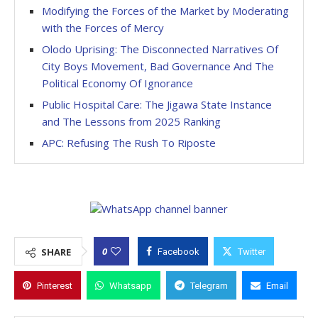
Modifying the Forces of the Market by Moderating
with the Forces of Mercy
Olodo Uprising: The Disconnected Narratives Of
City Boys Movement, Bad Governance And The
Political Economy Of Ignorance
Public Hospital Care: The Jigawa State Instance
and The Lessons from 2025 Ranking
APC: Refusing The Rush To Riposte
0
SHARE
Facebook
Twitter
Pinterest
Whatsapp
Telegram
Email