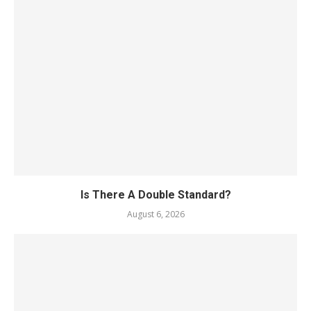
Is There A Double Standard?
August 6, 2026