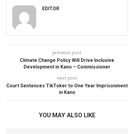
EDITOR
previous post
Climate Change Policy Will Drive Inclusive
Development in Kano – Commissioner
next post
Court Sentences TikToker to One Year Imprisonment
in Kano
YOU MAY ALSO LIKE