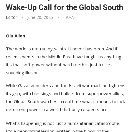
Wake-Up Call for the Global South
Editor
June 20, 2025
A+
A-
Olu Allen
The world is not run by saints. It never has been. And if
recent events in the Middle East have taught us anything,
it’s that soft power without hard teeth is just a nice-
sounding illusion.
While Gaza smoulders and the Israeli war machine tightens
its grip, with blessings and bullets from superpower allies,
the Global South watches in real time what it means to lack
deterrent power in a world that only respects fire.
What’s happening is not just a humanitarian catastrophe.
It’s a geopolitical lesson written in the blood of the