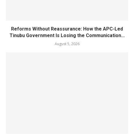
Reforms Without Reassurance: How the APC-Led
Tinubu Government Is Losing the Communication...
August 5, 2026