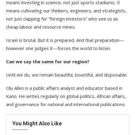
means investing in science, not just sports stadiums. It
means cultivating our thinkers, engineers, and strategists,
not just clapping for “foreign investors” who see us as
cheap labour and resource mines.
Israel is brutal. But it is prepared. And that preparation—
however one judges it—forces the world to listen.
Can we say the same for our region?
Until we do, we remain beautiful, bountiful, and disposable.
Olu Allen is a public affairs analyst and educator based in
Kano. He writes regularly on global politics, African affairs,
and governance for national and international publications.
You Might Also Like