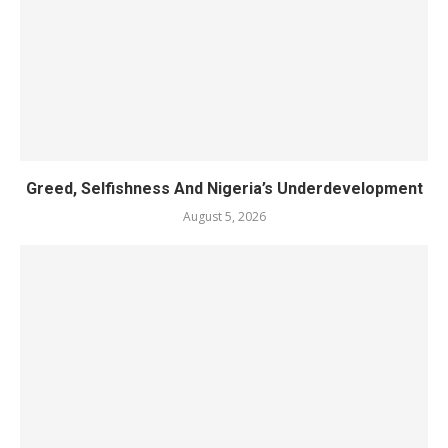
Greed, Selfishness And Nigeria’s Underdevelopment
August 5, 2026