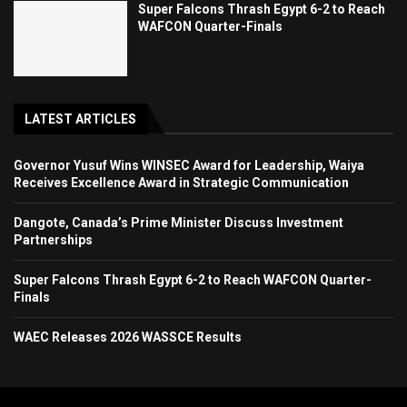
Super Falcons Thrash Egypt 6-2 to Reach
WAFCON Quarter-Finals
LATEST ARTICLES
Governor Yusuf Wins WINSEC Award for Leadership, Waiya
Receives Excellence Award in Strategic Communication
Dangote, Canada’s Prime Minister Discuss Investment
Partnerships
Super Falcons Thrash Egypt 6-2 to Reach WAFCON Quarter-
Finals
WAEC Releases 2026 WASSCE Results