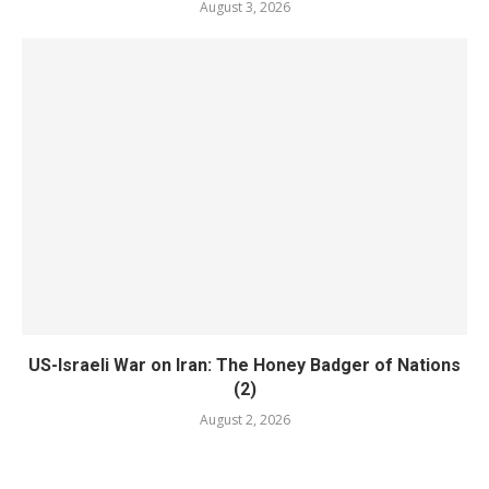
August 3, 2026
US-Israeli War on Iran: The Honey Badger of Nations
(2)
August 2, 2026