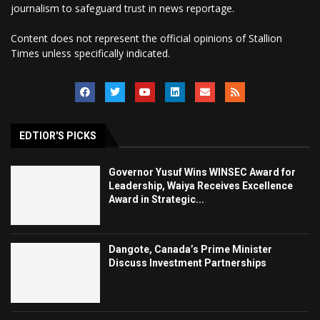
journalism to safeguard trust in news reportage.
Content does not represent the official opinions of Stallion
Times unless specifically indicated.
EDTIOR'S PICKS
Governor Yusuf Wins WINSEC Award for
Leadership, Waiya Receives Excellence
Award in Strategic...
Dangote, Canada’s Prime Minister
Discuss Investment Partnerships