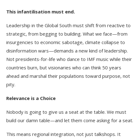
This infantilisation must end.
Leadership in the Global South must shift from reactive to
strategic, from begging to building. What we face—from
insurgencies to economic sabotage, climate collapse to
disinformation wars—demands a new kind of leadership.
Not presidents-for-life who dance to IMF music while their
countries burn, but visionaries who can think 50 years
ahead and marshal their populations toward purpose, not
pity.
Relevance is a Choice
Nobody is going to give us a seat at the table. We must
build our damn table—and let them come asking for a seat.
This means regional integration, not just talkshops. It