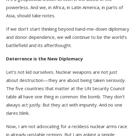
powerless. And we, in Africa, in Latin America, in parts of
Asia, should take notes.
If we don’t start thinking beyond hand-me-down diplomacy
and donor dependence, we will continue to be the world’s
battlefield and its afterthought.
Deterrence is the New Diplomacy
Let’s not kid ourselves. Nuclear weapons are not just
about destruction—they are about being taken seriously.
The five countries that matter at the UN Security Council
table all have one thing in common: the bomb. They don’t
always act justly. But they act with impunity. And no one
dares blink.
Now, I am not advocating for a reckless nuclear arms race
in already unstable regions. But I am asking a simple