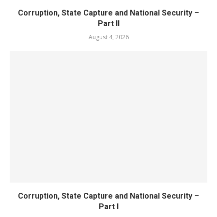
Corruption, State Capture and National Security –
Part II
August 4, 2026
Corruption, State Capture and National Security –
Part I