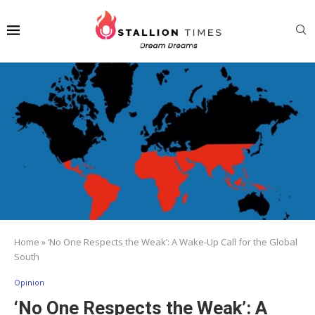
Home
»
‘No One Respects the Weak’: A Wake-Up Call for the Global
South
Opinion
‘No One Respects the Weak’: A