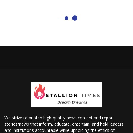
We strive to publish high-quality news content and report
stories/news that inform, educate, entertain, and hold leaders
and institutions accountable while upholding the ethics of