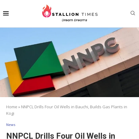
Home
»
NNPCL Drills Four Oil Wells in Bauchi, Builds Gas Plants in
Kogi
News
NNPCL Drills Four Oil Wells in