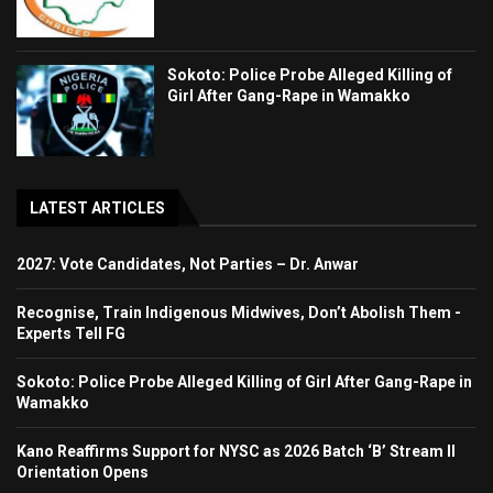
Sokoto: Police Probe Alleged Killing of
Girl After Gang-Rape in Wamakko
LATEST ARTICLES
2027: Vote Candidates, Not Parties – Dr. Anwar
Recognise, Train Indigenous Midwives, Don’t Abolish Them -
Experts Tell FG
Sokoto: Police Probe Alleged Killing of Girl After Gang-Rape in
Wamakko
Kano Reaffirms Support for NYSC as 2026 Batch ‘B’ Stream II
Orientation Opens