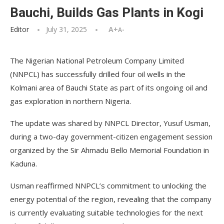
Bauchi, Builds Gas Plants in Kogi
Editor
July 31, 2025
A+
A-
The Nigerian National Petroleum Company Limited
(NNPCL) has successfully drilled four oil wells in the
Kolmani area of Bauchi State as part of its ongoing oil and
gas exploration in northern Nigeria.
The update was shared by NNPCL Director, Yusuf Usman,
during a two-day government-citizen engagement session
organized by the Sir Ahmadu Bello Memorial Foundation in
Kaduna.
Usman reaffirmed NNPCL’s commitment to unlocking the
energy potential of the region, revealing that the company
is currently evaluating suitable technologies for the next