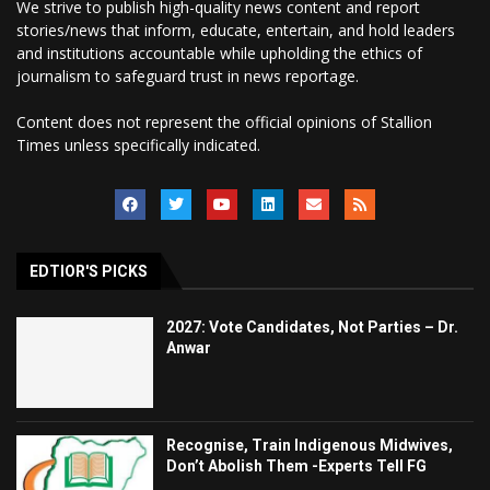
We strive to publish high-quality news content and report
stories/news that inform, educate, entertain, and hold leaders
and institutions accountable while upholding the ethics of
journalism to safeguard trust in news reportage.
Content does not represent the official opinions of Stallion
Times unless specifically indicated.
EDTIOR'S PICKS
2027: Vote Candidates, Not Parties – Dr.
Anwar
Recognise, Train Indigenous Midwives,
Don’t Abolish Them -Experts Tell FG