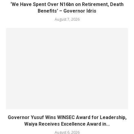
‘We Have Spent Over N16bn on Retirement, Death
Benefits’ – Governor Idris
August 7, 2026
Governor Yusuf Wins WINSEC Award for Leadership,
Waiya Receives Excellence Award in...
August 6, 2026