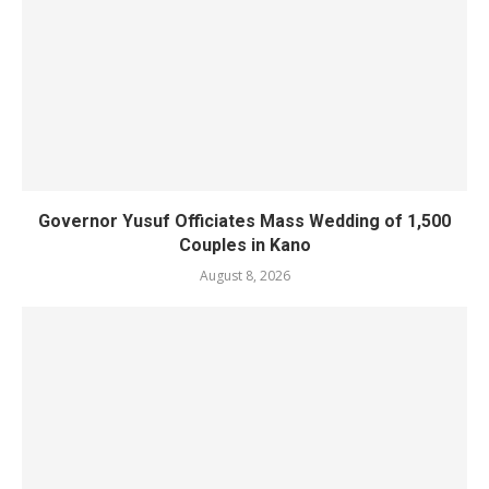
Governor Yusuf Officiates Mass Wedding of 1,500
Couples in Kano
August 8, 2026