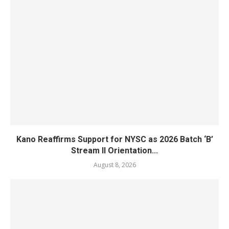
Kano Reaffirms Support for NYSC as 2026 Batch ‘B’
Stream II Orientation...
August 8, 2026