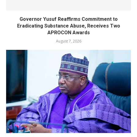
Governor Yusuf Reaffirms Commitment to
Eradicating Substance Abuse, Receives Two
APROCON Awards
August 7, 2026