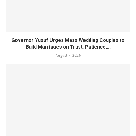
Governor Yusuf Urges Mass Wedding Couples to
Build Marriages on Trust, Patience,...
August 7, 2026