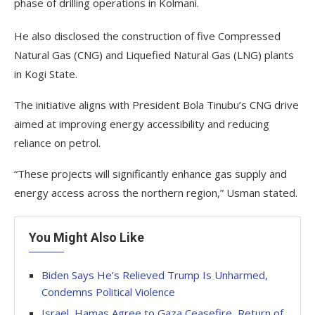
phase of drilling operations in Kolmani.
He also disclosed the construction of five Compressed
Natural Gas (CNG) and Liquefied Natural Gas (LNG) plants
in Kogi State.
The initiative aligns with President Bola Tinubu’s CNG drive
aimed at improving energy accessibility and reducing
reliance on petrol.
“These projects will significantly enhance gas supply and
energy access across the northern region,” Usman stated.
You Might Also Like
Biden Says He’s Relieved Trump Is Unharmed,
Condemns Political Violence
Israel, Hamas Agree to Gaza Ceasefire, Return of