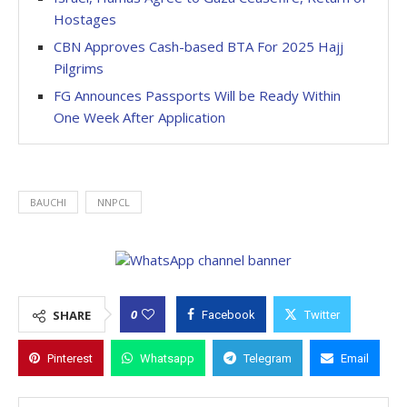
Hostages
CBN Approves Cash-based BTA For 2025 Hajj
Pilgrims
FG Announces Passports Will be Ready Within
One Week After Application
BAUCHI
NNPCL
0
SHARE
Facebook
Twitter
Pinterest
Whatsapp
Telegram
Email