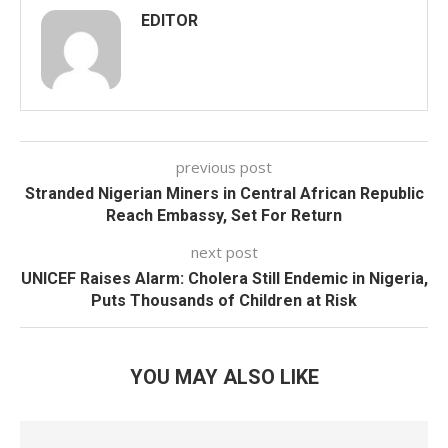
EDITOR
previous post
Stranded Nigerian Miners in Central African Republic
Reach Embassy, Set For Return
next post
UNICEF Raises Alarm: Cholera Still Endemic in Nigeria,
Puts Thousands of Children at Risk
YOU MAY ALSO LIKE