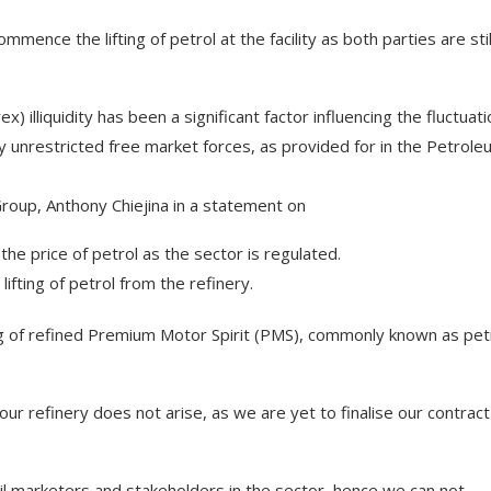
mence the lifting of petrol at the facility as both parties are stil
illiquidity has been a significant factor influencing the fluctuati
 unrestricted free market forces, as provided for in the Petrole
roup, Anthony Chiejina in a statement on
he price of petrol as the sector is regulated.
ting of petrol from the refinery.
g of refined Premium Motor Spirit (PMS), commonly known as petr
 our refinery does not arise, as we are yet to finalise our contract
 oil marketers and stakeholders in the sector, hence we can not