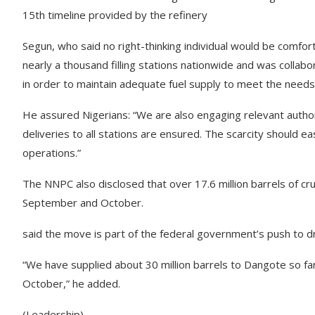
15th timeline provided by the refinery
Segun, who said no right-thinking individual would be comfor
nearly a thousand filling stations nationwide and was collabo
in order to maintain adequate fuel supply to meet the needs 
He assured Nigerians: “We are also engaging relevant autho
deliveries to all stations are ensured. The scarcity should e
operations.”
The NNPC also disclosed that over 17.6 million barrels of c
September and October.
said the move is part of the federal government’s push to dr
“We have supplied about 30 million barrels to Dangote so far. 
October,” he added.
(Leadership)