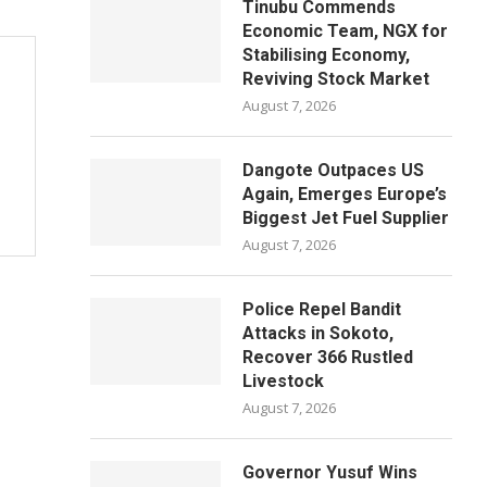
Tinubu Commends
Economic Team, NGX for
Stabilising Economy,
Reviving Stock Market
August 7, 2026
Dangote Outpaces US
Again, Emerges Europe’s
Biggest Jet Fuel Supplier
August 7, 2026
Police Repel Bandit
Attacks in Sokoto,
Recover 366 Rustled
Livestock
August 7, 2026
Governor Yusuf Wins