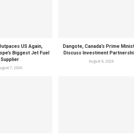
utpaces US Again,
Dangote, Canada’s Prime Minis
pe’s Biggest Jet Fuel
Discuss Investment Partnersh
Supplier
August 6, 2026
ugust 7, 2026