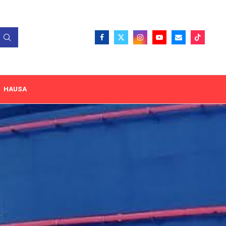
HAUSA