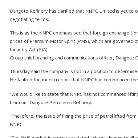
Dangote Refinery has clarified that NNPC Limited is yet to com
negotiating terms.
This is as the NNPC emphoasised that foreign exchange (forex) 
prices of Premium Motor Spirit (PMS), which are governed by
Industry Act (PIA).
Group chief branding and communications officer, Dangote G
Thursday said the company is not in a position to determine t
He faulted the media report that NNPC had commenced the lif
“We would like to state that NNPC has not commenced liftin
from our Dangote Petroleum Refinery.
“Therefore, the issue of fixing the price of petrol lifted from
NNPC.
“The PMS market is strictly regulated, which is known to all