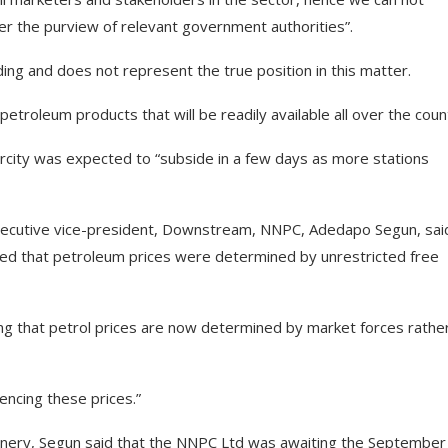
nder the purview of relevant government authorities”.
ding and does not represent the true position in this matter.
etroleum products that will be readily available all over the coun
rcity was expected to “subside in a few days as more stations
executive vice-president, Downstream, NNPC, Adedapo Segun, sai
ated that petroleum prices were determined by unrestricted free
g that petrol prices are now determined by market forces rathe
uencing these prices.”
nery, Segun said that the NNPC Ltd was awaiting the September