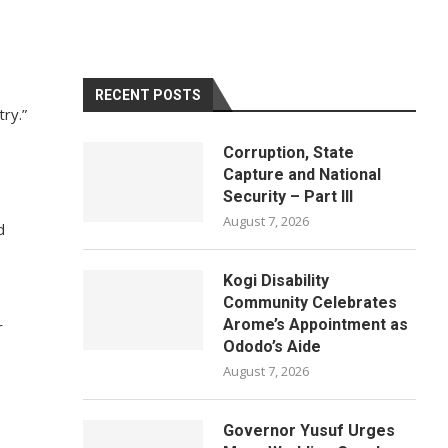
RECENT POSTS
try.”
Corruption, State
Capture and National
Security – Part III
August 7, 2026
d
Kogi Disability
Community Celebrates
Arome’s Appointment as
r
Ododo’s Aide
August 7, 2026
Governor Yusuf Urges