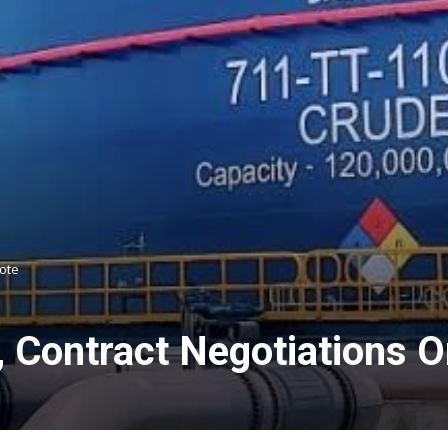
gote
l, Contract Negotiations 