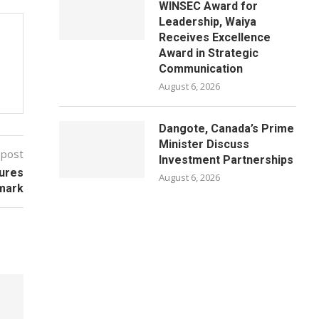
WINSEC Award for
Leadership, Waiya
Receives Excellence
Award in Strategic
Communication
August 6, 2026
Dangote, Canada’s Prime
Minister Discuss
 post
Investment Partnerships
gures
August 6, 2026
mark