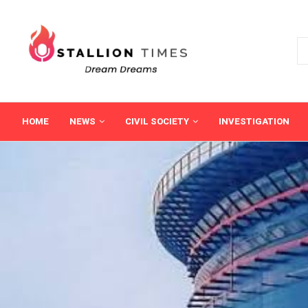
HOME
NEWS
CIVIL SOCIETY
INVESTIGATION