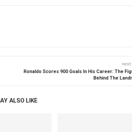
next
Ronaldo Scores 900 Goals In His Career: The Fi
Behind The Land
AY ALSO LIKE