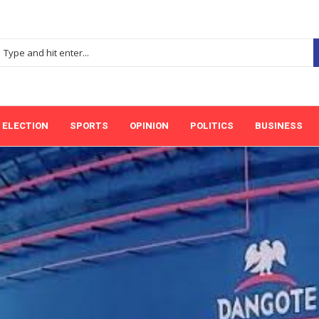
ELECTION
SPORTS
OPINION
POLITICS
BUSINESS