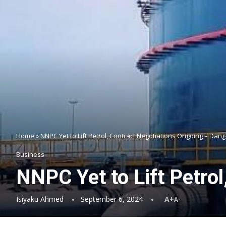
Home
»
NNPC Yet to Lift Petrol, Contract Negotiations Ongoing – Dan
Business
NNPC Yet to Lift Petro
Isiyaku Ahmed
September 6, 2024
A+
A-