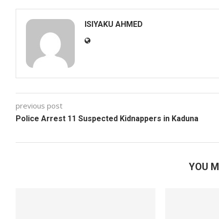
ISIYAKU AHMED
previous post
Police Arrest 11 Suspected Kidnappers in Kaduna
YOU M