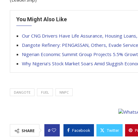
You Might Also Like
Our CNG Drivers Have Life Assurance, Housing Loan
Dangote Refinery: PENGASSAN, Others, Evade Service o
Nigerian Economic Summit Group Projects 5.5% Growt
Why Nigeria’s Stock Market Soars Amid Sluggish Econ
DANGOTE
FUEL
NNPC
0
SHARE
Facebook
Twitter
P