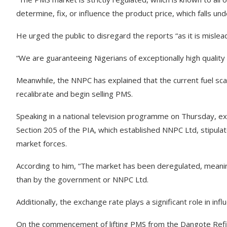
determine, fix, or influence the product price, which falls u
He urged the public to disregard the reports “as it is mislea
“We are guaranteeing Nigerians of exceptionally high quality p
Meanwhile, the NNPC has explained that the current fuel sca
recalibrate and begin selling PMS.
Speaking in a national television programme on Thursday, 
Section 205 of the PIA, which established NNPC Ltd, stipul
market forces.
According to him, “The market has been deregulated, meanin
than by the government or NNPC Ltd.
Additionally, the exchange rate plays a significant role in infl
On the commencement of lifting PMS from the Dangote Refi