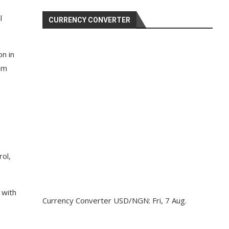
l
CURRENCY CONVERTER
on in
um
ol,
 with
Currency Converter
USD/NGN
: Fri, 7 Aug.