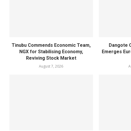
Tinubu Commends Economic Team,
Dangote O
NGX for Stabilising Economy,
Emerges Euro
Reviving Stock Market
August 7, 2026
A