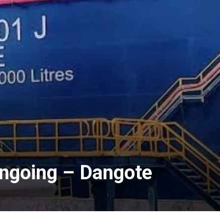
Ongoing – Dangote