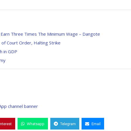
s, Earn Three Times The Minimum Wage – Dangote
f Court Order, Halting Strike
h in GDP
omy
interest
Whatsapp
Telegram
Email