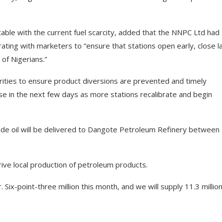
table with the current fuel scarcity, added that the NNPC Ltd had
rating with marketers to “ensure that stations open early, close l
of Nigerians.”
rities to ensure product diversions are prevented and timely
ase in the next few days as more stations recalibrate and begin
rude oil will be delivered to Dangote Petroleum Refinery between
ive local production of petroleum products.
Six-point-three million this month, and we will supply 11.3 million