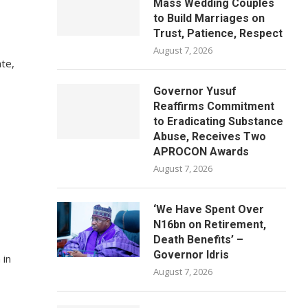
Mass Wedding Couples
to Build Marriages on
Trust, Patience, Respect
August 7, 2026
ate,
Governor Yusuf
Reaffirms Commitment
to Eradicating Substance
Abuse, Receives Two
APROCON Awards
August 7, 2026
‘We Have Spent Over
N16bn on Retirement,
Death Benefits’ –
Governor Idris
 in
August 7, 2026