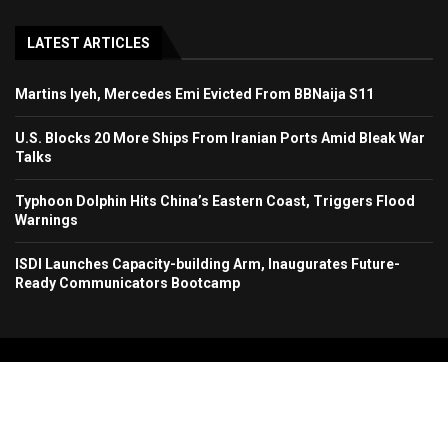
LATEST ARTICLES
Martins Iyeh, Mercedes Emi Evicted From BBNaija S11
U.S. Blocks 20 More Ships From Iranian Ports Amid Bleak War
Talks
Typhoon Dolphin Hits China’s Eastern Coast, Triggers Flood
Warnings
ISDI Launches Capacity-building Arm, Inaugurates Future-
Ready Communicators Bootcamp
Copyright 2024. All Rights Reserved. Stallion Times Media Services Ltd.
Home
About Us
Contact Us
Advertise