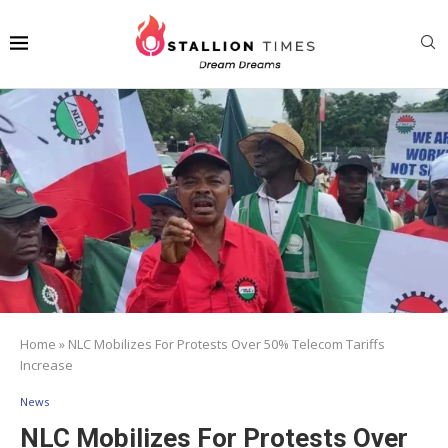
Home
»
NLC Mobilizes For Protests Over 50% Telecom Tariffs
Increase
News
NLC Mobilizes For Protests Over