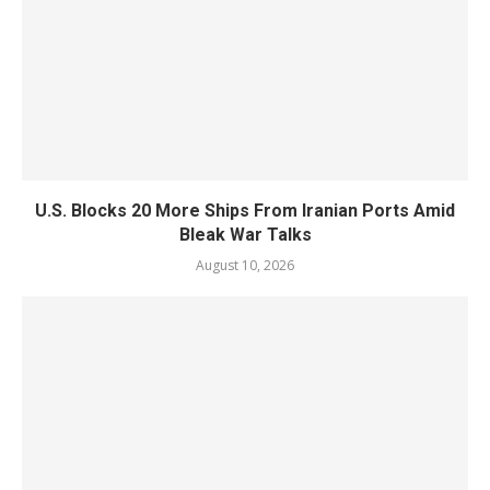
U.S. Blocks 20 More Ships From Iranian Ports Amid
Bleak War Talks
August 10, 2026