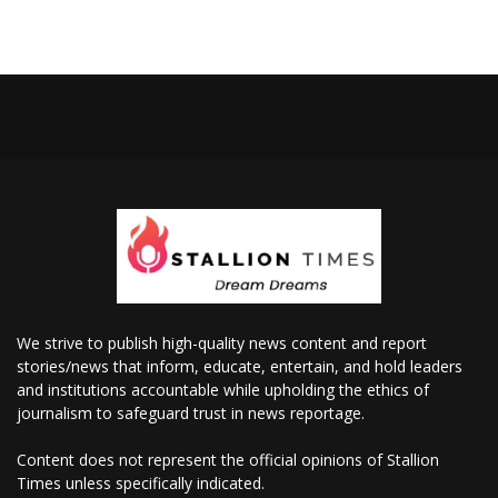
We strive to publish high-quality news content and report
stories/news that inform, educate, entertain, and hold leaders
and institutions accountable while upholding the ethics of
journalism to safeguard trust in news reportage.
Content does not represent the official opinions of Stallion
Times unless specifically indicated.