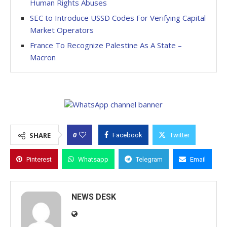
Human Rights Abuses
SEC to Introduce USSD Codes For Verifying Capital
Market Operators
France To Recognize Palestine As A State –
Macron
0
SHARE
Facebook
Twitter
Pinterest
Whatsapp
Telegram
Email
NEWS DESK