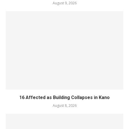
August 9, 2026
16 Affected as Building Collapses in Kano
August 8, 2026