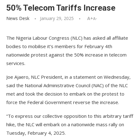
50% Telecom Tariffs Increase
News Desk
January 29, 2025
A+
A-
The Nigeria Labour Congress (NLC) has asked all affiliate
bodies to mobilise it’s members for February 4th
nationwide protest against the 50% increase in telecom
services.
Joe Ajaero, NLC President, in a statement on Wednesday,
said the National Administrative Council (NAC) of the NLC
met and took the decision to embark on the protest to
force the Federal Government reverse the increase.
“To express our collective opposition to this arbitrary tariff
hike, the NLC will embark on a nationwide mass rally on
Tuesday, February 4, 2025.