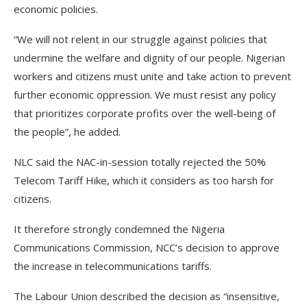
economic policies.
“We will not relent in our struggle against policies that
undermine the welfare and dignity of our people. Nigerian
workers and citizens must unite and take action to prevent
further economic oppression. We must resist any policy
that prioritizes corporate profits over the well-being of
the people”, he added.
NLC said the NAC-in-session totally rejected the 50%
Telecom Tariff Hike, which it considers as too harsh for
citizens.
It therefore strongly condemned the Nigeria
Communications Commission, NCC’s decision to approve
the increase in telecommunications tariffs.
The Labour Union described the decision as “insensitive,