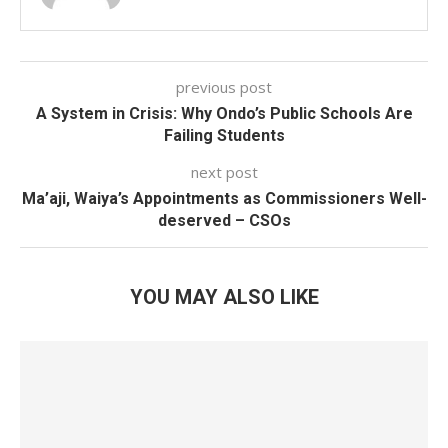
previous post
A System in Crisis: Why Ondo’s Public Schools Are
Failing Students
next post
Ma’aji, Waiya’s Appointments as Commissioners Well-
deserved – CSOs
YOU MAY ALSO LIKE