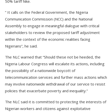
50% tariff hike.
” It calls on the Federal Government, the Nigeria
Communication Commission (NCC) and the National
Assembly to engage in meaningful dialogue with critical
stakeholders to review the proposed tariff adjustment
within the context of the economic realities facing
Nigerians”, he said.
The NLC warned that “Should these not be heeded, the
Nigeria Labour Congress will escalate its actions, including
the possibility of a nationwide boycott of
telecommunication services and further mass actions which
may involve nationwide withdrawal of our service to resist
policies that exacerbate poverty and inequality.”
The NLC said it is committed to protecting the interests of
Nigerian workers and citizens against exploitative