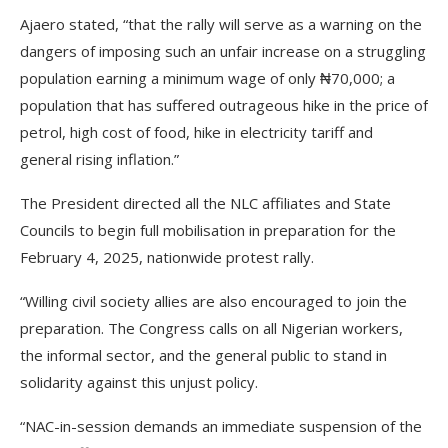
Ajaero stated, “that the rally will serve as a warning on the
dangers of imposing such an unfair increase on a struggling
population earning a minimum wage of only ₦70,000; a
population that has suffered outrageous hike in the price of
petrol, high cost of food, hike in electricity tariff and
general rising inflation.”
The President directed all the NLC affiliates and State
Councils to begin full mobilisation in preparation for the
February 4, 2025, nationwide protest rally.
“Willing civil society allies are also encouraged to join the
preparation. The Congress calls on all Nigerian workers,
the informal sector, and the general public to stand in
solidarity against this unjust policy.
“NAC-in-session demands an immediate suspension of the