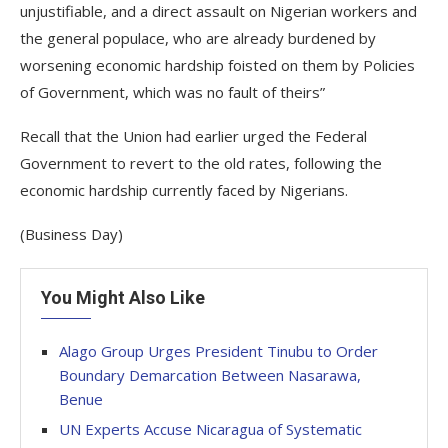
unjustifiable, and a direct assault on Nigerian workers and
the general populace, who are already burdened by
worsening economic hardship foisted on them by Policies
of Government, which was no fault of theirs”
Recall that the Union had earlier urged the Federal
Government to revert to the old rates, following the
economic hardship currently faced by Nigerians.
(Business Day)
You Might Also Like
Alago Group Urges President Tinubu to Order
Boundary Demarcation Between Nasarawa,
Benue
UN Experts Accuse Nicaragua of Systematic