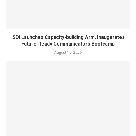
ISDI Launches Capacity-building Arm, Inaugurates
Future-Ready Communicators Bootcamp
August 10, 2026