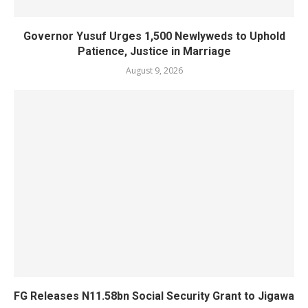
Governor Yusuf Urges 1,500 Newlyweds to Uphold
Patience, Justice in Marriage
August 9, 2026
FG Releases N11.58bn Social Security Grant to Jigawa