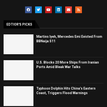
EDTIOR'S PICKS
Martins Iyeh, Mercedes Emi Evicted From
BBNaija S11
U.S. Blocks 20 More Ships From Iranian
Ports Amid Bleak War Talks
Typhoon Dolphin Hits China’s Eastern
Coast, Triggers Flood Warnings