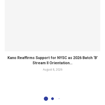
Kano Reaffirms Support for NYSC as 2026 Batch ‘B’
Stream II Orientation...
August 8, 2026