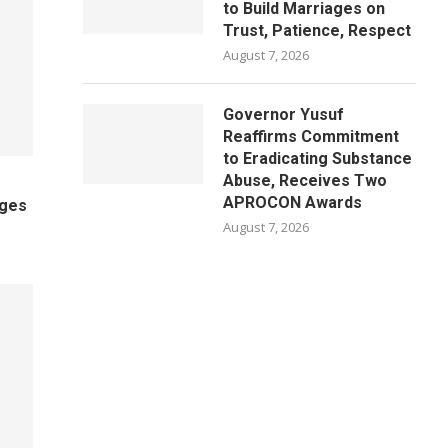
to Build Marriages on
Trust, Patience, Respect
August 7, 2026
Governor Yusuf
Reaffirms Commitment
to Eradicating Substance
Abuse, Receives Two
APROCON Awards
ages
August 7, 2026