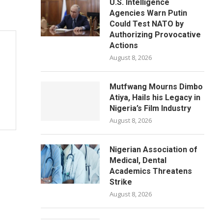
U.S. Intelligence
Agencies Warn Putin
Could Test NATO by
Authorizing Provocative
Actions
August 8, 2026
Mutfwang Mourns Dimbo
Atiya, Hails his Legacy in
Nigeria’s Film Industry
August 8, 2026
Nigerian Association of
Medical, Dental
Academics Threatens
Strike
August 8, 2026