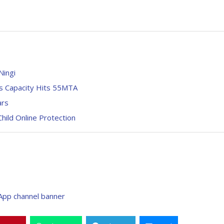
Ningi
s Capacity Hits 55MTA
ars
hild Online Protection