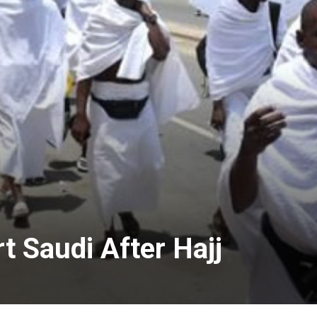
t Saudi After Hajj