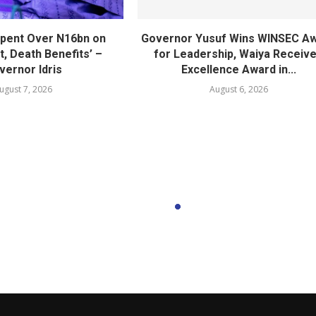
pent Over N16bn on
Governor Yusuf Wins WINSEC A
, Death Benefits’ –
for Leadership, Waiya Receiv
vernor Idris
Excellence Award in...
ugust 7, 2026
August 6, 2026