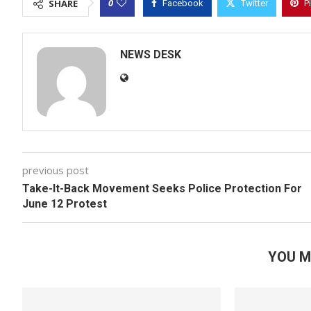
0
SHARE
Facebook
Twitter
P
NEWS DESK
previous post
Take-It-Back Movement Seeks Police Protection For
June 12 Protest
YOU M