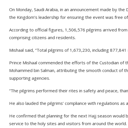
On Monday, Saudi Arabia, in an announcement made by the De
the Kingdom’s leadership for ensuring the event was free of 
According to official figures, 1,506,576 pilgrims arrived fro
comprising citizens and residents.
Mishaal said, “Total pilgrims of 1,673,230, including 877,841
Prince Mishaal commended the efforts of the Custodian of 
Mohammed bin Salman, attributing the smooth conduct of the 
supporting agencies.
“The pilgrims performed their rites in safety and peace, than
He also lauded the pilgrims’ compliance with regulations as a
He confirmed that planning for the next Hajj season would b
service to the holy sites and visitors from around the world.