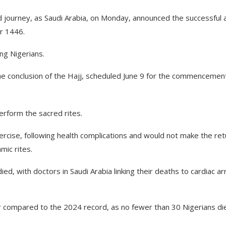
d journey, as Saudi Arabia, on Monday, announced the successful 
ar 1446.
ing Nigerians.
he conclusion of the Hajj, scheduled June 9 for the commencemen
erform the sacred rites.
cise, following health complications and would not make the ret
mic rites.
ed, with doctors in Saudi Arabia linking their deaths to cardiac ar
 compared to the 2024 record, as no fewer than 30 Nigerians di