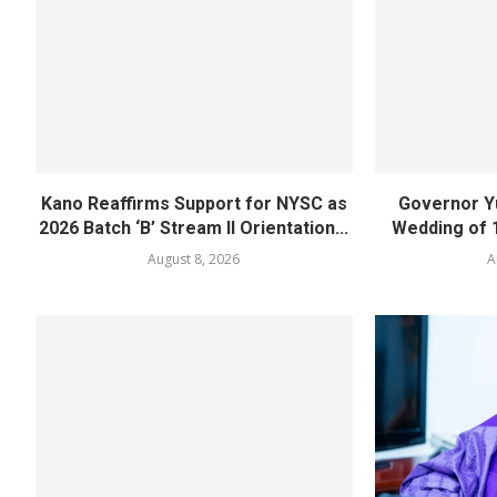
Kano Reaffirms Support for NYSC as
Governor Y
2026 Batch ‘B’ Stream II Orientation...
Wedding of 
August 8, 2026
A