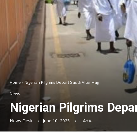
Home
»
Nigerian Pilgrims Depart Saudi After Hajj
News
Nigerian Pilgrims Depar
News Desk
June 10, 2025
A+
A-