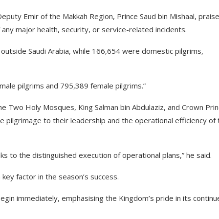
puty Emir of the Makkah Region, Prince Saud bin Mishaal, prais
any major health, security, or service-related incidents.
m outside Saudi Arabia, while 166,654 were domestic pilgrims,
 male pilgrims and 795,389 female pilgrims.”
the Two Holy Mosques, King Salman bin Abdulaziz, and Crown Pri
pilgrimage to their leadership and the operational efficiency of 
ks to the distinguished execution of operational plans,” he said.
 key factor in the season’s success.
egin immediately, emphasising the Kingdom’s pride in its continu