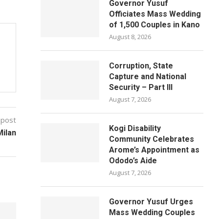
Governor Yusuf
Officiates Mass Wedding
of 1,500 Couples in Kano
August 8, 2026
Corruption, State
Capture and National
Security – Part III
August 7, 2026
 post
Kogi Disability
Milan
Community Celebrates
Arome’s Appointment as
Ododo’s Aide
August 7, 2026
Governor Yusuf Urges
Mass Wedding Couples