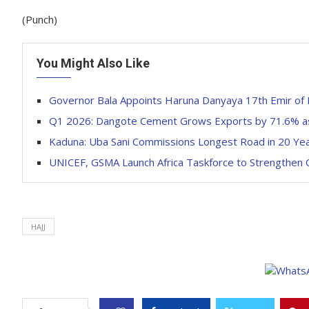
(Punch)
You Might Also Like
Governor Bala Appoints Haruna Danyaya 17th Emir of 
Q1 2026: Dangote Cement Grows Exports by 71.6% a
Kaduna: Uba Sani Commissions Longest Road in 20 Ye
UNICEF, GSMA Launch Africa Taskforce to Strengthen C
HAJJ