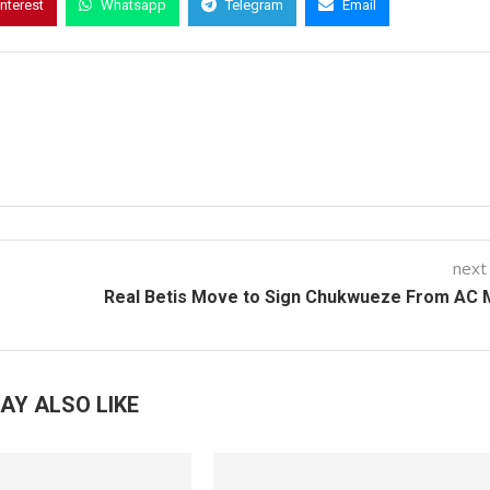
interest
Whatsapp
Telegram
Email
next
Real Betis Move to Sign Chukwueze From AC 
AY ALSO LIKE