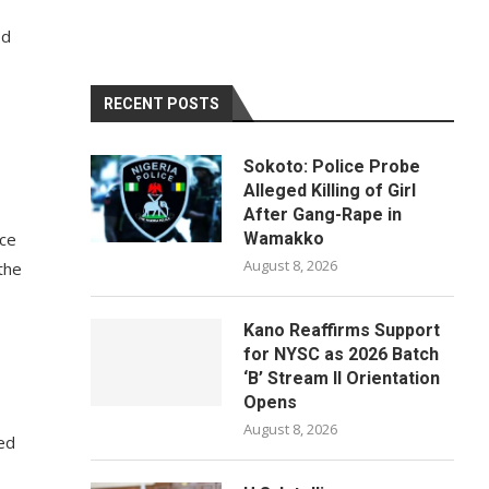
ed
RECENT POSTS
Sokoto: Police Probe
Alleged Killing of Girl
After Gang-Rape in
nce
Wamakko
August 8, 2026
the
Kano Reaffirms Support
for NYSC as 2026 Batch
‘B’ Stream II Orientation
Opens
August 8, 2026
ed