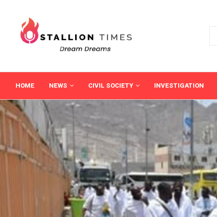
HOME
NEWS
CIVIL SOCIETY
INVESTIGATION