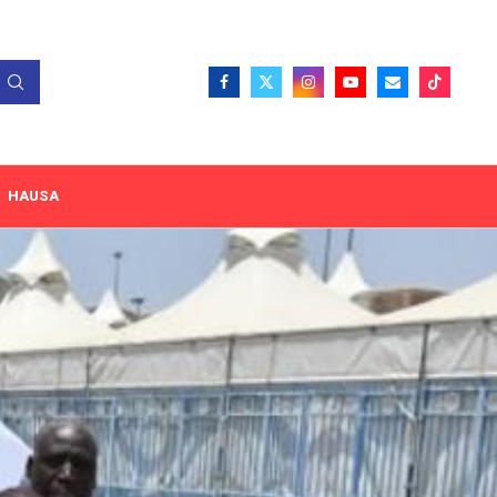
HAUSA