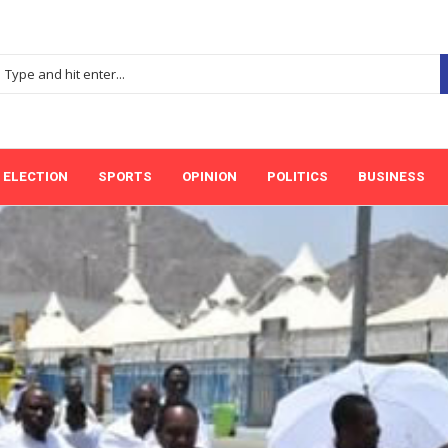
ELECTION
SPORTS
OPINION
POLITICS
BUSINESS