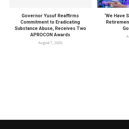
Governor Yusuf Reaffirms
‘We Have S
Commitment to Eradicating
Retirement
Substance Abuse, Receives Two
Go
APROCON Awards
A
August 7, 2026