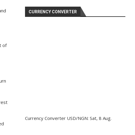
and
CURRENCY CONVERTER
t of
urn
rest
Currency Converter
USD/NGN
: Sat, 8 Aug.
ed