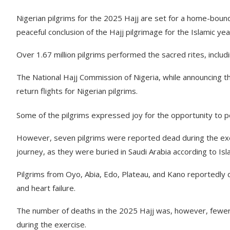
Nigerian pilgrims for the 2025 Hajj are set for a home-boun
peaceful conclusion of the Hajj pilgrimage for the Islamic ye
Over 1.67 million pilgrims performed the sacred rites, includ
The National Hajj Commission of Nigeria, while announcing t
return flights for Nigerian pilgrims.
Some of the pilgrims expressed joy for the opportunity to p
However, seven pilgrims were reported dead during the exer
journey, as they were buried in Saudi Arabia according to Isla
Pilgrims from Oyo, Abia, Edo, Plateau, and Kano reportedly di
and heart failure.
The number of deaths in the 2025 Hajj was, however, fewer
during the exercise.