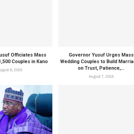
usuf Officiates Mass
Governor Yusuf Urges Mass
1,500 Couples in Kano
Wedding Couples to Build Marri
on Trust, Patience,...
ugust 8, 2026
August 7, 2026