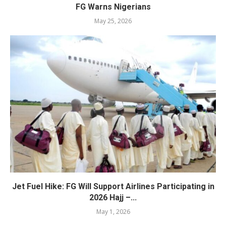
FG Warns Nigerians
May 25, 2026
Jet Fuel Hike: FG Will Support Airlines Participating in
2026 Hajj –...
May 1, 2026