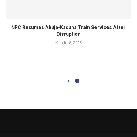
NRC Resumes Abuja-Kaduna Train Services After
Disruption
March 18, 2026