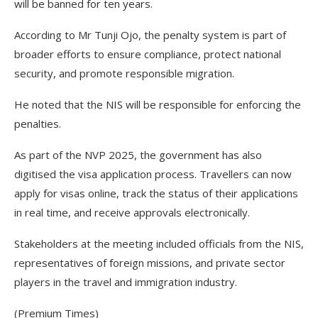
will be banned for ten years.
According to Mr Tunji Ojo, the penalty system is part of
broader efforts to ensure compliance, protect national
security, and promote responsible migration.
He noted that the NIS will be responsible for enforcing the
penalties.
As part of the NVP 2025, the government has also
digitised the visa application process. Travellers can now
apply for visas online, track the status of their applications
in real time, and receive approvals electronically.
Stakeholders at the meeting included officials from the NIS,
representatives of foreign missions, and private sector
players in the travel and immigration industry.
(Premium Times)