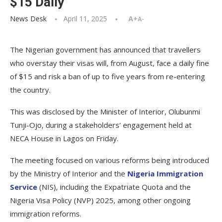
$15 Daily
News Desk
April 11, 2025
A+
A-
The Nigerian government has announced that travellers
who overstay their visas will, from August, face a daily fine
of $15 and risk a ban of up to five years from re-entering
the country.
This was disclosed by the Minister of Interior, Olubunmi
Tunji-Ojo, during a stakeholders’ engagement held at
NECA House in Lagos on Friday.
The meeting focused on various reforms being introduced
by the Ministry of Interior and the
Nigeria Immigration
Service
(NIS), including the Expatriate Quota and the
Nigeria Visa Policy (NVP) 2025, among other ongoing
immigration reforms.