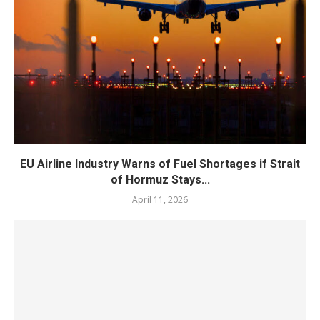
EU Airline Industry Warns of Fuel Shortages if Strait
of Hormuz Stays...
April 11, 2026