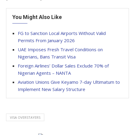
You Might Also Like
FG to Sanction Local Airports Without Valid
Permits From January 2026
UAE Imposes Fresh Travel Conditions on
Nigerians, Bans Transit Visa
Foreign Airlines’ Dollar Sales Exclude 70% of
Nigerian Agents – NANTA
Aviation Unions Give Keyamo 7-day Ultimatum to
Implement New Salary Structure
VISA OVERSTAYERS