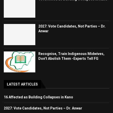
2027: Vote Candidates, Not Parties – Dr.
Anwar
Recognise, Train Indigenous Midwives,
Don’t Abolish Them -Experts Tell FG
LATEST ARTICLES
16 Affected as Building Collapses in Kano
2027: Vote Candidates, Not Parties – Dr. Anwar