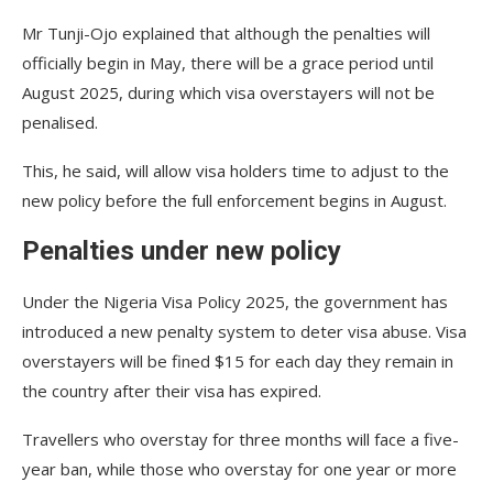
Mr Tunji-Ojo explained that although the penalties will
officially begin in May, there will be a grace period until
August 2025, during which visa overstayers will not be
penalised.
This, he said, will allow visa holders time to adjust to the
new policy before the full enforcement begins in August.
Penalties under new policy
Under the Nigeria Visa Policy 2025, the government has
introduced a new penalty system to deter visa abuse. Visa
overstayers will be fined $15 for each day they remain in
the country after their visa has expired.
Travellers who overstay for three months will face a five-
year ban, while those who overstay for one year or more