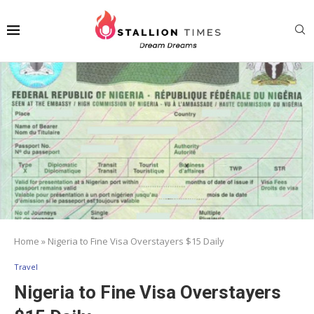
Home
»
Nigeria to Fine Visa Overstayers $15 Daily
Travel
Nigeria to Fine Visa Overstayers