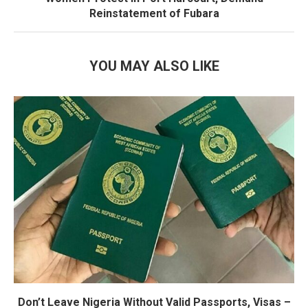
Reinstatement of Fubara
YOU MAY ALSO LIKE
Don’t Leave Nigeria Without Valid Passports, Visas –