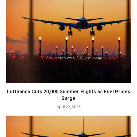
Lufthansa Cuts 20,000 Summer Flights as Fuel Prices
Surge
April 22, 2026