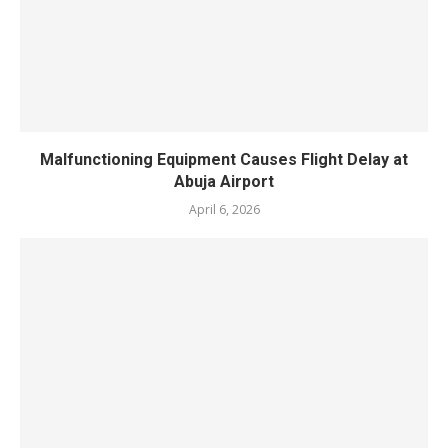
‎Malfunctioning Equipment Causes Flight Delay at
Abuja Airport
April 6, 2026