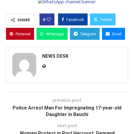
0
SHARE
Facebook
Twitter
Pinterest
Whatsapp
Telegram
Email
NEWS DESK
previous post
Police Arrest Man For Impregnating 17-year-old
Daughter in Bauchi
next post
Women Protest in Port Harcourt, Demand