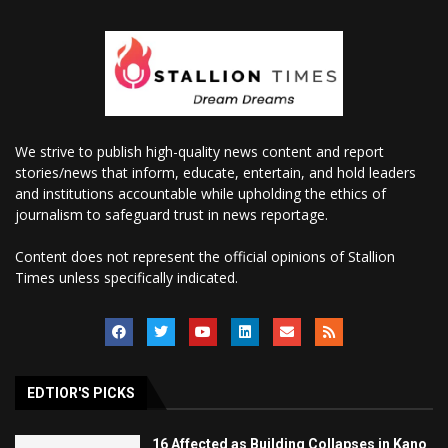
We strive to publish high-quality news content and report
stories/news that inform, educate, entertain, and hold leaders
and institutions accountable while upholding the ethics of
journalism to safeguard trust in news reportage.
Content does not represent the official opinions of Stallion
Times unless specifically indicated.
EDTIOR'S PICKS
16 Affected as Building Collapses in Kano