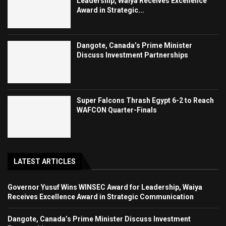
Leadership, Waiya Receives Excellence
Award in Strategic...
Dangote, Canada’s Prime Minister
Discuss Investment Partnerships
Super Falcons Thrash Egypt 6-2 to Reach
WAFCON Quarter-Finals
LATEST ARTICLES
Governor Yusuf Wins WINSEC Award for Leadership, Waiya
Receives Excellence Award in Strategic Communication
Dangote, Canada’s Prime Minister Discuss Investment