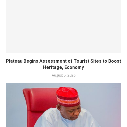
Plateau Begins Assessment of Tourist Sites to Boost
Heritage, Economy
August 5, 2026