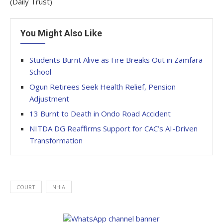
(Daily Trust)
You Might Also Like
Students Burnt Alive as Fire Breaks Out in Zamfara
School
Ogun Retirees Seek Health Relief, Pension
Adjustment
13 Burnt to Death in Ondo Road Accident
NITDA DG Reaffirms Support for CAC’s AI-Driven
Transformation
COURT
NHIA