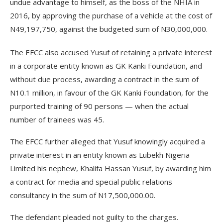
undue advantage to himself, as the boss of the NHIA in
2016, by approving the purchase of a vehicle at the cost of
N49,197,750, against the budgeted sum of N30,000,000.
The EFCC also accused Yusuf of retaining a private interest
in a corporate entity known as GK Kanki Foundation, and
without due process, awarding a contract in the sum of
N10.1 million, in favour of the GK Kanki Foundation, for the
purported training of 90 persons — when the actual
number of trainees was 45.
The EFCC further alleged that Yusuf knowingly acquired a
private interest in an entity known as Lubekh Nigeria
Limited his nephew, Khalifa Hassan Yusuf, by awarding him
a contract for media and special public relations
consultancy in the sum of N17,500,000.00.
The defendant pleaded not guilty to the charges.