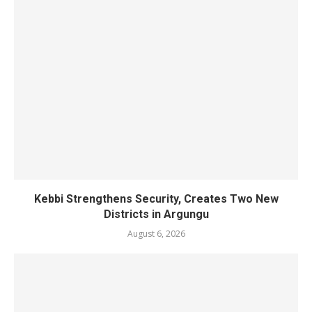
Kebbi Strengthens Security, Creates Two New
Districts in Argungu
August 6, 2026