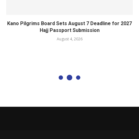
Kano Pilgrims Board Sets August 7 Deadline for 2027
Hajj Passport Submission
August 4, 2026