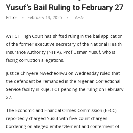
Yusuf’s Bail Ruling to February 27
Editor
February 13, 2025
A+
A-
An FCT High Court has shifted ruling in the bail application
of the former executive secretary of the National Health
Insurance Authority (NHIA), Prof Usman Yusuf, who is
facing corruption allegations.
Justice Chinyere Nwecheonwu on Wednesday ruled that
the defendant be remanded in the Nigerian Correctional
Service facility in Kuje, FCT pending the ruling on February
27.
The Economic and Financial Crimes Commission (EFCC)
reportedly charged Yusuf with five-count charges
bordering on alleged embezzlement and conferment of