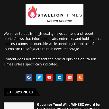
We strive to publish high-quality news content and report
stories/news that inform, educate, entertain, and hold leaders
and institutions accountable while upholding the ethics of
journalism to safeguard trust in news reportage.
Content does not represent the official opinions of Stallion
Times unless specifically indicated.
EDTIOR'S PICKS
Governor Yusuf Wins WINSEC Award for