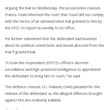
Arguing the bail on Wednesday, the prosecution counsel,
Francis Usani informed the court that Yusuf did not comply
with the terms of an administrative bail granted to him by
the EFCC to report bi-weekly to its office.
He further submitted that the defendant had boasted
about his political connections and would abscond from the
trial if granted bail.
“It took the respondent (EFCC)’s officers discreet
surveillance and high-powered intelligence to apprehend
the defendant to bring him to court,” he said.
The defence counsel, O.I. Habeeb (SAN) pleaded for the
release of the defendant as the alleged offences brought
against him are ordinarily bailable.