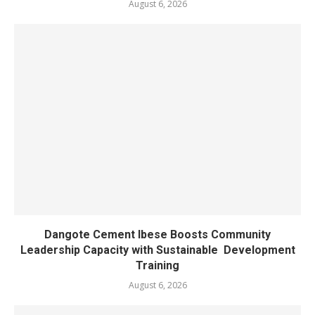
August 6, 2026
Dangote Cement Ibese Boosts Community
Leadership Capacity with Sustainable Development
Training
August 6, 2026