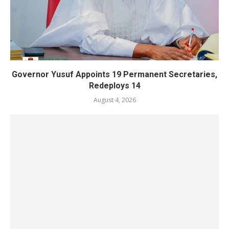
Governor Yusuf Appoints 19 Permanent Secretaries,
Redeploys 14
August 4, 2026