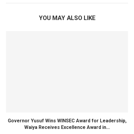
YOU MAY ALSO LIKE
Governor Yusuf Wins WINSEC Award for Leadership,
Waiya Receives Excellence Award in...