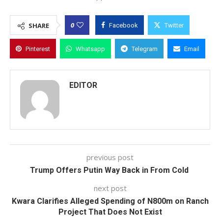
0
SHARE
Facebook
Twitter
Pinterest
Whatsapp
Telegram
Email
EDITOR
previous post
Trump Offers Putin Way Back in From Cold
next post
Kwara Clarifies Alleged Spending of N800m on Ranch
Project That Does Not Exist