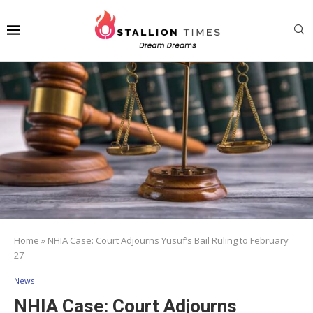
Home
»
NHIA Case: Court Adjourns Yusuf’s Bail Ruling to February
27
News
NHIA Case: Court Adjourns