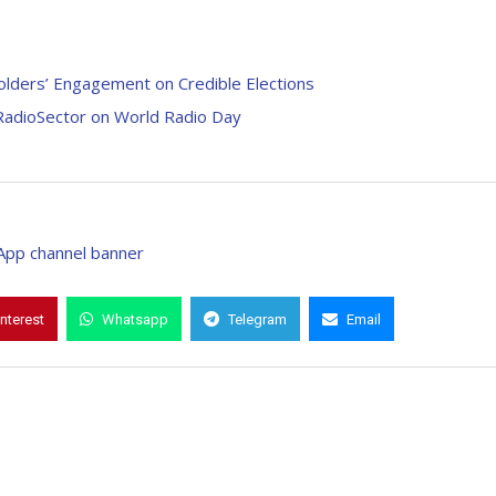
lders’ Engagement on Credible Elections
 RadioSector on World Radio Day
interest
Whatsapp
Telegram
Email