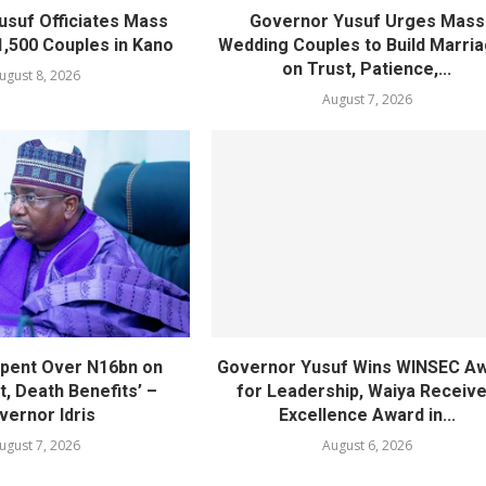
usuf Officiates Mass
Governor Yusuf Urges Mass
1,500 Couples in Kano
Wedding Couples to Build Marri
on Trust, Patience,...
ugust 8, 2026
August 7, 2026
pent Over N16bn on
Governor Yusuf Wins WINSEC A
, Death Benefits’ –
for Leadership, Waiya Receiv
vernor Idris
Excellence Award in...
ugust 7, 2026
August 6, 2026