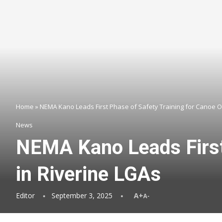
Home
»
NEMA Kano Leads First Phase of Safety Training for Canoe O
News
NEMA Kano Leads First 
in Riverine LGAs
Editor
September 3, 2025
A+
A-