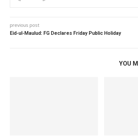
previous post
Eid-ul-Maulud: FG Declares Friday Public Holiday
YOU M