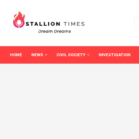
HOME
NEWS
CIVIL SOCIETY
INVESTIGATION