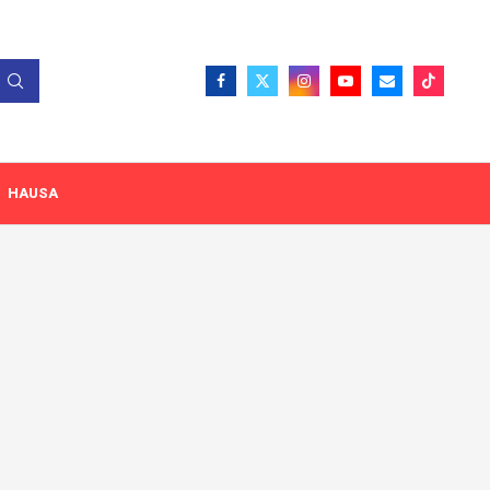
HAUSA