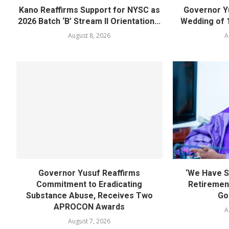
Kano Reaffirms Support for NYSC as
Governor Y
2026 Batch ‘B’ Stream II Orientation...
Wedding of 
August 8, 2026
A
Governor Yusuf Reaffirms
‘We Have S
Commitment to Eradicating
Retirement
Substance Abuse, Receives Two
Go
APROCON Awards
A
August 7, 2026