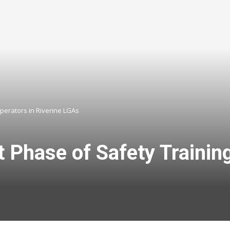
perators in Riverine LGAs
Phase of Safety Trainin