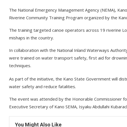
The National Emergency Management Agency (NEMA), Kano Op
Riverine Community Training Program organized by the Kano 
The training targeted canoe operators across 19 riverine L
mishaps in the country.
In collaboration with the National Inland Waterways Authori
were trained on water transport safety, first aid for drowni
techniques.
As part of the initiative, the Kano State Government will di
water safety and reduce fatalities.
The event was attended by the Honorable Commissioner for H
Executive Secretary of Kano SEMA, Isyaku Abdullahi Kubarachi
You Might Also Like