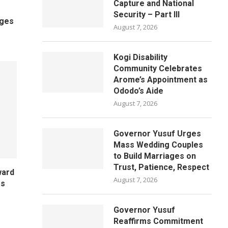
Capture and National
Security – Part III
ages
August 7, 2026
Kogi Disability
Community Celebrates
Arome’s Appointment as
Ododo’s Aide
August 7, 2026
Governor Yusuf Urges
Mass Wedding Couples
to Build Marriages on
Trust, Patience, Respect
ward
August 7, 2026
es
Governor Yusuf
Reaffirms Commitment