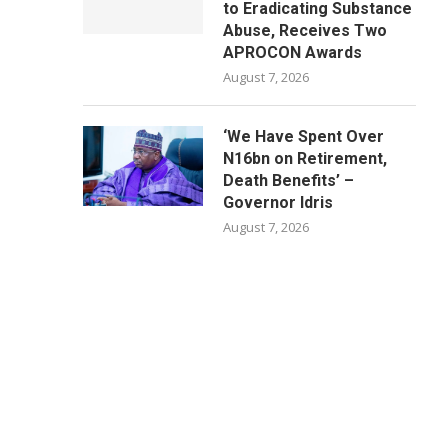
to Eradicating Substance
Abuse, Receives Two
APROCON Awards
August 7, 2026
‘We Have Spent Over
N16bn on Retirement,
Death Benefits’ –
Governor Idris
August 7, 2026