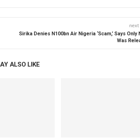
next
Sirika Denies N100bn Air Nigeria ‘Scam,’ Says Only
Was Rele
AY ALSO LIKE