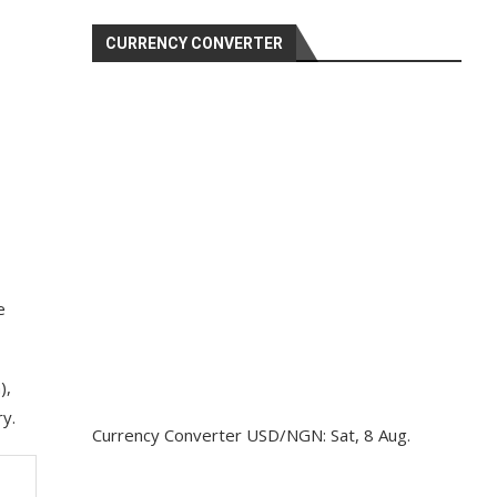
CURRENCY CONVERTER
e
),
ry.
Currency Converter
USD/NGN
: Sat, 8 Aug.