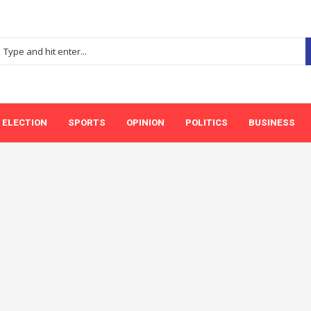
ELECTION
SPORTS
OPINION
POLITICS
BUSINESS