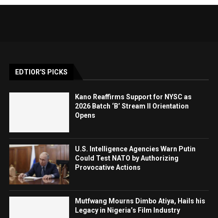
EDTIOR'S PICKS
Kano Reaffirms Support for NYSC as
2026 Batch ‘B’ Stream II Orientation
Opens
U.S. Intelligence Agencies Warn Putin
Could Test NATO by Authorizing
Provocative Actions
Mutfwang Mourns Dimbo Atiya, Hails his
Legacy in Nigeria’s Film Industry