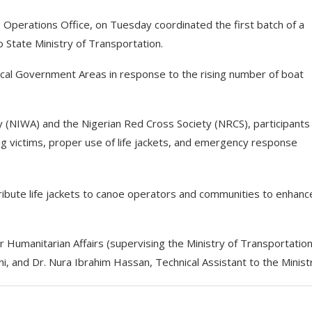
erations Office, on Tuesday coordinated the first batch of a
State Ministry of Transportation.
ocal Government Areas in response to the rising number of boat
ty (NIWA) and the Nigerian Red Cross Society (NRCS), participants
ng victims, proper use of life jackets, and emergency response
stribute life jackets to canoe operators and communities to enhanc
umanitarian Affairs (supervising the Ministry of Transportation
, and Dr. Nura Ibrahim Hassan, Technical Assistant to the Minist