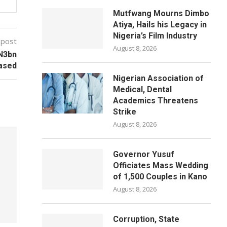
Mutfwang Mourns Dimbo
Atiya, Hails his Legacy in
Nigeria’s Film Industry
 post
August 8, 2026
 N3bn
ased
Nigerian Association of
Medical, Dental
Academics Threatens
Strike
August 8, 2026
Governor Yusuf
Officiates Mass Wedding
of 1,500 Couples in Kano
August 8, 2026
Corruption, State