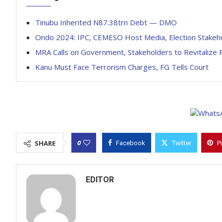
Tinubu Inherited N87.38trn Debt — DMO
Ondo 2024: IPC, CEMESO Host Media, Election Stakeho
MRA Calls on Government, Stakeholders to Revitalize
Kanu Must Face Terrorism Charges, FG Tells Court
0
SHARE
Facebook
Twitter
P
EDITOR