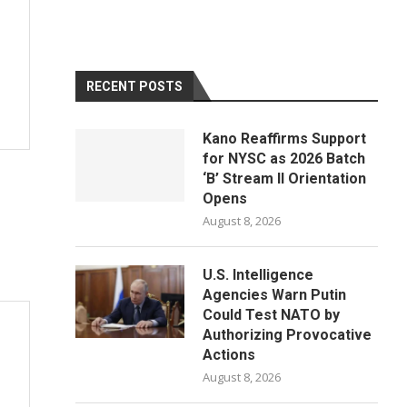
RECENT POSTS
Kano Reaffirms Support
for NYSC as 2026 Batch
‘B’ Stream II Orientation
Opens
August 8, 2026
U.S. Intelligence
Agencies Warn Putin
Could Test NATO by
Authorizing Provocative
Actions
August 8, 2026