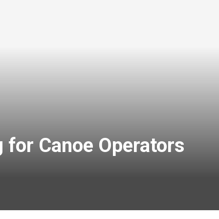
g for Canoe Operators