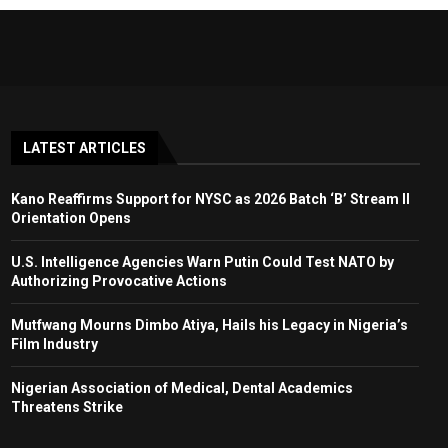
LATEST ARTICLES
Kano Reaffirms Support for NYSC as 2026 Batch ‘B’ Stream II
Orientation Opens
U.S. Intelligence Agencies Warn Putin Could Test NATO by
Authorizing Provocative Actions
Mutfwang Mourns Dimbo Atiya, Hails his Legacy in Nigeria’s
Film Industry
Nigerian Association of Medical, Dental Academics
Threatens Strike