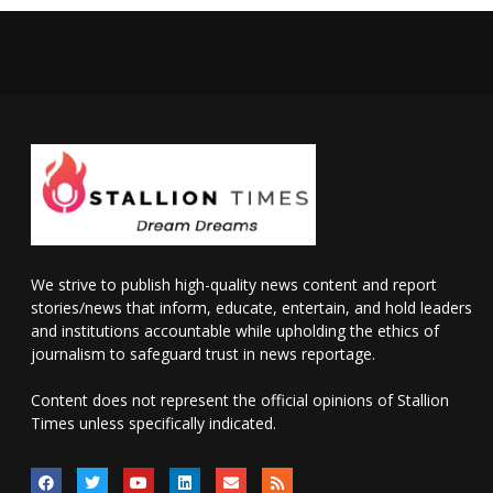
We strive to publish high-quality news content and report
stories/news that inform, educate, entertain, and hold leaders
and institutions accountable while upholding the ethics of
journalism to safeguard trust in news reportage.
Content does not represent the official opinions of Stallion
Times unless specifically indicated.