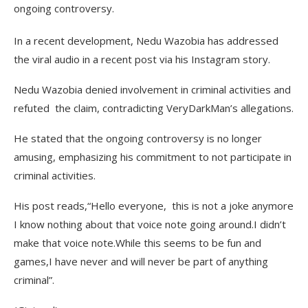
ongoing controversy.
In a recent development, Nedu Wazobia has addressed
the viral audio in a recent post via his Instagram story.
Nedu Wazobia denied involvement in criminal activities and
refuted the claim, contradicting VeryDarkMan’s allegations.
He stated that the ongoing controversy is no longer
amusing, emphasizing his commitment to not participate in
criminal activities.
His post reads,“Hello everyone, this is not a joke anymore
I know nothing about that voice note going around.I didn’t
make that voice note.While this seems to be fun and
games,I have never and will never be part of anything
criminal”.