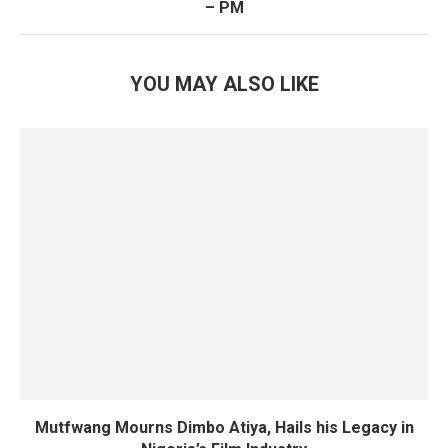
– PM
YOU MAY ALSO LIKE
Mutfwang Mourns Dimbo Atiya, Hails his Legacy in