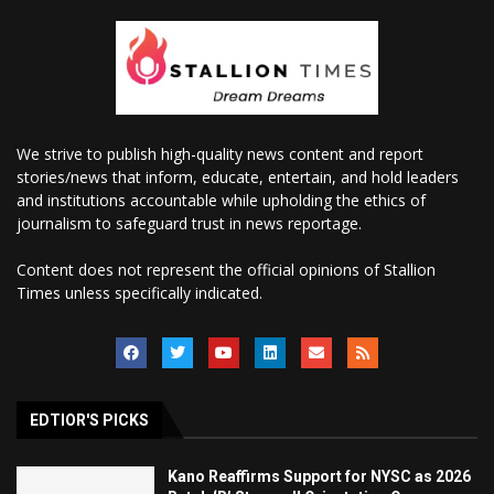
We strive to publish high-quality news content and report
stories/news that inform, educate, entertain, and hold leaders
and institutions accountable while upholding the ethics of
journalism to safeguard trust in news reportage.
Content does not represent the official opinions of Stallion
Times unless specifically indicated.
EDTIOR'S PICKS
Kano Reaffirms Support for NYSC as 2026