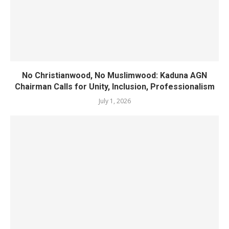
No Christianwood, No Muslimwood: Kaduna AGN
Chairman Calls for Unity, Inclusion, Professionalism
July 1, 2026