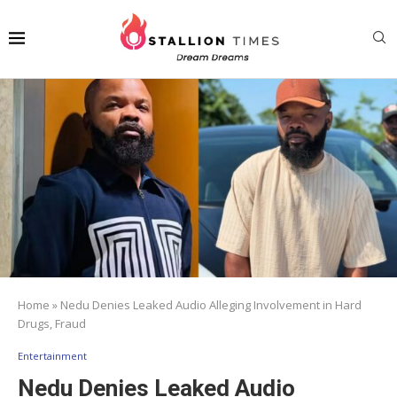
Home
»
Nedu Denies Leaked Audio Alleging Involvement in Hard
Drugs, Fraud
Entertainment
Nedu Denies Leaked Audio