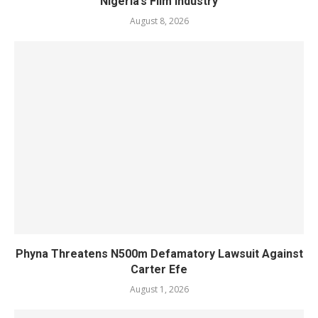
Nigeria’s Film Industry
August 8, 2026
Phyna Threatens N500m Defamatory Lawsuit Against
Carter Efe
August 1, 2026