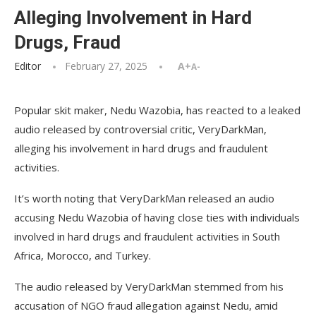
Alleging Involvement in Hard
Drugs, Fraud
Editor
February 27, 2025
A+
A-
Popular skit maker, Nedu Wazobia, has reacted to a leaked
audio released by controversial critic, VeryDarkMan,
alleging his involvement in hard drugs and fraudulent
activities.
It’s worth noting that VeryDarkMan released an audio
accusing Nedu Wazobia of having close ties with individuals
involved in hard drugs and fraudulent activities in South
Africa, Morocco, and Turkey.
The audio released by VeryDarkMan stemmed from his
accusation of NGO fraud allegation against Nedu, amid