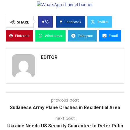
0
SHARE
Facebook
Twitter
Pinterest
Whatsapp
Telegram
Email
EDITOR
previous post
Sudanese Army Plane Crashes in Residential Area
next post
Ukraine Needs US Security Guarantee to Deter Putin