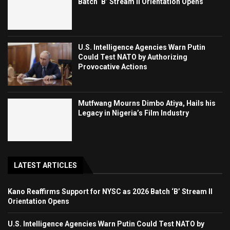
Batch ‘B’ Stream II Orientation Opens
U.S. Intelligence Agencies Warn Putin
Could Test NATO by Authorizing
Provocative Actions
Mutfwang Mourns Dimbo Atiya, Hails his
Legacy in Nigeria’s Film Industry
LATEST ARTICLES
Kano Reaffirms Support for NYSC as 2026 Batch ‘B’ Stream II
Orientation Opens
U.S. Intelligence Agencies Warn Putin Could Test NATO by