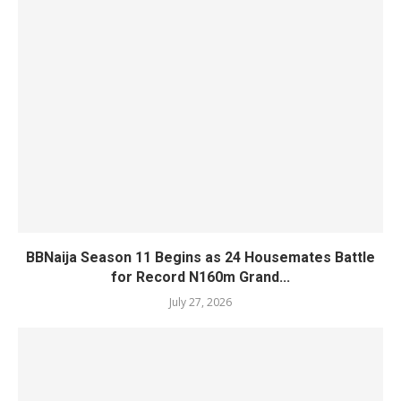
BBNaija Season 11 Begins as 24 Housemates Battle
for Record N160m Grand...
July 27, 2026