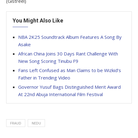
(Gistreel)
You Might Also Like
NBA 2K25 Soundtrack Album Features A Song By
Asake
African China Joins 30 Days Rant Challenge With
New Song Scoring Tinubu F9
Fans Left Confused as Man Claims to be Wizkid’s
Father in Trending Video
Governor Yusuf Bags Distinguished Merit Award
At 22nd Abuja International Film Festival
FRAUD
NEDU