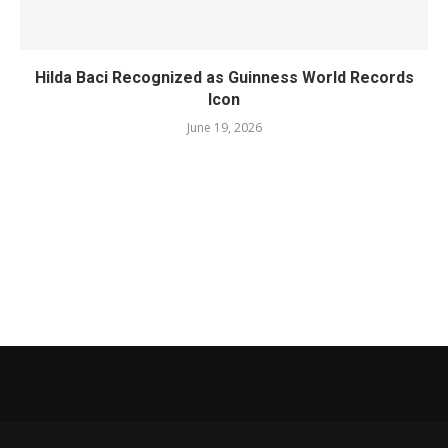
Hilda Baci Recognized as Guinness World Records
Icon
June 19, 2026