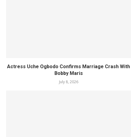
Actress Uche Ogbodo Confirms Marriage Crash With
Bobby Maris
July 8, 2026