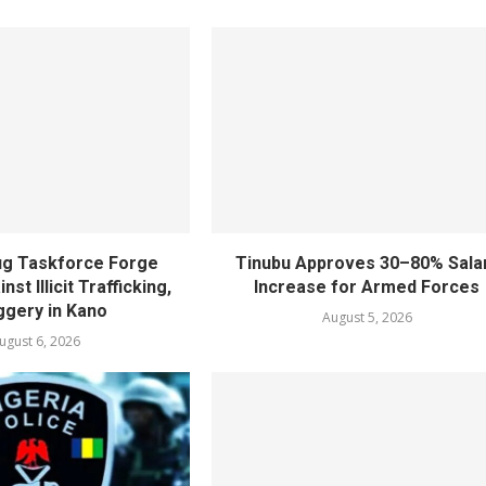
rug Taskforce Forge
Tinubu Approves 30–80% Sala
nst Illicit Trafficking,
Increase for Armed Forces
gery in Kano
August 5, 2026
ugust 6, 2026