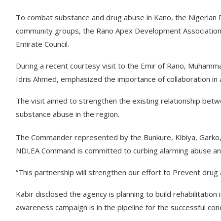
To combat substance and drug abuse in Kano, the Nigerian
community groups, the Rano Apex Development Association
Emirate Council.
During a recent courtesy visit to the Emir of Rano, Muha
Idris Ahmed, emphasized the importance of collaboration in
The visit aimed to strengthen the existing relationship bet
substance abuse in the region.
The Commander represented by the Bunkure, Kibiya, Garko,
NDLEA Command is committed to curbing alarming abuse and i
“This partnership will strengthen our effort to Prevent drug
Kabir disclosed the agency is planning to build rehabilitati
awareness campaign is in the pipeline for the successful con