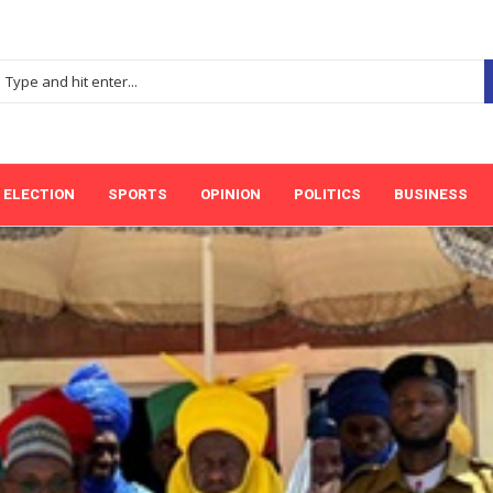
ELECTION
SPORTS
OPINION
POLITICS
BUSINESS