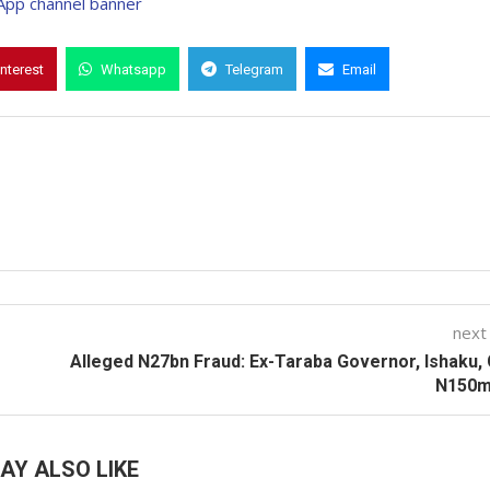
interest
Whatsapp
Telegram
Email
next
Alleged N27bn Fraud: Ex-Taraba Governor, Ishaku,
N150m 
AY ALSO LIKE