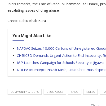
In his remarks, the Emir of Rano, Muhammad Isa Umaru, prom
escalating issues of drug abuse.
Credit: Rabiu Khalil Kura
You Might Also Like
NAFDAC Seizes 10,000 Cartons of Unregistered Goods
CHRICED Demands Urgent Action to End Insecurity, Re
IGP Launches Campaign for Schools Security in Jigawa
NDLEA Intercepts N3.3b Meth, Loud Christmas Shipme
COMMUNITY GROUPS
DRUG ABUSE
KANO
NDLEA
PA