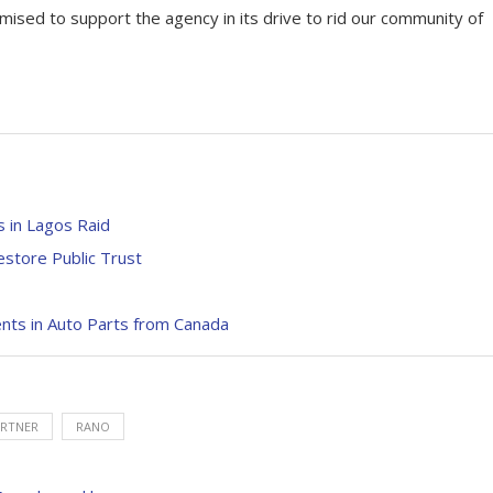
ised to support the agency in its drive to rid our community of
 in Lagos Raid
store Public Trust
nts in Auto Parts from Canada
RTNER
RANO