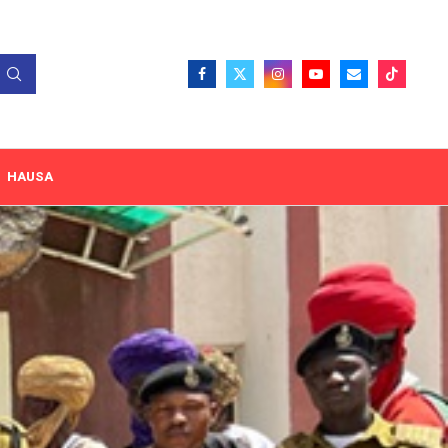
HAUSA