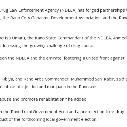
 Drug Law Enforcement Agency (NDLEA) has forged partnerships 
, the Rano Ce A Gabanmu Development Association, and the Ran
mmad Isa Umaru, the Kano State Commandant of the NDLEA, Ahmed
 addressing the growing challenge of drug abuse.
ween the NDLEA and the emirate, fostering a united front against
 Kibiya, and Rano Area Commander, Muhammed Sani Kabir, said 
ntake of injection and marijuana in the Rano axis.
 abuse and promote rehabilitation,” he added.
on in the Rano Local Government Area and a pre-election-free drug
duct of the forthcoming local government election.