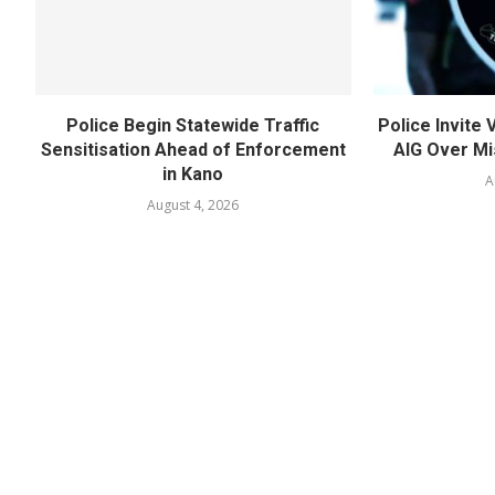
Police Begin Statewide Traffic
Police Invite
Sensitisation Ahead of Enforcement
AIG Over Mi
in Kano
A
August 4, 2026