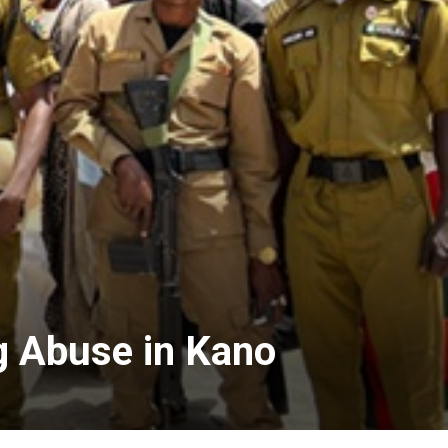
g Abuse in Kano