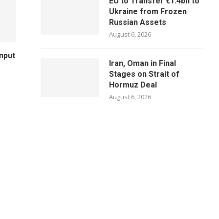
EU to Transfer €1.4bn to
Ukraine from Frozen
Russian Assets
August 6, 2026
Input
Iran, Oman in Final
Stages on Strait of
Hormuz Deal
August 6, 2026