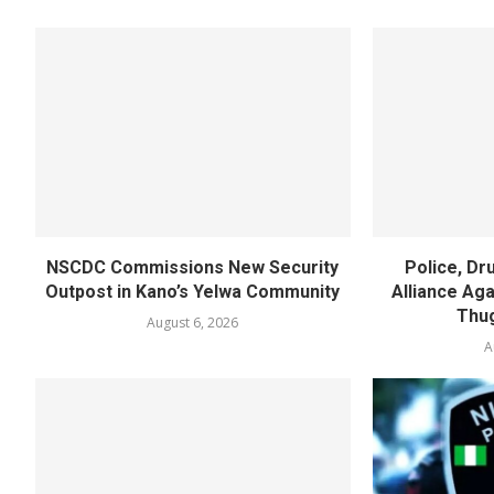
NSCDC Commissions New Security
Police, D
Outpost in Kano’s Yelwa Community
Alliance Agai
Thug
August 6, 2026
A