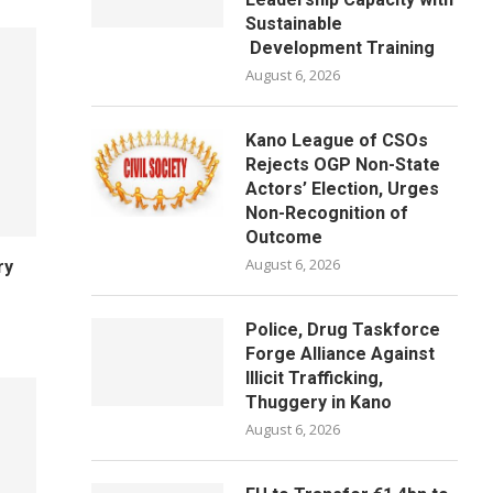
Sustainable
Development Training
August 6, 2026
Kano League of CSOs
Rejects OGP Non-State
Actors’ Election, Urges
Non-Recognition of
Outcome
August 6, 2026
ry
Police, Drug Taskforce
Forge Alliance Against
Illicit Trafficking,
Thuggery in Kano
August 6, 2026