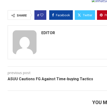
0
SHARE
Facebook
Twitter
P
EDITOR
previous post
ASUU Cautions FG Against Time-buying Tactics
YOU M