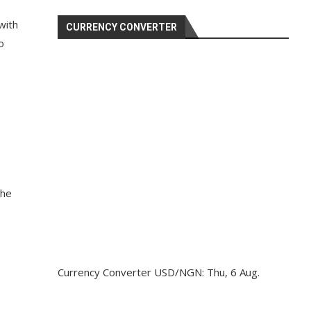
with
CURRENCY CONVERTER
o
the
Currency Converter
USD/NGN
: Thu, 6 Aug.