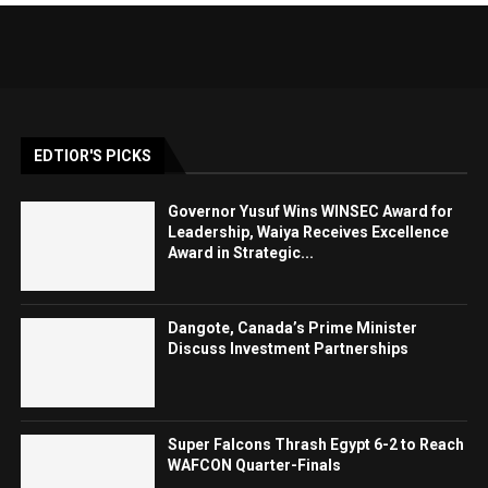
EDTIOR'S PICKS
Governor Yusuf Wins WINSEC Award for
Leadership, Waiya Receives Excellence
Award in Strategic...
Dangote, Canada’s Prime Minister
Discuss Investment Partnerships
Super Falcons Thrash Egypt 6-2 to Reach
WAFCON Quarter-Finals