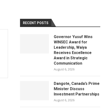
RECENT POSTS
Governor Yusuf Wins
WINSEC Award for
Leadership, Waiya
Receives Excellence
Award in Strategic
Communication
August 6, 2026
Dangote, Canada’s Prime
Minister Discuss
Investment Partnerships
August 6, 2026