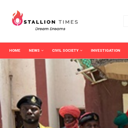
HOME
NEWS
CIVIL SOCIETY
INVESTIGATION