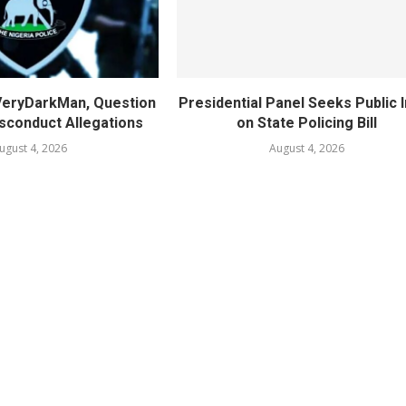
 VeryDarkMan, Question
Presidential Panel Seeks Public 
sconduct Allegations
on State Policing Bill
ugust 4, 2026
August 4, 2026