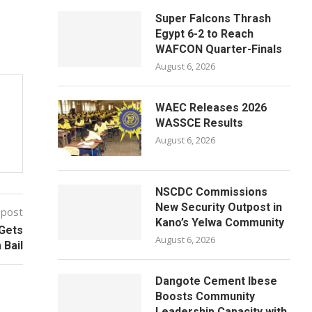
Super Falcons Thrash
Egypt 6-2 to Reach
WAFCON Quarter-Finals
August 6, 2026
WAEC Releases 2026
WASSCE Results
August 6, 2026
NSCDC Commissions
New Security Outpost in
 post
Kano’s Yelwa Community
 Gets
August 6, 2026
Bail
Dangote Cement Ibese
Boosts Community
Leadership Capacity with