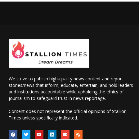
We strive to publish high-quality news content and report
stories/news that inform, educate, entertain, and hold leaders
and institutions accountable while upholding the ethics of
journalism to safeguard trust in news reportage.
Content does not represent the official opinions of Stallion
Times unless specifically indicated.