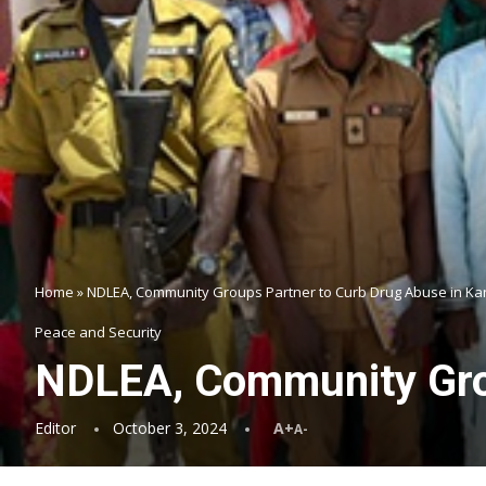
Home
»
NDLEA, Community Groups Partner to Curb Drug Abuse in Ka
Peace and Security
NDLEA, Community Grou
Editor
October 3, 2024
A+
A-