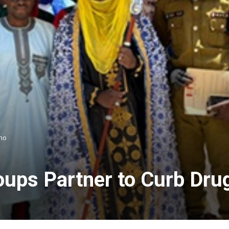
no
ps Partner to Curb Dru