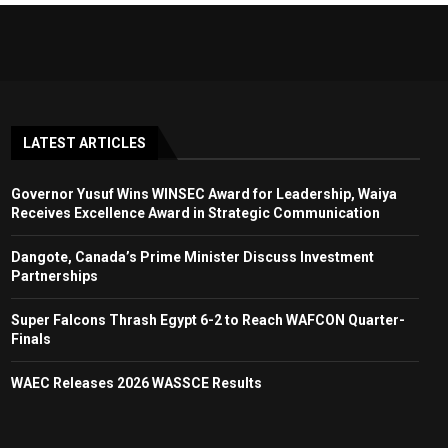
LATEST ARTICLES
Governor Yusuf Wins WINSEC Award for Leadership, Waiya
Receives Excellence Award in Strategic Communication
Dangote, Canada’s Prime Minister Discuss Investment
Partnerships
Super Falcons Thrash Egypt 6-2 to Reach WAFCON Quarter-
Finals
WAEC Releases 2026 WASSCE Results