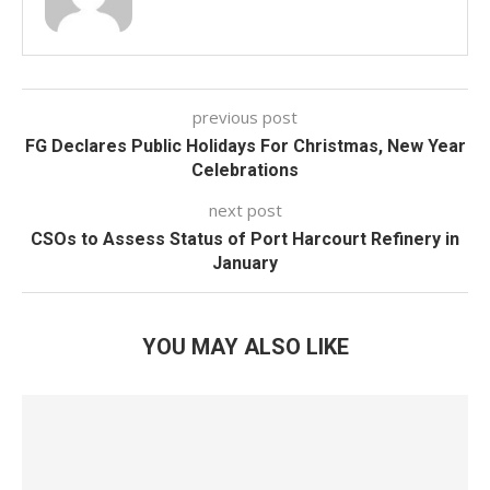
previous post
FG Declares Public Holidays For Christmas, New Year
Celebrations
next post
CSOs to Assess Status of Port Harcourt Refinery in
January
YOU MAY ALSO LIKE