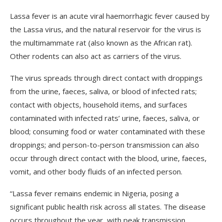
Lassa fever is an acute viral haemorrhagic fever caused by
the Lassa virus, and the natural reservoir for the virus is
the multimammate rat (also known as the African rat).
Other rodents can also act as carriers of the virus.
The virus spreads through direct contact with droppings
from the urine, faeces, saliva, or blood of infected rats;
contact with objects, household items, and surfaces
contaminated with infected rats’ urine, faeces, saliva, or
blood; consuming food or water contaminated with these
droppings; and person-to-person transmission can also
occur through direct contact with the blood, urine, faeces,
vomit, and other body fluids of an infected person.
“Lassa fever remains endemic in Nigeria, posing a
significant public health risk across all states. The disease
occurs throughout the year, with peak transmission