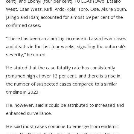
cent), and Ebonyi (four per cent). 10 LGAs (Owo, Etsako
West, Esan West, Kirfi, Ardo-Kola, Toro, Ose, Akure South,
Jalingo and Idah) accounted for almost 59 per cent of the
confirmed cases.
“There has been an alarming increase in Lassa fever cases
and deaths in the last four weeks, signalling the outbreak’s
severity,” he noted.
He stated that the case fatality rate has consistently
remained high at over 13 per cent, and there is a rise in
the number of suspected cases compared to a similar
timeline in 2023.
He, however, said it could be attributed to increased and
enhanced surveillance.
He said most cases continue to emerge from endemic