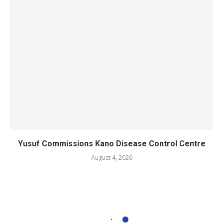
Yusuf Commissions Kano Disease Control Centre
August 4, 2026