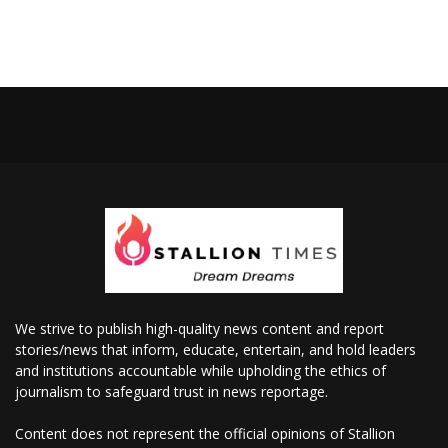
We strive to publish high-quality news content and report
stories/news that inform, educate, entertain, and hold leaders
and institutions accountable while upholding the ethics of
journalism to safeguard trust in news reportage.
Content does not represent the official opinions of Stallion