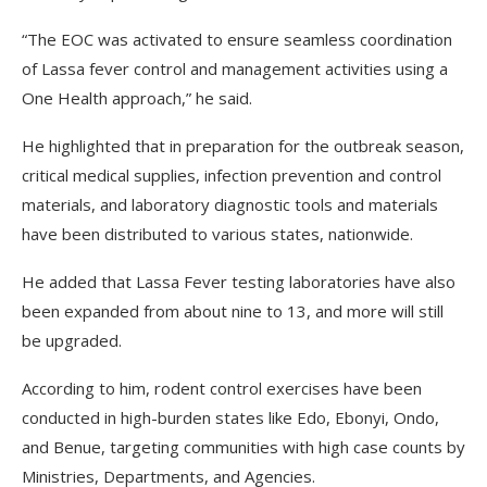
“The EOC was activated to ensure seamless coordination
of Lassa fever control and management activities using a
One Health approach,” he said.
He highlighted that in preparation for the outbreak season,
critical medical supplies, infection prevention and control
materials, and laboratory diagnostic tools and materials
have been distributed to various states, nationwide.
He added that Lassa Fever testing laboratories have also
been expanded from about nine to 13, and more will still
be upgraded.
According to him, rodent control exercises have been
conducted in high-burden states like Edo, Ebonyi, Ondo,
and Benue, targeting communities with high case counts by
Ministries, Departments, and Agencies.