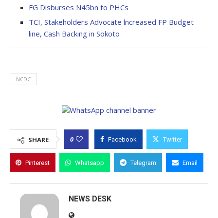
FG Disburses N45bn to PHCs
TCI, Stakeholders Advocate lncreased FP Budget
line, Cash Backing in Sokoto
NCDC
0
SHARE
Facebook
Twitter
Pinterest
Whatsapp
Telegram
Email
NEWS DESK