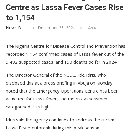
Centre as Lassa Fever Cases Rise
to 1,154
News Desk
December 23, 2024
A+
A-
The Nigeria Centre for Disease Control and Prevention has
recorded 1,154 confirmed cases of Lassa fever out of the
9,492 suspected cases, and 190 deaths so far in 2024.
The Director General of the NCDC, Jide Idris, who
disclosed this at a press briefing in Abuja on Monday,
noted that the Emergency Operations Centre has been
activated for Lassa fever, and the risk assessment
categorised it as high.
Idris said the agency continues to address the current
Lassa Fever outbreak during this peak season.