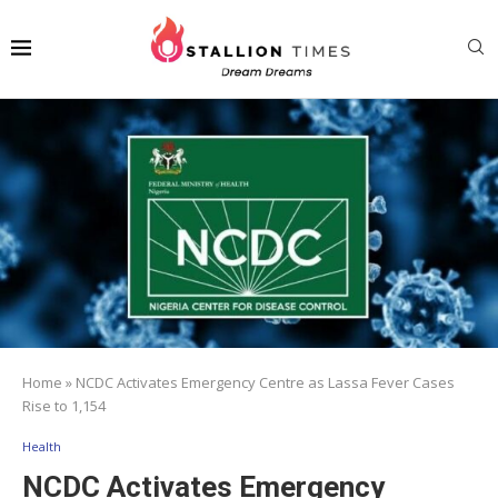
Home
»
NCDC Activates Emergency Centre as Lassa Fever Cases
Rise to 1,154
Health
NCDC Activates Emergency