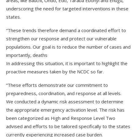
areas, like Bauchi, Ondo, Edo, Taraba Ebonyi and Enugu,
underscoring the need for targeted interventions in these
states.
“These trends therefore demand a coordinated effort to
strengthen our response and protect our vulnerable
populations. Our goal is to reduce the number of cases and
importantly, deaths
In addressing this situation, it is important to highlight the
proactive measures taken by the NCDC so far.
“These efforts demonstrate our commitment to
preparedness, coordination, and response at all levels.
We conducted a dynamic risk assessment to determine
the appropriate emergency activation level. The risk has
been categorized as High and Response Level Two
advised and efforts to be tailored specifically to the states
currently experiencing increased case burden.