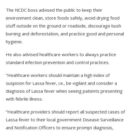
The NCDC boss advised the public to keep their
environment clean, store foods safely, avoid drying food
stuff outside on the ground or roadside, discourage bush
burning and deforestation, and practice good and personal
hygiene.
He also advised healthcare workers to always practice
standard infection prevention and control practices.
“Healthcare workers should maintain a high index of
suspicion for Lassa fever, i.e., be vigilant and consider a
diagnosis of Lassa fever when seeing patients presenting
with febrile illness.
“Healthcare providers should report all suspected cases of
Lassa fever to their local government Disease Surveillance
and Notification Officers to ensure prompt diagnosis,