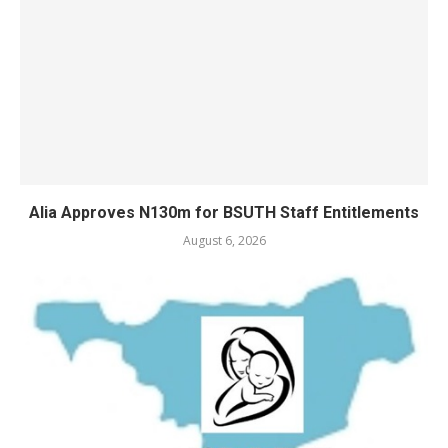
Alia Approves N130m for BSUTH Staff Entitlements
August 6, 2026