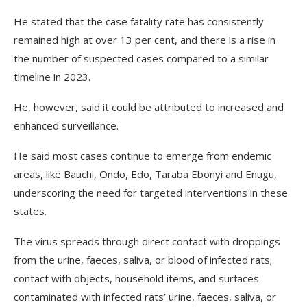
He stated that the case fatality rate has consistently
remained high at over 13 per cent, and there is a rise in
the number of suspected cases compared to a similar
timeline in 2023.
He, however, said it could be attributed to increased and
enhanced surveillance.
He said most cases continue to emerge from endemic
areas, like Bauchi, Ondo, Edo, Taraba Ebonyi and Enugu,
underscoring the need for targeted interventions in these
states.
The virus spreads through direct contact with droppings
from the urine, faeces, saliva, or blood of infected rats;
contact with objects, household items, and surfaces
contaminated with infected rats’ urine, faeces, saliva, or