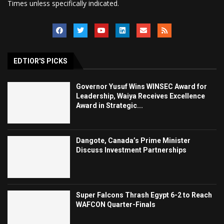
Times unless specifically indicated.
EDTIOR'S PICKS
Governor Yusuf Wins WINSEC Award for
Leadership, Waiya Receives Excellence
Award in Strategic...
Dangote, Canada’s Prime Minister
Discuss Investment Partnerships
Super Falcons Thrash Egypt 6-2 to Reach
WAFCON Quarter-Finals