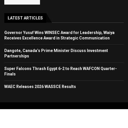
LATEST ARTICLES
Governor Yusuf Wins WINSEC Award for Leadership, Waiya
Receives Excellence Award in Strategic Communication
Dangote, Canada’s Prime Minister Discuss Investment
Partnerships
Super Falcons Thrash Egypt 6-2 to Reach WAFCON Quarter-
Finals
WAEC Releases 2026 WASSCE Results
Copyright 2024. All Rights Reserved. Stallion Times Media Services Ltd.
Home
About Us
Contact Us
Advertise