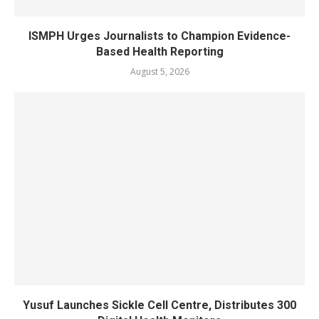
ISMPH Urges Journalists to Champion Evidence-
Based Health Reporting
August 5, 2026
Yusuf Launches Sickle Cell Centre, Distributes 300