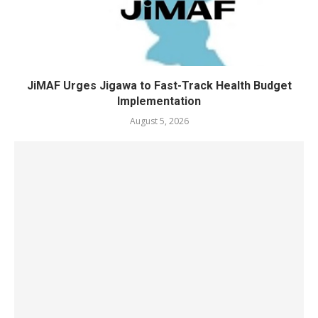
JiMAF Urges Jigawa to Fast-Track Health Budget
Implementation
August 5, 2026