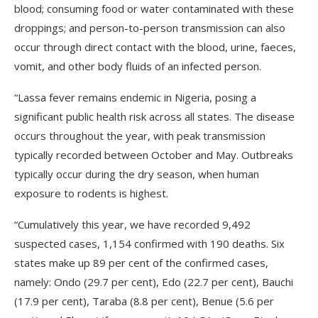
blood; consuming food or water contaminated with these
droppings; and person-to-person transmission can also
occur through direct contact with the blood, urine, faeces,
vomit, and other body fluids of an infected person.
“Lassa fever remains endemic in Nigeria, posing a
significant public health risk across all states. The disease
occurs throughout the year, with peak transmission
typically recorded between October and May. Outbreaks
typically occur during the dry season, when human
exposure to rodents is highest.
“Cumulatively this year, we have recorded 9,492
suspected cases, 1,154 confirmed with 190 deaths. Six
states make up 89 per cent of the confirmed cases,
namely: Ondo (29.7 per cent), Edo (22.7 per cent), Bauchi
(17.9 per cent), Taraba (8.8 per cent), Benue (5.6 per