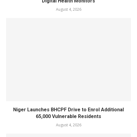
Digital Health Monitors
August 4, 2026
Niger Launches BHCPF Drive to Enrol Additional
65,000 Vulnerable Residents
August 4, 2026