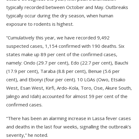
typically recorded between October and May. Outbreaks
typically occur during the dry season, when human
exposure to rodents is highest.
“Cumulatively this year, we have recorded 9,492
suspected cases, 1,154 confirmed with 190 deaths. Six
states make up 89 per cent of the confirmed cases,
namely: Ondo (29.7 per cent), Edo (22.7 per cent), Bauchi
(17.9 per cent), Taraba (8.8 per cent), Benue (5.6 per
cent), and Ebonyi (four per cent). 10 LGAs (Owo, Etsako
West, Esan West, Kirfi, Ardo-Kola, Toro, Ose, Akure South,
Jalingo and Idah) accounted for almost 59 per cent of the
confirmed cases.
“There has been an alarming increase in Lassa fever cases
and deaths in the last four weeks, signalling the outbreak’s
severity,” he noted.