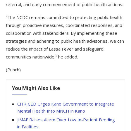
referral, and early commencement of public health actions.
“The NCDC remains committed to protecting public health
through proactive measures, coordinated responses, and
collaboration with stakeholders. By implementing these
strategies and adhering to public health advisories, we can
reduce the impact of Lassa Fever and safeguard
communities nationwide,” he added.
(Punch)
You Might Also Like
CHRICED Urges Kano Government to Integrate
Mental Health Into MNCH in Kano
JiMAF Raises Alarm Over Low In-Patient Feeding
in Facilities