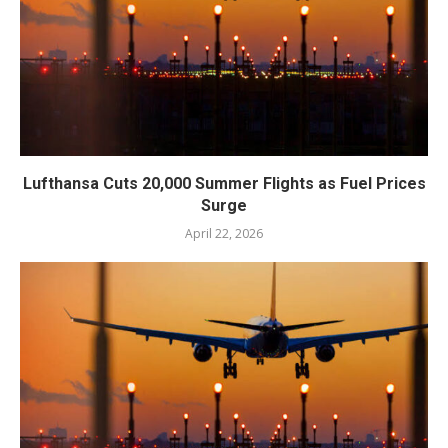
Lufthansa Cuts 20,000 Summer Flights as Fuel Prices
Surge
April 22, 2026