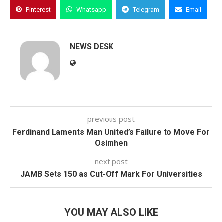
Pinterest
Whatsapp
Telegram
Email
NEWS DESK
previous post
Ferdinand Laments Man United’s Failure to Move For
Osimhen
next post
JAMB Sets 150 as Cut-Off Mark For Universities
YOU MAY ALSO LIKE