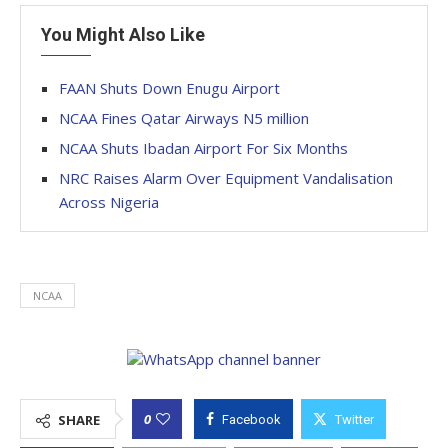
You Might Also Like
FAAN Shuts Down Enugu Airport
NCAA Fines Qatar Airways N5 million
NCAA Shuts Ibadan Airport For Six Months
NRC Raises Alarm Over Equipment Vandalisation
Across Nigeria
NCAA
0
SHARE
Facebook
Twitter