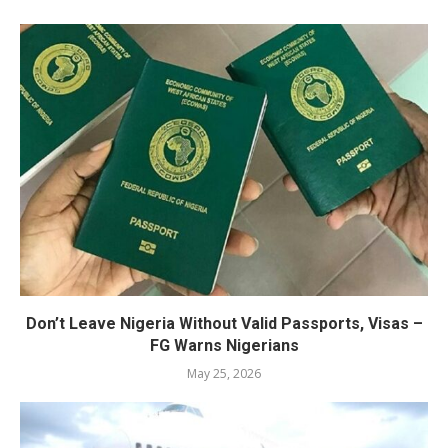
Don’t Leave Nigeria Without Valid Passports, Visas –
FG Warns Nigerians
May 25, 2026