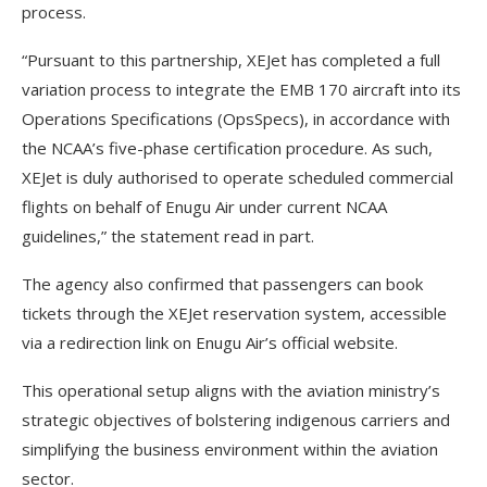
process.
“Pursuant to this partnership, XEJet has completed a full
variation process to integrate the EMB 170 aircraft into its
Operations Specifications (OpsSpecs), in accordance with
the NCAA’s five-phase certification procedure. As such,
XEJet is duly authorised to operate scheduled commercial
flights on behalf of Enugu Air under current NCAA
guidelines,” the statement read in part.
The agency also confirmed that passengers can book
tickets through the XEJet reservation system, accessible
via a redirection link on Enugu Air’s official website.
This operational setup aligns with the aviation ministry’s
strategic objectives of bolstering indigenous carriers and
simplifying the business environment within the aviation
sector.