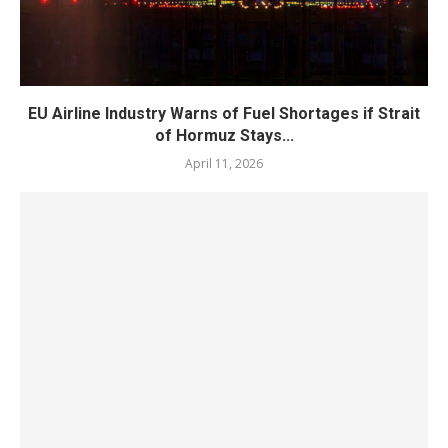
EU Airline Industry Warns of Fuel Shortages if Strait
of Hormuz Stays...
April 11, 2026