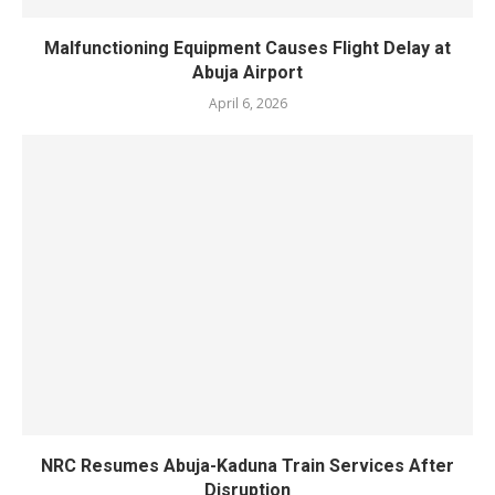
‎Malfunctioning Equipment Causes Flight Delay at
Abuja Airport
April 6, 2026
NRC Resumes Abuja-Kaduna Train Services After
Disruption