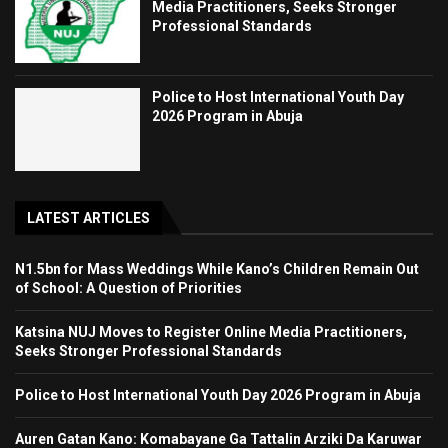
Media Practitioners, Seeks Stronger
Professional Standards
Police to Host International Youth Day
2026 Program in Abuja
LATEST ARTICLES
N1.5bn for Mass Weddings While Kano’s Children Remain Out
of School: A Question of Priorities
Katsina NUJ Moves to Register Online Media Practitioners,
Seeks Stronger Professional Standards
Police to Host International Youth Day 2026 Program in Abuja
Auren Gatan Kano: Komabayane Ga Tattalin Arziki Da Karuwar