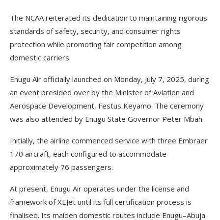
The NCAA reiterated its dedication to maintaining rigorous
standards of safety, security, and consumer rights
protection while promoting fair competition among
domestic carriers.
Enugu Air officially launched on Monday, July 7, 2025, during
an event presided over by the Minister of Aviation and
Aerospace Development, Festus Keyamo. The ceremony
was also attended by Enugu State Governor Peter Mbah.
Initially, the airline commenced service with three Embraer
170 aircraft, each configured to accommodate
approximately 76 passengers.
At present, Enugu Air operates under the license and
framework of XEJet until its full certification process is
finalised. Its maiden domestic routes include Enugu–Abuja