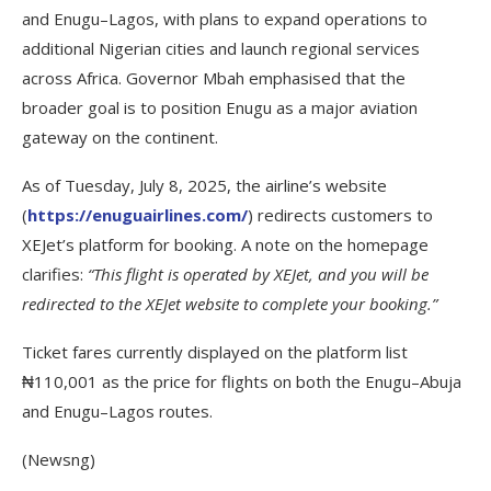
and Enugu–Lagos, with plans to expand operations to
additional Nigerian cities and launch regional services
across Africa. Governor Mbah emphasised that the
broader goal is to position Enugu as a major aviation
gateway on the continent.
As of Tuesday, July 8, 2025, the airline’s website
(
https://enuguairlines.com/
) redirects customers to
XEJet’s platform for booking. A note on the homepage
clarifies:
“This flight is operated by XEJet, and you will be
redirected to the XEJet website to complete your booking.”
Ticket fares currently displayed on the platform list
₦110,001 as the price for flights on both the Enugu–Abuja
and Enugu–Lagos routes.
(Newsng)