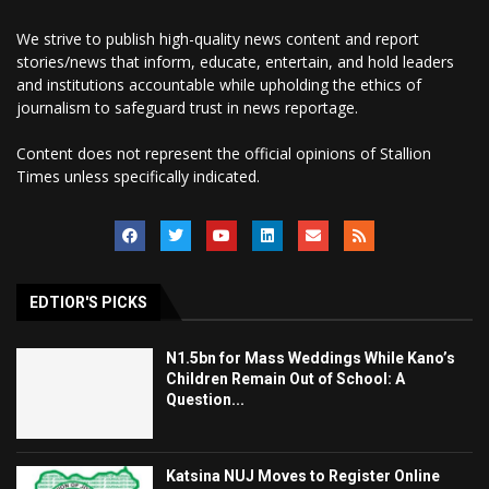
We strive to publish high-quality news content and report
stories/news that inform, educate, entertain, and hold leaders
and institutions accountable while upholding the ethics of
journalism to safeguard trust in news reportage.
Content does not represent the official opinions of Stallion
Times unless specifically indicated.
EDTIOR'S PICKS
N1.5bn for Mass Weddings While Kano’s
Children Remain Out of School: A
Question...
Katsina NUJ Moves to Register Online