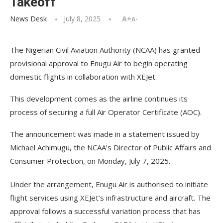
Takeoff
News Desk
July 8, 2025
A+
A-
The Nigerian Civil Aviation Authority (NCAA) has granted
provisional approval to Enugu Air to begin operating
domestic flights in collaboration with XEJet.
This development comes as the airline continues its
process of securing a full Air Operator Certificate (AOC).
The announcement was made in a statement issued by
Michael Achimugu, the NCAA’s Director of Public Affairs and
Consumer Protection, on Monday, July 7, 2025.
Under the arrangement, Enugu Air is authorised to initiate
flight services using XEJet’s infrastructure and aircraft. The
approval follows a successful variation process that has