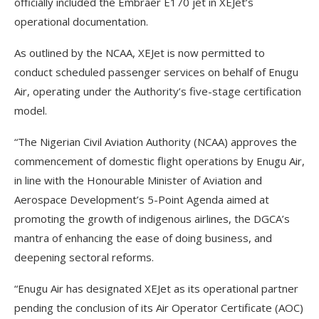
officially included the Embraer E170 jet in XEJet’s
operational documentation.
As outlined by the NCAA, XEJet is now permitted to
conduct scheduled passenger services on behalf of Enugu
Air, operating under the Authority’s five-stage certification
model.
“The Nigerian Civil Aviation Authority (NCAA) approves the
commencement of domestic flight operations by Enugu Air,
in line with the Honourable Minister of Aviation and
Aerospace Development’s 5-Point Agenda aimed at
promoting the growth of indigenous airlines, the DGCA’s
mantra of enhancing the ease of doing business, and
deepening sectoral reforms.
“Enugu Air has designated XEJet as its operational partner
pending the conclusion of its Air Operator Certificate (AOC)