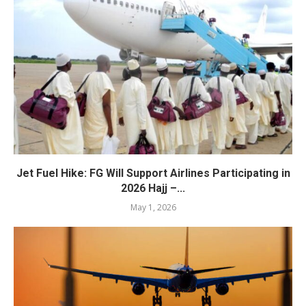
Jet Fuel Hike: FG Will Support Airlines Participating in
2026 Hajj –...
May 1, 2026