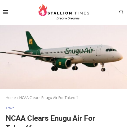
Home
»
NCAA Clears Enugu Air For Takeoff
Travel
NCAA Clears Enugu Air For