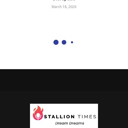
March 18, 2026