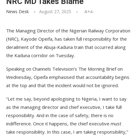
NRC MD Takes Blame
News Desk
August 27, 2025
A+
A-
The Managing Director of the Nigerian Railway Corporation
(NRC), Kayode Opeifa, has taken full responsibility for the
derailment of the Abuja-Kaduna train that occurred along
the Kaduna corridor on Tuesday.
Speaking on Channels Television’s The Morning Brief on
Wednesday, Opeifa emphasised that accountability begins
at the top and that the incident would not be ignored.
“Let me say, beyond apologising to Nigeria, I want to say
as the managing director and chief executive, I take full
responsibility. And in the case of safety, there is no
indifference. Once it happens, the chief executive must
take responsibility. In this case, I am taking responsibility,”