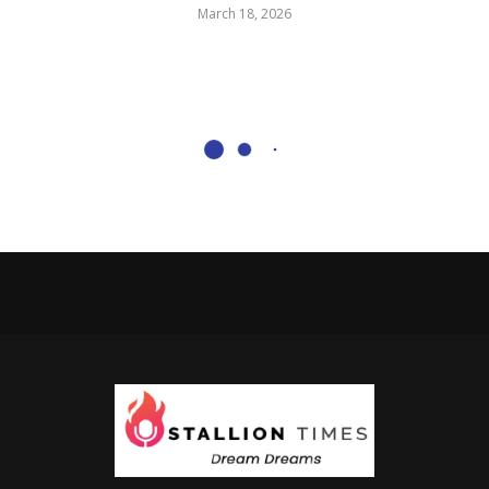
March 18, 2026