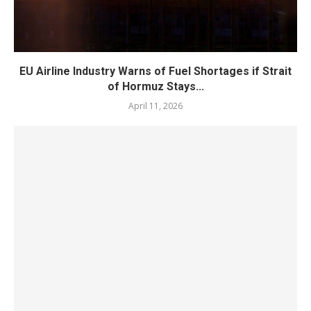
EU Airline Industry Warns of Fuel Shortages if Strait
of Hormuz Stays...
April 11, 2026