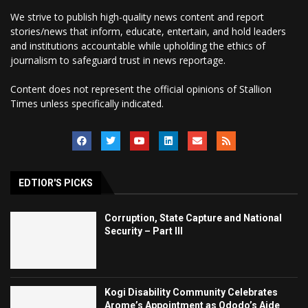
We strive to publish high-quality news content and report
stories/news that inform, educate, entertain, and hold leaders
and institutions accountable while upholding the ethics of
journalism to safeguard trust in news reportage.
Content does not represent the official opinions of Stallion
Times unless specifically indicated.
EDTIOR'S PICKS
Corruption, State Capture and National
Security – Part III
Kogi Disability Community Celebrates
Arome’s Appointment as Ododo’s Aide