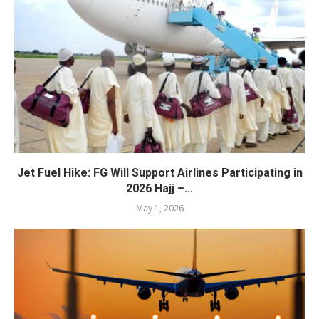
Jet Fuel Hike: FG Will Support Airlines Participating in
2026 Hajj –...
May 1, 2026