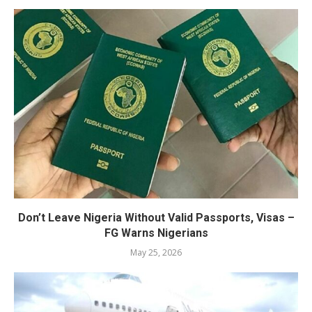
Don’t Leave Nigeria Without Valid Passports, Visas –
FG Warns Nigerians
May 25, 2026