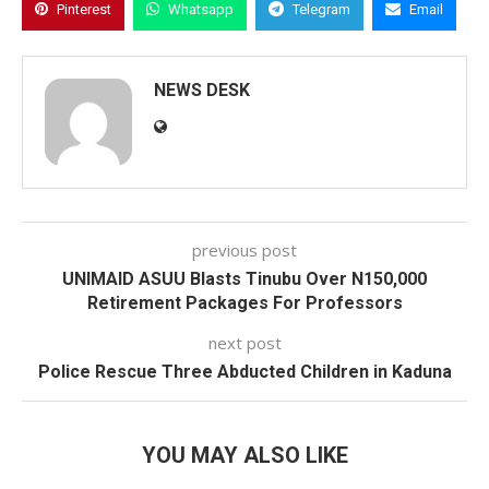
Pinterest
Whatsapp
Telegram
Email
NEWS DESK
previous post
UNIMAID ASUU Blasts Tinubu Over N150,000
Retirement Packages For Professors
next post
Police Rescue Three Abducted Children in Kaduna
YOU MAY ALSO LIKE