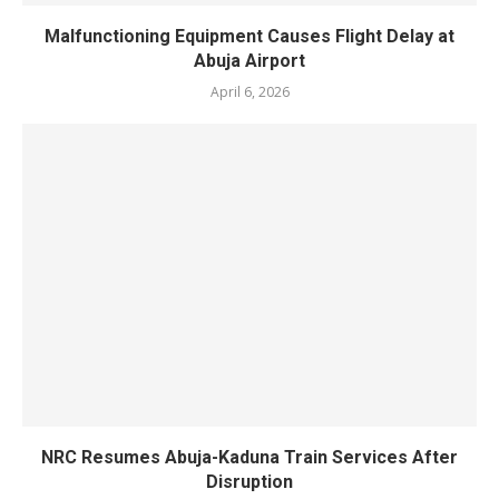
‎Malfunctioning Equipment Causes Flight Delay at
Abuja Airport
April 6, 2026
NRC Resumes Abuja-Kaduna Train Services After
Disruption