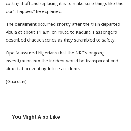
cutting it off and replacing it is to make sure things like this
don’t happen,” he explained.
The derailment occurred shortly after the train departed
Abuja at about 11 a.m. en route to Kaduna. Passengers
described chaotic scenes as they scrambled to safety.
Opeifa assured Nigerians that the NRC’s ongoing
investigation into the incident would be transparent and
aimed at preventing future accidents.
(Guardian)
You Might Also Like