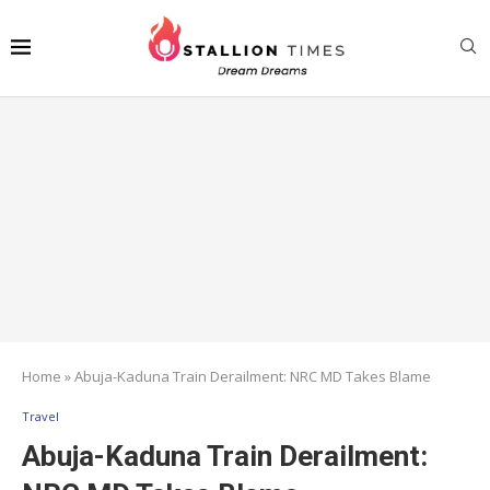
Home
»
Abuja-Kaduna Train Derailment: NRC MD Takes Blame
Travel
Abuja-Kaduna Train Derailment: