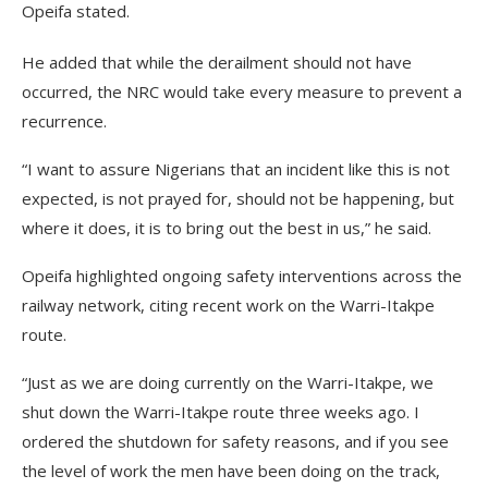
Opeifa stated.
He added that while the derailment should not have
occurred, the NRC would take every measure to prevent a
recurrence.
“I want to assure Nigerians that an incident like this is not
expected, is not prayed for, should not be happening, but
where it does, it is to bring out the best in us,” he said.
Opeifa highlighted ongoing safety interventions across the
railway network, citing recent work on the Warri-Itakpe
route.
“Just as we are doing currently on the Warri-Itakpe, we
shut down the Warri-Itakpe route three weeks ago. I
ordered the shutdown for safety reasons, and if you see
the level of work the men have been doing on the track,