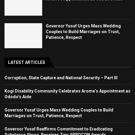
Governor Yusuf Urges Mass Wedding
Couples to Build Marriages on Trust,
Patience, Respect
LATEST ARTICLES
Corruption, State Capture and National Security – Part III
Kogi Disability Community Celebrates Arome’s Appointment as
Ododo’s Aide
Governor Yusuf Urges Mass Wedding Couples to Build
Marriages on Trust, Patience, Respect
Governor Yusuf Reaffirms Commitment to Eradicating
Substance Abuse, Receives Two APROCON Awards