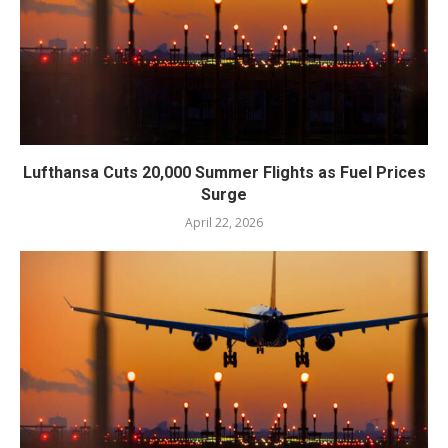
Lufthansa Cuts 20,000 Summer Flights as Fuel Prices
Surge
April 22, 2026