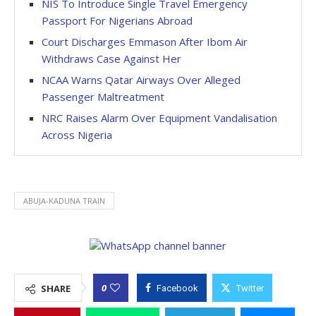
NIS To Introduce Single Travel Emergency
Passport For Nigerians Abroad
Court Discharges Emmason After Ibom Air
Withdraws Case Against Her
NCAA Warns Qatar Airways Over Alleged
Passenger Maltreatment
NRC Raises Alarm Over Equipment Vandalisation
Across Nigeria
ABUJA-KADUNA TRAIN
0
SHARE
Facebook
Twitter