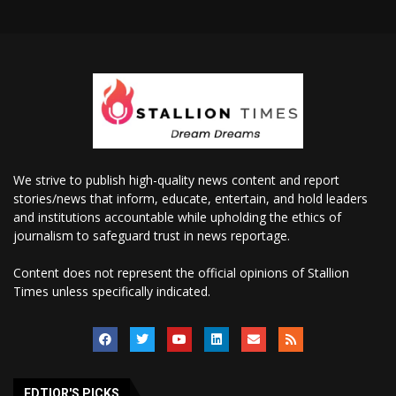
We strive to publish high-quality news content and report
stories/news that inform, educate, entertain, and hold leaders
and institutions accountable while upholding the ethics of
journalism to safeguard trust in news reportage.
Content does not represent the official opinions of Stallion
Times unless specifically indicated.
EDTIOR'S PICKS