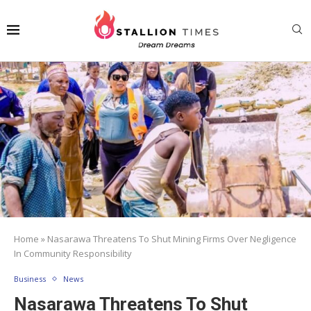
Home
»
Nasarawa Threatens To Shut Mining Firms Over Negligence
In Community Responsibility
Business
News
Nasarawa Threatens To Shut