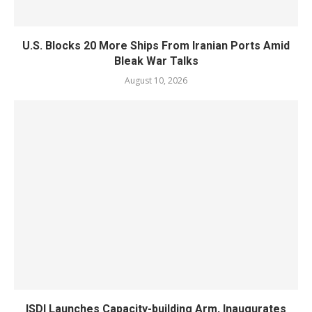
U.S. Blocks 20 More Ships From Iranian Ports Amid
Bleak War Talks
August 10, 2026
ISDI Launches Capacity-building Arm, Inaugurates