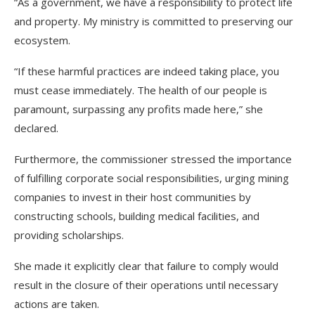
“As a government, we have a responsibility to protect life
and property. My ministry is committed to preserving our
ecosystem.
“If these harmful practices are indeed taking place, you
must cease immediately. The health of our people is
paramount, surpassing any profits made here,” she
declared.
Furthermore, the commissioner stressed the importance
of fulfilling corporate social responsibilities, urging mining
companies to invest in their host communities by
constructing schools, building medical facilities, and
providing scholarships.
She made it explicitly clear that failure to comply would
result in the closure of their operations until necessary
actions are taken.