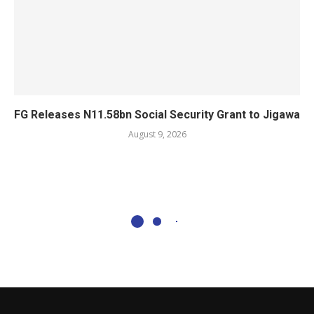
FG Releases N11.58bn Social Security Grant to Jigawa
August 9, 2026