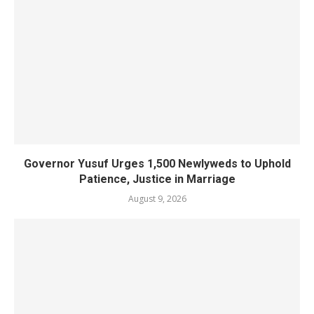
Governor Yusuf Urges 1,500 Newlyweds to Uphold
Patience, Justice in Marriage
August 9, 2026