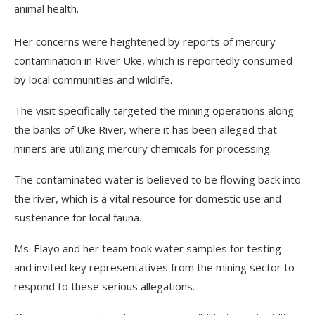
animal health.
Her concerns were heightened by reports of mercury
contamination in River Uke, which is reportedly consumed
by local communities and wildlife.
The visit specifically targeted the mining operations along
the banks of Uke River, where it has been alleged that
miners are utilizing mercury chemicals for processing.
The contaminated water is believed to be flowing back into
the river, which is a vital resource for domestic use and
sustenance for local fauna.
Ms. Elayo and her team took water samples for testing
and invited key representatives from the mining sector to
respond to these serious allegations.