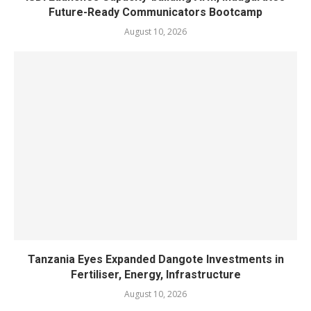
Future-Ready Communicators Bootcamp
August 10, 2026
Tanzania Eyes Expanded Dangote Investments in
Fertiliser, Energy, Infrastructure
August 10, 2026