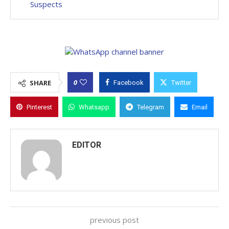
Suspects
0
SHARE
Facebook
Twitter
Pinterest
Whatsapp
Telegram
Email
EDITOR
previous post