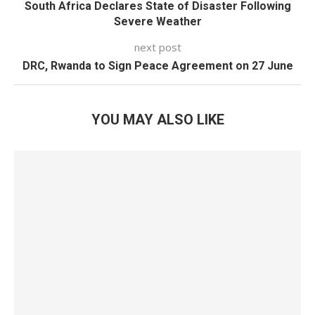
South Africa Declares State of Disaster Following
Severe Weather
next post
DRC, Rwanda to Sign Peace Agreement on 27 June
YOU MAY ALSO LIKE