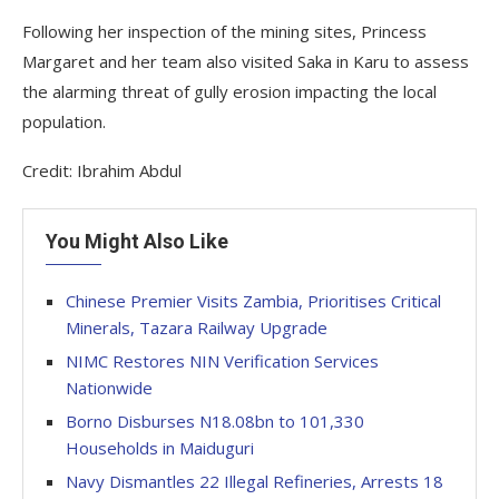
Following her inspection of the mining sites, Princess
Margaret and her team also visited Saka in Karu to assess
the alarming threat of gully erosion impacting the local
population.
Credit: Ibrahim Abdul
You Might Also Like
Chinese Premier Visits Zambia, Prioritises Critical
Minerals, Tazara Railway Upgrade
NIMC Restores NIN Verification Services
Nationwide
Borno Disburses N18.08bn to 101,330
Households in Maiduguri
Navy Dismantles 22 Illegal Refineries, Arrests 18