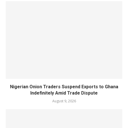
Nigerian Onion Traders Suspend Exports to Ghana
Indefinitely Amid Trade Dispute
August 9, 2026