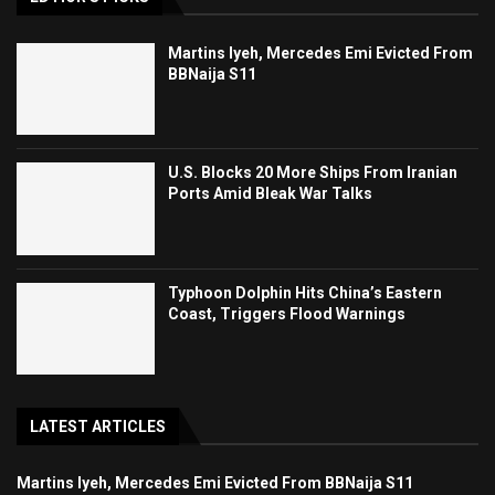
Martins Iyeh, Mercedes Emi Evicted From
BBNaija S11
U.S. Blocks 20 More Ships From Iranian
Ports Amid Bleak War Talks
Typhoon Dolphin Hits China’s Eastern
Coast, Triggers Flood Warnings
LATEST ARTICLES
Martins Iyeh, Mercedes Emi Evicted From BBNaija S11