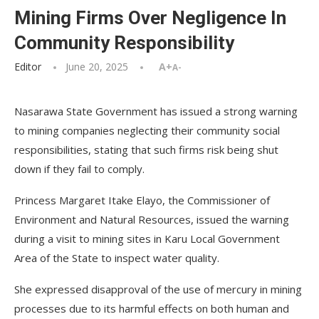
Mining Firms Over Negligence In
Community Responsibility
Editor
June 20, 2025
A+
A-
Nasarawa State Government has issued a strong warning
to mining companies neglecting their community social
responsibilities, stating that such firms risk being shut
down if they fail to comply.
Princess Margaret Itake Elayo, the Commissioner of
Environment and Natural Resources, issued the warning
during a visit to mining sites in Karu Local Government
Area of the State to inspect water quality.
She expressed disapproval of the use of mercury in mining
processes due to its harmful effects on both human and