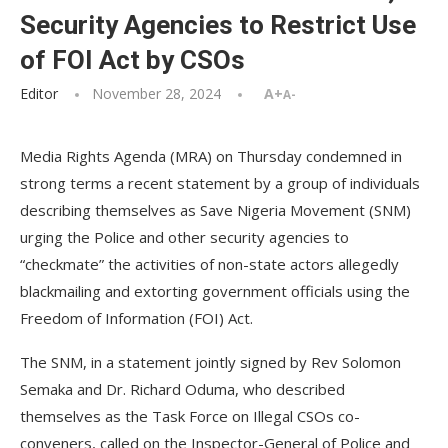
Security Agencies to Restrict Use
of FOI Act by CSOs
Editor
November 28, 2024
A+
A-
Media Rights Agenda (MRA) on Thursday condemned in
strong terms a recent statement by a group of individuals
describing themselves as Save Nigeria Movement (SNM)
urging the Police and other security agencies to
“checkmate” the activities of non-state actors allegedly
blackmailing and extorting government officials using the
Freedom of Information (FOI) Act.
The SNM, in a statement jointly signed by Rev Solomon
Semaka and Dr. Richard Oduma, who described
themselves as the Task Force on Illegal CSOs co-
conveners, called on the Inspector-General of Police and