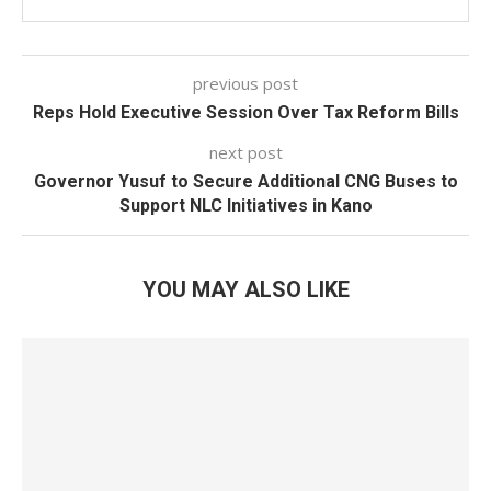
previous post
Reps Hold Executive Session Over Tax Reform Bills
next post
Governor Yusuf to Secure Additional CNG Buses to
Support NLC Initiatives in Kano
YOU MAY ALSO LIKE