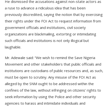
He dismissed the accusations against non-state actors as
a ruse to advance a ridiculous idea that has been
previously discredited, saying the notion that by exercising
their rights under the FOI Act to request information from
government officials and institutions, civil society
organizations are blackmailing, extorting or intimidating
such officials and institutions is not only illogical but
laughable.
Mr. Adewale said: “We wish to remind the Save Nigeria
Movement and other stakeholders that public officials and
institutions are custodians of public resources and, as such,
must be open to scrutiny. Any misuse of the FOI Act as
alleged by the SNM ought to be addressed within the
confines of the law, without infringing on citizens’ rights to
seek information by using the Police and other security
agencies to harass and intimidate individuals and