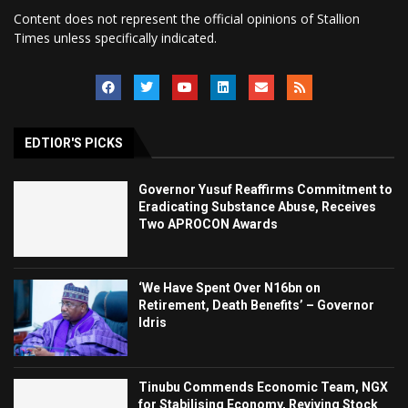
Content does not represent the official opinions of Stallion
Times unless specifically indicated.
EDTIOR'S PICKS
Governor Yusuf Reaffirms Commitment to
Eradicating Substance Abuse, Receives
Two APROCON Awards
‘We Have Spent Over N16bn on
Retirement, Death Benefits’ – Governor
Idris
Tinubu Commends Economic Team, NGX
for Stabilising Economy, Reviving Stock