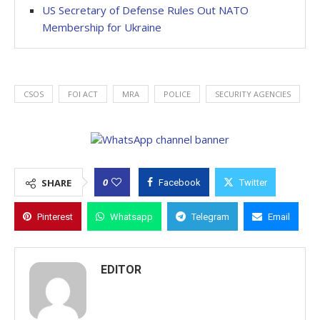
US Secretary of Defense Rules Out NATO
Membership for Ukraine
CSOS
FOI ACT
MRA
POLICE
SECURITY AGENCIES
0
SHARE
Facebook
Twitter
Pinterest
Whatsapp
Telegram
Email
EDITOR