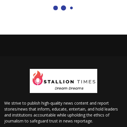
We strive to publish high-quality news content and report
stories/news that inform, educate, entertain, and hold leaders
and institutions accountable while upholding the ethics of
journalism to safeguard trust in news reportage.