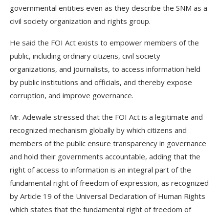
governmental entities even as they describe the SNM as a
civil society organization and rights group.
He said the FOI Act exists to empower members of the
public, including ordinary citizens, civil society
organizations, and journalists, to access information held
by public institutions and officials, and thereby expose
corruption, and improve governance.
Mr. Adewale stressed that the FOI Act is a legitimate and
recognized mechanism globally by which citizens and
members of the public ensure transparency in governance
and hold their governments accountable, adding that the
right of access to information is an integral part of the
fundamental right of freedom of expression, as recognized
by Article 19 of the Universal Declaration of Human Rights
which states that the fundamental right of freedom of