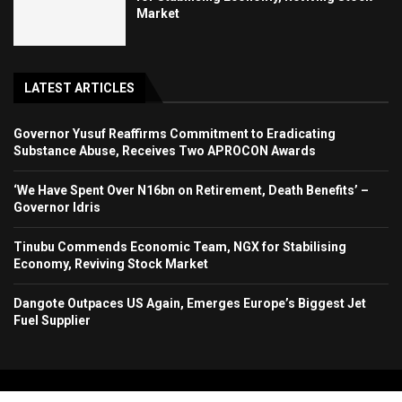
Market
LATEST ARTICLES
Governor Yusuf Reaffirms Commitment to Eradicating
Substance Abuse, Receives Two APROCON Awards
‘We Have Spent Over N16bn on Retirement, Death Benefits’ –
Governor Idris
Tinubu Commends Economic Team, NGX for Stabilising
Economy, Reviving Stock Market
Dangote Outpaces US Again, Emerges Europe’s Biggest Jet
Fuel Supplier
Copyright 2024. All Rights Reserved. Stallion Times Media Services Ltd.