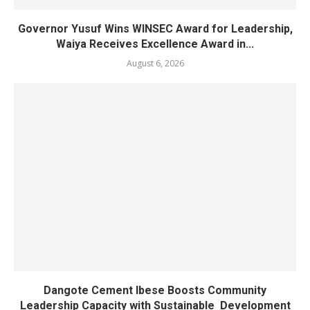
Governor Yusuf Wins WINSEC Award for Leadership,
Waiya Receives Excellence Award in...
August 6, 2026
Dangote Cement Ibese Boosts Community
Leadership Capacity with Sustainable Development