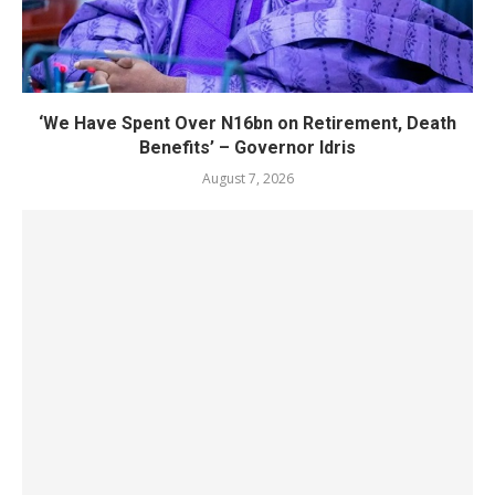
‘We Have Spent Over N16bn on Retirement, Death
Benefits’ – Governor Idris
August 7, 2026