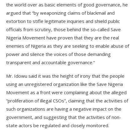
the world over as basic elements of good governance, he
argued that “by weaponizing claims of blackmail and
extortion to stifle legitimate inquiries and shield public
officials from scrutiny, those behind the so-called Save
Nigeria Movement have proven that they are the real
enemies of Nigeria as they are seeking to enable abuse of
power and silence the voices of those demanding
transparent and accountable governance.”
Mr. Idowu said it was the height of irony that the people
using an unregistered organization like the Save Nigeria
Movement as a front were complaining about the alleged
“proliferation of illegal CSOs”, claiming that the activities of
such organizations are having a negative impact on the
government, and suggesting that the activities of non-
state actors be regulated and closely monitored.