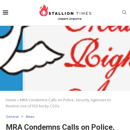
Home
»
MRA Condemns Calls on Police, Security Agencies to
Restrict Use of FOI Act by CSOs
General
News
MRA Condemns Calls on Police,