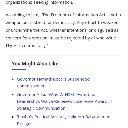
organizations seeking information.”
According to him, “The Freedom of Information Act is not a
weapon but a shield for democracy. Any effort to weaken
or undermine the Act, whether intentional or disguised as
concern for extortion, must be rejected by all who value
Nigeria’s democracy.”
You Might Also Like
Governor Namadi Recalls Suspended
Commissioner
Governor Yusuf Wins WINSEC Award for
Leadership, Waiya Receives Excellence Award in
Strategic Communication
Tinubu’s Political Adviser, Hakeem Baba-Ahmed,
Resigns