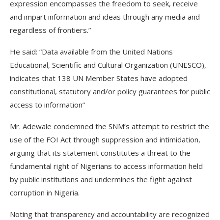
expression encompasses the freedom to seek, receive
and impart information and ideas through any media and
regardless of frontiers.”
He said: “Data available from the United Nations
Educational, Scientific and Cultural Organization (UNESCO),
indicates that 138 UN Member States have adopted
constitutional, statutory and/or policy guarantees for public
access to information”
Mr. Adewale condemned the SNM’s attempt to restrict the
use of the FOI Act through suppression and intimidation,
arguing that its statement constitutes a threat to the
fundamental right of Nigerians to access information held
by public institutions and undermines the fight against
corruption in Nigeria.
Noting that transparency and accountability are recognized