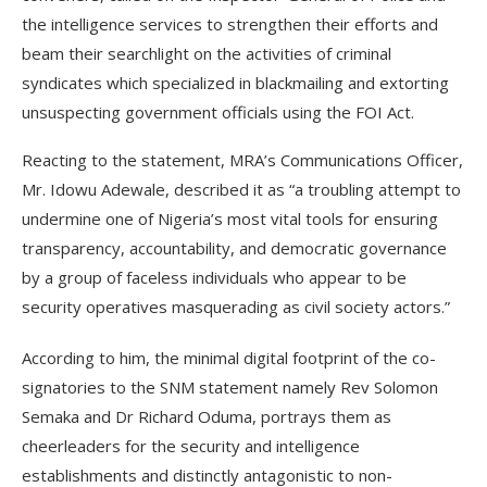
the intelligence services to strengthen their efforts and
beam their searchlight on the activities of criminal
syndicates which specialized in blackmailing and extorting
unsuspecting government officials using the FOI Act.
Reacting to the statement, MRA’s Communications Officer,
Mr. Idowu Adewale, described it as “a troubling attempt to
undermine one of Nigeria’s most vital tools for ensuring
transparency, accountability, and democratic governance
by a group of faceless individuals who appear to be
security operatives masquerading as civil society actors.”
According to him, the minimal digital footprint of the co-
signatories to the SNM statement namely Rev Solomon
Semaka and Dr Richard Oduma, portrays them as
cheerleaders for the security and intelligence
establishments and distinctly antagonistic to non-