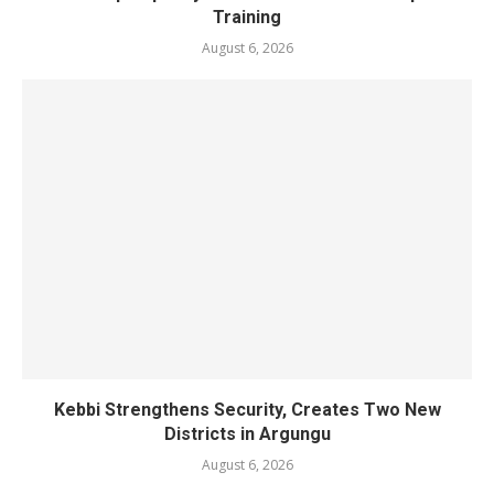
Training
August 6, 2026
Kebbi Strengthens Security, Creates Two New
Districts in Argungu
August 6, 2026