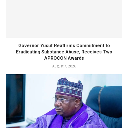
Governor Yusuf Reaffirms Commitment to
Eradicating Substance Abuse, Receives Two
APROCON Awards
August 7, 2026