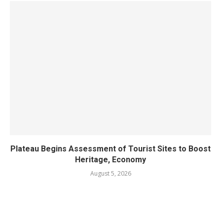
Plateau Begins Assessment of Tourist Sites to Boost
Heritage, Economy
August 5, 2026