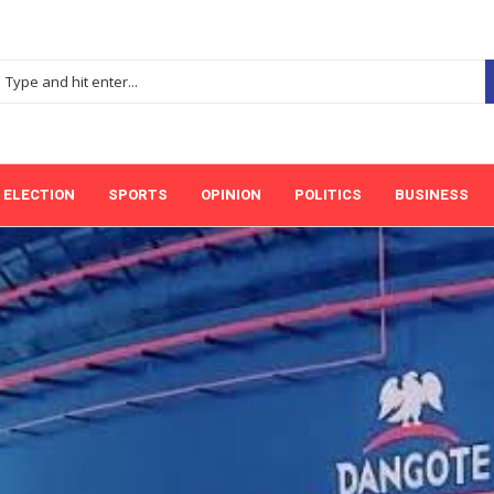
ELECTION
SPORTS
OPINION
POLITICS
BUSINESS