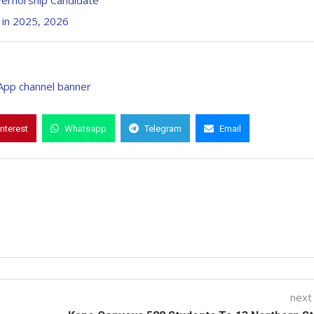
vernorship Candidate
 in 2025, 2026
interest
Whatsapp
Telegram
Email
next