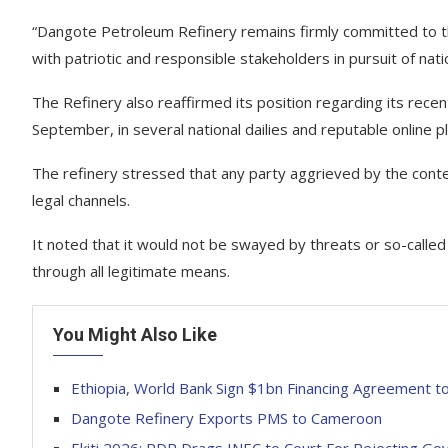
“Dangote Petroleum Refinery remains firmly committed to th
with patriotic and responsible stakeholders in pursuit of nat
The Refinery also reaffirmed its position regarding its r
September, in several national dailies and reputable online p
The refinery stressed that any party aggrieved by the conte
legal channels.
It noted that it would not be swayed by threats or so-called
through all legitimate means.
You Might Also Like
Ethiopia, World Bank Sign $1bn Financing Agreement 
Dangote Refinery Exports PMS to Cameroon