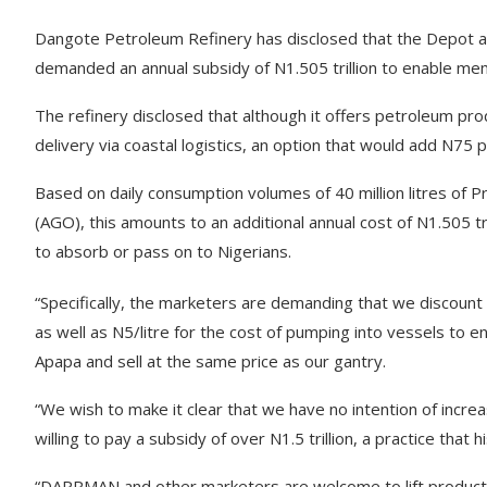
Dangote Petroleum Refinery has disclosed that the Depot 
demanded an annual subsidy of N1.505 trillion to enable mem
The refinery disclosed that although it offers petroleum pr
delivery via coastal logistics, an option that would add N75 pe
Based on daily consumption volumes of 40 million litres of P
(AGO), this amounts to an additional annual cost of N1.505 tr
to absorb or pass on to Nigerians.
“Specifically, the marketers are demanding that we discount
as well as N5/litre for the cost of pumping into vessels to 
Apapa and sell at the same price as our gantry.
“We wish to make it clear that we have no intention of inc
willing to pay a subsidy of over N1.5 trillion, a practice tha
“DAPPMAN and other marketers are welcome to lift products 