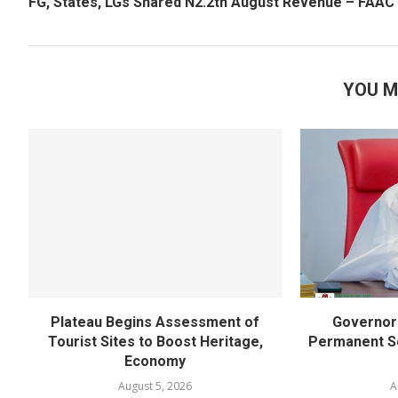
FG, States, LGs Shared N2.2tn August Revenue – FAAC
YOU M
Plateau Begins Assessment of
Governor 
Tourist Sites to Boost Heritage,
Permanent Se
Economy
August 5, 2026
A