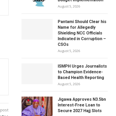
August 5, 2026
Pantami Should Clear his
Name for Allegedly
Shielding NCC Officials
Indicated in Corruption –
CSOs
August 5, 2026
ISMPH Urges Journalists
to Champion Evidence-
Based Health Reporting
August 5, 2026
Jigawa Approves N3.5bn
Interest-Free Loan to
 post
Secure 2027 Hajj Slots