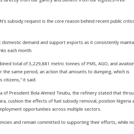
’s subsidy request is the core reason behind recent public criti
eet domestic demand and support exports as it consistently mainta
tanks each month.
ined total of 3,229,881 metric tonnes of PMS, AGO, and aviatio
r the same period, an action that amounts to dumping, which is
citizens,” it said.
 of President Bola Ahmed Tinubu, the refinery stated that thro
aira, cushion the effects of fuel subsidy removal, position Nigeria 
mployment opportunities across multiple sectors.
ncies and remain committed to supporting their efforts, while n