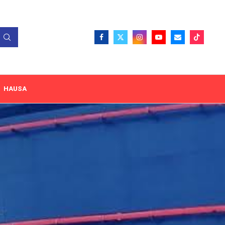
HAUSA