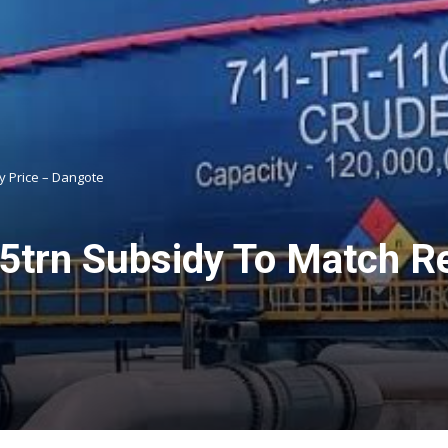
y Price – Dangote
trn Subsidy To Match Ref