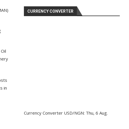
MAN)
CURRENCY CONVERTER
g
 Oil
inery
osts
s in
Currency Converter
USD/NGN
: Thu, 6 Aug.