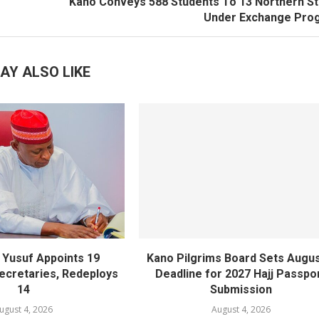
Kano Conveys 588 Students To 13 Northern S
Under Exchange Pro
AY ALSO LIKE
Yusuf Appoints 19
Kano Pilgrims Board Sets Augus
cretaries, Redeploys
Deadline for 2027 Hajj Passpo
14
Submission
ugust 4, 2026
August 4, 2026