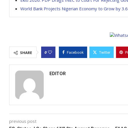
Ekiti 2026: PDP Drags INEC to Court For Rejecting Go
World Bank Projects Nigerian Economy to Grow by 3.6
0
SHARE
Facebook
Twitter
P
EDITOR
previous post