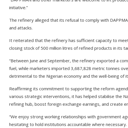
initiative.”
The refinery alleged that its refusal to comply with DAPPMAN
and attacks.
It reiterated that the refinery has sufficient capacity to m
closing stock of 500 million litres of refined products in its 
“Between June and September, the refinery exported a comb
fuel, while marketers imported 3,687,828 metric tonnes ove
detrimental to the Nigerian economy and the well-being of its 
Reaffirming its commitment to supporting the reform agenda
various strategic interventions, it has helped stabilise the N
refining hub, boost foreign exchange earnings, and create e
“We enjoy strong working relationships with government age
hesitating to hold institutions accountable where necessary.