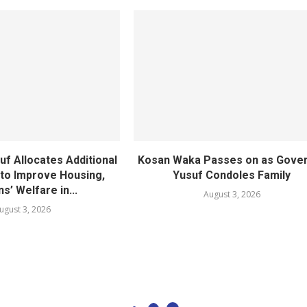
f Allocates Additional
Kosan Waka Passes on as Gove
 to Improve Housing,
Yusuf Condoles Family
ns’ Welfare in...
August 3, 2026
ugust 3, 2026