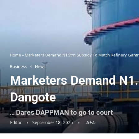
Home
»
Marketers Demand N1.5trn Subsidy To Match Refinery Gantr
Business
News
Marketers Demand N1.5
Dangote
… Dares DAPPMAN to go to court
Editor
September 18, 2025
A+
A-