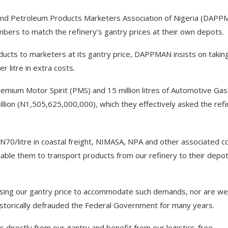
and Petroleum Products Marketers Association of Nigeria (DAPP
bers to match the refinery’s gantry prices at their own depots.
oducts to marketers at its gantry price, DAPPMAN insists on takin
r litre in extra costs.
remium Motor Spirit (PMS) and 15 million litres of Automotive Gas
illion (N1,505,625,000,000), which they effectively asked the ref
 N70/litre in coastal freight, NIMASA, NPA and other associated c
enable them to transport products from our refinery to their depot
reasing our gantry price to accommodate such demands, nor are we
t historically defrauded the Federal Government for many years.
directly from our gantry and benefit from our logistics-free