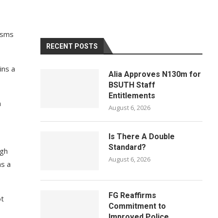
cisms
RECENT POSTS
ins a
Alia Approves N130m for
BSUTH Staff
Entitlements
n
August 6, 2026
Is There A Double
Standard?
ugh
August 6, 2026
as a
FG Reaffirms
ot
Commitment to
Improved Police