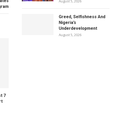
tates
August 5, 2026
gram
Greed, Selfishness And
Nigeria’s
Underdevelopment
August 5, 2026
t 7
rt