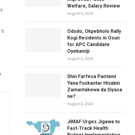
Welfare, Salary Review
ps
August 6, 2026
15
Ododo, Okpebholo Rally
Kogi Residents in Osun
for APC Candidate
Oyebamiji
August 6, 2026
n
Shin Farfesa Pantami
Yana Fuskantar Hisabin
Zamantakewa da Siyasa
ne?
August 6, 2026
JiMAF Urges Jigawa to
Fast-Track Health
Budget Implementation