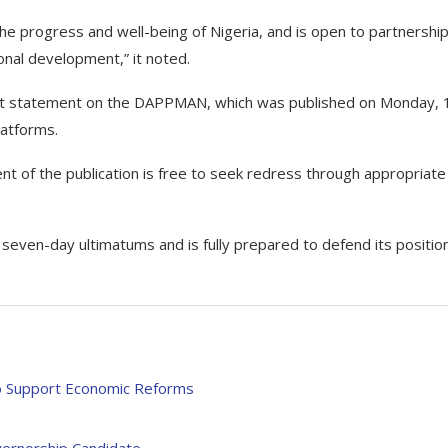
e progress and well-being of Nigeria, and is open to partnershi
ional development,” it noted.
ecent statement on the DAPPMAN, which was published on Monday, 
latforms.
nt of the publication is free to seek redress through appropriate
 seven-day ultimatums and is fully prepared to defend its positio
to Support Economic Reforms