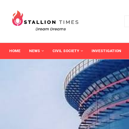
HOME
NEWS
CIVIL SOCIETY
INVESTIGATION