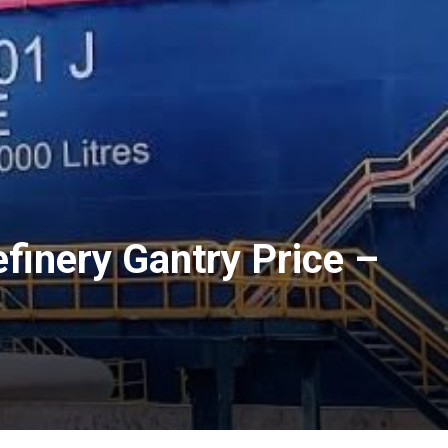
inery Gantry Price –