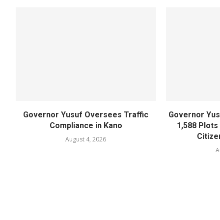
Governor Yusuf Oversees Traffic
Governor Yusu
Compliance in Kano
1,588 Plots
Citize
August 4, 2026
A