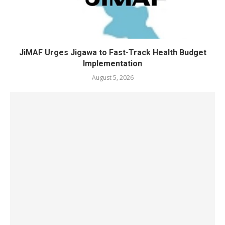
JiMAF Urges Jigawa to Fast-Track Health Budget
Implementation
August 5, 2026