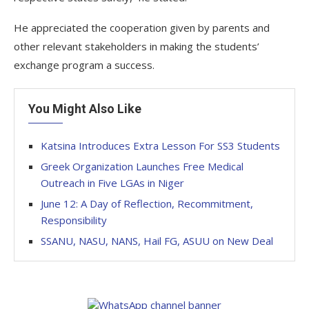
He appreciated the cooperation given by parents and
other relevant stakeholders in making the students’
exchange program a success.
You Might Also Like
Katsina Introduces Extra Lesson For SS3 Students
Greek Organization Launches Free Medical
Outreach in Five LGAs in Niger
June 12: A Day of Reflection, Recommitment,
Responsibility
SSANU, NASU, NANS, Hail FG, ASUU on New Deal