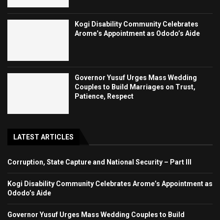
Kogi Disability Community Celebrates
Arome’s Appointment as Ododo’s Aide
Governor Yusuf Urges Mass Wedding
Couples to Build Marriages on Trust,
Patience, Respect
LATEST ARTICLES
Corruption, State Capture and National Security – Part III
Kogi Disability Community Celebrates Arome’s Appointment as
Ododo’s Aide
Governor Yusuf Urges Mass Wedding Couples to Build