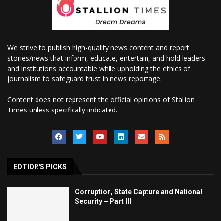
We strive to publish high-quality news content and report
stories/news that inform, educate, entertain, and hold leaders
and institutions accountable while upholding the ethics of
journalism to safeguard trust in news reportage.
Content does not represent the official opinions of Stallion
Times unless specifically indicated.
EDTIOR'S PICKS
Corruption, State Capture and National
Security – Part III