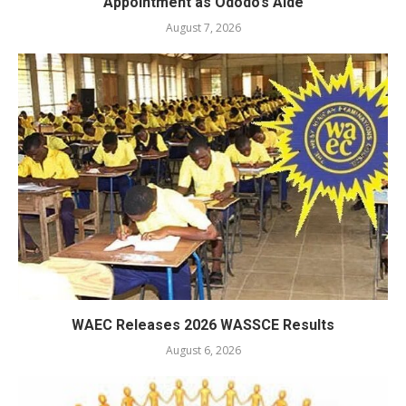
Appointment as Ododo’s Aide
August 7, 2026
WAEC Releases 2026 WASSCE Results
August 6, 2026