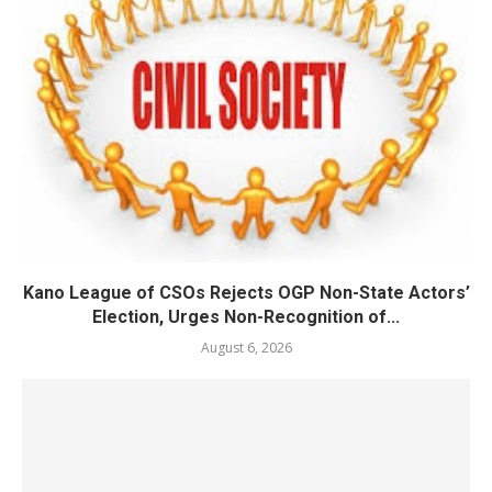
Kano League of CSOs Rejects OGP Non-State Actors’
Election, Urges Non-Recognition of...
August 6, 2026