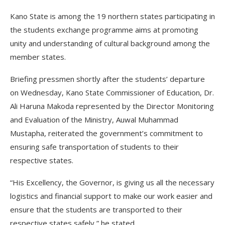
Kano State is among the 19 northern states participating in
the students exchange programme aims at promoting
unity and understanding of cultural background among the
member states.
Briefing pressmen shortly after the students’ departure
on Wednesday, Kano State Commissioner of Education, Dr.
Ali Haruna Makoda represented by the Director Monitoring
and Evaluation of the Ministry, Auwal Muhammad
Mustapha, reiterated the government’s commitment to
ensuring safe transportation of students to their
respective states.
“His Excellency, the Governor, is giving us all the necessary
logistics and financial support to make our work easier and
ensure that the students are transported to their
respective states safely,” he stated.