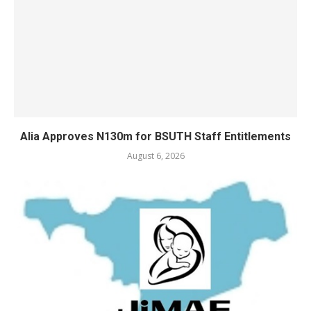
Alia Approves N130m for BSUTH Staff Entitlements
August 6, 2026