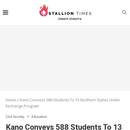
Home
»
Kano Conveys 588 Students To 13 Northern States Under
Exchange Program
Civil Society
Education
Kano Conveys 588 Students To 13