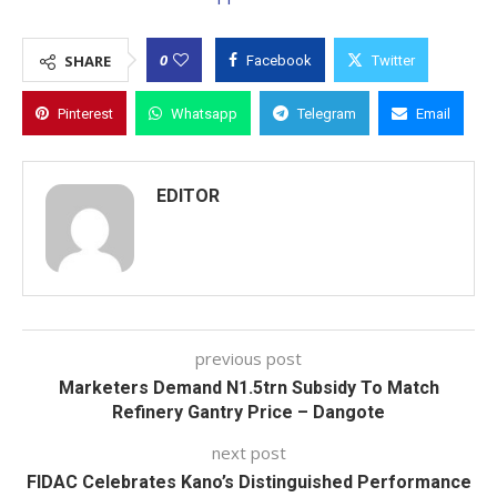
0
SHARE
Facebook
Twitter
Pinterest
Whatsapp
Telegram
Email
EDITOR
previous post
Marketers Demand N1.5trn Subsidy To Match
Refinery Gantry Price – Dangote
next post
FIDAC Celebrates Kano’s Distinguished Performance