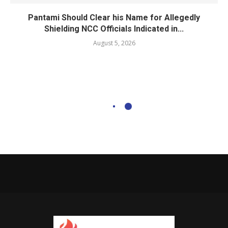
Pantami Should Clear his Name for Allegedly
Shielding NCC Officials Indicated in...
August 5, 2026