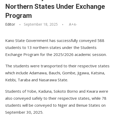
Northern States Under Exchange
Program
Editor
September 18, 2025
A+
A-
Kano State Government has successfully conveyed 588
students to 13 northern states under the Students
Exchange Program for the 2025/2026 academic session.
The students were transported to their respective states
which include Adamawa, Bauchi, Gombe, Jigawa, Katsina,
Kebbi, Taraba and Nasarawa State.
Students of Yobe, Kaduna, Sokoto Borno and Kwara were
also conveyed safely to their respective states, while 78
students will be conveyed to Niger and Benue States on
September 30, 2025.