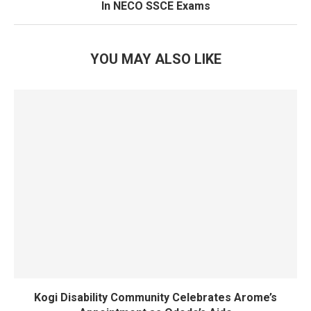
In NECO SSCE Exams
YOU MAY ALSO LIKE
Kogi Disability Community Celebrates Arome’s