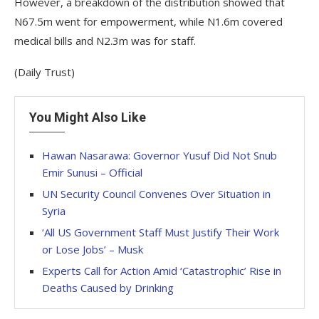
However, a breakdown of the distribution showed that
N67.5m went for empowerment, while N1.6m covered
medical bills and N2.3m was for staff.
(Daily Trust)
You Might Also Like
Hawan Nasarawa: Governor Yusuf Did Not Snub
Emir Sunusi – Official
UN Security Council Convenes Over Situation in
Syria
‘All US Government Staff Must Justify Their Work
or Lose Jobs’ – Musk
Experts Call for Action Amid ‘Catastrophic’ Rise in
Deaths Caused by Drinking