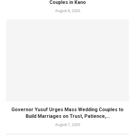
Couples in Kano
August 8, 2026
Governor Yusuf Urges Mass Wedding Couples to
Build Marriages on Trust, Patience,...
August 7, 2026