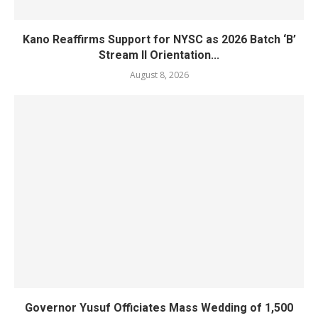
Kano Reaffirms Support for NYSC as 2026 Batch ‘B’
Stream II Orientation...
August 8, 2026
Governor Yusuf Officiates Mass Wedding of 1,500