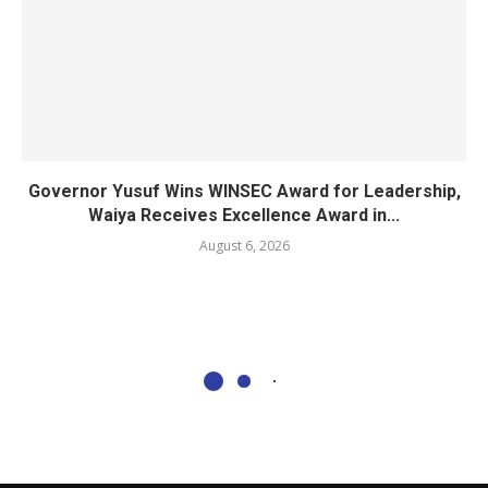
Governor Yusuf Wins WINSEC Award for Leadership,
Waiya Receives Excellence Award in...
August 6, 2026