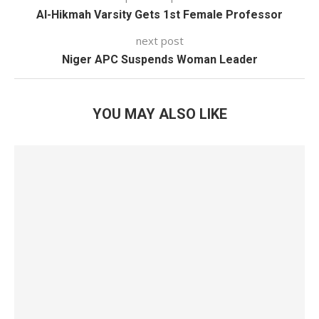
Al-Hikmah Varsity Gets 1st Female Professor
next post
Niger APC Suspends Woman Leader
YOU MAY ALSO LIKE