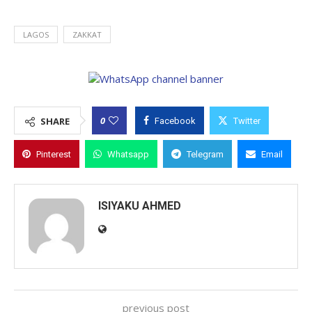
LAGOS
ZAKKAT
0
SHARE
Facebook
Twitter
Pinterest
Whatsapp
Telegram
Email
ISIYAKU AHMED
previous post