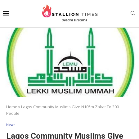
Home
»
Lagos Community Muslims Give N105m Zakat To 300
People
News
Lagos Community Muslims Give