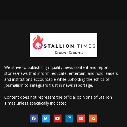
We strive to publish high-quality news content and report
stories/news that inform, educate, entertain, and hold leaders
and institutions accountable while upholding the ethics of
journalism to safeguard trust in news reportage.
Content does not represent the official opinions of Stallion
Times unless specifically indicated.