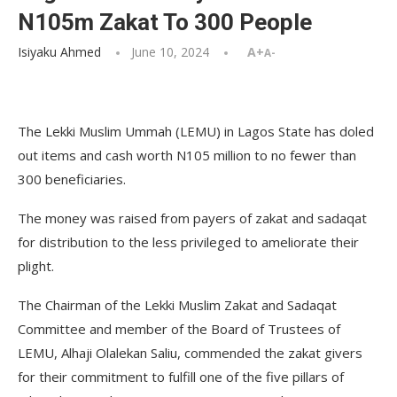
N105m Zakat To 300 People
Isiyaku Ahmed
June 10, 2024
A+
A-
The Lekki Muslim Ummah (LEMU) in Lagos State has doled
out items and cash worth N105 million to no fewer than
300 beneficiaries.
The money was raised from payers of zakat and sadaqat
for distribution to the less privileged to ameliorate their
plight.
The Chairman of the Lekki Muslim Zakat and Sadaqat
Committee and member of the Board of Trustees of
LEMU, Alhaji Olalekan Saliu, commended the zakat givers
for their commitment to fulfill one of the five pillars of