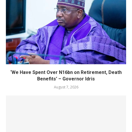
‘We Have Spent Over N16bn on Retirement, Death
Benefits’ – Governor Idris
August 7, 2026