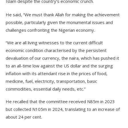
Islam despite the country’s economic crunch.
He said, “We must thank Allah for making the achievement
possible, particularly given the monumental issues and
challenges confronting the Nigerian economy.
“We are all living witnesses to the current difficult
economic condition characterised by the persistent
devaluation of our currency, the naira, which has pushed it
to an all-time low against the US dollar and the surging
inflation with its attendant rise in the prices of food,
medicine, fuel, electricity, transportation, basic
commodities, essential daily needs, etc.”
He recalled that the committee received N85m in 2023
but collected N105m in 2024, translating to an increase of
about 24 per cent.