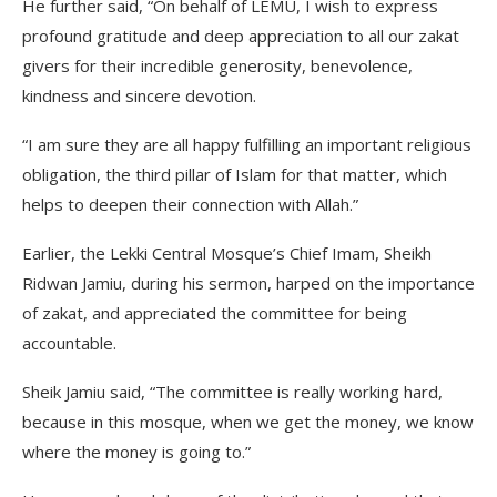
He further said, “On behalf of LEMU, I wish to express
profound gratitude and deep appreciation to all our zakat
givers for their incredible generosity, benevolence,
kindness and sincere devotion.
“I am sure they are all happy fulfilling an important religious
obligation, the third pillar of Islam for that matter, which
helps to deepen their connection with Allah.”
Earlier, the Lekki Central Mosque’s Chief Imam, Sheikh
Ridwan Jamiu, during his sermon, harped on the importance
of zakat, and appreciated the committee for being
accountable.
Sheik Jamiu said, “The committee is really working hard,
because in this mosque, when we get the money, we know
where the money is going to.”