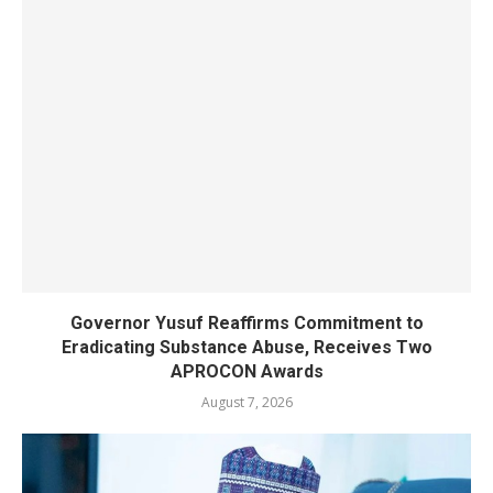
Governor Yusuf Reaffirms Commitment to
Eradicating Substance Abuse, Receives Two
APROCON Awards
August 7, 2026