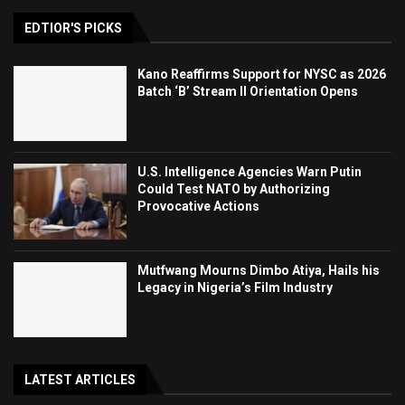
EDTIOR'S PICKS
Kano Reaffirms Support for NYSC as 2026
Batch ‘B’ Stream II Orientation Opens
U.S. Intelligence Agencies Warn Putin
Could Test NATO by Authorizing
Provocative Actions
Mutfwang Mourns Dimbo Atiya, Hails his
Legacy in Nigeria’s Film Industry
LATEST ARTICLES