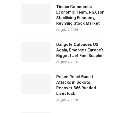
Tinubu Commends
Economic Team, NGX for
Stabilising Economy,
Reviving Stock Market
August 7, 2026
Dangote Outpaces US
Again, Emerges Europe’s
Biggest Jet Fuel Supplier
August 7, 2026
Police Repel Bandit
Attacks in Sokoto,
Recover 366 Rustled
Livestock
August 7, 2026