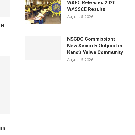
WAEC Releases 2026
WASSCE Results
August 6, 2026
TH
NSCDC Commissions
New Security Outpost in
Kano’s Yelwa Community
August 6, 2026
lth