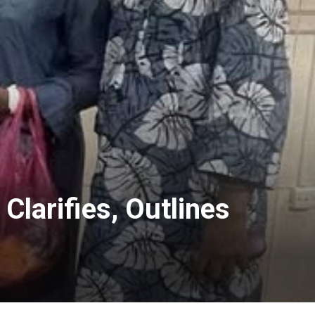
larifies, Outlines