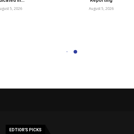
dicated in...
Reporting
ugust 5, 2026
August 5, 2026
EDTIOR'S PICKS