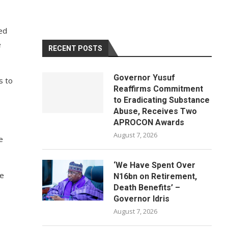
ed
e
RECENT POSTS
Governor Yusuf
s to
Reaffirms Commitment
to Eradicating Substance
Abuse, Receives Two
APROCON Awards
August 7, 2026
e
‘We Have Spent Over
ge
N16bn on Retirement,
Death Benefits’ –
Governor Idris
August 7, 2026