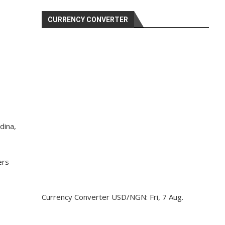
CURRENCY CONVERTER
dina,
ers
Currency Converter
USD/NGN
: Fri, 7 Aug.