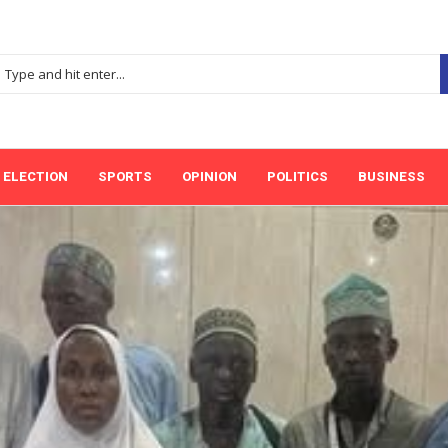
ELECTION
SPORTS
OPINION
POLITICS
BUSINESS