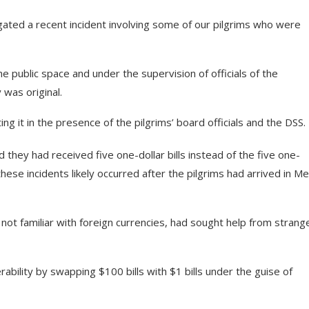
ated a recent incident involving some of our pilgrims who were
he public space and under the supervision of officials of the
 was original.
ing it in the presence of the pilgrims’ board officials and the DSS.
 they had received five one-dollar bills instead of the five one-
hese incidents likely occurred after the pilgrims had arrived in Me
d not familiar with foreign currencies, had sought help from strang
ability by swapping $100 bills with $1 bills under the guise of