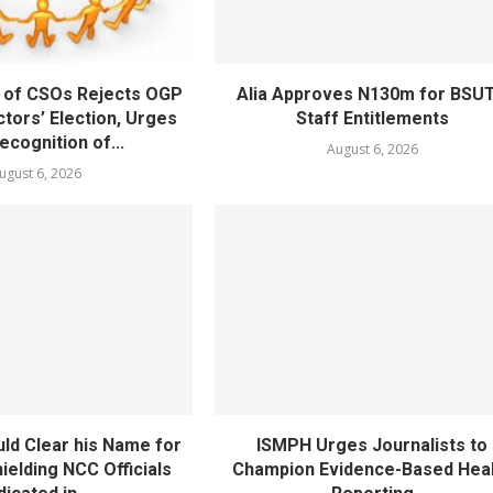
 of CSOs Rejects OGP
Alia Approves N130m for BSU
tors’ Election, Urges
Staff Entitlements
cognition of...
August 6, 2026
ugust 6, 2026
ld Clear his Name for
ISMPH Urges Journalists to
ielding NCC Officials
Champion Evidence-Based Hea