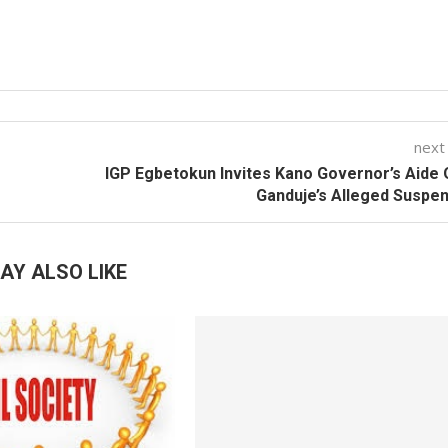
next
IGP Egbetokun Invites Kano Governor’s Aide
Ganduje’s Alleged Suspe
AY ALSO LIKE