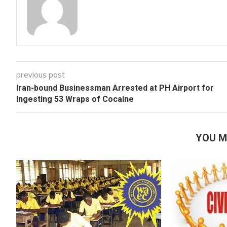
previous post
Iran-bound Businessman Arrested at PH Airport for
Ingesting 53 Wraps of Cocaine
YOU M