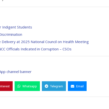
 Indigent Students
iscrimination
Delivery at 2025 National Council on Health Meeting
CC Officials Indicated in Corruption – CSOs
interest
Whatsapp
Telegram
Email