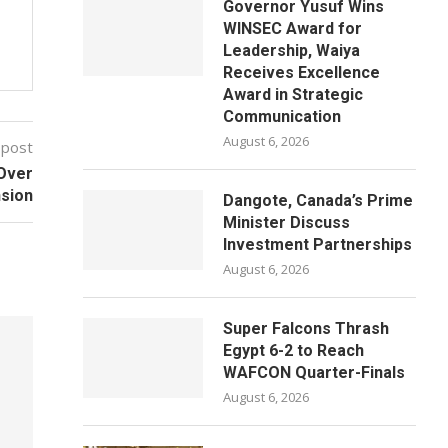
Governor Yusuf Wins
WINSEC Award for
Leadership, Waiya
Receives Excellence
Award in Strategic
Communication
August 6, 2026
 post
 Over
nsion
Dangote, Canada’s Prime
Minister Discuss
Investment Partnerships
August 6, 2026
Super Falcons Thrash
Egypt 6-2 to Reach
WAFCON Quarter-Finals
August 6, 2026