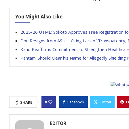
You Might Also Like
2025/26 UTME: Sokoto Approves Free Registration for
Don Resigns from ASUU, Citing Lack of Transparency, D
Kano Reaffirms Commitment to Strengthen Healthcare 
Pantami Should Clear his Name for Allegedly Shielding N
0
SHARE
Facebook
Twitter
P
EDITOR