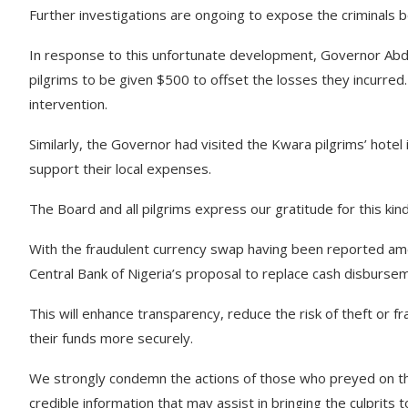
Further investigations are ongoing to expose the criminals beh
In response to this unfortunate development, Governor Abd
pilgrims to be given $500 to offset the losses they incurred
intervention.
Similarly, the Governor had visited the Kwara pilgrims’ hotel 
support their local expenses.
The Board and all pilgrims express our gratitude for this kin
With the fraudulent currency swap having been reported am
Central Bank of Nigeria’s proposal to replace cash disburse
This will enhance transparency, reduce the risk of theft or fr
their funds more securely.
We strongly condemn the actions of those who preyed on the
credible information that may assist in bringing the culprits to