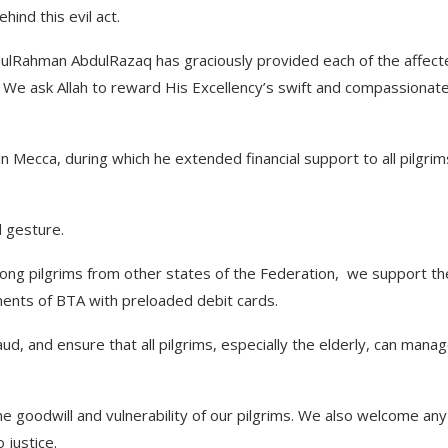
ind this evil act.
ulRahman AbdulRazaq has graciously provided each of the affect
. We ask Allah to reward His Excellency’s swift and compassionat
in Mecca, during which he extended financial support to all pilgrim
d gesture.
ong pilgrims from other states of the Federation, we support th
ments of BTA with preloaded debit cards.
aud, and ensure that all pilgrims, especially the elderly, can mana
 goodwill and vulnerability of our pilgrims. We also welcome any
 justice.