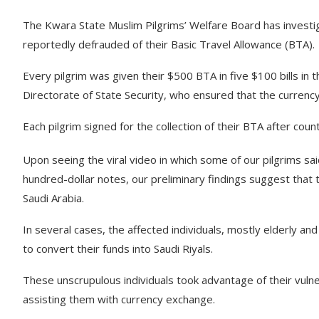
The Kwara State Muslim Pilgrims’ Welfare Board has investig
reportedly defrauded of their Basic Travel Allowance (BTA).
Every pilgrim was given their $500 BTA in five $100 bills in t
Directorate of State Security, who ensured that the currency
Each pilgrim signed for the collection of their BTA after count
Upon seeing the viral video in which some of our pilgrims said
hundred-dollar notes, our preliminary findings suggest that t
Saudi Arabia.
In several cases, the affected individuals, mostly elderly an
to convert their funds into Saudi Riyals.
These unscrupulous individuals took advantage of their vulner
assisting them with currency exchange.