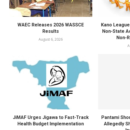
WAEC Releases 2026 WASSCE
Kano League
Results
Non-State Ac
Non-Re
August 6, 2026
A
JiMAF Urges Jigawa to Fast-Track
Pantami Shou
Health Budget Implementation
Allegedly Sh