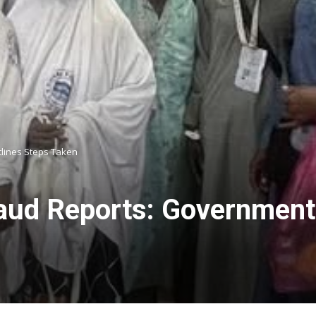
tlines Steps Taken
aud Reports: Government C