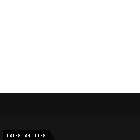
LATEST ARTICLES