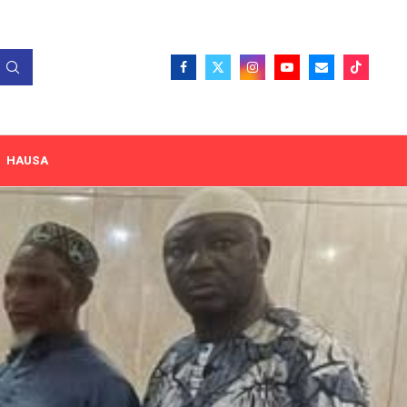
HAUSA