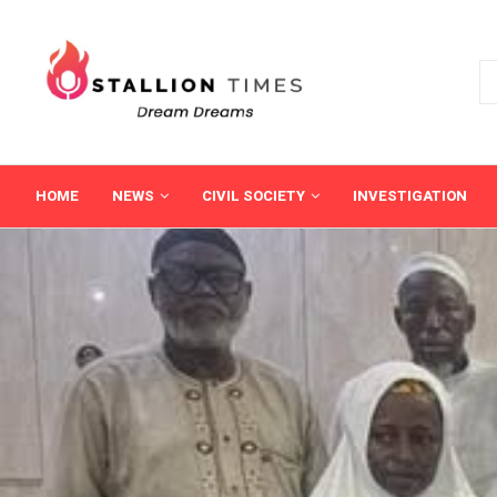
HOME
NEWS
CIVIL SOCIETY
INVESTIGATION