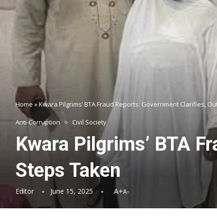
Home
»
Kwara Pilgrims’ BTA Fraud Reports: Government Clarifies, Ou
Anti-Corruption
Civil Society
Kwara Pilgrims’ BTA Fr
Steps Taken
Editor
June 15, 2025
A+
A-