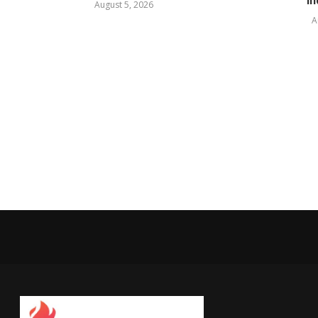
In
August 5, 2026
A