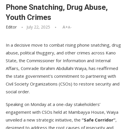
Phone Snatching, Drug Abuse,
Youth Crimes
Editor
July 22, 2025
A+
A-
In a decisive move to combat rising phone snatching, drug
abuse, political thuggery, and other crimes across Kano
State, the Commissioner for Information and Internal
Affairs, Comrade Ibrahim Abdullahi Waiya, has reaffirmed
the state government’s commitment to partnering with
Civil Society Organizations (CSOs) to restore security and
social order.
Speaking on Monday at a one-day stakeholders’
engagement with CSOs held at Mambayya House, Waiya
unveiled a new strategic initiative, the
“Safe Corridor”
,
designed to address the root causes of insecurity and