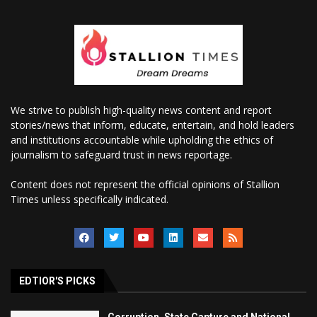
We strive to publish high-quality news content and report
stories/news that inform, educate, entertain, and hold leaders
and institutions accountable while upholding the ethics of
journalism to safeguard trust in news reportage.
Content does not represent the official opinions of Stallion
Times unless specifically indicated.
EDTIOR'S PICKS
Corruption, State Capture and National