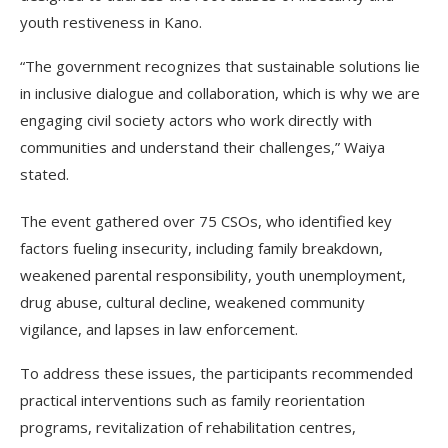
youth restiveness in Kano.
“The government recognizes that sustainable solutions lie
in inclusive dialogue and collaboration, which is why we are
engaging civil society actors who work directly with
communities and understand their challenges,” Waiya
stated.
The event gathered over 75 CSOs, who identified key
factors fueling insecurity, including family breakdown,
weakened parental responsibility, youth unemployment,
drug abuse, cultural decline, weakened community
vigilance, and lapses in law enforcement.
To address these issues, the participants recommended
practical interventions such as family reorientation
programs, revitalization of rehabilitation centres,