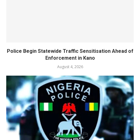
Police Begin Statewide Traffic Sensitisation Ahead of
Enforcement in Kano
August 4, 2026