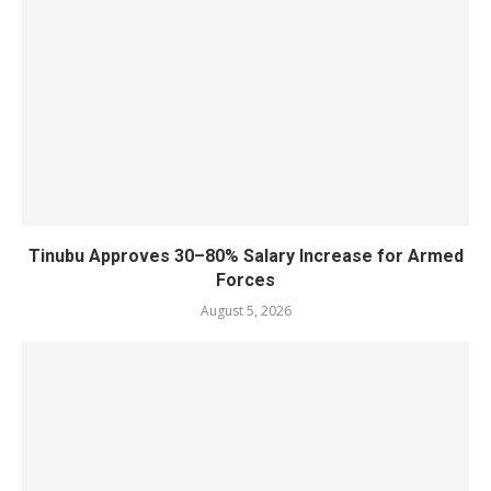
Tinubu Approves 30–80% Salary Increase for Armed
Forces
August 5, 2026