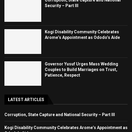
Security – Part III
Kogi Disability Community Celebrates
Arome’s Appointment as Ododo’s Aide
Governor Yusuf Urges Mass Wedding
Couples to Build Marriages on Trust,
Patience, Respect
LATEST ARTICLES
Corruption, State Capture and National Security – Part III
Kogi Disability Community Celebrates Arome’s Appointment as