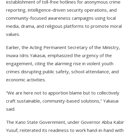
establishment of toll-free hotlines for anonymous crime
reporting, intelligence-driven security operations, and
community-focused awareness campaigns using local
media, drama, and religious platforms to promote moral
values.
Earlier, the Acting Permanent Secretary of the Ministry,
Inuwa Idris Yakasai, emphasized the urgency of the
engagement, citing the alarming rise in violent youth
crimes disrupting public safety, school attendance, and
economic activities.
“We are here not to apportion blame but to collectively
craft sustainable, community-based solutions,” Yakasai
said.
The Kano State Government, under Governor Abba Kabir
Yusuf, reiterated its readiness to work hand-in-hand with