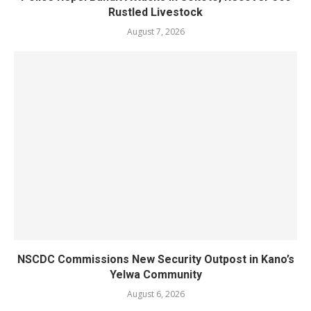
Rustled Livestock
August 7, 2026
NSCDC Commissions New Security Outpost in Kano’s
Yelwa Community
August 6, 2026