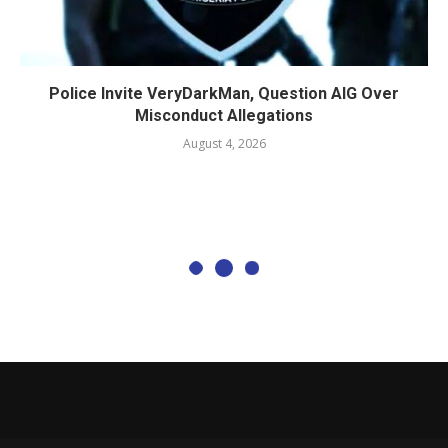
Police Invite VeryDarkMan, Question AIG Over
Misconduct Allegations
August 4, 2026