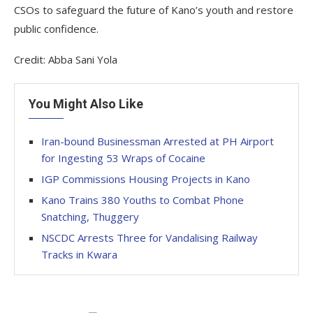
CSOs to safeguard the future of Kano’s youth and restore
public confidence.
Credit: Abba Sani Yola
You Might Also Like
Iran-bound Businessman Arrested at PH Airport
for Ingesting 53 Wraps of Cocaine
IGP Commissions Housing Projects in Kano
Kano Trains 380 Youths to Combat Phone
Snatching, Thuggery
NSCDC Arrests Three for Vandalising Railway
Tracks in Kwara