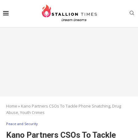
Home
»
Kano Partners CSOs To Tackle Phone Snatching, Drug
Abuse, Youth Crimes
Peace and Security
Kano Partners CSOs To Tackle