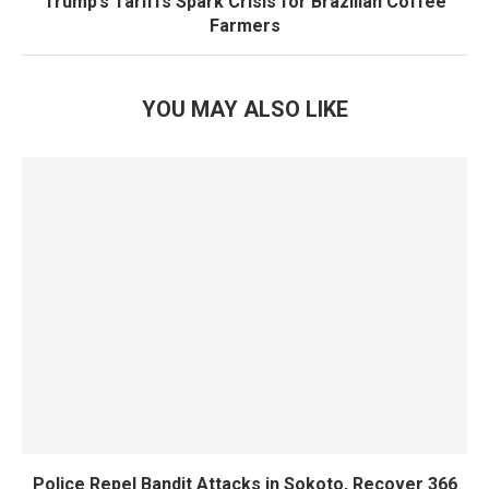
Trump’s Tariffs Spark Crisis for Brazilian Coffee
Farmers
YOU MAY ALSO LIKE
Police Repel Bandit Attacks in Sokoto, Recover 366