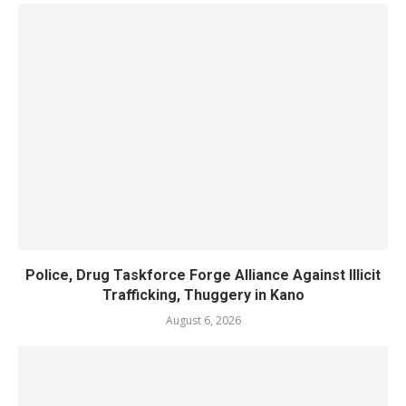
Police, Drug Taskforce Forge Alliance Against Illicit
Trafficking, Thuggery in Kano
August 6, 2026