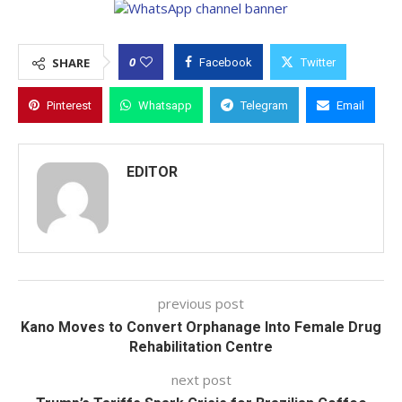
0
SHARE
Facebook
Twitter
Pinterest
Whatsapp
Telegram
Email
EDITOR
previous post
Kano Moves to Convert Orphanage Into Female Drug
Rehabilitation Centre
next post