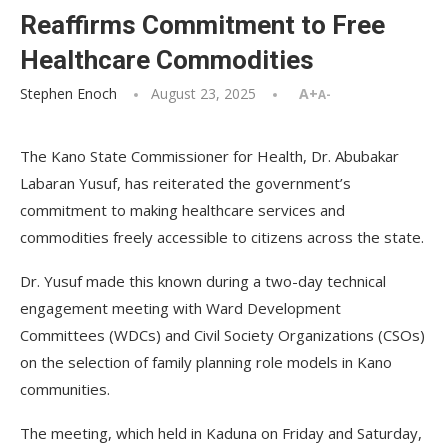
Reaffirms Commitment to Free
Healthcare Commodities
Stephen Enoch
August 23, 2025
A+
A-
The Kano State Commissioner for Health, Dr. Abubakar
Labaran Yusuf, has reiterated the government’s
commitment to making healthcare services and
commodities freely accessible to citizens across the state.
Dr. Yusuf made this known during a two-day technical
engagement meeting with Ward Development
Committees (WDCs) and Civil Society Organizations (CSOs)
on the selection of family planning role models in Kano
communities.
The meeting, which held in Kaduna on Friday and Saturday,