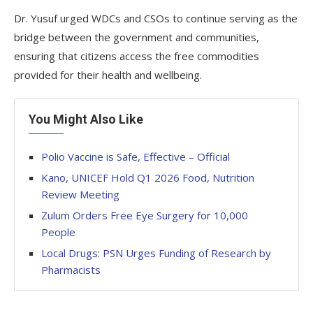
Dr. Yusuf urged WDCs and CSOs to continue serving as the
bridge between the government and communities,
ensuring that citizens access the free commodities
provided for their health and wellbeing.
You Might Also Like
Polio Vaccine is Safe, Effective – Official
Kano, UNICEF Hold Q1 2026 Food, Nutrition
Review Meeting
Zulum Orders Free Eye Surgery for 10,000
People
Local Drugs: PSN Urges Funding of Research by
Pharmacists