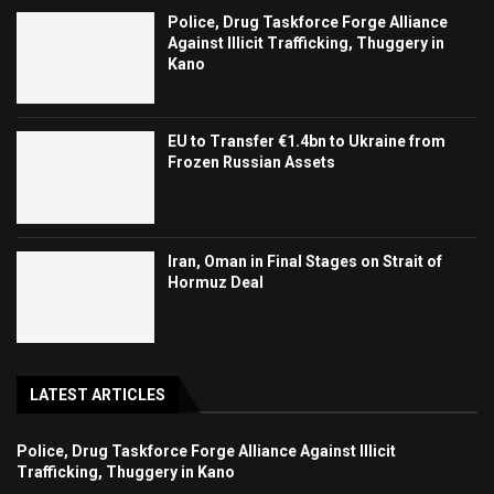
Police, Drug Taskforce Forge Alliance
Against Illicit Trafficking, Thuggery in
Kano
EU to Transfer €1.4bn to Ukraine from
Frozen Russian Assets
Iran, Oman in Final Stages on Strait of
Hormuz Deal
LATEST ARTICLES
Police, Drug Taskforce Forge Alliance Against Illicit
Trafficking, Thuggery in Kano