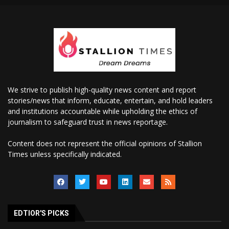
We strive to publish high-quality news content and report
stories/news that inform, educate, entertain, and hold leaders
and institutions accountable while upholding the ethics of
journalism to safeguard trust in news reportage.
Content does not represent the official opinions of Stallion
Times unless specifically indicated.
EDTIOR'S PICKS