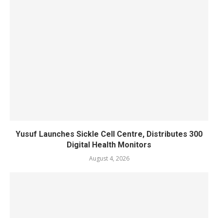
Yusuf Launches Sickle Cell Centre, Distributes 300
Digital Health Monitors
August 4, 2026