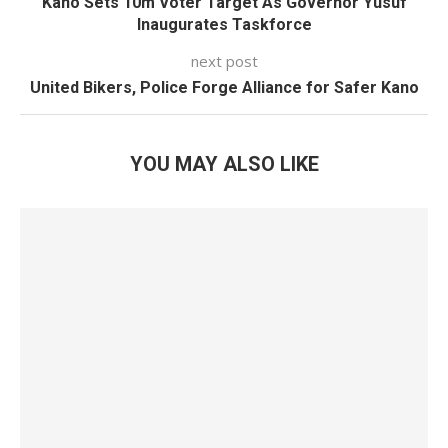
Kano Sets 10m Voter Target As Governor Yusuf
Inaugurates Taskforce
next post
United Bikers, Police Forge Alliance for Safer Kano
YOU MAY ALSO LIKE