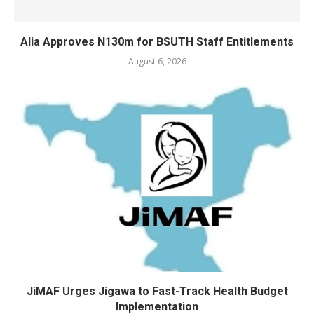
Alia Approves N130m for BSUTH Staff Entitlements
August 6, 2026
JiMAF Urges Jigawa to Fast-Track Health Budget
Implementation