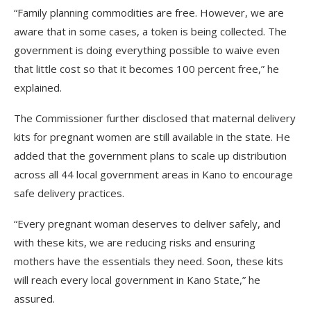
“Family planning commodities are free. However, we are
aware that in some cases, a token is being collected. The
government is doing everything possible to waive even
that little cost so that it becomes 100 percent free,” he
explained.
The Commissioner further disclosed that maternal delivery
kits for pregnant women are still available in the state. He
added that the government plans to scale up distribution
across all 44 local government areas in Kano to encourage
safe delivery practices.
“Every pregnant woman deserves to deliver safely, and
with these kits, we are reducing risks and ensuring
mothers have the essentials they need. Soon, these kits
will reach every local government in Kano State,” he
assured.