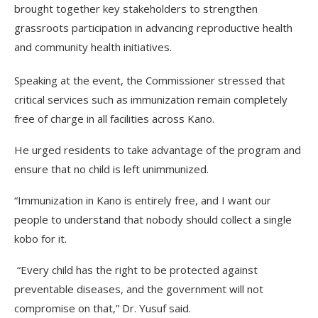
brought together key stakeholders to strengthen
grassroots participation in advancing reproductive health
and community health initiatives.
Speaking at the event, the Commissioner stressed that
critical services such as immunization remain completely
free of charge in all facilities across Kano.
He urged residents to take advantage of the program and
ensure that no child is left unimmunized.
“Immunization in Kano is entirely free, and I want our
people to understand that nobody should collect a single
kobo for it.
“Every child has the right to be protected against
preventable diseases, and the government will not
compromise on that,” Dr. Yusuf said.