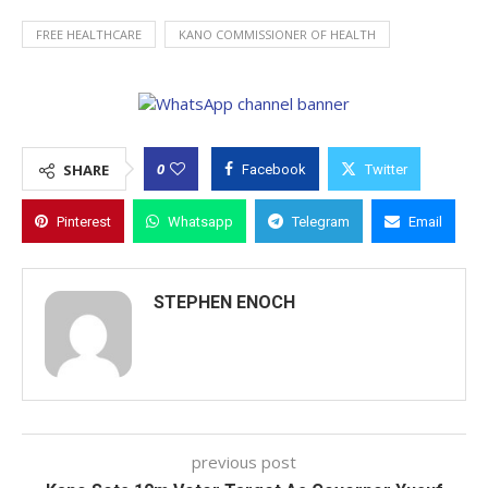
FREE HEALTHCARE
KANO COMMISSIONER OF HEALTH
0
SHARE
Facebook
Twitter
Pinterest
Whatsapp
Telegram
Email
STEPHEN ENOCH
previous post