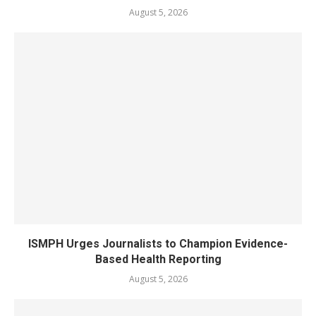
August 5, 2026
ISMPH Urges Journalists to Champion Evidence-
Based Health Reporting
August 5, 2026