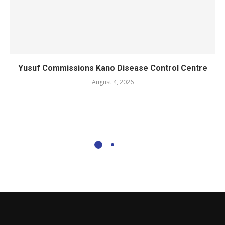
Yusuf Commissions Kano Disease Control Centre
August 4, 2026