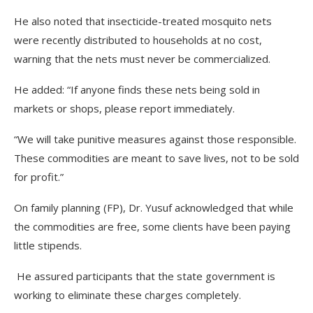
He also noted that insecticide-treated mosquito nets
were recently distributed to households at no cost,
warning that the nets must never be commercialized.
He added: “If anyone finds these nets being sold in
markets or shops, please report immediately.
“We will take punitive measures against those responsible.
These commodities are meant to save lives, not to be sold
for profit.”
On family planning (FP), Dr. Yusuf acknowledged that while
the commodities are free, some clients have been paying
little stipends.
He assured participants that the state government is
working to eliminate these charges completely.