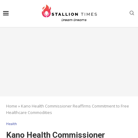
Home
»
Kano Health Commissioner Reaffirms Commitment to Free
Healthcare Commodities
Health
Kano Health Commissioner