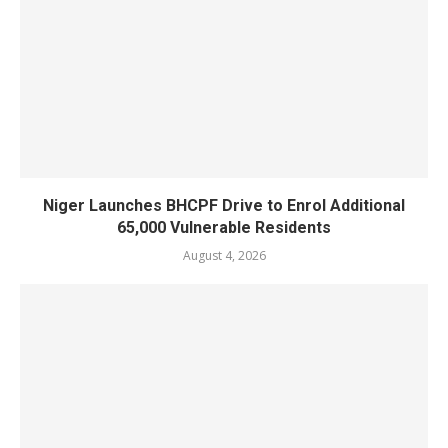
Niger Launches BHCPF Drive to Enrol Additional
65,000 Vulnerable Residents
August 4, 2026