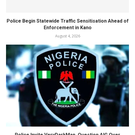
Police Begin Statewide Traffic Sensitisation Ahead of
Enforcement in Kano
August 4, 2026
Police Invite VeryDarkMan, Question AIG Over