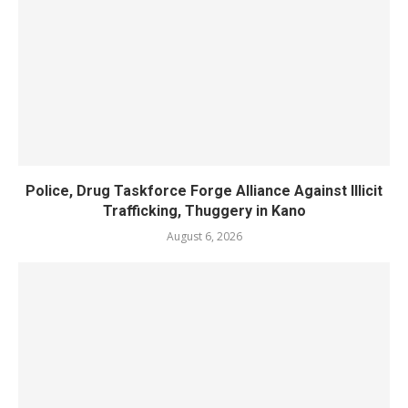
Police, Drug Taskforce Forge Alliance Against Illicit
Trafficking, Thuggery in Kano
August 6, 2026