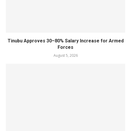
Tinubu Approves 30–80% Salary Increase for Armed
Forces
August 5, 2026