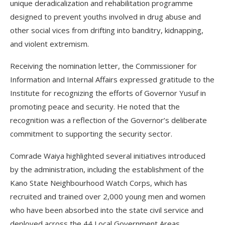
unique deradicalization and rehabilitation programme
designed to prevent youths involved in drug abuse and
other social vices from drifting into banditry, kidnapping,
and violent extremism.
Receiving the nomination letter, the Commissioner for
Information and Internal Affairs expressed gratitude to the
Institute for recognizing the efforts of Governor Yusuf in
promoting peace and security. He noted that the
recognition was a reflection of the Governor’s deliberate
commitment to supporting the security sector.
Comrade Waiya highlighted several initiatives introduced
by the administration, including the establishment of the
Kano State Neighbourhood Watch Corps, which has
recruited and trained over 2,000 young men and women
who have been absorbed into the state civil service and
deployed across the 44 Local Government Areas.