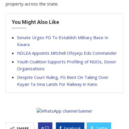
property across the state.
You Might Also Like
Senate Urges FG To Establish Military Base In
Kwara
NDLEA Appoints Mitchell Ofoyeju Edo Commander
Youth Coalition Supports Profiling of NGOs, Donor
Organizations
Despite Court Ruling, FG Bent On Taking Over
Kuyan Ta Inna Lands For Railway in Kano
0
SHARE
Facebook
Twitter