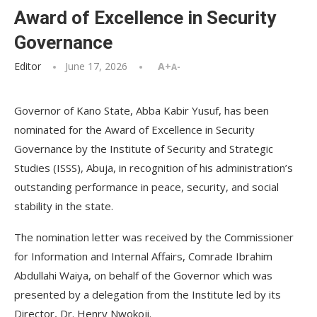
Award of Excellence in Security
Governance
Editor
June 17, 2026
A+
A-
Governor of Kano State, Abba Kabir Yusuf, has been
nominated for the Award of Excellence in Security
Governance by the Institute of Security and Strategic
Studies (ISSS), Abuja, in recognition of his administration’s
outstanding performance in peace, security, and social
stability in the state.
The nomination letter was received by the Commissioner
for Information and Internal Affairs, Comrade Ibrahim
Abdullahi Waiya, on behalf of the Governor which was
presented by a delegation from the Institute led by its
Director, Dr. Henry Nwokoji.