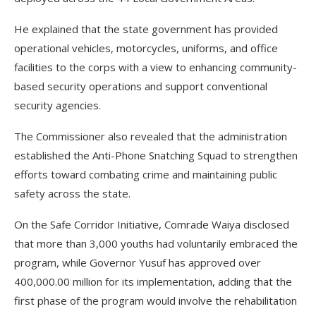
He explained that the state government has provided
operational vehicles, motorcycles, uniforms, and office
facilities to the corps with a view to enhancing community-
based security operations and support conventional
security agencies.
The Commissioner also revealed that the administration
established the Anti-Phone Snatching Squad to strengthen
efforts toward combating crime and maintaining public
safety across the state.
On the Safe Corridor Initiative, Comrade Waiya disclosed
that more than 3,000 youths had voluntarily embraced the
program, while Governor Yusuf has approved over
400,000.00 million for its implementation, adding that the
first phase of the program would involve the rehabilitation