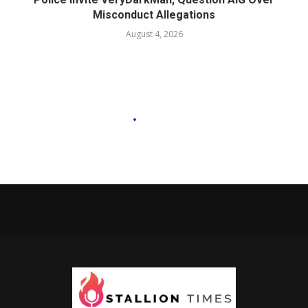
Misconduct Allegations
August 4, 2026