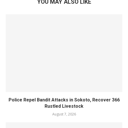
YOU MAY ALSO LIKE
Police Repel Bandit Attacks in Sokoto, Recover 366
Rustled Livestock
August 7, 2026