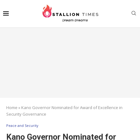
Home
»
Kano Governor Nominated for Award of Excellence in
Security Governance
Peace and Security
Kano Governor Nominated for