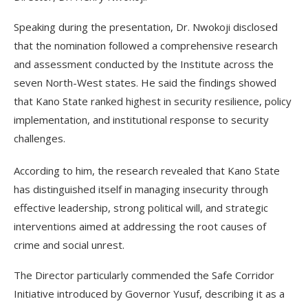
Speaking during the presentation, Dr. Nwokoji disclosed
that the nomination followed a comprehensive research
and assessment conducted by the Institute across the
seven North-West states. He said the findings showed
that Kano State ranked highest in security resilience, policy
implementation, and institutional response to security
challenges.
According to him, the research revealed that Kano State
has distinguished itself in managing insecurity through
effective leadership, strong political will, and strategic
interventions aimed at addressing the root causes of
crime and social unrest.
The Director particularly commended the Safe Corridor
Initiative introduced by Governor Yusuf, describing it as a