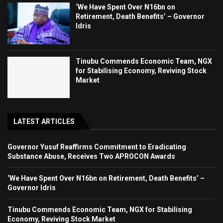
‘We Have Spent Over N16bn on
Retirement, Death Benefits’ – Governor
Idris
Tinubu Commends Economic Team, NGX
for Stabilising Economy, Reviving Stock
Market
LATEST ARTICLES
Governor Yusuf Reaffirms Commitment to Eradicating
Substance Abuse, Receives Two APROCON Awards
‘We Have Spent Over N16bn on Retirement, Death Benefits’ –
Governor Idris
Tinubu Commends Economic Team, NGX for Stabilising
Economy, Reviving Stock Market