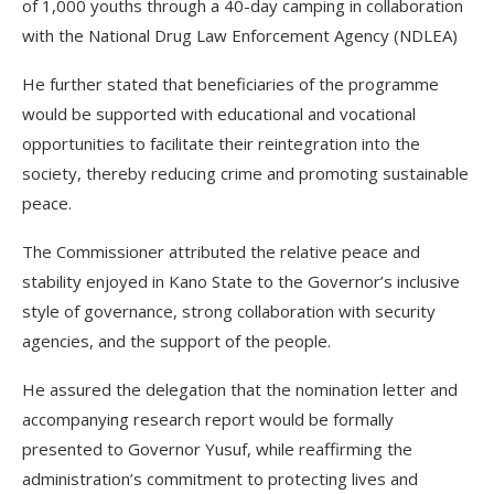
of 1,000 youths through a 40-day camping in collaboration
with the National Drug Law Enforcement Agency (NDLEA)
He further stated that beneficiaries of the programme
would be supported with educational and vocational
opportunities to facilitate their reintegration into the
society, thereby reducing crime and promoting sustainable
peace.
The Commissioner attributed the relative peace and
stability enjoyed in Kano State to the Governor’s inclusive
style of governance, strong collaboration with security
agencies, and the support of the people.
He assured the delegation that the nomination letter and
accompanying research report would be formally
presented to Governor Yusuf, while reaffirming the
administration’s commitment to protecting lives and