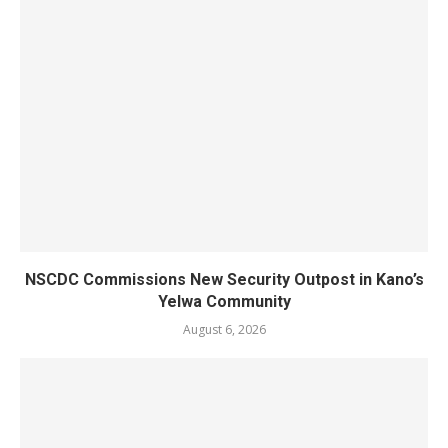
NSCDC Commissions New Security Outpost in Kano’s
Yelwa Community
August 6, 2026