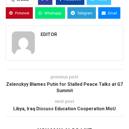
Pinterest
Whatsapp
Telegram
Email
EDITOR
previous post
Zelenskyy Blames Putin for Stalled Peace Talks at G7
Summit
next post
Libya, Iraq Discuss Education Cooperation MoU