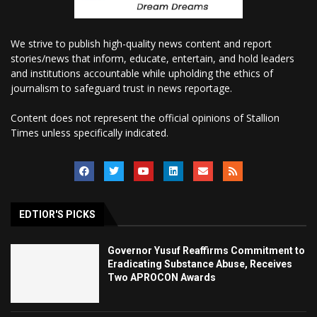
We strive to publish high-quality news content and report
stories/news that inform, educate, entertain, and hold leaders
and institutions accountable while upholding the ethics of
journalism to safeguard trust in news reportage.
Content does not represent the official opinions of Stallion
Times unless specifically indicated.
EDTIOR'S PICKS
Governor Yusuf Reaffirms Commitment to
Eradicating Substance Abuse, Receives
Two APROCON Awards